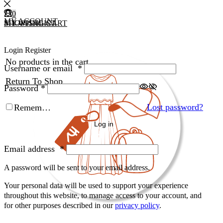
0
0
MY ACCOUNT
MY WISHLIST
SHOPPING CART
Login
Register
No products in the cart.
Username or email
*
Return To Shop
Password
*
Lost password?
Remember Me
Log in
Email address
*
A password will be sent to your email address.
Your personal data will be used to support your experience
throughout this website, to manage access to your account, and
for other purposes described in our
privacy policy
.