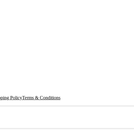
ping Policy
Terms & Conditions