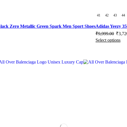
41
42
43
44
lack Zero Metallic Green Spark Men Sport Shoes
Adidas Yeezy 3
Origin
₹
9,999.00
₹
3,72
Select options
price
Thi
was:
pro
₹9,999
has
mul
vari
Th
opt
ma
be
cho
on
the
pro