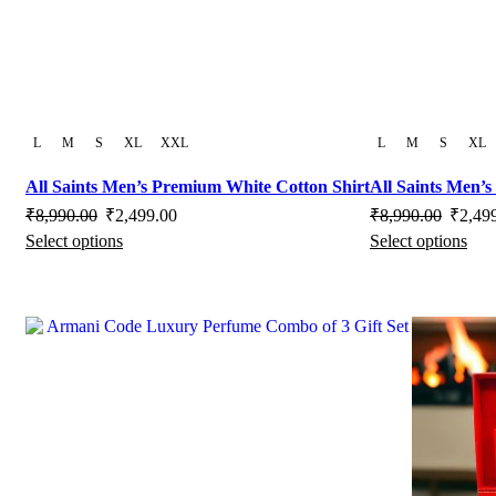
product
page
L
M
S
XL
XXL
L
M
S
XL
All Saints Men’s Premium White Cotton Shirt
All Saints Men’
Original
Current
Origina
₹
8,990.00
₹
2,499.00
₹
8,990.00
₹
2,49
Select options
Select options
price
This
price
price
Thi
was:
product
is:
was:
pro
₹8,990.00.
has
₹2,499.00.
₹8,990
has
multiple
mult
variants.
vari
The
The
options
opti
may
may
be
be
chosen
cho