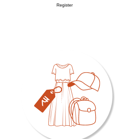
Register