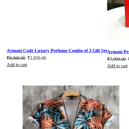
on
on
the
the
product
pro
page
pag
Armani Code Luxury Perfume Combo of 3 Gift Set
Armani P
Original
Current
₹
8,900.00
₹
2,850.00
O
₹
7,999.00
Add to cart
price
price
Add to cart
p
was:
is:
w
₹8,900.00.
₹2,850.00.
₹