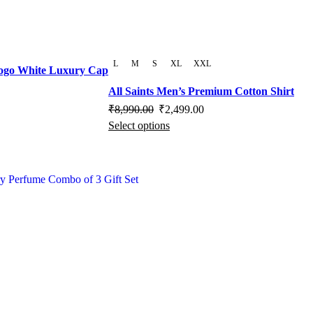
e
L
M
S
XL
XXL
Logo White Luxury Cap
rrent
All Saints Men’s Premium Cotton Shirt
ice
Original
Current
₹
8,990.00
₹
2,499.00
Select options
price
This
price
,100.00.
was:
product
is:
₹8,990.00.
has
₹2,499.00.
multiple
variants.
The
options
may
be
chosen
on
the