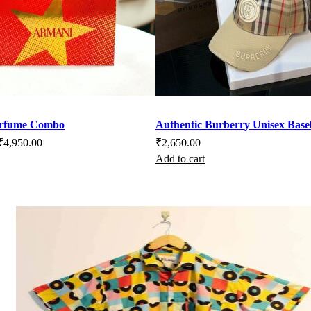
duct
e
erfume Combo
Authentic Burberry Unisex Base
riginal
Current
₹
4,950.00
₹
2,650.00
Add to cart
rice
price
as:
is:
7,999.00.
₹4,950.00.