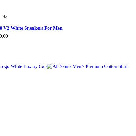
45
50 V2 White Sneakers For Men
al
Current
0.00
s
price
duct
is:
.00.
₹3,720.00.
tiple
ants.
e
ions
y
sen
duct