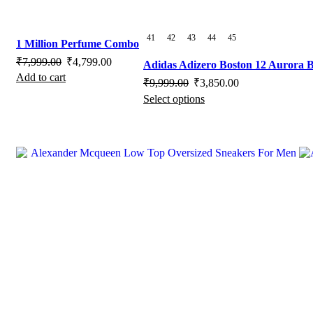
41
42
43
44
45
1 Million Perfume Combo
Original
Current
₹
7,999.00
₹
4,799.00
Adidas Adizero Boston 12 Aurora B
Add to cart
price
price
Original
Current
₹
9,999.00
₹
3,850.00
was:
is:
Select options
price
This
price
₹7,999.00.
₹4,799.00.
was:
product
is:
₹9,999.00.
has
₹3,850.00.
multiple
variants.
The
options
may
be
chosen
on
the
product