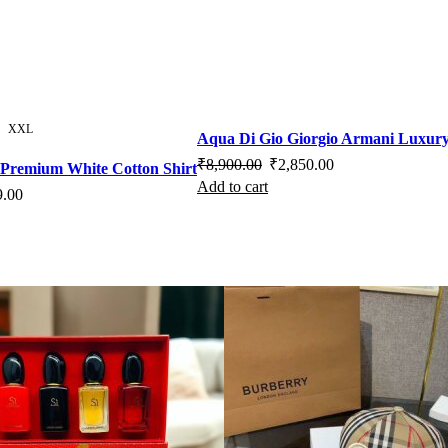
XXL
Aqua Di Gio Giorgio Armani Luxury
Original
Current
₹
8,900.00
₹
2,850.00
s Premium White Cotton Shirt
Add to cart
price
price
l
Current
9.00
was:
is:
s
price
₹8,900.00.
₹2,850.00.
duct
is:
.00.
₹2,499.00.
iple
ants.
ons
sen