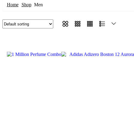
Home
Shop
Men