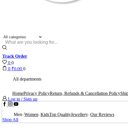
Search
input
Track Order
0
0
0
₹
0.00
0
All departments
Home
Privacy Policy
Return, Refunds & Cancellation Policy
Ship
Log in / Sign up
Facebook
Instagram
Youtube
Men
Women
Kids
Top Quality
Jewellery
Our Reviews
Shop All