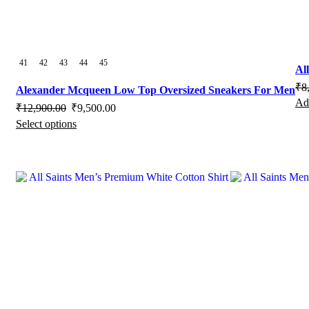
page
41
42
43
44
45
Al
₹
8
Alexander Mcqueen Low Top Oversized Sneakers For Men
Add
Original
Current
₹
12,900.00
₹
9,500.00
Select options
price
This
price
was:
product
is:
₹12,900.00.
has
₹9,500.00.
multiple
variants.
The
options
may
be
chosen
on
the