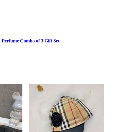
product
page
 Perfume Combo of 3 Gift Set