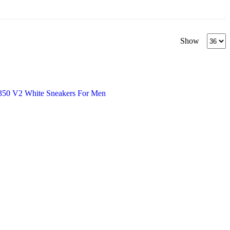
Produc
Show
per
page