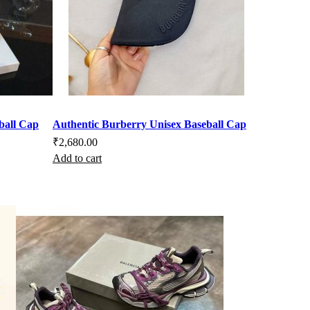
ball Cap
Authentic Burberry Unisex Baseball Cap
₹
2,680.00
Add to cart