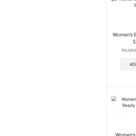
Women’s B
S
₹
6,999
AD
Women’s 