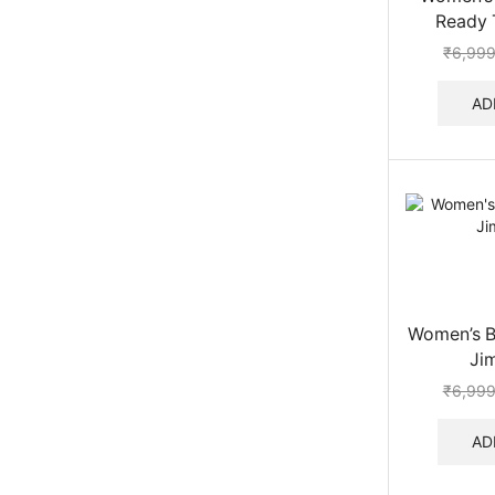
Ready 
₹
6,999
AD
Women’s Be
Ji
₹
6,999
AD