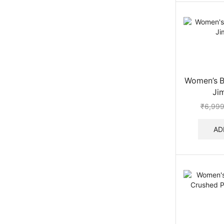
Women’s Be
Ji
₹
6,999
AD