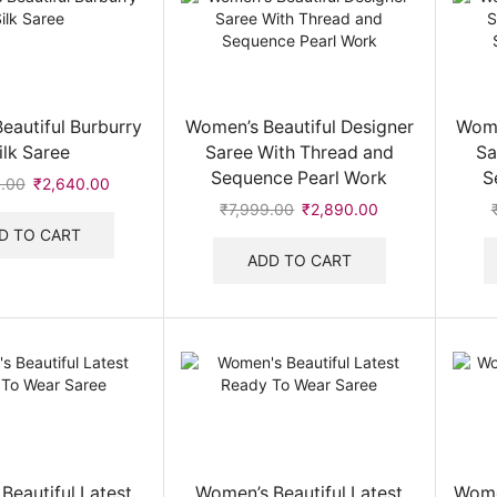
eautiful Burburry
Women’s Beautiful Designer
Wome
ilk Saree
Saree With Thread and
Sa
Sequence Pearl Work
S
.00
Original
₹
2,640.00
Current
price
price
₹
7,999.00
Original
₹
2,890.00
Current
was:
is:
price
price
D TO CART
₹6,999.00.
₹2,640.00.
was:
is:
ADD TO CART
₹7,999.00.
₹2,890.00.
Beautiful Latest
Women’s Beautiful Latest
Wome