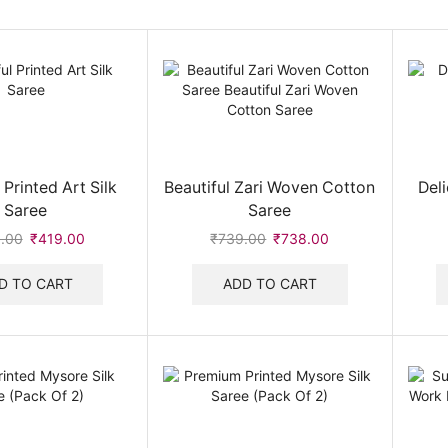
 Printed Art Silk
Beautiful Zari Woven Cotton
Del
Saree
Saree
.00
Original
₹
419.00
Current
₹
739.00
Original
₹
738.00
Current
price
price
price
price
was:
is:
was:
is:
D TO CART
ADD TO CART
₹420.00.
₹419.00.
₹739.00.
₹738.00.