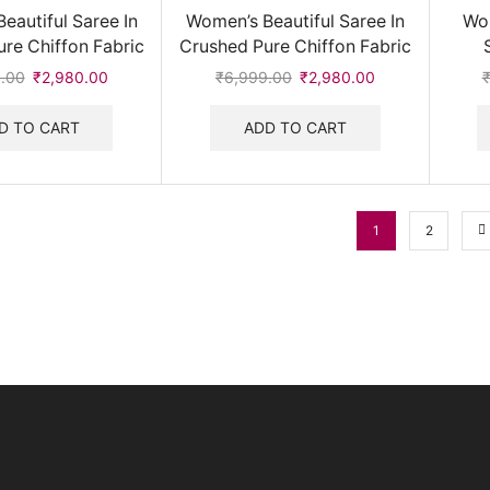
eautiful Saree In
Women’s Beautiful Saree In
Wom
re Chiffon Fabric
Crushed Pure Chiffon Fabric
.00
Original
₹
2,980.00
Current
₹
6,999.00
Original
₹
2,980.00
Current
price
price
price
price
was:
is:
was:
is:
D TO CART
ADD TO CART
₹6,999.00.
₹2,980.00.
₹6,999.00.
₹2,980.00.
1
2