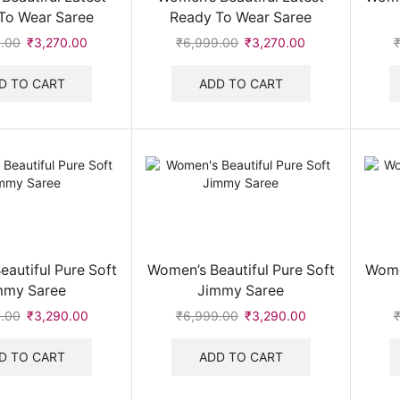
To Wear Saree
Ready To Wear Saree
.00
Original
₹
3,270.00
Current
₹
6,999.00
Original
₹
3,270.00
Current
price
price
price
price
was:
is:
was:
is:
D TO CART
ADD TO CART
₹6,999.00.
₹3,270.00.
₹6,999.00.
₹3,270.00.
autiful Pure Soft
Women’s Beautiful Pure Soft
Wome
mmy Saree
Jimmy Saree
.00
Original
₹
3,290.00
Current
₹
6,999.00
Original
₹
3,290.00
Current
price
price
price
price
was:
is:
was:
is:
D TO CART
ADD TO CART
₹6,999.00.
₹3,290.00.
₹6,999.00.
₹3,290.00.