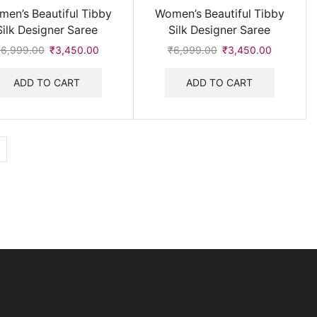
en’s Beautiful Tibby
Women’s Beautiful Tibby
Silk Designer Saree
Silk Designer Saree
₹
6,999.00
Original
₹
3,450.00
Current
₹
6,999.00
Original
₹
3,450.00
Current
price
price
price
price
was:
is:
was:
is:
ADD TO CART
ADD TO CART
₹6,999.00.
₹3,450.00.
₹6,999.00.
₹3,450.0