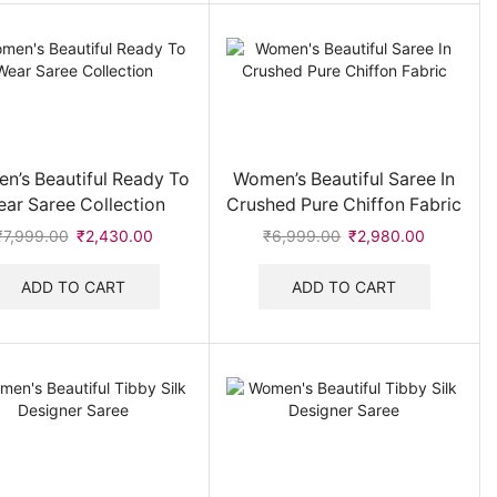
n’s Beautiful Ready To
Women’s Beautiful Saree In
ar Saree Collection
Crushed Pure Chiffon Fabric
₹
7,999.00
Original
₹
2,430.00
Current
₹
6,999.00
Original
₹
2,980.00
Current
price
price
price
price
was:
is:
was:
is:
ADD TO CART
ADD TO CART
₹7,999.00.
₹2,430.00.
₹6,999.00.
₹2,980.0