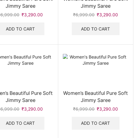
Jimmy Saree
Jimmy Saree
Women's Track suit & Co-ord Set
(16)
₹
6,999.00
Original
₹
3,290.00
Current
₹
6,999.00
Original
₹
3,290.00
Current
Women's Watches
(32)
price
price
price
price
was:
is:
was:
is:
ADD TO CART
ADD TO CART
₹6,999.00.
₹3,290.00.
₹6,999.00.
₹3,290.0
n’s Beautiful Pure Soft
Women’s Beautiful Pure Soft
Jimmy Saree
Jimmy Saree
₹
6,999.00
Original
₹
3,290.00
Current
₹
6,999.00
Original
₹
3,290.00
Current
price
price
price
price
was:
is:
was:
is:
ADD TO CART
ADD TO CART
₹6,999.00.
₹3,290.00.
₹6,999.00.
₹3,290.0