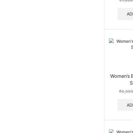
₹
7,999
AD
Women’s B
S
₹
6,999
AD