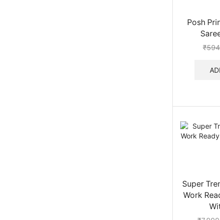
Posh Pri
Saree
₹
594
AD
Super Tre
Work Rea
Wit