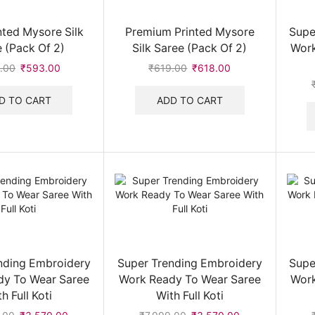
nted Mysore Silk
Premium Printed Mysore
Supe
 (Pack Of 2)
Silk Saree (Pack Of 2)
Work
.00
Original
₹
593.00
Current
₹
619.00
Original
₹
618.00
Current
price
price
price
price
was:
is:
was:
is:
D TO CART
ADD TO CART
₹594.00.
₹593.00.
₹619.00.
₹618.00.
nding Embroidery
Super Trending Embroidery
Supe
dy To Wear Saree
Work Ready To Wear Saree
Work
h Full Koti
With Full Koti