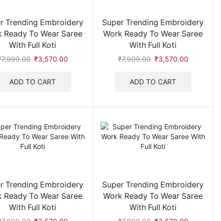
Men Tshirt
(12)
r Trending Embroidery
Super Trending Embroidery
Men's Belt
(36)
 Ready To Wear Saree
Work Ready To Wear Saree
With Full Koti
With Full Koti
Men's Jacket & Hoodies
(83)
₹
7,999.00
Original
₹
3,570.00
Current
₹
7,999.00
Original
₹
3,570.00
Current
Men's Jeans
(12)
price
price
price
price
Men's Jewellery
(4)
was:
is:
was:
is:
ADD TO CART
ADD TO CART
₹7,999.00.
₹3,570.00.
₹7,999.00.
₹3,570.00
Men's Shirt
(200)
Men's Sunglasses
(70)
Men's T-Shirts & Polo
(66)
Men's Track Suits & Co-ord Set
(59)
Men's Wallet
(10)
Men's Watches
(76)
Muffler & Cap
(1)
r Trending Embroidery
Super Trending Embroidery
 Ready To Wear Saree
Work Ready To Wear Saree
Sweatshirts
(46)
With Full Koti
With Full Koti
Trackpant
(8)