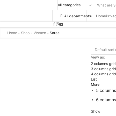
All departments
Home
Priva
Home
Shop
Women
Saree
View as:
2 columns grid
3 columns grid
4 columns grid
List
More
5 columns
6 columns
Show