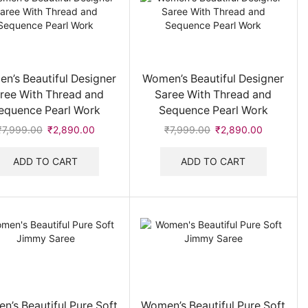
Sharara
(20)
Suit
(42)
Sweater
(1)
Top
(12)
n’s Beautiful Designer
Women’s Beautiful Designer
Women Footwear
(140)
ree With Thread and
Saree With Thread and
Heels , Flip Flops & Slides
(21)
equence Pearl Work
Sequence Pearl Work
Loafers & Casual Shoes
(9)
₹
7,999.00
Original
₹
2,890.00
Current
₹
7,999.00
Original
₹
2,890.00
Current
price
price
price
price
Women's Sneakers & Sport Shoes
(8)
was:
is:
was:
is:
ADD TO CART
ADD TO CART
Women Handbags
(369)
₹7,999.00.
₹2,890.00.
₹7,999.00.
₹2,890.00
Women's Jackets & Sweatshirt
(14)
Women's Jewellery
(88)
Women's Shirt
(2)
Women's Stole & Scarf
(39)
Women's Sunglasses
(79)
Women's T-shirt & Polo
(29)
n’s Beautiful Pure Soft
Women’s Beautiful Pure Soft