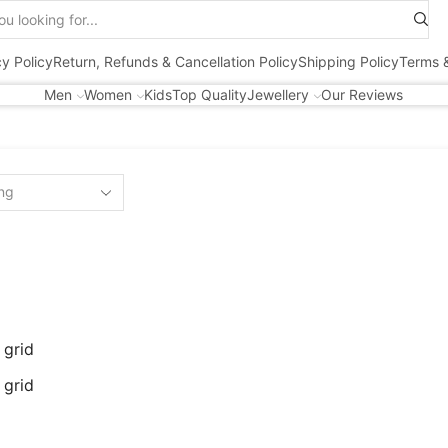
Search
input
cy Policy
Return, Refunds & Cancellation Policy
Shipping Policy
Terms &
Men
Women
Kids
Top Quality
Jewellery
Our Reviews
 grid
 grid