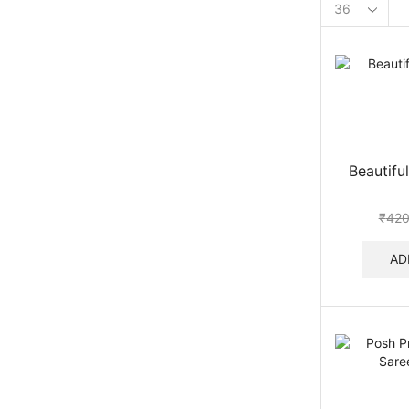
Products
per
page
Beautiful
₹
420
AD