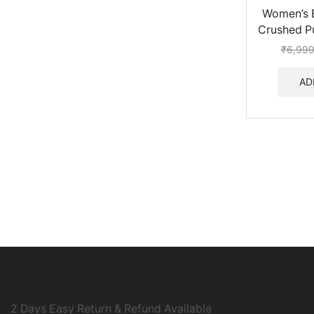
Women’s B
Crushed Pu
₹
6,999
AD
2 Days Easy Return & Refund Available