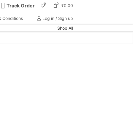
0
0
Track Order
₹
0.00
 Conditions
Log in / Sign up
Shop All
PRODUCT CATEGORIES
Electronics
(309)
Home Kitchen
(245)
Home Decor
(15)
Home Essentials
(115)
Home Storage
(115)
Kids
(116)
Sweater
(4)