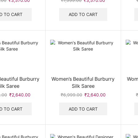
.00
Original
₹
3,570.00
Current
₹
7,999.00
Original
₹
3,570.00
Current
price
price
price
price
was:
is:
was:
is:
D TO CART
ADD TO CART
₹7,999.00.
₹3,570.00.
₹7,999.00.
₹3,570.00.
eautiful Burburry
Women’s Beautiful Burburry
Wome
ilk Saree
Silk Saree
.00
Original
₹
2,640.00
Current
₹
6,999.00
Original
₹
2,640.00
Current
price
price
price
price
was:
is:
was:
is:
D TO CART
ADD TO CART
₹6,999.00.
₹2,640.00.
₹6,999.00.
₹2,640.00.