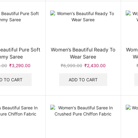
autiful Pure Soft
Women’s Beautiful Ready To
Wome
mmy Saree
Wear Saree
We
.00
Original
₹
3,290.00
Current
₹
6,999.00
Original
₹
2,430.00
Current
price
price
price
price
was:
is:
was:
is:
D TO CART
ADD TO CART
₹6,999.00.
₹3,290.00.
₹6,999.00.
₹2,430.00.