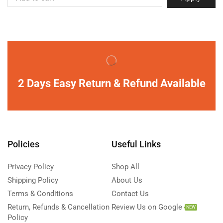
2 Days Easy Return & Refund Available
Policies
Useful Links
Privacy Policy
Shop All
Shipping Policy
About Us
Terms & Conditions
Contact Us
Return, Refunds & Cancellation
Review Us on Google
NEW
Policy