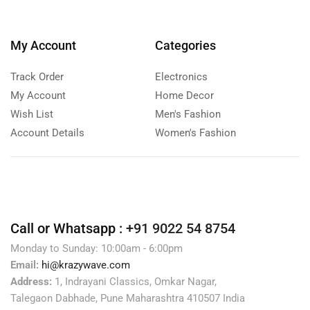
My Account
Categories
Track Order
Electronics
My Account
Home Decor
Wish List
Men's Fashion
Account Details
Women's Fashion
Call or Whatsapp :
+91 9022 54 8754
Monday to Sunday: 10:00am - 6:00pm
Email:
hi@krazywave.com
Address:
1, Indrayani Classics, Omkar Nagar,
Talegaon Dabhade, Pune Maharashtra 410507 India