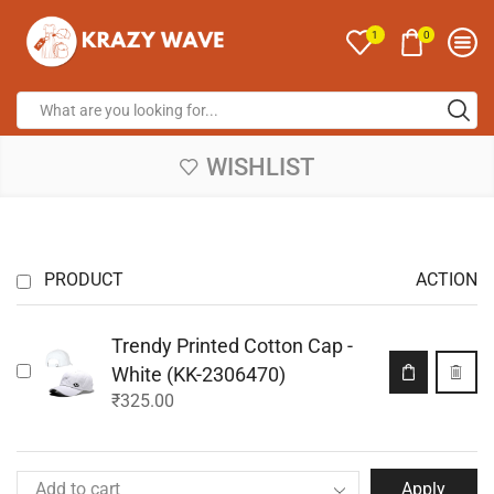
0
1
WISHLIST
PRODUCT
ACTION
Trendy Printed Cotton Cap -
White (KK-2306470)
₹
325.00
Apply