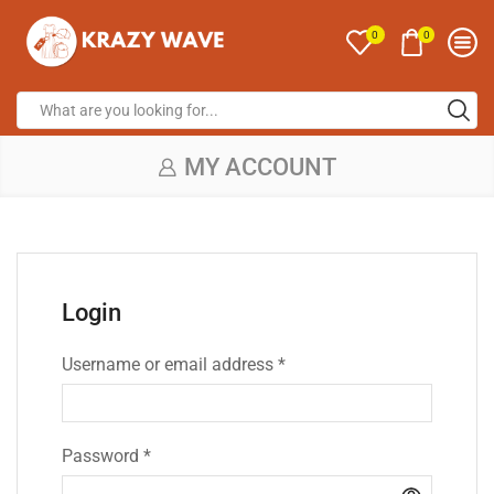
0
0
MY ACCOUNT
Login
Username or email address
*
Password
*