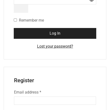
Remember me
Log In
Lost your password?
Register
Email address
*