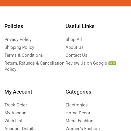
Policies
Useful Links
Privacy Policy
Shop All
Shipping Policy
About Us
Terms & Conditions
Contact Us
Return, Refunds & Cancellation
Review Us on Google
NEW
Policy
My Account
Categories
Track Order
Electronics
My Account
Home Decor
Wish List
Men's Fashion
Account Details
Women's Fashion