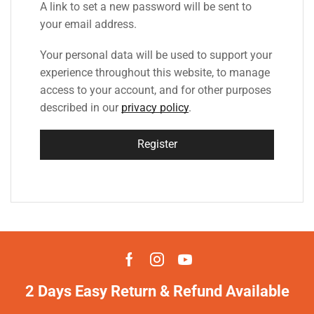
A link to set a new password will be sent to
your email address.
Your personal data will be used to support your
experience throughout this website, to manage
access to your account, and for other purposes
described in our
privacy policy
.
Register
2 Days Easy Return & Refund Available