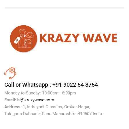
Call or Whatsapp :
+91 9022 54 8754
Monday to Sunday: 10:00am - 6:00pm
Email:
hi@krazywave.com
Address:
1, Indrayani Classics, Omkar Nagar,
Talegaon Dabhade, Pune Maharashtra 410507 India