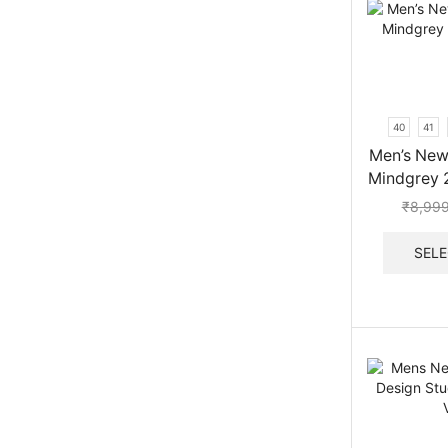
40
41
Men’s New
Mindgrey 
₹
8,99
SELE