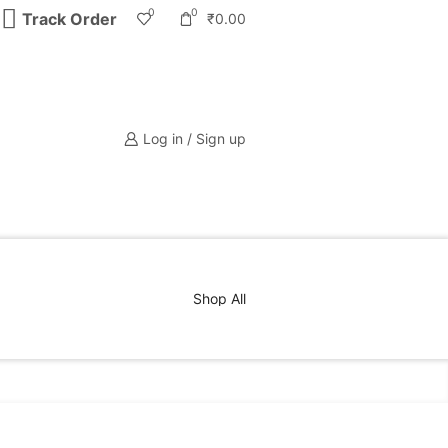
0
0
Track Order
₹
0.00
Log in / Sign up
Shop All
PRODUCT CATEGORIES