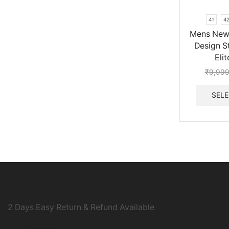
41
4
Mens New 
Design St
Eli
₹
9,999
SELE
2 Days Easy Return & Refund Available