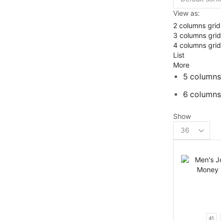
View as:
2 columns grid
3 columns grid
4 columns grid
List
More
5 columns
6 columns
Show
Products
per
page
41