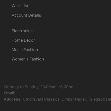
Wish List
Account Details
Categories
Electronics
Home Decor
Men's Fashion
Women's Fashion
Need help?
Call or Whatsapp :
+91 90
Monday to Sunday: 10:00am - 6:00pm
Email:
hi@krazywave.com
Address:
1, Indrayani Classics, Omkar Nagar, Talegaon D
Contact Us