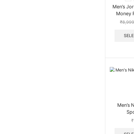
Men’s Jor
Money 
₹
8,999
SELE
Men’s 
Sp
₹