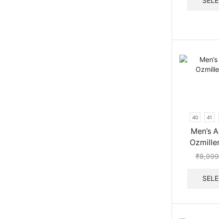
SELE
40
41
Men’s A
Ozmille
₹
8,999
SELE