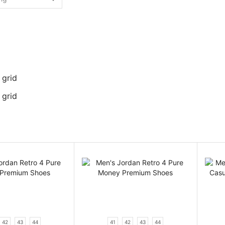
 grid
 grid
42
43
44
41
42
43
44