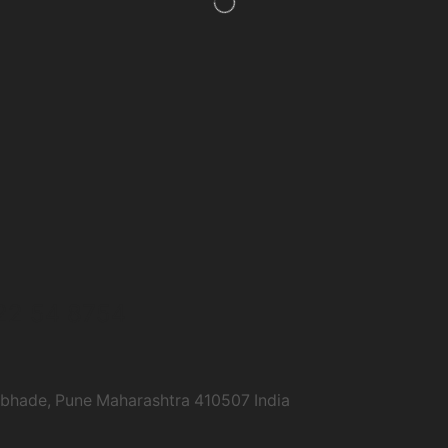
22 54 8754
abhade, Pune Maharashtra 410507 India