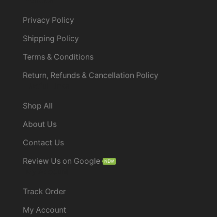
Policies
Privacy Policy
Shipping Policy
Terms & Conditions
Return, Refunds & Cancellation Policy
Useful Links
Shop All
About Us
Contact Us
Review Us on Google
NEW
My Account
Track Order
My Account