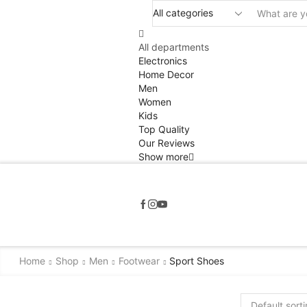
All departments
Electronics
Home Decor
Men
Women
Kids
Top Quality
Our Reviews
Show more
Home
Shop
Men
Footwear
Sport Shoes