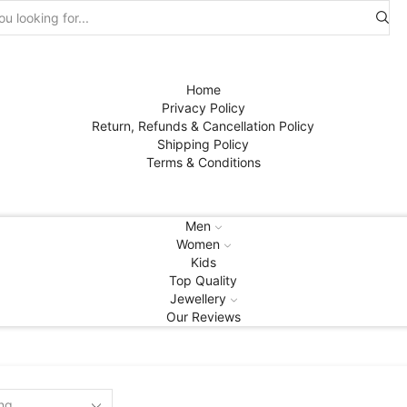
Search
input
Home
Privacy Policy
Return, Refunds & Cancellation Policy
Shipping Policy
Terms & Conditions
Men
Women
Kids
Top Quality
Jewellery
Our Reviews