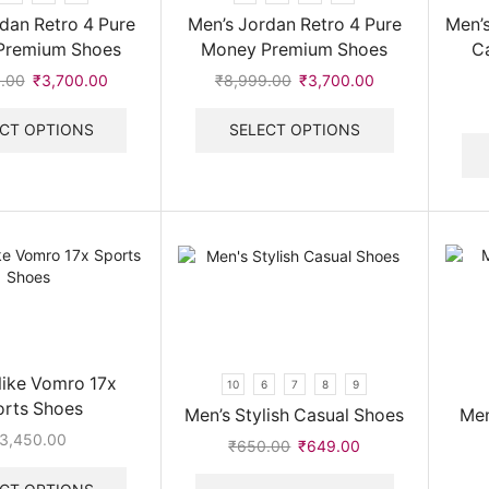
dan Retro 4 Pure
Men’s Jordan Retro 4 Pure
Men’s
Premium Shoes
Money Premium Shoes
C
.00
Original
₹
3,700.00
Current
₹
8,999.00
Original
₹
3,700.00
Current
price
price
This
price
price
This
was:
is:
product
was:
is:
product
CT OPTIONS
SELECT OPTIONS
₹8,999.00.
₹3,700.00.
has
₹8,999.00.
₹3,700.00.
has
multiple
multiple
variants.
variants.
The
The
options
options
may
may
be
be
chosen
chosen
on
on
the
the
product
product
Nike Vomro 17x
10
6
7
8
9
page
page
orts Shoes
Men’s Stylish Casual Shoes
Men
3,450.00
₹
650.00
Original
₹
649.00
Current
This
price
price
This
product