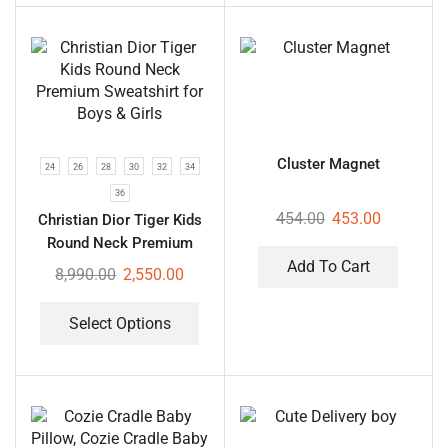
Cluster Magnet
24
26
28
30
32
34
36
454.00
453.00
Christian Dior Tiger Kids
Round Neck Premium
Sweatshirt for Boys &
Add To Cart
8,990.00
2,550.00
Girls
Select Options