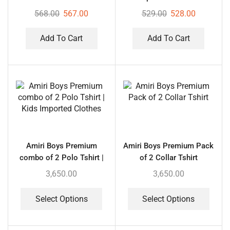
with 4 Foam Planes
568.00
567.00
529.00
528.00
Add To Cart
Add To Cart
Amiri Boys Premium
Amiri Boys Premium Pack
combo of 2 Polo Tshirt |
of 2 Collar Tshirt
Kids Imported Clothes
3,650.00
3,650.00
Select Options
Select Options