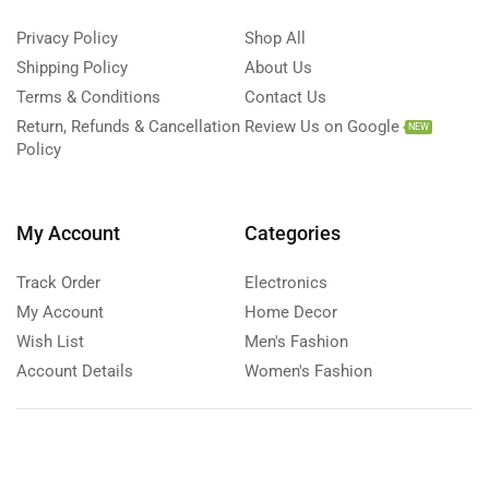
Privacy Policy
Shop All
Shipping Policy
About Us
Terms & Conditions
Contact Us
Return, Refunds & Cancellation
Review Us on Google
NEW
Policy
My Account
Categories
Track Order
Electronics
My Account
Home Decor
Wish List
Men's Fashion
Account Details
Women's Fashion