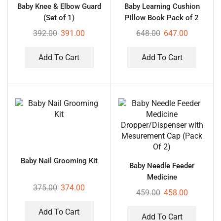
Baby Knee & Elbow Guard
Baby Learning Cushion
(Set of 1)
Pillow Book Pack of 2
392.00
391.00
648.00
647.00
Add To Cart
Add To Cart
Baby Nail Grooming Kit
Baby Needle Feeder
Medicine
375.00
374.00
Dropper/Dispenser with
459.00
458.00
Mesurement Cap (Pack Of
2)
Add To Cart
Add To Cart