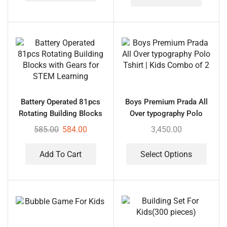
Battery Operated 81pcs
Boys Premium Prada All
Rotating Building Blocks
Over typography Polo
with Gears for STEM
Tshirt | Kids Combo of 2
585.00
584.00
3,450.00
Learning
Add To Cart
Select Options