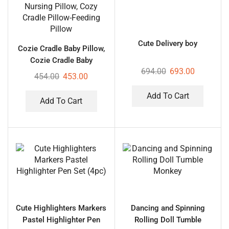
Cute Delivery boy
Cozie Cradle Baby Pillow,
Cozie Cradle Baby
694.00
693.00
Nursing Pillow, Cozy
454.00
453.00
Cradle Pillow-Feeding
Pillow
Add To Cart
Add To Cart
Cute Highlighters Markers
Dancing and Spinning
Pastel Highlighter Pen
Rolling Doll Tumble