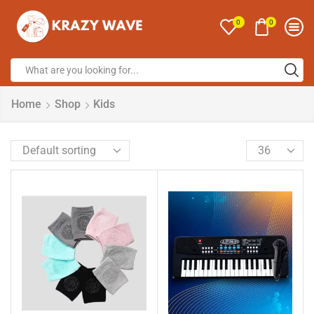
0
0
Home
Shop
Kids