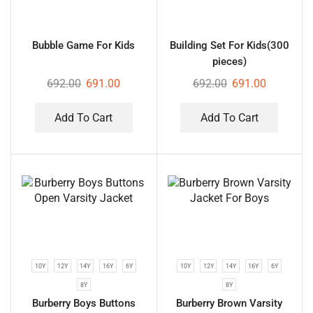
Bubble Game For Kids
Building Set For Kids(300
pieces)
692.00
691.00
692.00
691.00
Add To Cart
Add To Cart
10Y
12Y
14Y
16Y
6Y
10Y
12Y
14Y
16Y
6Y
8Y
8Y
Burberry Boys Buttons
Burberry Brown Varsity