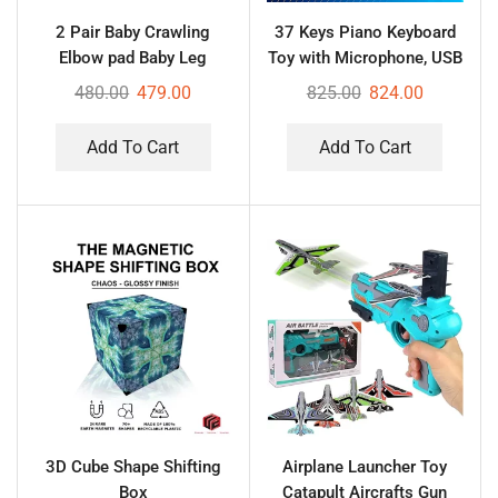
2 Pair Baby Crawling
37 Keys Piano Keyboard
Elbow pad Baby Leg
Toy with Microphone, USB
Warmer Baby Kneecap
Power Cable & Sound
480.00
479.00
825.00
824.00
(Multi Color)
Recording Function
Analog Portable Keyboard
Add To Cart
Add To Cart
3D Cube Shape Shifting
Airplane Launcher Toy
Box
Catapult Aircrafts Gun