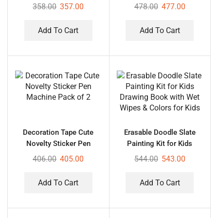
Set (4pc)
Monkey
358.00
357.00
478.00
477.00
Add To Cart
Add To Cart
Decoration Tape Cute
Erasable Doodle Slate
Novelty Sticker Pen
Painting Kit for Kids
Machine Pack of 2
Drawing Book with Wet
406.00
405.00
544.00
543.00
Wipes & Colors for Kids
Add To Cart
Add To Cart