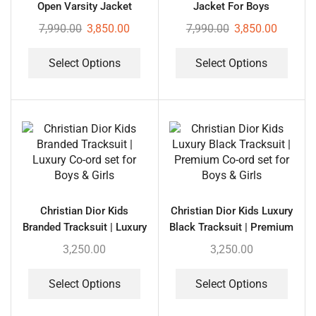
Open Varsity Jacket
Jacket For Boys
7,990.00
3,850.00
7,990.00
3,850.00
Select Options
Select Options
Christian Dior Kids
Christian Dior Kids Luxury
Branded Tracksuit | Luxury
Black Tracksuit | Premium
Co-ord set for Boys &
Co-ord set for Boys &
3,250.00
3,250.00
Girls
Girls
Select Options
Select Options