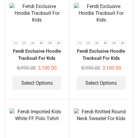
1Y
2Y
3Y
4Y
5Y
6Y
1Y
2Y
3Y
4Y
5Y
6Y
Fendi Exclusive Hoodie
Fendi Exclusive Hoodie
Tracksuit For Kids
Tracksuit For Kids
8,990.00
3,100.00
8,990.00
3,100.00
Select Options
Select Options