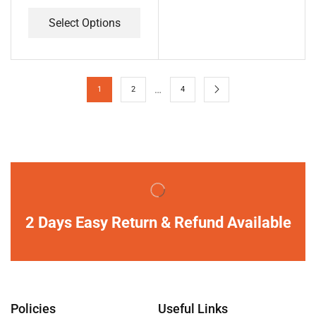
Select Options
…
1
2
4
2 Days Easy Return & Refund Available
Policies
Useful Links