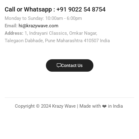
Call or Whatsapp :
+91 9022 54 8754
Monday to Sunday: 10:00am - 6:00pm
Email:
hi@krazywave.com
Address:
1, Indrayani Classics, Omkar Nagar,
Talegaon Dabhade, Pune Maharashtra 410507 India
Contact Us
Copyright © 2024 Krazy Wave | Made with ❤️ in India