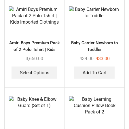
Amiri Boys Premium Pack
Baby Carrier Newborn to
of 2 Polo Tshirt | Kids
Toddler
Imported Clothings
3,650.00
434.00
433.00
Select Options
Add To Cart