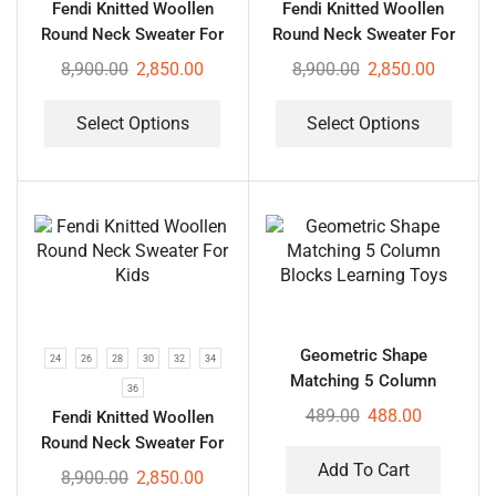
Fendi Knitted Woollen
Fendi Knitted Woollen
Round Neck Sweater For
Round Neck Sweater For
Kids
Kids
8,900.00
2,850.00
8,900.00
2,850.00
Select Options
Select Options
Geometric Shape
24
26
28
30
32
34
Matching 5 Column
36
Blocks Learning Toys
489.00
488.00
Fendi Knitted Woollen
Round Neck Sweater For
Kids
Add To Cart
8,900.00
2,850.00