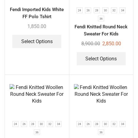
Fendi Imported Kids White
24
26
28
30
32
34
FF Polo Tshirt
36
1,850.00
Fendi Knitted Round Neck
Sweater For Kids
Select Options
8,900.00
2,850.00
Select Options
24
26
28
30
32
34
24
26
28
30
32
34
36
36