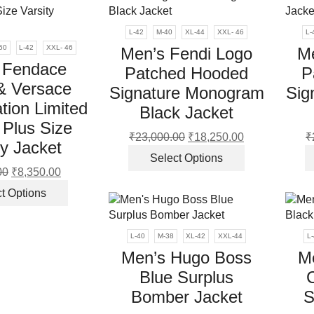
may
The
be
options
L-42
M-40
XL-44
XXL- 46
L-
chosen
may
50
L-42
XXL- 46
Men’s Fendi Logo
Me
on
be
 Fendace
the
Patched Hooded
P
chosen
product
& Versace
on
Signature Monogram
Sig
page
the
tion Limited
Black Jacket
product
 Plus Size
page
₹
23,000.00
Original
₹
18,250.00
Current
₹
ty Jacket
price
price
This
Select Options
was:
is:
product
00
Original
₹
8,350.00
Current
₹23,000.00.
₹18,250.00.
has
price
price
This
t Options
multiple
was:
is:
product
variants.
₹9,900.00.
₹8,350.00.
has
The
multiple
L-40
M-38
XL-42
XXL-44
L
options
variants.
Men’s Hugo Boss
M
may
The
Blue Surplus
be
options
chosen
Bomber Jacket
S
may
on
be