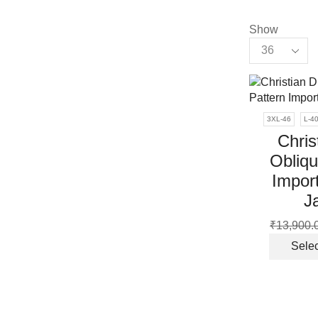
Show
Products
per
page
3XL-46
L-4
Chris
Obliqu
Impor
J
₹
13,900.
Selec