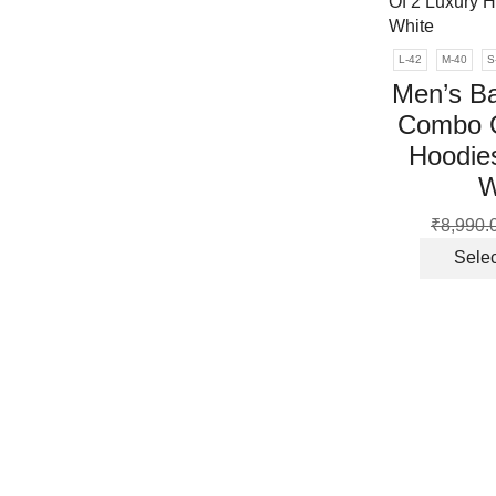
L-42
M-40
S
Men’s Ba
Combo O
Hoodies
W
₹
8,990.
Selec