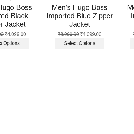
Hugo Boss
Men’s Hugo Boss
M
ted Black
Imported Blue Zipper
r Jacket
Jacket
00
Original
₹
4,099.00
Current
₹
8,990.00
Original
₹
4,099.00
Current
price
price
This
price
price
This
t Options
Select Options
was:
is:
product
was:
is:
product
₹8,990.00.
₹4,099.00.
has
₹8,990.00.
₹4,099.00.
has
multiple
multiple
variants.
variants.
The
The
options
options
may
may
be
be
chosen
chosen
on
on
the
the
product
product
page
page