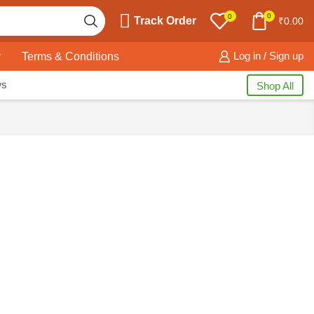
0
0
Track Order
₹
0.00
y
Terms & Conditions
Log in / Sign up
ws
Shop All
PRODUCT CATEGORIES
Electronics
(309)
Home Kitchen
(245)
Home Decor
(15)
Home Essentials
(115)
Home Storage
(115)
Kids
(116)