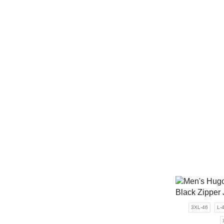
3XL-46
L-