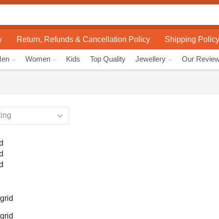
Search
input
y
Return, Refunds & Cancellation Policy
Shipping Polic
Men
Women
Kids
Top Quality
Jewellery
Our Revie
d
d
d
grid
grid