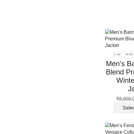
L-40
M-38
Men’s B
Blend P
Winte
J
₹
8,900.
Selec