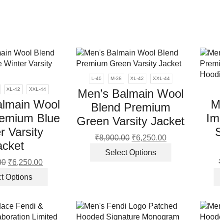
page
the
product
page
L-40
M-38
XL-42
XXL-44
XL-42
XXL-44
Men’s Balmain Wool
almain Wool
M
Blend Premium
remium Blue
Im
Green Varsity Jacket
r Varsity
₹
8,900.00
Original
₹
6,250.00
Current
acket
price
price
This
Select Options
was:
is:
product
00
Original
₹
6,250.00
Current
₹8,900.00.
₹6,250.00.
has
price
price
This
t Options
multiple
was:
is:
product
variants.
₹8,900.00.
₹6,250.00.
has
The
multiple
options
variants.