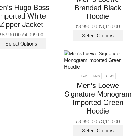
may
en’s Hugo Boss
Branded Black
be
chos
Imported White
Hoodie
on
Zipper Jacket
₹
8,990.00
Original
₹
3,150.00
Current
the
price
price
This
produ
₹
8,990.00
Original
₹
4,099.00
Current
Select Options
was:
is:
produ
page
price
price
This
Select Options
₹8,990.00.
₹3,150.
has
was:
is:
product
multip
₹8,990.00.
₹4,099.00.
has
varian
multiple
The
variants.
optio
The
L-41
M-39
XL-43
may
options
Men’s Loewe
be
may
Signature Monogram
chos
be
on
Imported Green
chosen
the
on
Hoodie
produ
the
page
₹
8,990.00
Original
₹
3,150.00
Current
product
price
price
This
page
Select Options
was:
is:
produ