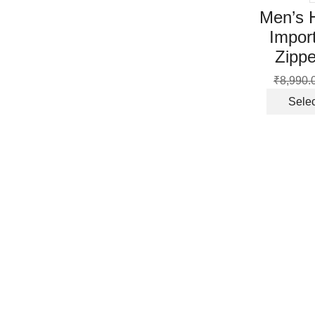
Men’s 
Impor
Zippe
₹
8,990.
Selec