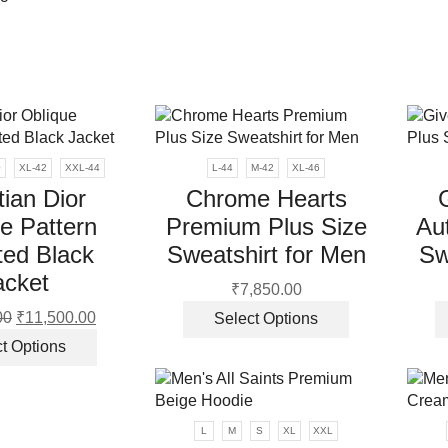
0
XL-42
XXL-44
L-44
M-42
XL-46
tian Dior
Chrome Hearts
e Pattern
Premium Plus Size
Aut
ted Black
Sweatshirt for Men
Sw
acket
₹
7,850.00
This
00
Original
₹
11,500.00
Current
Select Options
product
price
price
This
t Options
has
was:
is:
product
multiple
₹13,900.00.
₹11,500.00.
has
variants.
multiple
The
variants.
L
M
S
XL
XXL
options