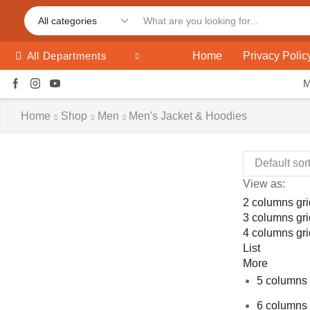
Home
Privacy Polic
All Departments
Home
Shop
Men
Men's Jacket & Hoodies
View as:
2 columns gri
3 columns gri
4 columns gri
List
More
5 columns 
6 columns 