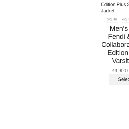
3XL-48
4XL-
Men’s
Fendi 
Collabora
Edition
Varsi
₹
9,900.
Selec