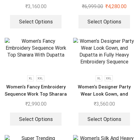
Embroidery Work Top –
₹
3,160.00
₹
6,999.00
₹
4,280.00
Sharara With Dupatta
Select Options
Select Options
XL
XXL
XL
XXL
Women’s Fancy Embroidery
Women’s Designer Party
Sequence Work Top Sharara
Wear Look Gown, and
With Dupatta
Dupatta in Fully Heavy
₹
2,990.00
₹
3,560.00
Embroidery Sequence
Select Options
Select Options