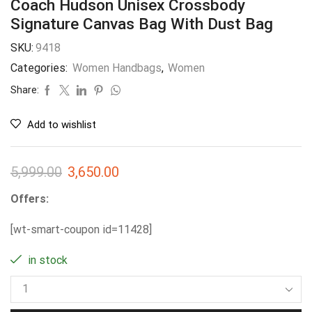
Coach Hudson Unisex Crossbody
Signature Canvas Bag With Dust Bag
SKU:
9418
Categories:
Women Handbags
,
Women
Share:
Add to wishlist
5,999.00
3,650.00
Offers:
[wt-smart-coupon id=11428]
in stock