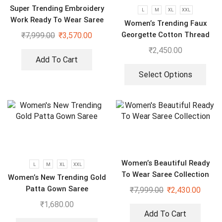
Super Trending Embroidery
L
M
XL
XXL
Work Ready To Wear Saree
Women’s Trending Faux
With Full Koti
Georgette Cotton Thread
₹
7,999.00
₹
3,570.00
Embroidered Work Top,
₹
2,450.00
Plazzo With Dupatta
Add To Cart
Select Options
Women’s Beautiful Ready
L
M
XL
XXL
To Wear Saree Collection
Women’s New Trending Gold
Patta Gown Saree
₹
7,999.00
₹
2,430.00
₹
1,680.00
Add To Cart