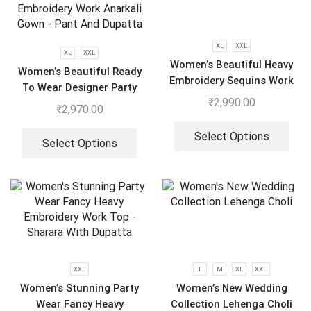
XL
XXL
XL
XXL
Women’s Beautiful Heavy
Women’s Beautiful Ready
Embroidery Sequins Work
To Wear Designer Party
Gown With Dupatta
₹
2,990.00
Wear Look With Heavy
₹
2,970.00
Embroidery Work Anarkali
Gown – Pant And Dupatta
Select Options
Select Options
XXL
L
M
XL
XXL
Women’s Stunning Party
Women’s New Wedding
Wear Fancy Heavy
Collection Lehenga Choli