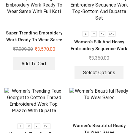
Super Trending Embroidery
L
M
XL
XXL
Work Ready To Wear Saree
Women’s Silk And Heavy
With Full Koti
Embroidery Sequence Work
₹
7,999.00
₹
3,570.00
Top-Bottom And Dupatta
₹
3,360.00
Set
Add To Cart
Select Options
Women’s Beautiful Ready
L
M
XL
XXL
To Wear Saree