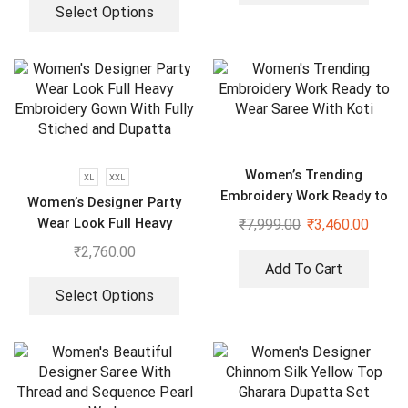
Select Options
Women’s Trending
XL
XXL
Embroidery Work Ready to
Women’s Designer Party
Wear Saree With Koti
Wear Look Full Heavy
₹
7,999.00
₹
3,460.00
Embroidery Gown With Fully
₹
2,760.00
Stiched and Dupatta
Add To Cart
Select Options