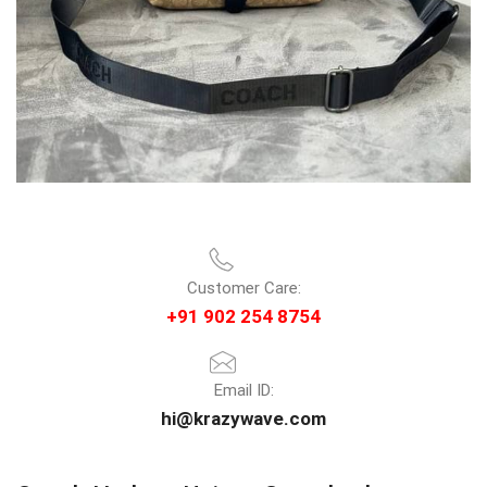
Customer Care:
+91 902 254 8754
Email ID:
hi@krazywave.com