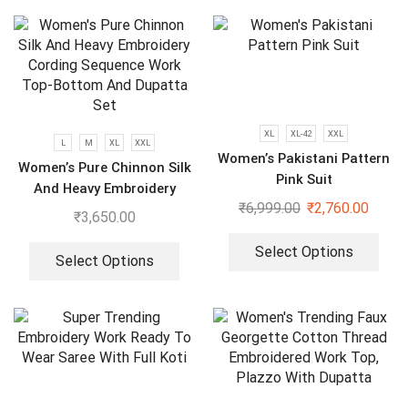
XL
XL-42
XXL
L
M
XL
XXL
Women’s Pakistani Pattern
Women’s Pure Chinnon Silk
Pink Suit
And Heavy Embroidery
₹
6,999.00
₹
2,760.00
Cording Sequence Work
₹
3,650.00
Top-Bottom And Dupatta
Set
Select Options
Select Options