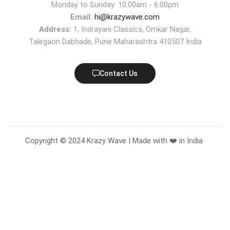
Monday to Sunday: 10:00am - 6:00pm
Email:
hi@krazywave.com
Address:
1, Indrayani Classics, Omkar Nagar,
Talegaon Dabhade, Pune Maharashtra 410507 India
Contact Us
Copyright © 2024 Krazy Wave | Made with ❤️ in India