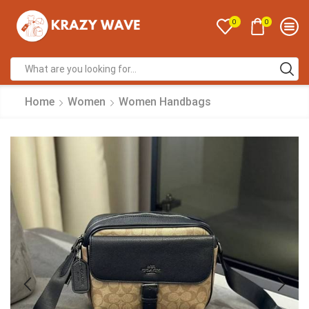
0
0
Home
Women
Women Handbags