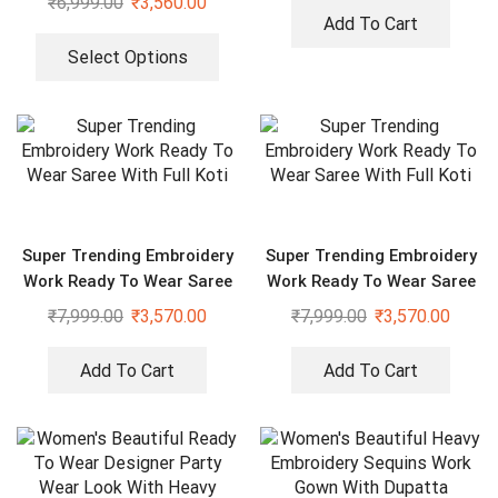
₹
6,999.00
₹
3,560.00
Add To Cart
Select Options
Super Trending Embroidery
Super Trending Embroidery
Work Ready To Wear Saree
Work Ready To Wear Saree
With Full Koti
With Full Koti
₹
7,999.00
₹
3,570.00
₹
7,999.00
₹
3,570.00
Add To Cart
Add To Cart