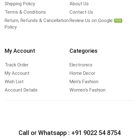
Shipping Policy
About Us
Terms & Conditions
Contact Us
Return, Refunds & Cancellation
Review Us on Google
NEW
Policy
My Account
Categories
Track Order
Electronics
My Account
Home Decor
Wish List
Men's Fashion
Account Details
Women's Fashion
Call or Whatsapp :
+91 9022 54 8754