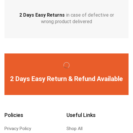
2 Days Easy Returns
in case of defective or
wrong product delivered
2 Days Easy Return & Refund Available
Policies
Useful Links
Privacy Policy
Shop All