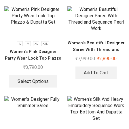
Women’s Beautiful Designer
L
M
XL
XXL
Saree With Thread and
Women’s Pink Designer
Sequence Pearl Work
Party Wear Look Top Plazzo
₹
7,999.00
₹
2,890.00
& Dupatta Set
₹
3,790.00
Add To Cart
Select Options