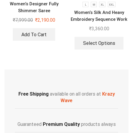
Women’s Designer Fully
L
M
XL
XXL
Shimmer Saree
Women’s Silk And Heavy
Embroidery Sequence Work
₹
7,999.00
₹
2,190.00
Top-Bottom And Dupatta
₹
3,360.00
Set
Add To Cart
Select Options
Free Shipping
available on all orders at
Krazy
Wave
Guaranteed
Premium Quality
products always