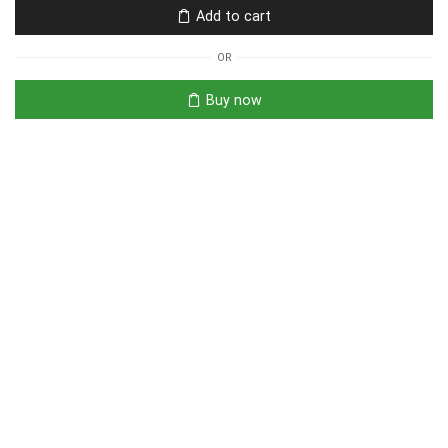
Add to cart
OR
Buy now