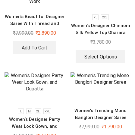
Women’s Beautiful Designer
XL
XXL
Saree With Thread and
Women’s Designer Chinnom
Sequence Pearl Work
Silk Yellow Top Gharara
₹
7,999.00
₹
2,890.00
Dupatta Set
₹
3,780.00
Add To Cart
Select Options
Women’s Trending Mono
L
M
XL
XXL
Banglori Designer Saree
Women’s Designer Party
Wear Look Gown, and
₹
7,999.00
₹
1,790.00
Dupatta