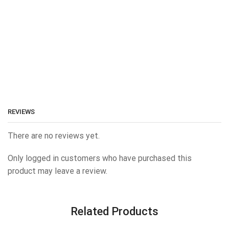
REVIEWS
There are no reviews yet.
Only logged in customers who have purchased this
product may leave a review.
Related Products