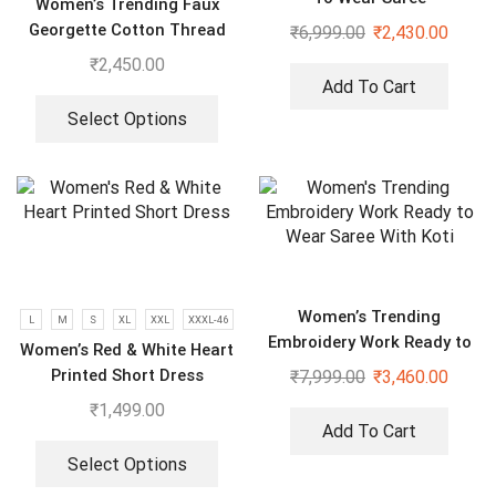
Women’s Trending Faux
Georgette Cotton Thread
₹
6,999.00
₹
2,430.00
Embroidered Work Top,
₹
2,450.00
Plazzo With Dupatta
Add To Cart
Select Options
Women’s Trending
L
M
S
XL
XXL
XXXL-46
Embroidery Work Ready to
Women’s Red & White Heart
Wear Saree With Koti
Printed Short Dress
₹
7,999.00
₹
3,460.00
₹
1,499.00
Add To Cart
Select Options