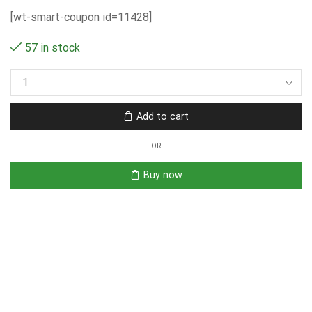
[wt-smart-coupon id=11428]
57 in stock
Add to cart
OR
Buy now