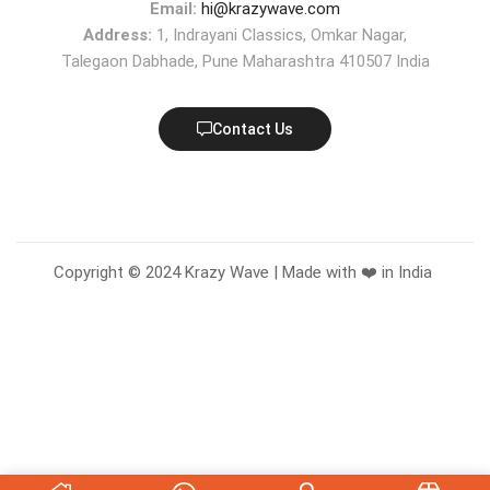
Email:
hi@krazywave.com
Address:
1, Indrayani Classics, Omkar Nagar,
Talegaon Dabhade, Pune Maharashtra 410507 India
Contact Us
Copyright © 2024 Krazy Wave | Made with ❤️ in India