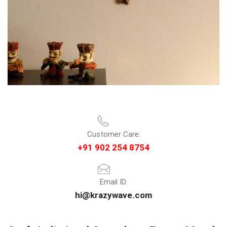
Customer Care:
+91 902 254 8754
Email ID:
hi@krazywave.com