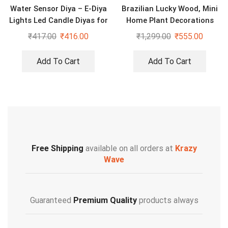
Water Sensor Diya – E-Diya
Brazilian Lucky Wood, Mini
Lights Led Candle Diyas for
Home Plant Decorations
Diwali Decoration Home
(KW-2429208)
₹
417.00
₹
416.00
₹
1,299.00
₹
555.00
Add To Cart
Add To Cart
Free Shipping
available on all orders at
Krazy
Wave
Guaranteed
Premium Quality
products always