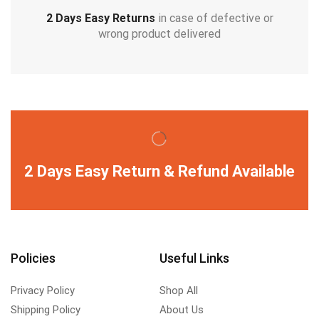
2 Days Easy Returns
in case of defective or
wrong product delivered
2 Days Easy Return & Refund Available
Policies
Useful Links
Privacy Policy
Shop All
Shipping Policy
About Us