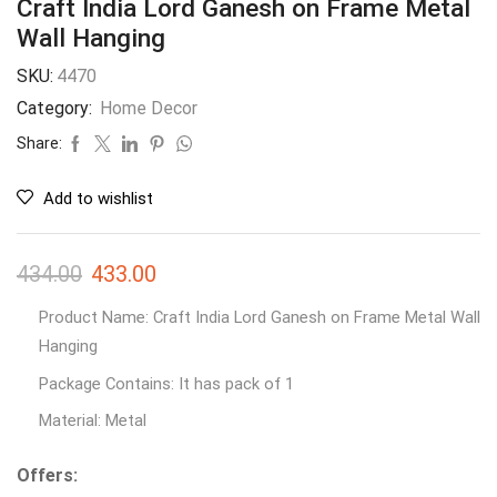
Craft India Lord Ganesh on Frame Metal
Wall Hanging
SKU:
4470
Category:
Home Decor
Share:
Add to wishlist
434.00
433.00
Product Name: Craft India Lord Ganesh on Frame Metal Wall
Hanging
Package Contains: It has pack of 1
Material: Metal
Offers: