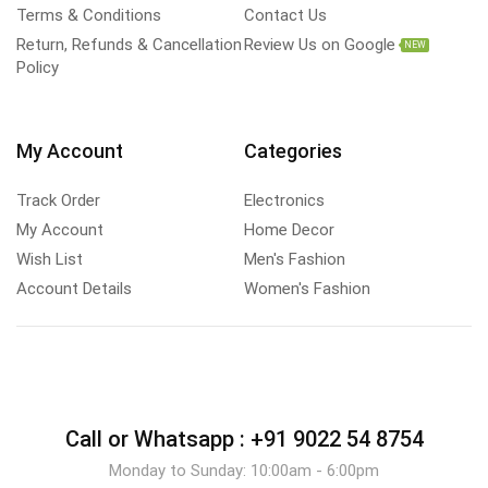
Terms & Conditions
Contact Us
Return, Refunds & Cancellation
Review Us on Google
NEW
Policy
My Account
Categories
Track Order
Electronics
My Account
Home Decor
Wish List
Men's Fashion
Account Details
Women's Fashion
Call or Whatsapp :
+91 9022 54 8754
Monday to Sunday: 10:00am - 6:00pm