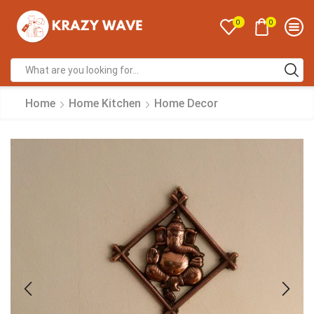
0
0
Home
Home Kitchen
Home Decor