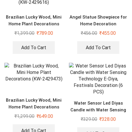
Brazilian Lucky Wood, Mini
Angel Statue Showpiece for
Home Plant Decorations
Home Decoration
(Pack of 2) (KW-2429616)
₹
1,399.00
₹
789.00
₹
456.00
₹
455.00
Add To Cart
Add To Cart
Brazilian Lucky Wood, Mini
Water Sensor Led Diyas
Home Plant Decorations
Candle with Water Sensing
(KW-2429473)
₹
1,299.00
₹
649.00
Technology E-Diya, Festivals
₹
329.00
₹
328.00
Decoration (6 PCS)
Add To Cart