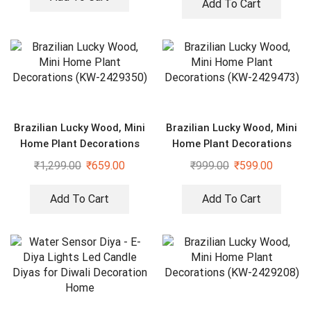
Add To Cart
Brazilian Lucky Wood, Mini
Brazilian Lucky Wood, Mini
Home Plant Decorations
Home Plant Decorations
(KW-2429350)
(KW-2429473)
₹
1,299.00
₹
659.00
₹
999.00
₹
599.00
Add To Cart
Add To Cart