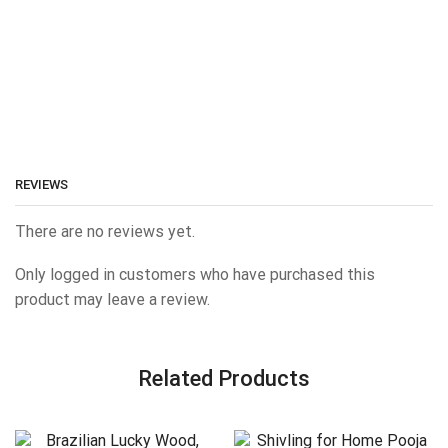
REVIEWS
There are no reviews yet.
Only logged in customers who have purchased this
product may leave a review.
Related Products