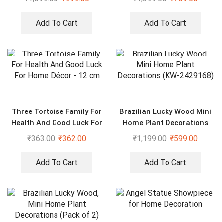
Add To Cart
Add To Cart
Three Tortoise Family For
Brazilian Lucky Wood Mini
Health And Good Luck For
Home Plant Decorations
Home Décor – 12 cm
(KW-2429168)
₹
363.00
₹
362.00
₹
1,199.00
₹
599.00
Add To Cart
Add To Cart