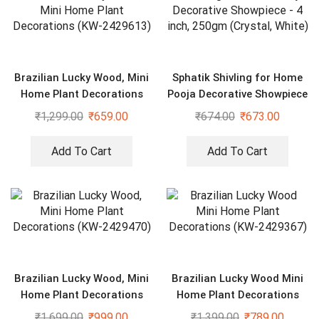
Brazilian Lucky Wood, Mini
Sphatik Shivling for Home
Home Plant Decorations
Pooja Decorative Showpiece
(KW-2429613)
– 4 inch, 250gm (Crystal,
₹
1,299.00
₹
659.00
₹
674.00
₹
673.00
White)
Add To Cart
Add To Cart
Brazilian Lucky Wood, Mini
Brazilian Lucky Wood Mini
Home Plant Decorations
Home Plant Decorations
(KW-2429470)
(KW-2429367)
₹
1,699.00
₹
999.00
₹
1,399.00
₹
789.00