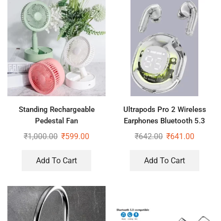
Standing Rechargeable
Ultrapods Pro 2 Wireless
Pedestal Fan
Earphones Bluetooth 5.3
Headphones LED Power
₹
1,000.00
₹
599.00
₹
642.00
₹
641.00
Display
Add To Cart
Add To Cart