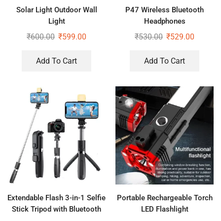
Solar Light Outdoor Wall
P47 Wireless Bluetooth
Light
Headphones
₹
600.00
₹
599.00
₹
530.00
₹
529.00
Add To Cart
Add To Cart
Extendable Flash 3-in-1 Selfie
Portable Rechargeable Torch
Stick Tripod with Bluetooth
LED Flashlight
Remote