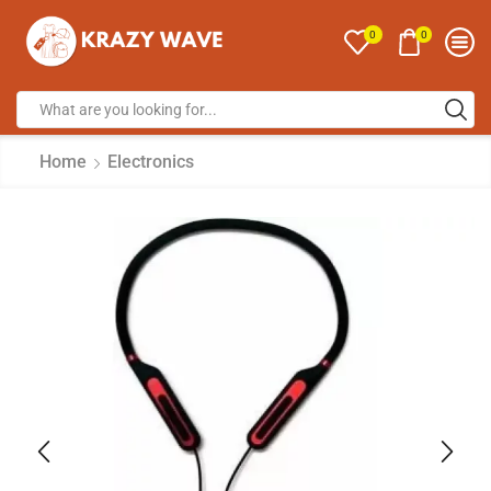
0
0
Home
Electronics