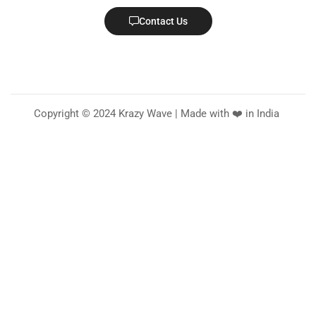
Contact Us
Copyright © 2024 Krazy Wave | Made with ❤️ in India