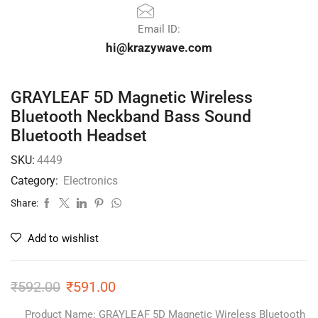
Email ID:
hi@krazywave.com
GRAYLEAF 5D Magnetic Wireless
Bluetooth Neckband Bass Sound
Bluetooth Headset
SKU:
4449
Category:
Electronics
Share:
Add to wishlist
₹
592.00
₹
591.00
Product Name: GRAYLEAF 5D Magnetic Wireless Bluetooth