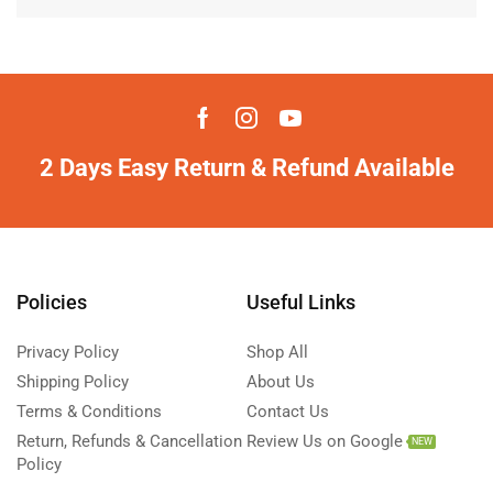
2 Days Easy Return & Refund Available
Policies
Useful Links
Privacy Policy
Shop All
Shipping Policy
About Us
Terms & Conditions
Contact Us
Return, Refunds & Cancellation
Review Us on Google
NEW
Policy