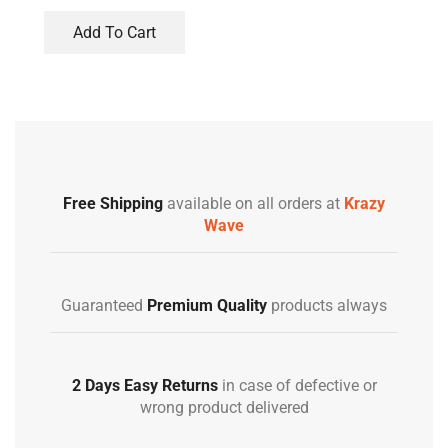
Add To Cart
Free Shipping
available on all orders at
Krazy
Wave
Guaranteed
Premium Quality
products always
2 Days Easy Returns
in case of defective or
wrong product delivered