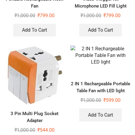
Fan
Microphone LED Fill Light
Tripod for Phone Video kit
₹
1,000.00
₹
799.00
₹
1,000.00
₹
799.00
Tripod Kit
Add To Cart
Add To Cart
2 IN 1 Rechargeable Portable
Table Fan with LED light
₹
1,000.00
₹
599.00
3 Pin Multi Plug Socket
Add To Cart
Adapter
₹
1,000.00
₹
544.00