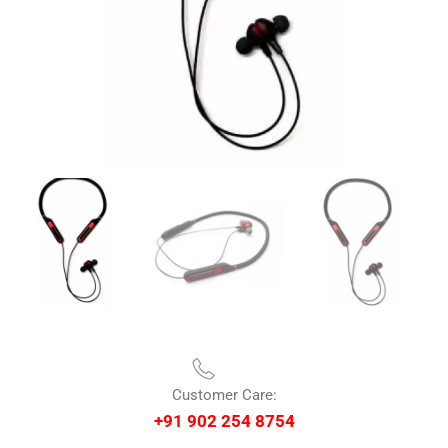
Customer Care:
+91 902 254 8754