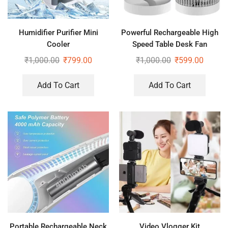
Humidifier Purifier Mini
Powerful Rechargeable High
Cooler
Speed Table Desk Fan
₹
1,000.00
₹
799.00
₹
1,000.00
₹
599.00
Add To Cart
Add To Cart
Portable Rechargeable Neck
Video Vlogger Kit