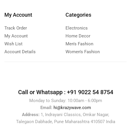
My Account
Categories
Track Order
Electronics
My Account
Home Decor
Wish List
Men's Fashion
Account Details
Women's Fashion
Call or Whatsapp :
+91 9022 54 8754
Monday to Sunday: 10:00am - 6:00pm
Email:
hi@krazywave.com
Address:
1, Indrayani Classics, Omkar Nagar,
Talegaon Dabhade, Pune Maharashtra 410507 India