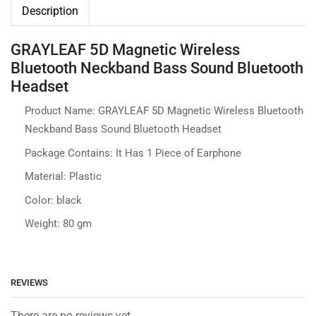
Description
GRAYLEAF 5D Magnetic Wireless
Bluetooth Neckband Bass Sound Bluetooth
Headset
Product Name: GRAYLEAF 5D Magnetic Wireless Bluetooth
Neckband Bass Sound Bluetooth Headset
Package Contains: It Has 1 Piece of Earphone
Material: Plastic
Color: black
Weight: 80 gm
REVIEWS
There are no reviews yet.