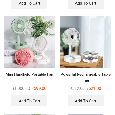
Add To Cart
Add To Cart
Mini Handheld Portable Fan
Powerful Rechargeable Table
Fan
₹
1,000.00
₹
599.00
₹
522.00
₹
521.00
Add To Cart
Add To Cart