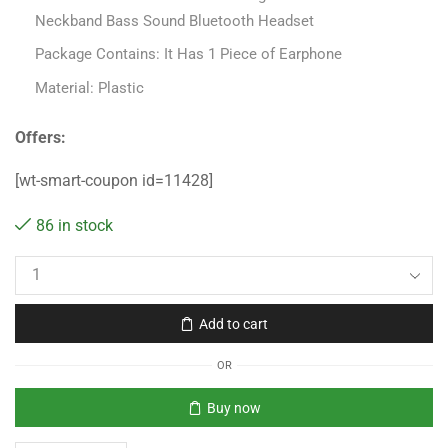
Neckband Bass Sound Bluetooth Headset
Package Contains: It Has 1 Piece of Earphone
Material: Plastic
Offers:
[wt-smart-coupon id=11428]
86 in stock
Add to cart
OR
Buy now