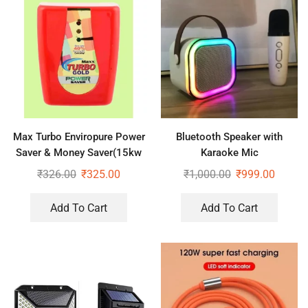
Max Turbo Enviropure Power
Bluetooth Speaker with
Saver & Money Saver(15kw
Karaoke Mic
Save Upto 40% Electricity Bill
₹
326.00
₹
325.00
₹
1,000.00
₹
999.00
Everyday)
Add To Cart
Add To Cart