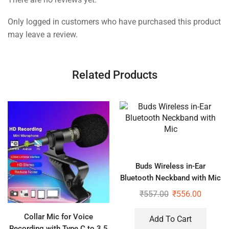
Only logged in customers who have purchased this product
may leave a review.
Related Products
Buds Wireless in-Ear
Bluetooth Neckband with Mic
₹
557.00
₹
556.00
Collar Mic for Voice
Add To Cart
Recording with Type C to 3.5