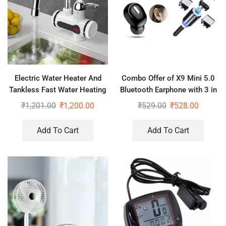
Electric Water Heater And
Combo Offer of X9 Mini 5.0
Tankless Fast Water Heating
Bluetooth Earphone with 3 in
Tap Instant Hot Kitchen
1 Magnet Cable
₹
1,201.00
₹
1,200.00
₹
529.00
₹
528.00
Faucet
Add To Cart
Add To Cart