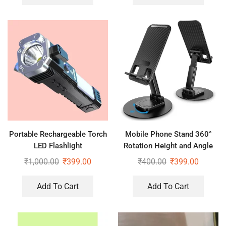
Portable Rechargeable Torch
Mobile Phone Stand 360°
LED Flashlight
Rotation Height and Angle
₹
1,000.00
₹
399.00
₹
400.00
₹
399.00
Add To Cart
Add To Cart