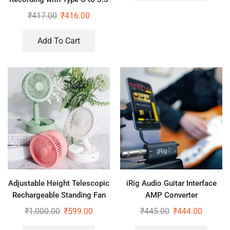
mm Jack Audio Connector
₹
417.00
₹
416.00
Add To Cart
Adjustable Height Telescopic
iRig Audio Guitar Interface
Rechargeable Standing Fan
AMP Converter
Rechargeable Pedestal Fan
₹
1,000.00
₹
599.00
₹
445.00
₹
444.00