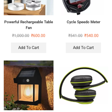
Powerful Rechargeable Table
Cycle Speedo Meter
Fan
₹
1,000.00
₹
600.00
₹
541.00
₹
540.00
Add To Cart
Add To Cart