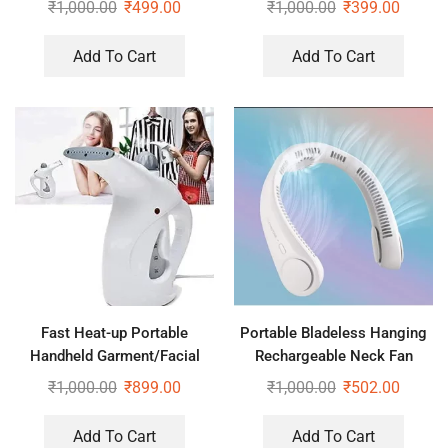
₹
1,000.00
₹
499.00
₹
1,000.00
₹
399.00
Add To Cart
Add To Cart
Fast Heat-up Portable
Portable Bladeless Hanging
Handheld Garment/Facial
Rechargeable Neck Fan
Vapor Steamer Iron Brush for
₹
1,000.00
₹
899.00
₹
1,000.00
₹
502.00
Home and Travel Handy
(Multicolour)
Add To Cart
Add To Cart