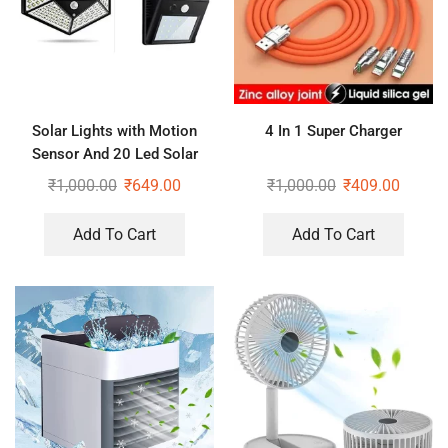
Solar Lights with Motion
4 In 1 Super Charger
Sensor And 20 Led Solar
Motion Sensor Light
₹
1,000.00
₹
649.00
₹
1,000.00
₹
409.00
Add To Cart
Add To Cart