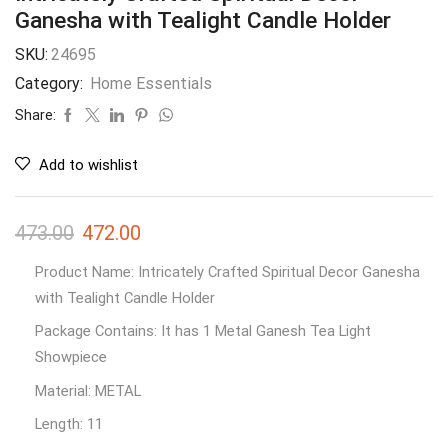
Ganesha with Tealight Candle Holder
SKU:
24695
Category:
Home Essentials
Share:
Add to wishlist
473.00
472.00
Product Name: Intricately Crafted Spiritual Decor Ganesha
with Tealight Candle Holder
Package Contains: It has 1 Metal Ganesh Tea Light
Showpiece
Material: METAL
Length: 11