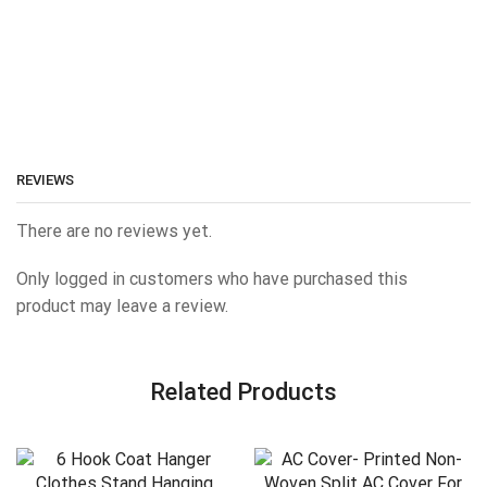
REVIEWS
There are no reviews yet.
Only logged in customers who have purchased this
product may leave a review.
Related Products