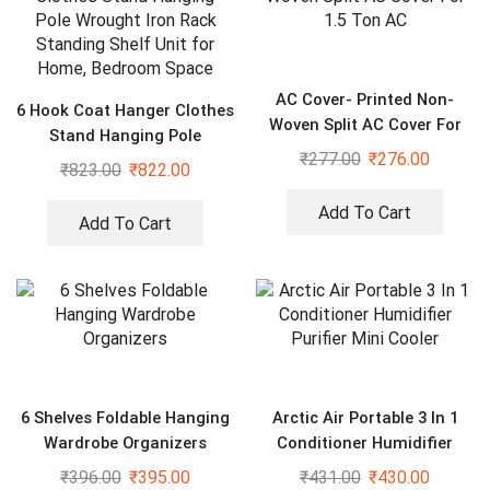
AC Cover- Printed Non-
6 Hook Coat Hanger Clothes
Woven Split AC Cover For
Stand Hanging Pole
1.5 Ton AC
₹
277.00
₹
276.00
Wrought Iron Rack Standing
₹
823.00
₹
822.00
Shelf Unit for Home,
Bedroom Space
Add To Cart
Add To Cart
6 Shelves Foldable Hanging
Arctic Air Portable 3 In 1
Wardrobe Organizers
Conditioner Humidifier
Purifier Mini Cooler
₹
396.00
₹
395.00
₹
431.00
₹
430.00