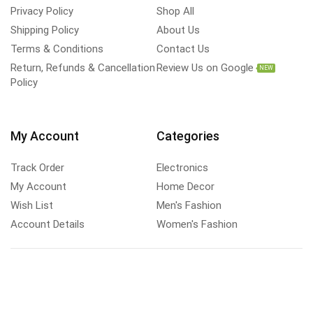
Privacy Policy
Shop All
Shipping Policy
About Us
Terms & Conditions
Contact Us
Return, Refunds & Cancellation
Review Us on Google
NEW
Policy
My Account
Categories
Track Order
Electronics
My Account
Home Decor
Wish List
Men's Fashion
Account Details
Women's Fashion