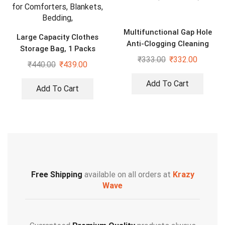
Multifunctional Gap Hole
Large Capacity Clothes
Anti-Clogging Cleaning
Storage Bag, 1 Packs
Brush (Pack of 20)
₹
333.00
₹
332.00
Foldable Closet Organizers
₹
440.00
₹
439.00
for Comforters, Blankets,
Bedding,
Add To Cart
Add To Cart
Free Shipping
available on all orders at
Krazy
Wave