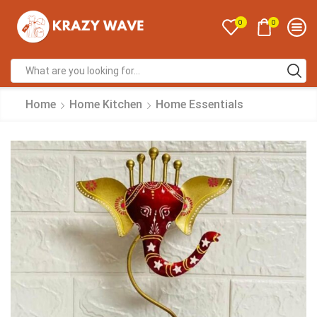
0
0
Home
Home Kitchen
Home Essentials