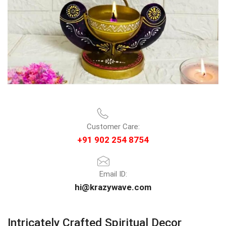
Customer Care:
+91 902 254 8754
Email ID:
hi@krazywave.com
Intricately Crafted Spiritual Decor