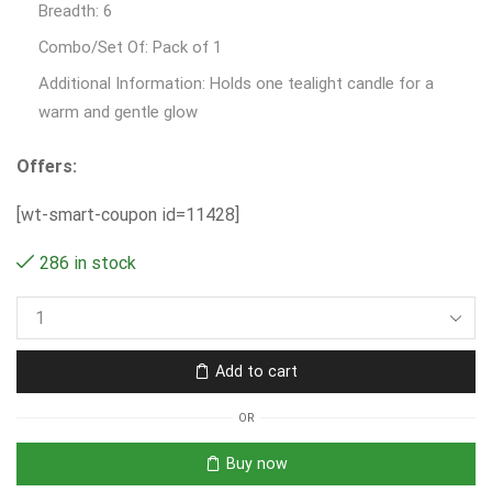
Breadth: 6
Combo/Set Of: Pack of 1
Additional Information: Holds one tealight candle for a
warm and gentle glow
Offers:
[wt-smart-coupon id=11428]
286 in stock
Add to cart
OR
Buy now