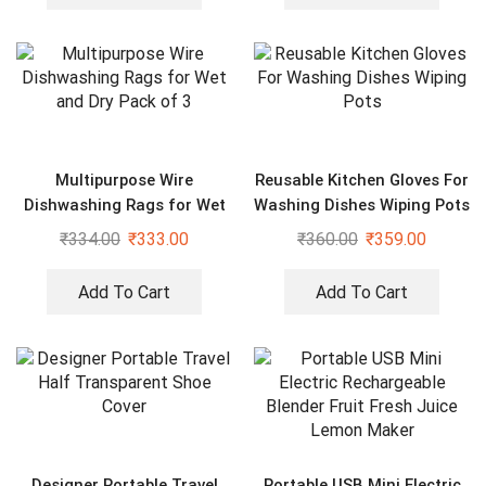
Multipurpose Wire
Reusable Kitchen Gloves For
Dishwashing Rags for Wet
Washing Dishes Wiping Pots
and Dry Pack of 3
₹
334.00
₹
333.00
₹
360.00
₹
359.00
Add To Cart
Add To Cart
Designer Portable Travel
Portable USB Mini Electric