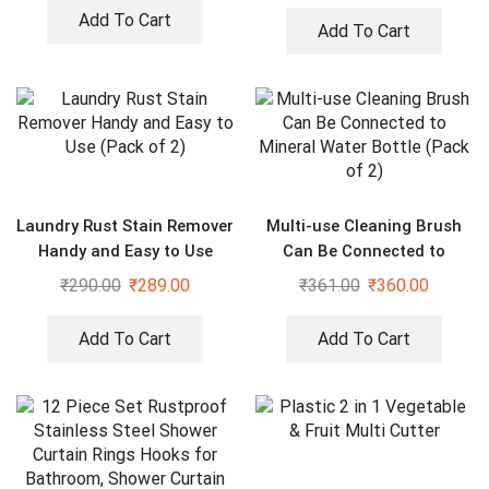
Blades
Add To Cart
Add To Cart
Laundry Rust Stain Remover
Multi-use Cleaning Brush
Handy and Easy to Use
Can Be Connected to
(Pack of 2)
Mineral Water Bottle (Pack
₹
290.00
₹
289.00
₹
361.00
₹
360.00
of 2)
Add To Cart
Add To Cart