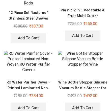
Plastic 2 in 1 Vegetable &
12 Piece Set Rustproof
Fruit Multi Cutter
Stainless Steel Shower
₹
256.00
₹
255.00
Curtain Rings Hooks for
₹
388.00
₹
387.00
Bathroom, Shower Curtain
Rods
Add To Cart
Add To Cart
RO Water Purifier Cover –
Wine Bottle Stopper Silicone
Printed Laminated Non-
Vacuum Bottle Stopper for
Woven RO Water Purifier
Wine
₹
285.00
₹
284.00
₹
493.00
₹
492.00
Covers
Add To Cart
Add To Cart