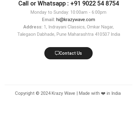
Call or Whatsapp :
+91 9022 54 8754
Monday to Sunday: 10:00am - 6:00pm
Email:
hi@krazywave.com
Address:
1, Indrayani Classics, Omkar Nagar,
Talegaon Dabhade, Pune Maharashtra 410507 India
Contact Us
Copyright © 2024 Krazy Wave | Made with ❤️ in India