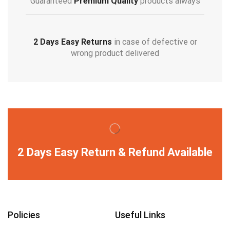
Guaranteed
Premium Quality
products always
2 Days Easy Returns
in case of defective or
wrong product delivered
2 Days Easy Return & Refund Available
Policies
Useful Links