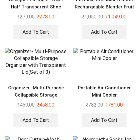
Half Transparent Shoe
Rechargeable Blender Fruit
Cover
Fresh Juice Lemon Maker
₹
279.00
₹
278.00
₹
1,050.00
₹
1,049.00
Add To Cart
Add To Cart
Organizer- Multi-Purpose
Portable Air Conditioner
Collapsible Storage
Mini Cooler
Organizer with Transparent
₹
459.00
₹
458.00
₹
782.00
₹
781.00
Lid(Set of 3)
Add To Cart
Add To Cart