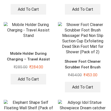
Add To Cart
Add To Cart
Mobile Holder During
Charging – Travel Assist
Shower Foot Cleaner
Stand
₹
285.00
₹
284.00
Scrubber Foot Brush
Massager Pad Non Slip
₹
454.00
₹
453.00
Suction Cup Exfoliating
Add To Cart
Dead Skin Foot Mat for
Add To Cart
Shower (Pack of 2)