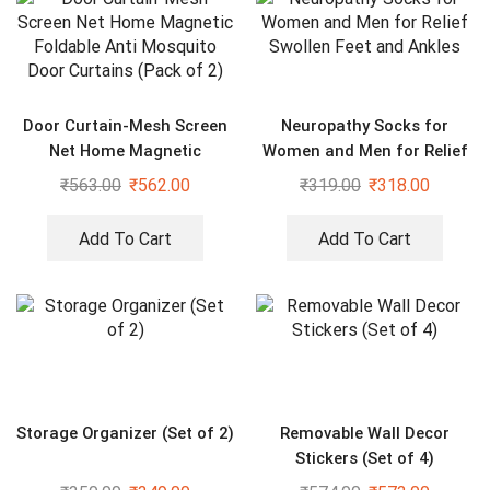
Door Curtain-Mesh Screen
Neuropathy Socks for
Net Home Magnetic
Women and Men for Relief
Foldable Anti Mosquito
Swollen Feet and Ankles
₹
563.00
₹
562.00
₹
319.00
₹
318.00
Door Curtains (Pack of 2)
Add To Cart
Add To Cart
Storage Organizer (Set of 2)
Removable Wall Decor
Stickers (Set of 4)