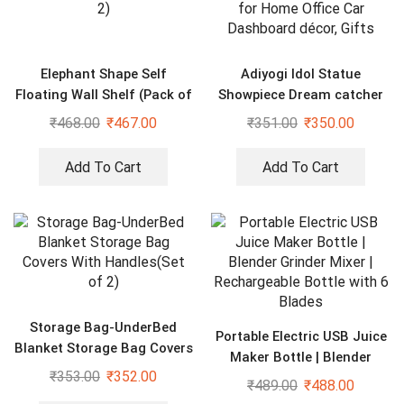
Elephant Shape Self
Adiyogi Idol Statue
Floating Wall Shelf (Pack of
Showpiece Dream catcher
2)
for Home Office Car
₹
468.00
₹
467.00
₹
351.00
₹
350.00
Dashboard décor, Gifts
Add To Cart
Add To Cart
Storage Bag-UnderBed
Portable Electric USB Juice
Blanket Storage Bag Covers
Maker Bottle | Blender
With Handles(Set of 2)
₹
353.00
₹
352.00
Grinder Mixer |
₹
489.00
₹
488.00
Rechargeable Bottle with 6