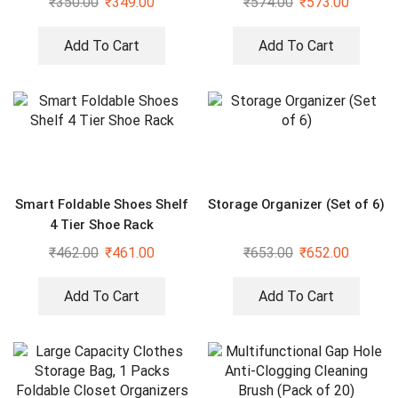
₹
350.00
₹
349.00
₹
574.00
₹
573.00
Add To Cart
Add To Cart
Smart Foldable Shoes Shelf
Storage Organizer (Set of 6)
4 Tier Shoe Rack
₹
462.00
₹
461.00
₹
653.00
₹
652.00
Add To Cart
Add To Cart