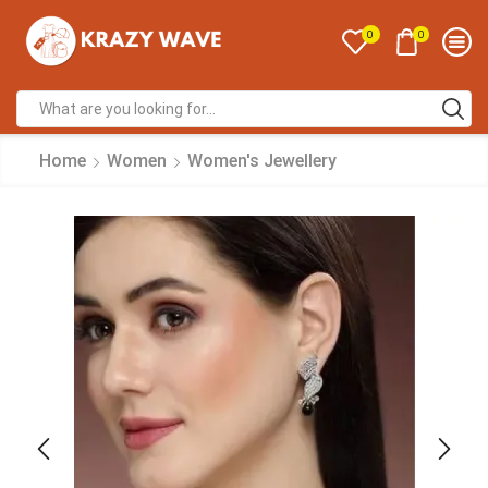
0
0
Home
Women
Women's Jewellery