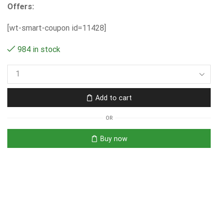
Offers:
[wt-smart-coupon id=11428]
984 in stock
Add to cart
OR
Buy now