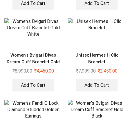
Add To Cart
Add To Cart
Women’s Bvlgari Divas
Unisex Hermes H Clic
Dream Cuff Bracelet Gold
Bracelet
White
₹
8,990.00
₹
4,450.00
₹
7,999.00
₹
2,450.00
Add To Cart
Add To Cart