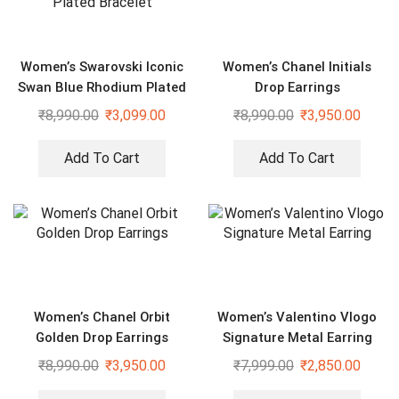
Women’s Swarovski Iconic
Women’s Chanel Initials
Swan Blue Rhodium Plated
Drop Earrings
Bracelet
₹
8,990.00
₹
3,099.00
₹
8,990.00
₹
3,950.00
Add To Cart
Add To Cart
Women’s Chanel Orbit
Women’s Valentino Vlogo
Golden Drop Earrings
Signature Metal Earring
₹
8,990.00
₹
3,950.00
₹
7,999.00
₹
2,850.00