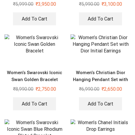
₹
5,999.00
₹
3,950.00
₹
5,990.00
₹
3,100.00
Add To Cart
Add To Cart
Women’s Swarovski Iconic
Women’s Christian Dior
Swan Golden Bracelet
Hanging Pendant Set with
Dior Initial Earrings
₹
8,990.00
₹
2,750.00
₹
6,990.00
₹
2,650.00
Add To Cart
Add To Cart