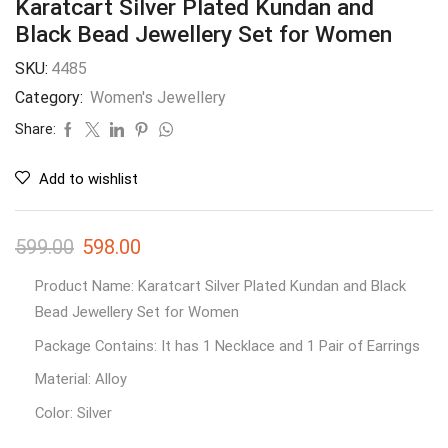
Karatcart Silver Plated Kundan and
Black Bead Jewellery Set for Women
SKU:
4485
Category:
Women's Jewellery
Share:
Add to wishlist
599.00
598.00
Product Name: Karatcart Silver Plated Kundan and Black
Bead Jewellery Set for Women
Package Contains: It has 1 Necklace and 1 Pair of Earrings
Material: Alloy
Color: Silver