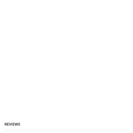
REVIEWS