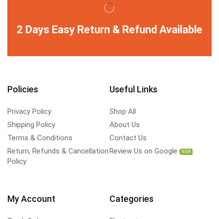
2 Days Easy Return & Refund Available
Policies
Useful Links
Privacy Policy
Shop All
Shipping Policy
About Us
Terms & Conditions
Contact Us
Return, Refunds & Cancellation
Review Us on Google
NEW
Policy
My Account
Categories