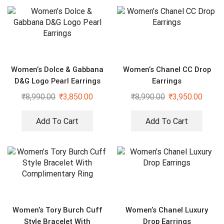
Women’s Dolce & Gabbana
Women’s Chanel CC Drop
D&G Logo Pearl Earrings
Earrings
₹
8,990.00
₹
3,850.00
₹
8,990.00
₹
3,950.00
Add To Cart
Add To Cart
Women’s Tory Burch Cuff
Women’s Chanel Luxury
Style Bracelet With
Drop Earrings