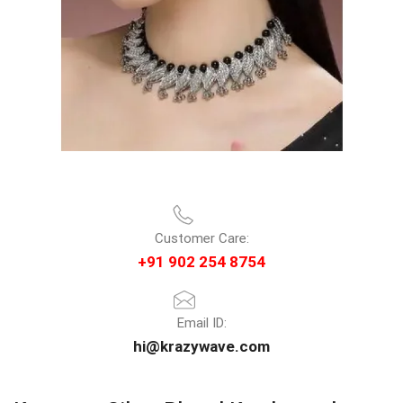
Customer Care:
+91 902 254 8754
Email ID:
hi@krazywave.com