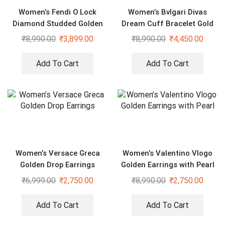
Women’s Fendi O Lock
Women’s Bvlgari Divas
Diamond Studded Golden
Dream Cuff Bracelet Gold
Earrings
Black
₹
8,990.00
₹
3,899.00
₹
8,990.00
₹
4,450.00
Add To Cart
Add To Cart
Women’s Versace Greca
Women’s Valentino Vlogo
Golden Drop Earrings
Golden Earrings with Pearl
₹
6,999.00
₹
2,750.00
₹
8,990.00
₹
2,750.00
Add To Cart
Add To Cart