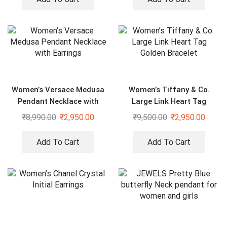
Women’s Versace Medusa
Women’s Tiffany & Co.
Pendant Necklace with
Large Link Heart Tag
Earrings
Golden Bracelet
₹
8,990.00
₹
2,950.00
₹
9,500.00
₹
2,950.00
Add To Cart
Add To Cart