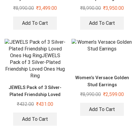
Complimentary Ring
₹
8,990.00
₹
3,499.00
₹
8,990.00
₹
3,950.00
Add To Cart
Add To Cart
Women’s Versace Golden
Stud Earrings
JEWELS Pack of 3 Silver-
₹
8,990.00
₹
2,599.00
Plated Friendship Loved
Ones Hug Ring
₹
432.00
₹
431.00
Add To Cart
Add To Cart