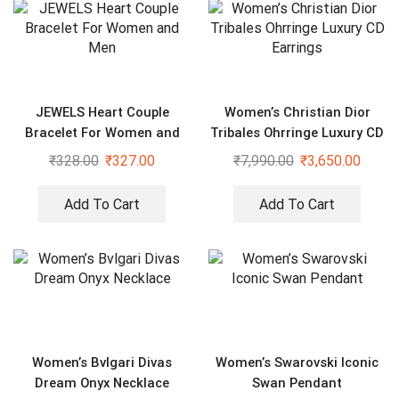
JEWELS Heart Couple
Women’s Christian Dior
Bracelet For Women and
Tribales Ohrringe Luxury CD
Men
Earrings
₹
328.00
₹
327.00
₹
7,990.00
₹
3,650.00
Add To Cart
Add To Cart
Women’s Bvlgari Divas
Women’s Swarovski Iconic
Dream Onyx Necklace
Swan Pendant