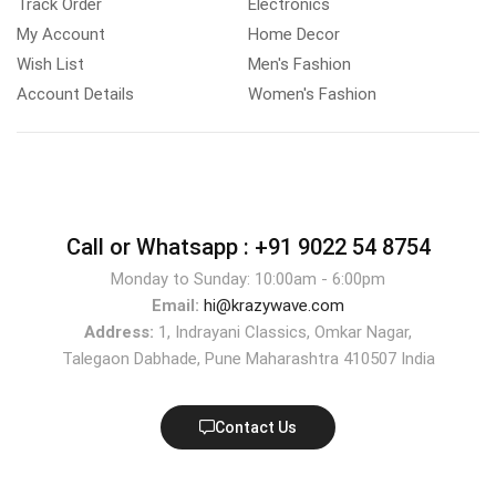
Track Order
Electronics
My Account
Home Decor
Wish List
Men's Fashion
Account Details
Women's Fashion
Call or Whatsapp :
+91 9022 54 8754
Monday to Sunday: 10:00am - 6:00pm
Email:
hi@krazywave.com
Address:
1, Indrayani Classics, Omkar Nagar,
Talegaon Dabhade, Pune Maharashtra 410507 India
Contact Us