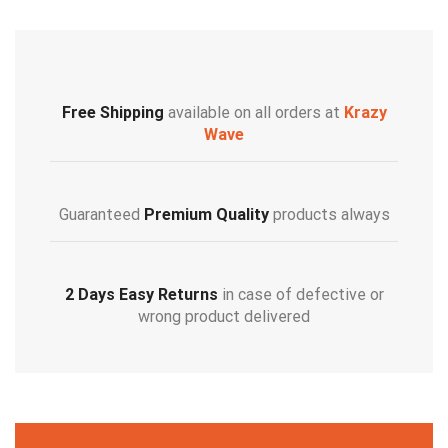
Free Shipping
available on all orders at
Krazy
Wave
Guaranteed
Premium Quality
products always
2 Days Easy Returns
in case of defective or
wrong product delivered