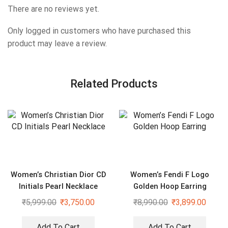
There are no reviews yet.
Only logged in customers who have purchased this
product may leave a review.
Related Products
Women’s Christian Dior CD
Women’s Fendi F Logo
Initials Pearl Necklace
Golden Hoop Earring
₹
5,999.00
₹
3,750.00
₹
8,990.00
₹
3,899.00
Add To Cart
Add To Cart