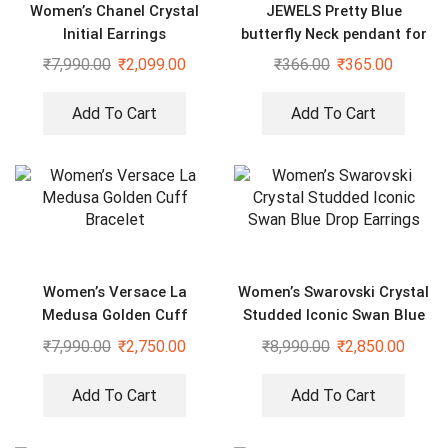
Women’s Chanel Crystal
JEWELS Pretty Blue
Initial Earrings
butterfly Neck pendant for
women and girls
₹
7,990.00
₹
2,099.00
₹
366.00
₹
365.00
Add To Cart
Add To Cart
Women’s Versace La
Women’s Swarovski Crystal
Medusa Golden Cuff
Studded Iconic Swan Blue
Bracelet
Drop Earrings
₹
7,990.00
₹
2,750.00
₹
8,990.00
₹
2,850.00
Add To Cart
Add To Cart