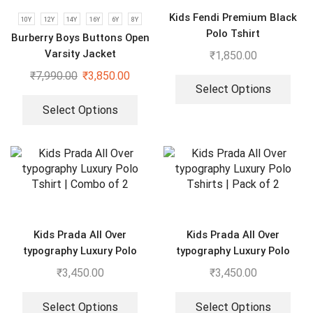
Kids Fendi Premium Black
10Y
12Y
14Y
16Y
6Y
8Y
Polo Tshirt
Burberry Boys Buttons Open
Varsity Jacket
₹
1,850.00
₹
7,990.00
₹
3,850.00
Select Options
Select Options
Kids Prada All Over
Kids Prada All Over
typography Luxury Polo
typography Luxury Polo
Tshirt | Combo of 2
Tshirts | Pack of 2
₹
3,450.00
₹
3,450.00
Select Options
Select Options