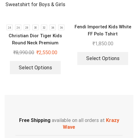
Fendi Imported Kids White
24
26
28
30
32
34
36
FF Polo Tshirt
Christian Dior Tiger Kids
Round Neck Premium
₹
1,850.00
Sweatshirt for Boys & Girls
₹
8,990.00
₹
2,550.00
Select Options
Select Options
Free Shipping
available on all orders at
Krazy
Wave