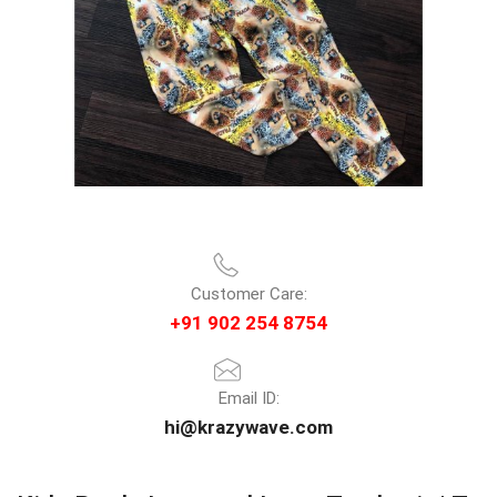
Customer Care:
+91 902 254 8754
Email ID:
hi@krazywave.com