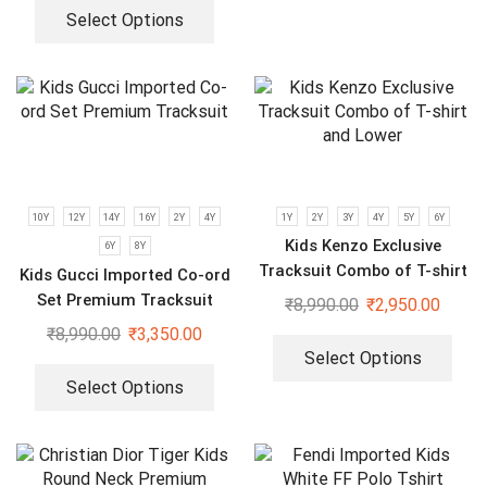
Select Options
10Y
12Y
14Y
16Y
2Y
4Y
1Y
2Y
3Y
4Y
5Y
6Y
Kids Kenzo Exclusive
6Y
8Y
Tracksuit Combo of T-shirt
Kids Gucci Imported Co-ord
and Lower
Set Premium Tracksuit
₹
8,990.00
₹
2,950.00
₹
8,990.00
₹
3,350.00
Select Options
Select Options