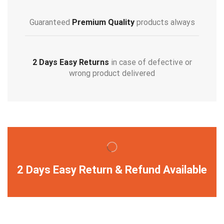
Guaranteed
Premium Quality
products always
2 Days Easy Returns
in case of defective or
wrong product delivered
2 Days Easy Return & Refund Available