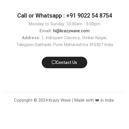
Call or Whatsapp :
+91 9022 54 8754
Monday to Sunday: 10:00am - 6:00pm
Email:
hi@krazywave.com
Address:
1, Indrayani Classics, Omkar Nagar,
Talegaon Dabhade, Pune Maharashtra 410507 India
Contact Us
Copyright © 2024 Krazy Wave | Made with ❤️ in India