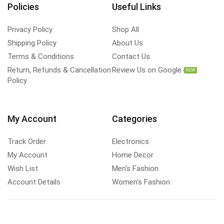
Policies
Useful Links
Privacy Policy
Shop All
Shipping Policy
About Us
Terms & Conditions
Contact Us
Return, Refunds & Cancellation
Review Us on Google
NEW
Policy
My Account
Categories
Track Order
Electronics
My Account
Home Decor
Wish List
Men's Fashion
Account Details
Women's Fashion