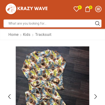
0
0
Home
Kids
Tracksuit