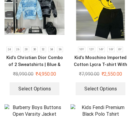
24
26
28
30
32
34
36
10Y
12Y
14Y
16Y
8Y
Kid’s Christian Dior Combo
Kid’s Moschino Imported
of 2 Sweatshirts | Blue &
Cotton Lycra T-shirt With
Black
Shorts Set
₹
8,990.00
₹
4,950.00
₹
7,990.00
₹
2,550.00
Select Options
Select Options