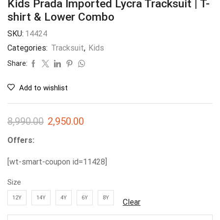
Kids Prada Imported Lycra Tracksuit | T-
shirt & Lower Combo
SKU:
14424
Categories:
Tracksuit
,
Kids
Share:
Add to wishlist
8,990.00
2,950.00
Offers:
[wt-smart-coupon id=11428]
Size
12Y
14Y
4Y
6Y
8Y
Clear