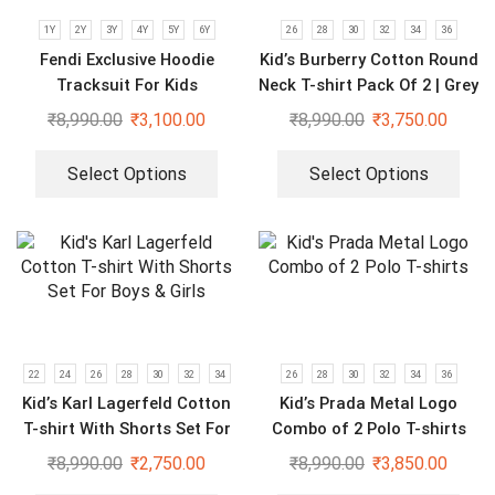
1Y
2Y
3Y
4Y
5Y
6Y
26
28
30
32
34
36
Fendi Exclusive Hoodie
Kid’s Burberry Cotton Round
Tracksuit For Kids
Neck T-shirt Pack Of 2 | Grey
& Black
₹
8,990.00
₹
3,100.00
₹
8,990.00
₹
3,750.00
Select Options
Select Options
22
24
26
28
30
32
34
26
28
30
32
34
36
Kid’s Karl Lagerfeld Cotton
Kid’s Prada Metal Logo
T-shirt With Shorts Set For
Combo of 2 Polo T-shirts
Boys & Girls
₹
8,990.00
₹
2,750.00
₹
8,990.00
₹
3,850.00