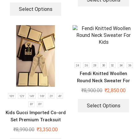
Select Options
24
26
28
30
32
34
36
Fendi Knitted Woollen
Round Neck Sweater For
Kids
₹
8,900.00
₹
2,850.00
10Y
12Y
14Y
16Y
2Y
4Y
6Y
8Y
Select Options
Kids Gucci Imported Co-ord
Set Premium Tracksuit
₹
8,990.00
₹
3,350.00