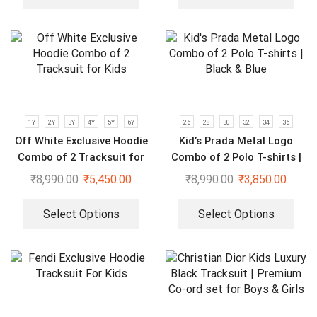
1Y
2Y
3Y
4Y
5Y
6Y
26
28
30
32
34
36
Off White Exclusive Hoodie
Kid’s Prada Metal Logo
Combo of 2 Tracksuit for
Combo of 2 Polo T-shirts |
Kids
Black & Blue
₹
8,990.00
₹
5,450.00
₹
8,990.00
₹
3,850.00
Select Options
Select Options