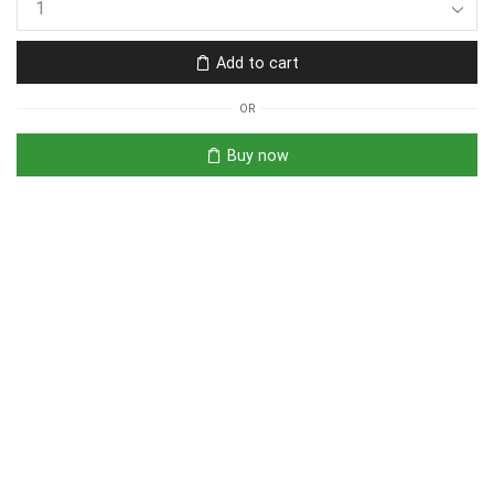
Add to cart
OR
Buy now