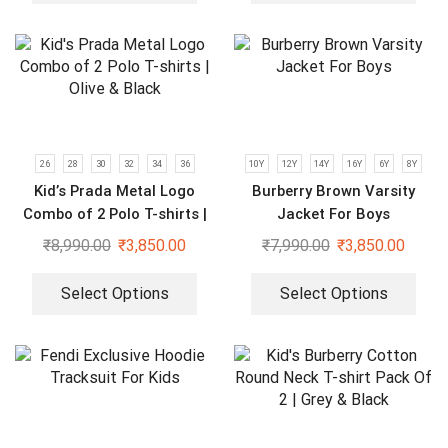
26
28
30
32
34
36
10Y
12Y
14Y
16Y
6Y
8Y
Kid’s Prada Metal Logo
Burberry Brown Varsity
Combo of 2 Polo T-shirts |
Jacket For Boys
Olive & Black
₹
8,990.00
₹
3,850.00
₹
7,990.00
₹
3,850.00
Select Options
Select Options