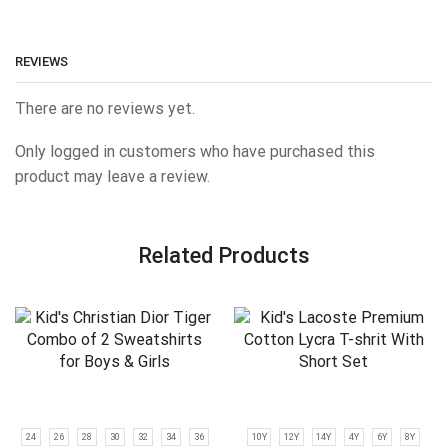
REVIEWS
There are no reviews yet.
Only logged in customers who have purchased this
product may leave a review.
Related Products
24
26
28
30
32
34
36
10Y
12Y
14Y
4Y
6Y
8Y