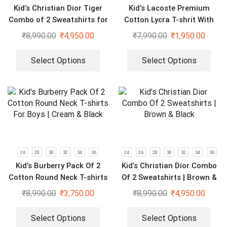
Kid’s Christian Dior Tiger
Kid’s Lacoste Premium
Combo of 2 Sweatshirts for
Cotton Lycra T-shrit With
Boys & Girls
Short Set
₹
8,990.00
₹
4,950.00
₹
7,990.00
₹
1,950.00
Select Options
Select Options
26
28
30
32
34
36
24
26
28
30
32
34
36
Kid’s Burberry Pack Of 2
Kid’s Christian Dior Combo
Cotton Round Neck T-shirts
Of 2 Sweatshirts | Brown &
For Boys | Cream & Black
Black
₹
8,990.00
₹
3,750.00
₹
8,990.00
₹
4,950.00
Select Options
Select Options