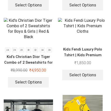
Select Options
Select Options
Kids Fendi Luxury Polo
24
26
28
30
32
34
36
Tshirt | Kids Premium
Kid’s Christian Dior Tiger
Cloths
Combo of 2 Sweatshirts for
₹
1,850.00
Boys & Girls | Red & Black
₹
8,990.00
₹
4,950.00
Select Options
Select Options