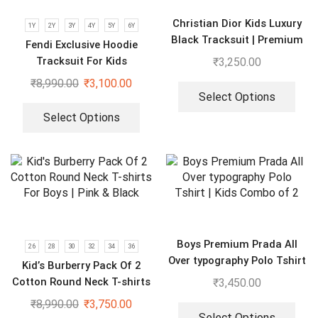
Christian Dior Kids Luxury
1Y
2Y
3Y
4Y
5Y
6Y
Black Tracksuit | Premium
Fendi Exclusive Hoodie
Co-ord set for Boys & Girls
Tracksuit For Kids
₹
3,250.00
₹
8,990.00
₹
3,100.00
Select Options
Select Options
Boys Premium Prada All
26
28
30
32
34
36
Over typography Polo Tshirt
Kid’s Burberry Pack Of 2
| Kids Combo of 2
Cotton Round Neck T-shirts
₹
3,450.00
For Boys | Pink & Black
₹
8,990.00
₹
3,750.00
Select Options