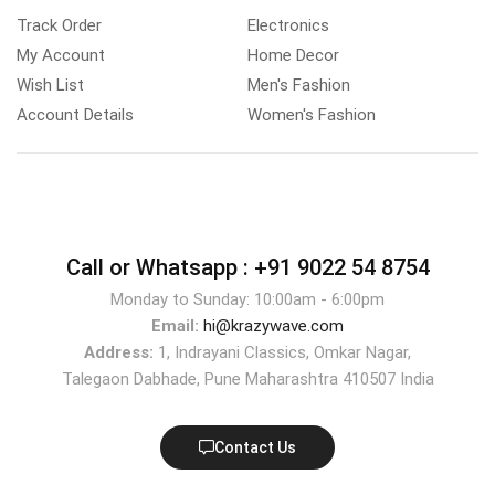
Track Order
Electronics
My Account
Home Decor
Wish List
Men's Fashion
Account Details
Women's Fashion
Call or Whatsapp :
+91 9022 54 8754
Monday to Sunday: 10:00am - 6:00pm
Email:
hi@krazywave.com
Address:
1, Indrayani Classics, Omkar Nagar,
Talegaon Dabhade, Pune Maharashtra 410507 India
Contact Us