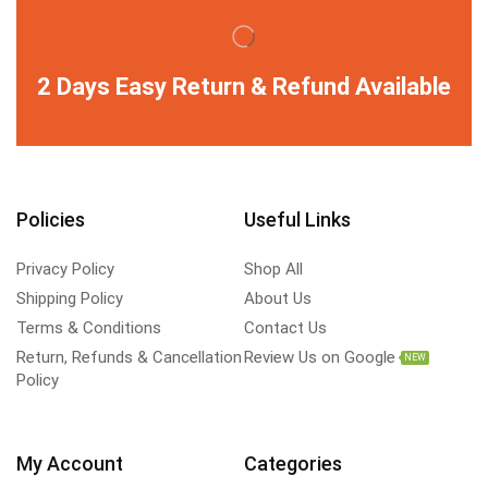
2 Days Easy Return & Refund Available
Policies
Useful Links
Privacy Policy
Shop All
Shipping Policy
About Us
Terms & Conditions
Contact Us
Return, Refunds & Cancellation
Review Us on Google
NEW
Policy
My Account
Categories