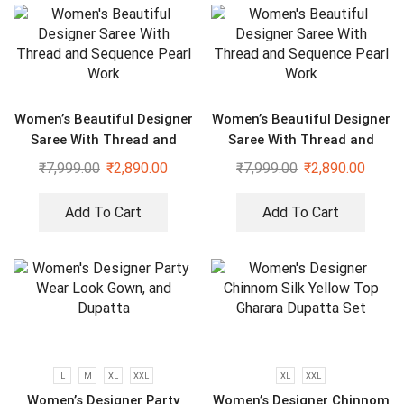
Women’s Beautiful Designer
Women’s Beautiful Designer
Saree With Thread and
Saree With Thread and
Sequence Pearl Work
Sequence Pearl Work
₹
7,999.00
₹
2,890.00
₹
7,999.00
₹
2,890.00
Add To Cart
Add To Cart
L
M
XL
XXL
XL
XXL
Women’s Designer Party
Women’s Designer Chinnom