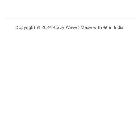
Copyright © 2024 Krazy Wave | Made with ❤️ in India