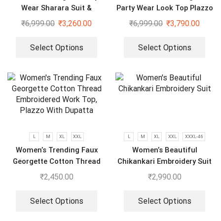
Wear Sharara Suit &
Party Wear Look Top Plazzo
Dupatta Set
& Dupatta Set
₹
6,999.00
₹
3,260.00
₹
6,999.00
₹
3,790.00
Select Options
Select Options
L
M
XL
XXL
L
M
XL
XXL
XXXL-46
Women’s Trending Faux
Women’s Beautiful
Georgette Cotton Thread
Chikankari Embroidery Suit
Embroidered Work Top,
₹
2,450.00
₹
2,990.00
Plazzo With Dupatta
Select Options
Select Options