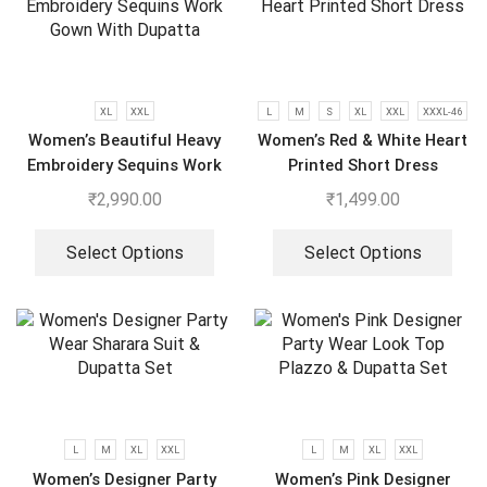
XL
XXL
L
M
S
XL
XXL
XXXL-46
Women’s Beautiful Heavy
Women’s Red & White Heart
Embroidery Sequins Work
Printed Short Dress
Gown With Dupatta
₹
2,990.00
₹
1,499.00
Select Options
Select Options
L
M
XL
XXL
L
M
XL
XXL
Women’s Designer Party
Women’s Pink Designer