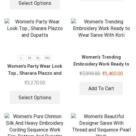
Select Options
Women’s Trending
L
M
XL
XXL
Embroidery Work Ready to
Women’s Party Wear Look
Wear Saree With Koti
Top , Sharara Plazzo and
₹
7,999.00
₹
3,460.00
Dupatta
₹
3,270.00
Add To Cart
Select Options