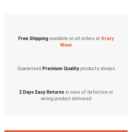
Free Shipping
available on all orders at
Krazy
Wave
Guaranteed
Premium Quality
products always
2 Days Easy Returns
in case of defective or
wrong product delivered