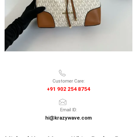
Customer Care:
+91 902 254 8754
Email ID:
hi@krazywave.com