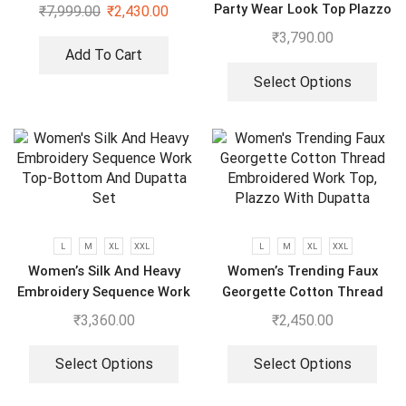
Party Wear Look Top Plazzo
₹
7,999.00
₹
2,430.00
& Dupatta Set
₹
3,790.00
Add To Cart
Select Options
L
M
XL
XXL
L
M
XL
XXL
Women’s Silk And Heavy
Women’s Trending Faux
Embroidery Sequence Work
Georgette Cotton Thread
Top-Bottom And Dupatta
Embroidered Work Top,
₹
3,360.00
₹
2,450.00
Set
Plazzo With Dupatta
Select Options
Select Options