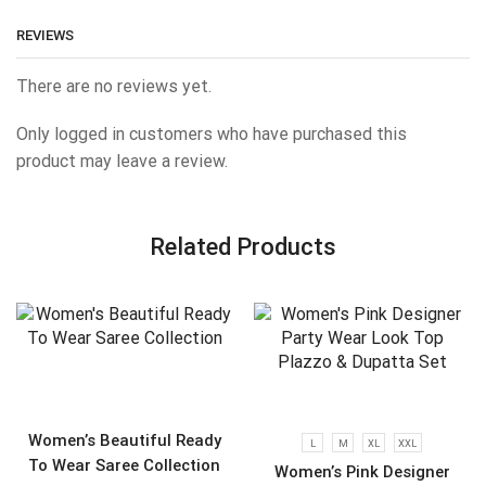
REVIEWS
There are no reviews yet.
Only logged in customers who have purchased this
product may leave a review.
Related Products
Women’s Beautiful Ready
L
M
XL
XXL
To Wear Saree Collection
Women’s Pink Designer