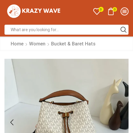
0
0
Home
Women
Bucket & Baret Hats