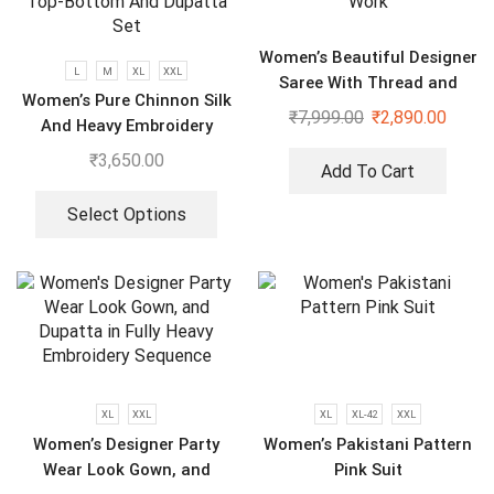
Women’s Beautiful Designer
L
M
XL
XXL
Saree With Thread and
Women’s Pure Chinnon Silk
Sequence Pearl Work
₹
7,999.00
₹
2,890.00
And Heavy Embroidery
Cording Sequence Work
₹
3,650.00
Add To Cart
Top-Bottom And Dupatta
Set
Select Options
XL
XXL
XL
XL-42
XXL
Women’s Designer Party
Women’s Pakistani Pattern
Wear Look Gown, and
Pink Suit