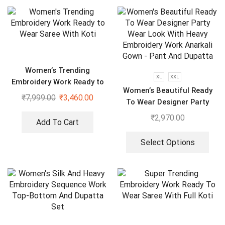
Women’s Trending
XL
XXL
Embroidery Work Ready to
Women’s Beautiful Ready
Wear Saree With Koti
₹
7,999.00
₹
3,460.00
To Wear Designer Party
Wear Look With Heavy
₹
2,970.00
Add To Cart
Embroidery Work Anarkali
Gown – Pant And Dupatta
Select Options