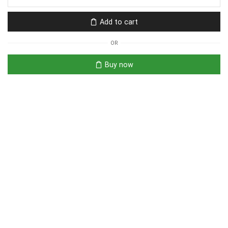
Add to cart
OR
Buy now