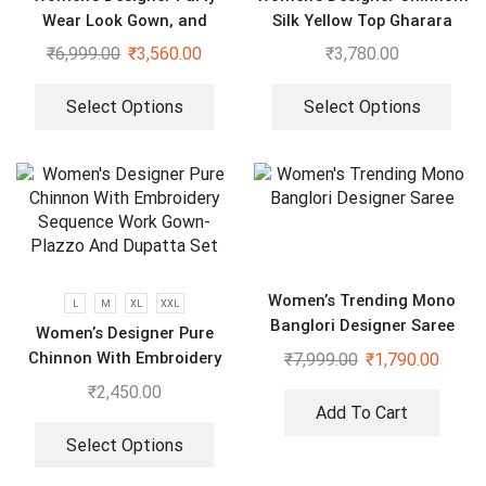
Wear Look Gown, and
Silk Yellow Top Gharara
Dupatta
Dupatta Set
₹
6,999.00
₹
3,560.00
₹
3,780.00
Select Options
Select Options
Women’s Trending Mono
L
M
XL
XXL
Banglori Designer Saree
Women’s Designer Pure
Chinnon With Embroidery
₹
7,999.00
₹
1,790.00
Sequence Work Gown-
₹
2,450.00
Plazzo And Dupatta Set
Add To Cart
Select Options