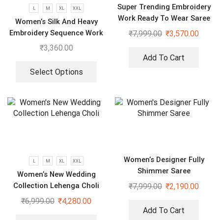
Super Trending Embroidery
L
M
XL
XXL
Work Ready To Wear Saree
Women’s Silk And Heavy
With Full Koti
Embroidery Sequence Work
₹
7,999.00
₹
3,570.00
Top-Bottom And Dupatta
₹
3,360.00
Set
Add To Cart
Select Options
Women’s Designer Fully
L
M
XL
XXL
Shimmer Saree
Women’s New Wedding
Collection Lehenga Choli
₹
7,999.00
₹
2,190.00
₹
6,999.00
₹
4,280.00
Add To Cart