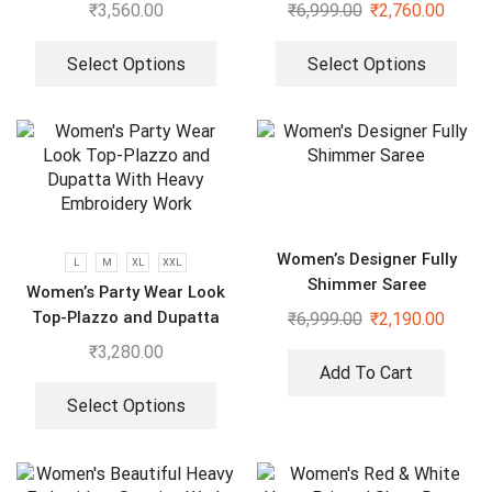
Dupatta in Fully Heavy
₹
3,560.00
₹
6,999.00
₹
2,760.00
Embroidery Sequence
Select Options
Select Options
Women’s Designer Fully
L
M
XL
XXL
Shimmer Saree
Women’s Party Wear Look
Top-Plazzo and Dupatta
₹
6,999.00
₹
2,190.00
With Heavy Embroidery
₹
3,280.00
Work
Add To Cart
Select Options