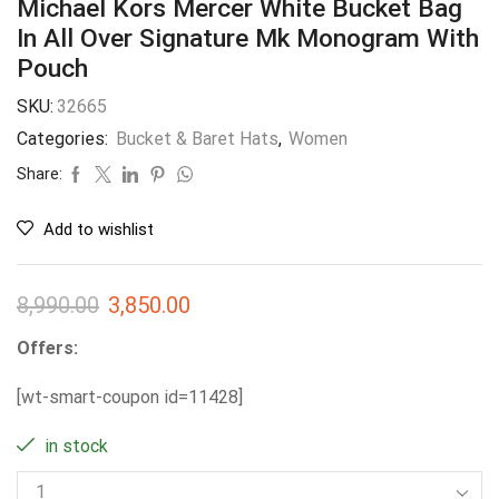
Michael Kors Mercer White Bucket Bag
In All Over Signature Mk Monogram With
Pouch
SKU:
32665
Categories:
Bucket & Baret Hats
,
Women
Share:
Add to wishlist
8,990.00
3,850.00
Offers:
[wt-smart-coupon id=11428]
in stock