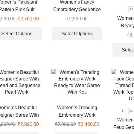
the
omen’s Pakistani
Women’s Fancy
product
Pattern Pink Suit
Embroidery Sequence
XL
page
Work Top Sharara With
Women’s
,999.00
Original
₹
2,760.00
Current
₹
2,990.00
Dupatta
Ready
price
price
This
This
Designer
was:
is:
product
product
Select Options
Select Options
₹
2
.
₹6,999.00.
₹2,760.00.
has
has
Look W
multiple
multiple
Embroi
Selec
variants.
variants.
Anarkali
The
The
And 
options
options
may
may
be
be
chosen
chosen
on
on
the
the
omen’s Beautiful
Women’s Trending
L
M
product
product
signer Saree With
Embroidery Work
page
page
Women’
read and Sequence
Ready to Wear Saree
,999.00
Original
₹
2,890.00
Current
₹
7,999.00
Original
₹
3,460.00
Current
Faux Geor
Pearl Work
With Koti
price
price
price
price