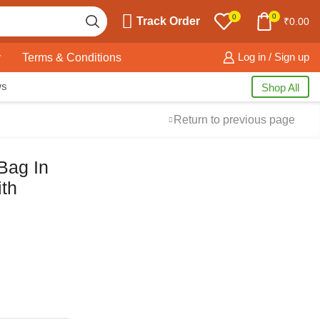
0
0
Track Order
₹
0.00
y
Terms & Conditions
Log in / Sign up
ws
Shop All
Return to previous page
Bag In
th
Free Shipping
available on all orders at
Krazy Wave
Guaranteed
Premium Quality
products
always
2 Days Easy Returns
in case of defective