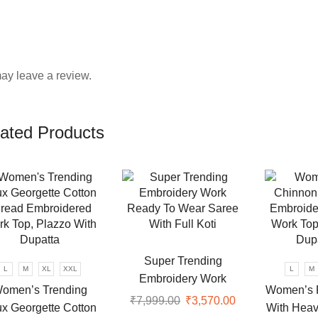
ay leave a review.
ated Products
Super Trending
L
M
XL
XXL
L
M
Embroidery Work
omen’s Trending
Women’s 
Ready To Wear Saree
₹
7,999.00
Original
₹
3,570.00
Current
x Georgette Cotton
With Heav
With Full Koti
price
price