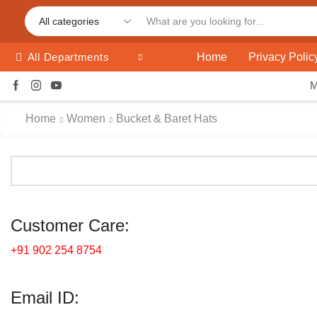
Home
Privacy Polic
All Departments
Home
Women
Bucket & Baret Hats
Customer Care:
+91 902 254 8754
Email ID: