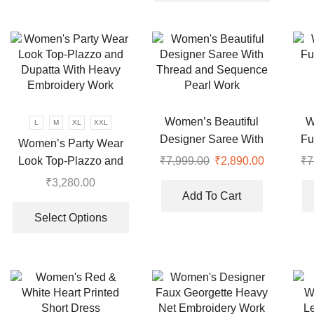
has
variants.
multiple
The
variants.
options
The
may
options
be
may
chosen
be
on
chosen
Women’s Beautiful
W
L
M
XL
XXL
the
on
Designer Saree With
Fu
Women’s Party Wear
product
the
Thread and Sequence
Look Top-Plazzo and
₹
7,999.00
Original
₹
2,890.00
Current
₹
7
page
product
Pearl Work
price
price
Dupatta With Heavy
₹
3,280.00
page
was:
is:
Embroidery Work
Add To Cart
This
₹7,999.00.
₹2,890.00
product
Select Options
has
multiple
variants.
The
options