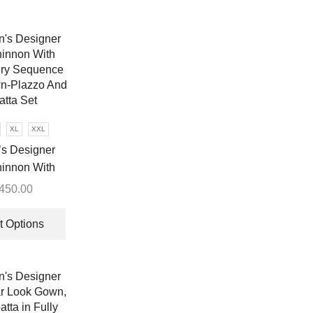
XL
XXL
s Designer
innon With
ry Sequence
,450.00
n-Plazzo And
This
tta Set
product
t Options
has
multiple
variants.
The
options