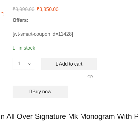
₹
8,990.00
Original
₹
3,850.00
Current
price
price
Offers:
was:
is:
₹8,990.00.
₹3,850.00.
[wt-smart-coupon id=11428]
in stock
Add to cart
Michael
Kors
OR
Mercer
Brown
Buy now
Bucket
Bag
In
All
In All Over Signature Mk Monogram With 
Over
Signature
Mk