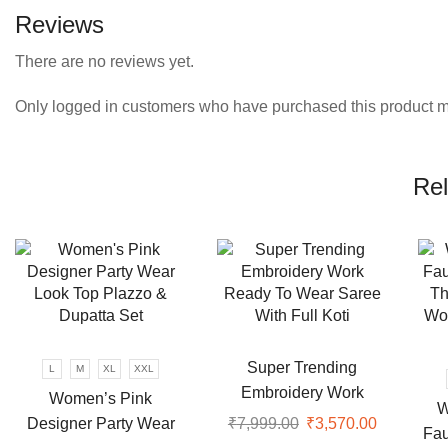
Reviews
There are no reviews yet.
Only logged in customers who have purchased this product m
Rel
Super Trending
L
M
XL
XXL
Embroidery Work
Women’s Pink
W
Ready To Wear Saree
Designer Party Wear
₹
7,999.00
Original
₹
3,570.00
Current
Fau
With Full Koti
price
price