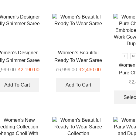
variants.
variants.
The
The
options
options
may
may
be
be
chosen
chosen
on
on
omen’s Designer
Women’s Beautiful
the
the
L
M
lly Shimmer Saree
Ready To Wear Saree
product
product
Women’
,999.00
Original
₹
2,190.00
Current
₹
6,999.00
Original
₹
2,430.00
Current
page
page
Pure Ch
price
price
price
price
Embroide
₹
2
was:
is:
was:
is:
Add To Cart
Add To Cart
Work Gow
.
₹7,999.00.
₹2,190.00.
₹6,999.00.
₹2,430.00.
Dupa
Selec