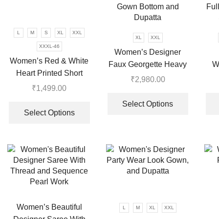
may
be
chosen
L
M
S
XL
XXL
on
XL
XXL
XXXL-46
the
Women’s Designer
Women’s Red & White
product
Faux Georgette Heavy
W
page
Heart Printed Short
Net Embroidery Work
L
₹
2,980.00
Dress
₹
1,499.00
Gown Bottom and
Ful
This
This
Dupatta
product
Select Options
product
Select Options
has
has
multiple
multiple
variants.
variants.
The
The
options
options
may
may
be
be
chosen
chosen
Women’s Beautiful
on
L
M
XL
XXL
on