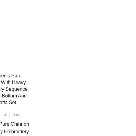
XL
XXL
Pure Chinnon
y Embroidery