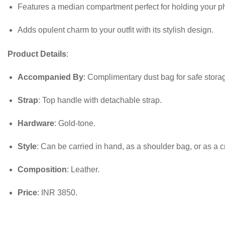
Features a median compartment perfect for holding your p
Adds opulent charm to your outfit with its stylish design.
Product Details
:
Accompanied By
: Complimentary dust bag for safe stora
Strap
: Top handle with detachable strap.
Hardware
: Gold-tone.
Style
: Can be carried in hand, as a shoulder bag, or as a c
Composition
: Leather.
Price
: INR 3850.