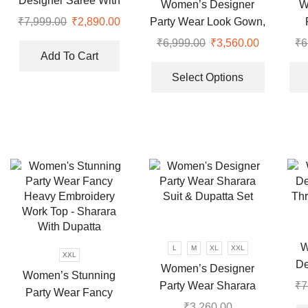
Designer Saree With
the
Women’s Designer
W
the
Thread and Sequence
product
Party Wear Look Gown,
₹
7,999.00
Original
₹
2,890.00
Current
product
Pearl Work
page
price
price
and Dupatta
₹
6,999.00
Original
₹
3,560.00
Current
₹
6
page
was:
is:
Add To Cart
price
price
This
₹7,999.00.
₹2,890.00.
was:
is:
product
Select Options
₹6,999.00.
₹3,560.00
has
multiple
variants.
The
options
may
be
chosen
on
the
W
L
M
XL
XXL
XXL
product
De
Women’s Designer
page
Women’s Stunning
Th
Party Wear Sharara
₹
7
Party Wear Fancy
Suit & Dupatta Set
₹
3,260.00