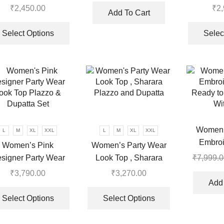
read Embroidered
Sequenc
₹
2,450.00
₹
2
was:
is:
Add To Cart
k Top, Plazzo With
Bottom An
This
.
₹7,999.00.
₹3,570.00.
Dupatta
product
Select Options
Selec
has
multiple
variants.
The
options
may
be
chosen
Women’
L
M
XL
XXL
L
M
XL
XXL
on
Embroi
Women’s Pink
Women’s Party Wear
the
Ready to
signer Party Wear
Look Top , Sharara
₹
7,999.0
product
Wi
ook Top Plazzo &
Plazzo and Dupatta
₹
3,790.00
₹
3,270.00
page
Dupatta Set
Add 
This
This
product
product
Select Options
Select Options
has
has
multiple
multiple