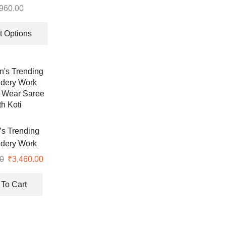
e Work Top-
,960.00
d Dupatta Set
This
product
t Options
has
multiple
variants.
The
options
may
be
chosen
s Trending
on
dery Work
the
 Wear Saree
0
Original
₹
3,460.00
Current
product
th Koti
price
price
page
was:
is:
To Cart
₹7,999.00.
₹3,460.00.