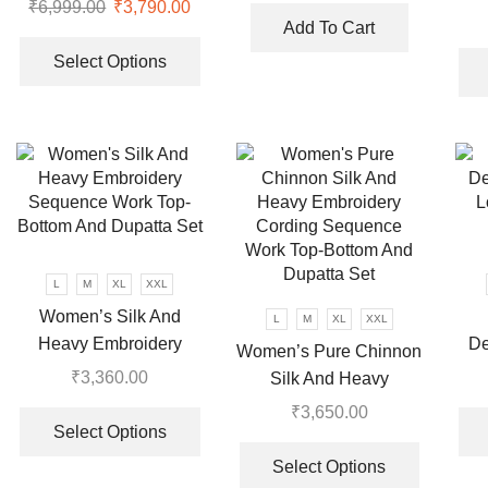
Look Top Plazzo &
₹
6,999.00
Original
₹
3,790.00
Current
Th
was:
is:
Dupatta Set
Add To Cart
price
price
This
Wor
₹7,999.00.
₹3,570.00
was:
is:
product
Select Options
₹6,999.00.
₹3,790.00.
has
multiple
variants.
The
options
may
be
chosen
L
M
XL
XXL
on
Women’s Silk And
the
L
M
XL
XXL
Heavy Embroidery
De
product
Women’s Pure Chinnon
Sequence Work Top-
L
page
₹
3,360.00
Silk And Heavy
Bottom And Dupatta Set
This
Embroidery Cording
₹
3,650.00
product
Select Options
Sequence Work Top-
This
has
Bottom And Dupatta Set
product
Select Options
multiple