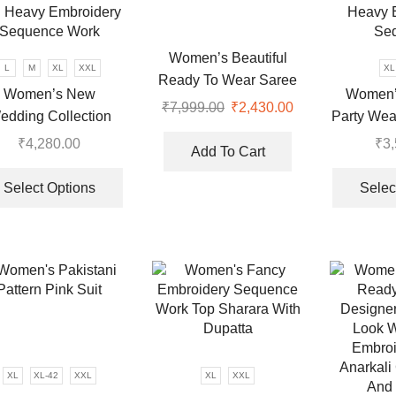
Women’s Beautiful
L
M
XL
XXL
XL
Ready To Wear Saree
Women’s New
Women’
Collection
₹
7,999.00
Original
₹
2,430.00
Current
edding Collection
Party Wea
price
price
ehenga Choli With
and Dupa
₹
4,280.00
₹
3
was:
is:
Add To Cart
l Heavy Embroidery
Heavy 
This
₹7,999.00.
₹2,430.00.
Sequence Work
Se
product
Select Options
Selec
has
multiple
variants.
The
options
may
be
chosen
on
XL
XL-42
XXL
XL
XXL