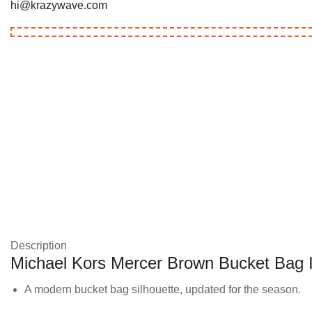
hi@krazywave.com
Description
Michael Kors Mercer Brown Bucket Bag 
A modern bucket bag silhouette, updated for the season.