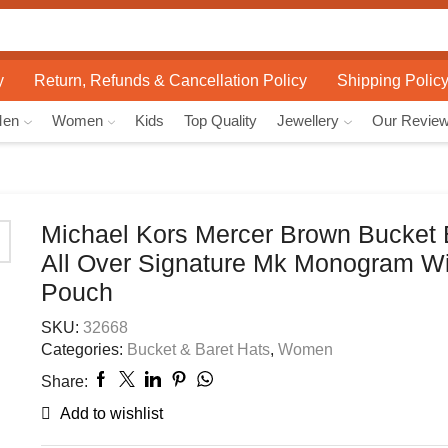
Search
input
y
Return, Refunds & Cancellation Policy
Shipping Polic
Men
Women
Kids
Top Quality
Jewellery
Our Revie
Michael Kors Mercer Brown Bucket 
All Over Signature Mk Monogram Wi
Pouch
SKU:
32668
Categories:
Bucket & Baret Hats
,
Women
Share:
Add to wishlist