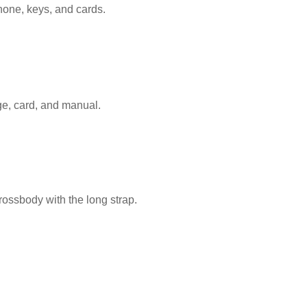
Monogram
hone, keys, and cards.
With
Pouch
quantity
ge, card, and manual.
rossbody with the long strap.