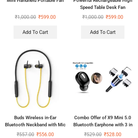
Mini Handheld Portable Fan
Powerful Rechargeable High
Speed Table Desk Fan
₹
1,000.00
₹
599.00
₹
1,000.00
₹
599.00
Add To Cart
Add To Cart
Buds Wireless in-Ear
Combo Offer of X9 Mini 5.0
Bluetooth Neckband with Mic
Bluetooth Earphone with 3 in
1 Magnet Cable
₹
557.00
₹
556.00
₹
529.00
₹
528.00