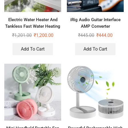
Electric Water Heater And
iRig Audio Guitar Interface
Tankless Fast Water Heating
AMP Converter
Tap Instant Hot Kitchen
₹
1,201.00
₹
1,200.00
₹
445.00
₹
444.00
Faucet
Add To Cart
Add To Cart