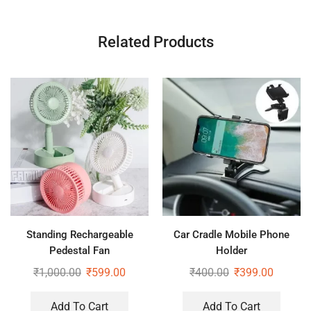
Related Products
Standing Rechargeable
Car Cradle Mobile Phone
Pedestal Fan
Holder
₹
1,000.00
₹
599.00
₹
400.00
₹
399.00
Add To Cart
Add To Cart