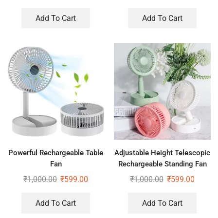
Add To Cart
Add To Cart
Powerful Rechargeable Table
Adjustable Height Telescopic
Fan
Rechargeable Standing Fan
Rechargeable Pedestal Fan
₹
1,000.00
₹
599.00
₹
1,000.00
₹
599.00
Add To Cart
Add To Cart