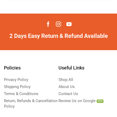
2 Days Easy Return & Refund Available
Policies
Useful Links
Privacy Policy
Shop All
Shipping Policy
About Us
Terms & Conditions
Contact Us
Return, Refunds & Cancellation
Review Us on Google
NEW
Policy