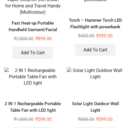
Torch – Hammer Torch LED
Fast Heat-up Portable
Flashlight with powerbank
Handheld Garment/Facial
₹
400.00
₹
399.00
Vapor Steamer Iron Brush for
₹
1,000.00
₹
899.00
Home and Travel Handy
(Multicolour)
Add To Cart
Add To Cart
2 IN 1 Rechargeable Portable
Solar Light Outdoor Wall
Table Fan with LED light
Light
₹
1,000.00
₹
599.00
₹
600.00
₹
599.00