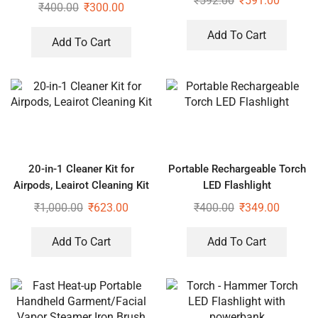
₹
592.00
₹
591.00
Save Upto 40% Electricity Bill
₹
400.00
₹
300.00
Headset
Everyday) (Pack of 1)
Add To Cart
Add To Cart
20-in-1 Cleaner Kit for
Portable Rechargeable Torch
Airpods, Leairot Cleaning Kit
LED Flashlight
₹
1,000.00
₹
623.00
₹
400.00
₹
349.00
Add To Cart
Add To Cart