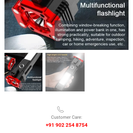
Customer Care:
+91 902 254 8754