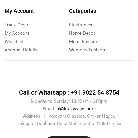
My Account
Categories
Track Order
Electronics
My Account
Home Decor
Wish List
Men's Fashion
Account Details
Women's Fashion
Call or Whatsapp :
+91 9022 54 8754
Monday to Sunday: 10:00am - 6:00pm
Email:
hi@krazywave.com
Address:
1, Indrayani Classics, Omkar Nagar,
Talegaon Dabhade, Pune Maharashtra 410507 India