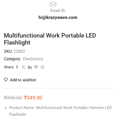
Email ID:
hi@krazywave.com
Multifunctional Work Portable LED
Flashlight
SKU:
23082
Category:
Electronics
Share:
Add to wishlist
₹
999.00
₹
349.00
Product Name: Multifunctional Work Portable Hammer LED
Flashlight