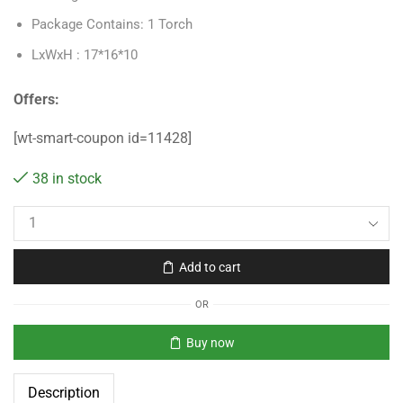
Package Contains: 1 Torch
LxWxH : 17*16*10
Offers:
[wt-smart-coupon id=11428]
38 in stock
Add to cart
OR
Buy now
Description