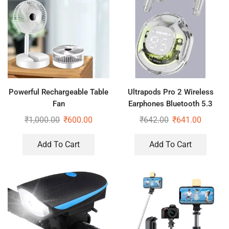
Powerful Rechargeable Table
Ultrapods Pro 2 Wireless
Fan
Earphones Bluetooth 5.3
Headphones LED Power
₹
1,000.00
₹
600.00
₹
642.00
₹
641.00
Display
Add To Cart
Add To Cart