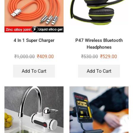
4 In 1 Super Charger
P47 Wireless Bluetooth
Headphones
₹
1,000.00
₹
409.00
₹
530.00
₹
529.00
Add To Cart
Add To Cart