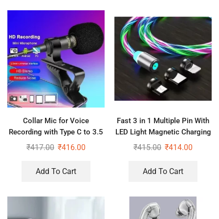
Collar Mic for Voice
Fast 3 in 1 Multiple Pin With
Recording with Type C to 3.5
LED Light Magnetic Charging
mm Jack Audio Connector
Charging Pad – Assorted
₹
417.00
₹
416.00
₹
415.00
₹
414.00
color
Add To Cart
Add To Cart