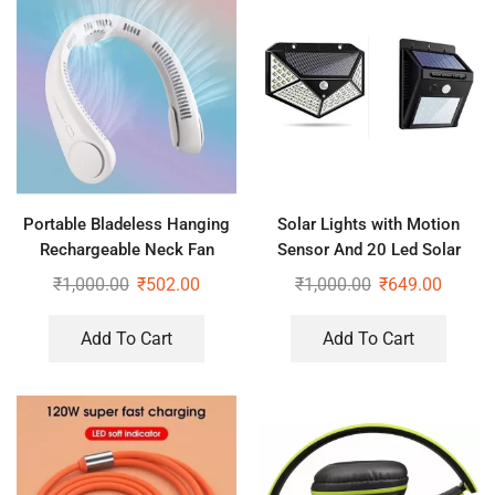
Portable Bladeless Hanging
Solar Lights with Motion
Rechargeable Neck Fan
Sensor And 20 Led Solar
Motion Sensor Light
₹
1,000.00
₹
502.00
₹
1,000.00
₹
649.00
Add To Cart
Add To Cart