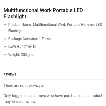
Multifunctional Work Portable LED
Flashlight
Product Name: Multifunctional Work Portable Hammer LED
Flashlight
Package Contains: 1 Torch
LxWxH : 17*16*10
Weight: 200 gms
REVIEWS
There are no reviews yet.
Only logged in customers who have purchased this product
may leave a review.