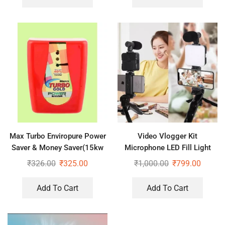
Max Turbo Enviropure Power
Video Vlogger Kit
Saver & Money Saver(15kw
Microphone LED Fill Light
Save Upto 40% Electricity Bill
Tripod for Phone Video kit
₹
326.00
₹
325.00
₹
1,000.00
₹
799.00
Everyday)
Tripod Kit
Add To Cart
Add To Cart