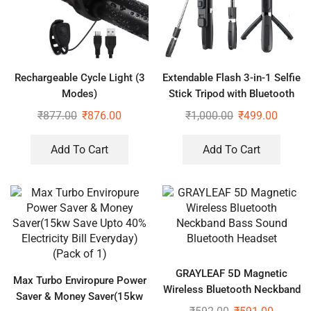
Rechargeable Cycle Light (3
Extendable Flash 3-in-1 Selfie
Modes)
Stick Tripod with Bluetooth
Remote
₹
877.00
₹
876.00
₹
1,000.00
₹
499.00
Add To Cart
Add To Cart
GRAYLEAF 5D Magnetic
Max Turbo Enviropure Power
Wireless Bluetooth Neckband
Saver & Money Saver(15kw
Bass Sound Bluetooth