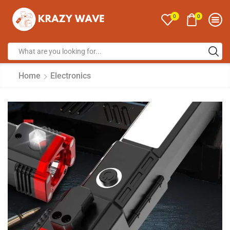
0
0
Home
Electronics