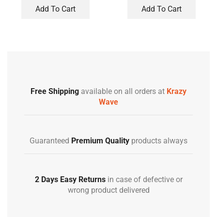
Add To Cart
Add To Cart
Free Shipping
available on all orders at
Krazy
Wave
Guaranteed
Premium Quality
products always
2 Days Easy Returns
in case of defective or
wrong product delivered