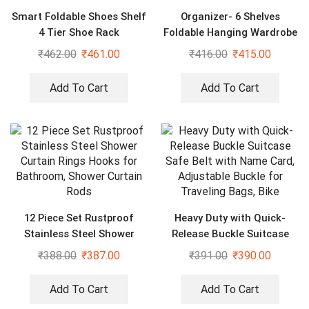
Smart Foldable Shoes Shelf
Organizer- 6 Shelves
4 Tier Shoe Rack
Foldable Hanging Wardrobe
Organizers, maroon
₹
462.00
₹
461.00
₹
416.00
₹
415.00
Add To Cart
Add To Cart
12 Piece Set Rustproof
Heavy Duty with Quick-
Stainless Steel Shower
Release Buckle Suitcase
Curtain Rings Hooks for
Safe Belt with Name Card,
₹
388.00
₹
387.00
₹
391.00
₹
390.00
Bathroom, Shower Curtain
Adjustable Buckle for
Rods
Traveling Bags, Bike
Add To Cart
Add To Cart