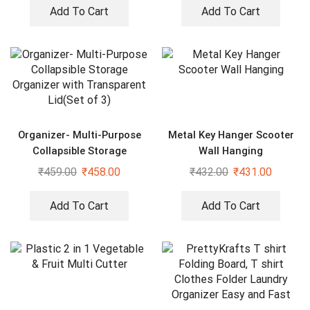
Add To Cart
Add To Cart
Organizer- Multi-Purpose
Metal Key Hanger Scooter
Collapsible Storage
Wall Hanging
Organizer with Transparent
₹
459.00
₹
458.00
₹
432.00
₹
431.00
Lid(Set of 3)
Add To Cart
Add To Cart