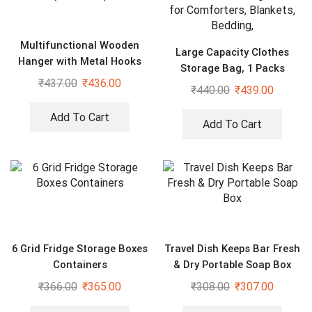
Multifunctional Wooden
Large Capacity Clothes
Hanger with Metal Hooks
Storage Bag, 1 Packs
(Pack of 2)
₹
437.00
₹
436.00
Foldable Closet Organizers
₹
440.00
₹
439.00
for Comforters, Blankets,
Bedding,
Add To Cart
Add To Cart
6 Grid Fridge Storage Boxes
Travel Dish Keeps Bar Fresh
Containers
& Dry Portable Soap Box
₹
366.00
₹
365.00
₹
308.00
₹
307.00