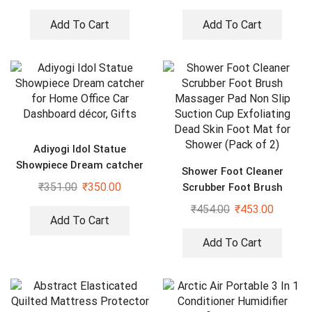
Add To Cart
Add To Cart
Adiyogi Idol Statue
Showpiece Dream catcher
Shower Foot Cleaner
for Home Office Car
₹
351.00
₹
350.00
Scrubber Foot Brush
Dashboard décor, Gifts
Massager Pad Non Slip
₹
454.00
₹
453.00
Suction Cup Exfoliating
Add To Cart
Dead Skin Foot Mat for
Add To Cart
Shower (Pack of 2)