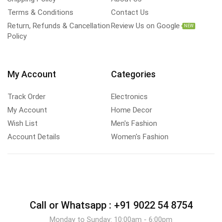
Terms & Conditions
Contact Us
Return, Refunds & Cancellation
Review Us on Google
NEW
Policy
My Account
Categories
Track Order
Electronics
My Account
Home Decor
Wish List
Men's Fashion
Account Details
Women's Fashion
Call or Whatsapp :
+91 9022 54 8754
Monday to Sunday: 10:00am - 6:00pm