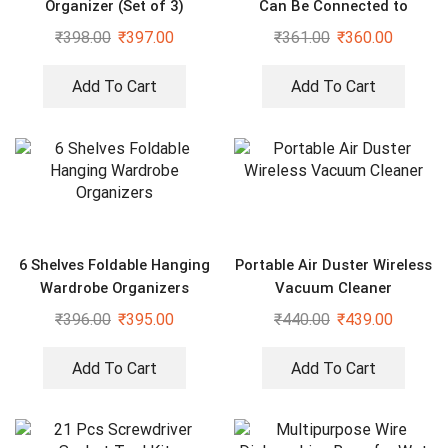
Organizer (Set of 3)
Can Be Connected to
Mineral Water Bottle (Pack
₹
398.00
₹
397.00
₹
361.00
₹
360.00
of 2)
Add To Cart
Add To Cart
6 Shelves Foldable Hanging
Portable Air Duster Wireless
Wardrobe Organizers
Vacuum Cleaner
₹
396.00
₹
395.00
₹
440.00
₹
439.00
Add To Cart
Add To Cart