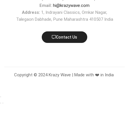
Email:
hi@krazywave.com
Address:
1, Indrayani Classics, Omkar Nagar,
Talegaon Dabhade, Pune Maharashtra 410507 India
Contact Us
Copyright © 2024 Krazy Wave | Made with ❤️ in India