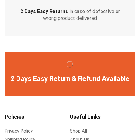
2 Days Easy Returns
in case of defective or
wrong product delivered
2 Days Easy Return & Refund Available
Policies
Useful Links
Privacy Policy
Shop All
Shipping Policy
About Us