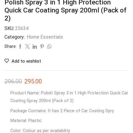
Polish Spray 3 in 1 High Protection
Quick Car Coating Spray 200ml (Pack of
2)
SKU:
25634
Category:
Home Essentials
Share:
Add to wishlist
296.00
295.00
Product Name: Polish Spray 3 in 1 High Protection Quick Car
Coating Spray 200ml (Pack of 2)
Package Contains: It has 2 Piece of Car Coating Spry
Material: Plastic
Color: Colour as per availability