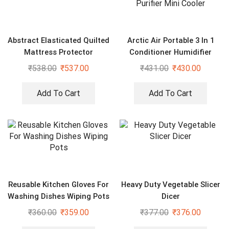
Abstract Elasticated Quilted
Arctic Air Portable 3 In 1
Mattress Protector
Conditioner Humidifier
Purifier Mini Cooler
₹
538.00
₹
537.00
₹
431.00
₹
430.00
Add To Cart
Add To Cart
Reusable Kitchen Gloves For
Heavy Duty Vegetable Slicer
Washing Dishes Wiping Pots
Dicer
₹
360.00
₹
359.00
₹
377.00
₹
376.00