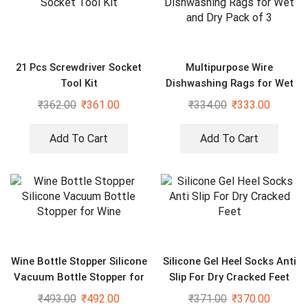
21 Pcs Screwdriver Socket
Multipurpose Wire
Tool Kit
Dishwashing Rags for Wet
and Dry Pack of 3
₹
362.00
₹
361.00
₹
334.00
₹
333.00
Add To Cart
Add To Cart
Wine Bottle Stopper Silicone
Silicone Gel Heel Socks Anti
Vacuum Bottle Stopper for
Slip For Dry Cracked Feet
Wine
₹
493.00
₹
492.00
₹
371.00
₹
370.00