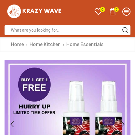
0
0
Home
Home Kitchen
Home Essentials