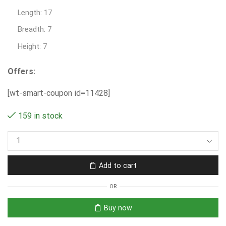
Length: 17
Breadth: 7
Height: 7
Offers:
[wt-smart-coupon id=11428]
159 in stock
Add to cart
OR
Buy now