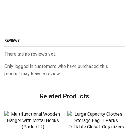
REVIEWS
There are no reviews yet.
Only logged in customers who have purchased this
product may leave a review.
Related Products