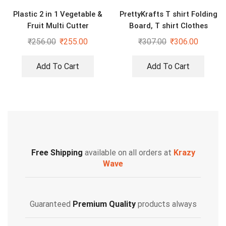
Plastic 2 in 1 Vegetable &
PrettyKrafts T shirt Folding
Fruit Multi Cutter
Board, T shirt Clothes
Folder Laundry Organizer
₹
256.00
₹
255.00
₹
307.00
₹
306.00
Easy and Fast
Add To Cart
Add To Cart
Free Shipping
available on all orders at
Krazy
Wave
Guaranteed
Premium Quality
products always