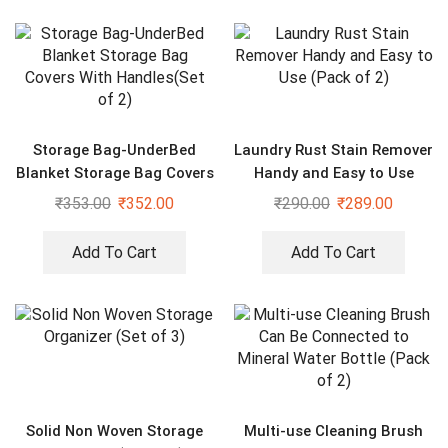
Storage Bag-UnderBed
Laundry Rust Stain Remover
Blanket Storage Bag Covers
Handy and Easy to Use
With Handles(Set of 2)
(Pack of 2)
₹
353.00
₹
352.00
₹
290.00
₹
289.00
Add To Cart
Add To Cart
Solid Non Woven Storage
Multi-use Cleaning Brush