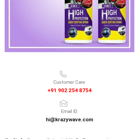
Customer Care:
+91 902 254 8754
Email ID:
hi@krazywave.com