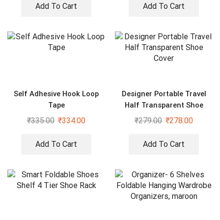
Add To Cart
Add To Cart
Self Adhesive Hook Loop
Designer Portable Travel
Tape
Half Transparent Shoe
Cover
₹
335.00
₹
334.00
₹
279.00
₹
278.00
Add To Cart
Add To Cart