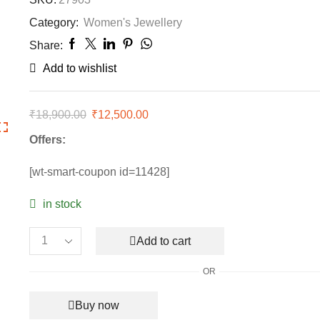
Category:
Women's Jewellery
Share:
Add to wishlist
₹
18,900.00
Original
₹
12,500.00
Current
price
price
Offers:
was:
is:
₹18,900.00.
₹12,500.00.
[wt-smart-coupon id=11428]
in stock
Add to cart
Van
Cleef
OR
&
Arpels
Buy now
Vintage