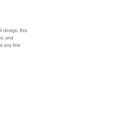
 design, this
hic and
to any fine