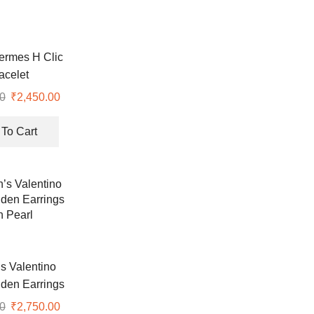
ermes H Clic
acelet
0
Original
₹
2,450.00
Current
price
price
was:
is:
To Cart
₹7,999.00.
₹2,450.00.
 Valentino
den Earrings
h Pearl
0
Original
₹
2,750.00
Current