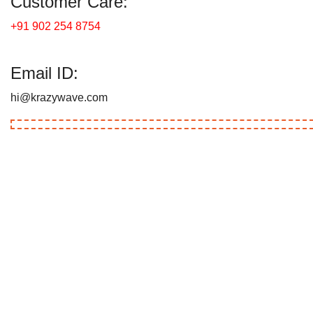
Customer Care:
+91 902 254 8754
Email ID:
hi@krazywave.com