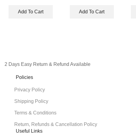
price
price
price
price
was:
is:
was:
is:
Add To Cart
Add To Cart
₹8,990.00.
₹3,950.00.
₹328.00.
₹327.00.
2 Days Easy Return & Refund Available
Policies
Privacy Policy
Shipping Policy
Terms & Conditions
Return, Refunds & Cancellation Policy
Useful Links