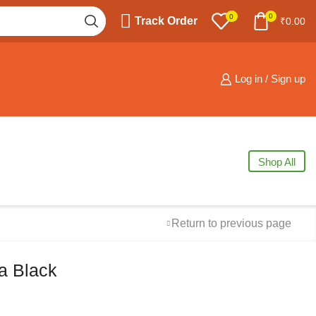
0
0
Track Order
₹
0.00
Log in / Sign up
Shop All
Return to previous page
a Black
Free Shipping
available on all orders at
Krazy Wave