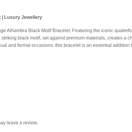
Alhambra
Black
Motif
 | Luxury Jewellery
Bracelet
|
e Alhambra Black Motif Bracelet. Featuring the iconic quatrefoil
Luxury
striking black motif, set against premium materials, creates a c
Jewellery
sual and formal occasions, this bracelet is an essential addition 
quantity
ay leave a review.