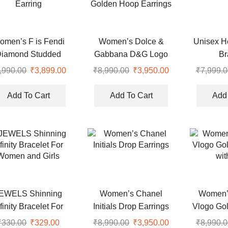
omen’s F is Fendi
Women’s Dolce &
Unisex H
Diamond Studded
Gabbana D&G Logo
Br
Earring
Golden Hoop Earrings
,990.00
Original
₹
3,899.00
Current
₹
8,990.00
Original
₹
3,950.00
Current
₹
7,999.0
price
price
price
price
was:
is:
was:
is:
Add To Cart
Add To Cart
Add 
.
₹8,990.00.
₹3,899.00.
₹8,990.00.
₹3,950.00.
EWELS Shinning
Women’s Chanel
Women’s
nfinity Bracelet For
Initials Drop Earrings
Vlogo Gol
Women and Girls
wit
₹
330.00
Original
₹
329.00
Current
₹
8,990.00
Original
₹
3,950.00
Current
₹
8,990.0