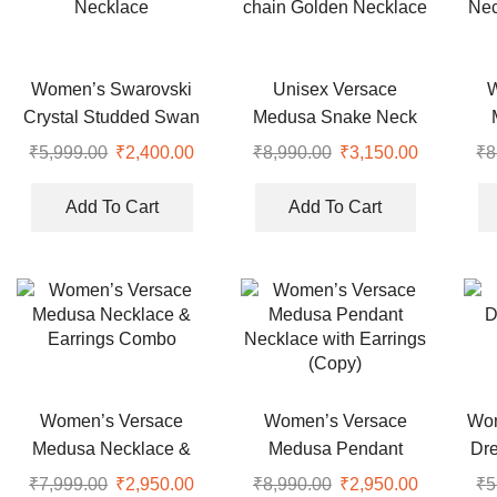
Women’s Swarovski
Unisex Versace
Crystal Studded Swan
Medusa Snake Neck
Necklace
chain Golden Necklace
Nec
₹
5,999.00
Original
₹
2,400.00
Current
₹
8,990.00
Original
₹
3,150.00
Current
₹
8
price
price
price
price
was:
is:
was:
is:
Add To Cart
Add To Cart
₹5,999.00.
₹2,400.00.
₹8,990.00.
₹3,150.00
Women’s Versace
Women’s Versace
Wom
Medusa Necklace &
Medusa Pendant
Dr
Earrings Combo
Necklace with Earrings
₹
7,999.00
Original
₹
2,950.00
Current
₹
8,990.00
Original
₹
2,950.00
Current
₹
5