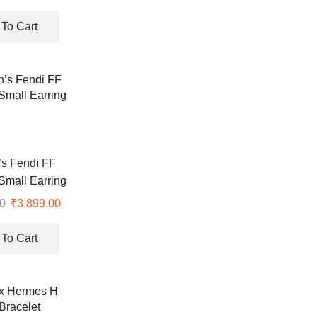
rrings
price
price
was:
is:
To Cart
₹8,990.00.
₹2,850.00.
s Fendi FF
Small Earring
0
Original
₹
3,899.00
Current
price
price
was:
is:
To Cart
₹8,990.00.
₹3,899.00.