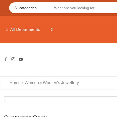
All Departments
Home
Women
Women's Jewellery