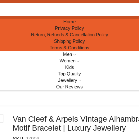
Search
input
Home
Privacy Policy
Return, Refunds & Cancellation Policy
Shipping Policy
Terms & Conditions
Men
Women
Kids
Top Quality
Jewellery
Our Reviews
Van Cleef & Arpels Vintage Alhambr
Motif Bracelet | Luxury Jewellery
SKU:
27903