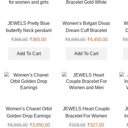
JEWELS Pretty Blue
Women’s Bvlgari Divas
W
butterfly Neck pendant
Dream Cuff Bracelet
for women and girls
Gold White
₹
366.00
Original
₹
365.00
Current
₹
8,990.00
Original
₹
4,450.00
Current
₹
8
price
price
price
price
was:
is:
was:
is:
Add To Cart
Add To Cart
₹366.00.
₹365.00.
₹8,990.00.
₹4,450.00
Women’s Chanel Orbit
JEWELS Heart Couple
J
Golden Drop Earrings
Bracelet For Women
I
and Men
₹
8,990.00
Original
₹
3,950.00
Current
₹
328.00
Original
₹
327.00
Current