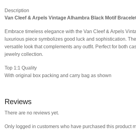
Description
Van Cleef & Arpels Vintage Alhambra Black Motif Bracelet
Embrace timeless elegance with the Van Cleef & Arpels Vintag
luxurious piece symbolizes good luck and sophistication. The 
versatile look that complements any outfit. Perfect for both ca
jewelry collection.
Top 1:1 Quality
With original box packing and carry bag as shown
Reviews
There are no reviews yet.
Only logged in customers who have purchased this product m