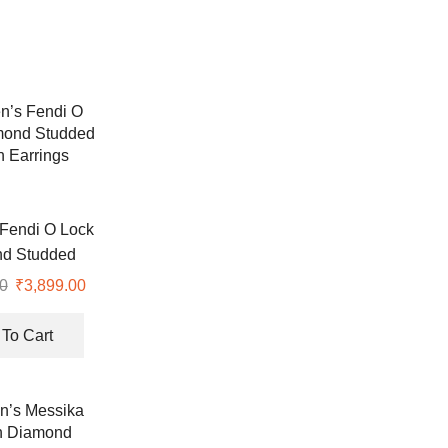
Fendi O Lock
d Studded
 Earrings
0
Original
₹
3,899.00
Current
price
price
was:
is:
To Cart
₹8,990.00.
₹3,899.00.