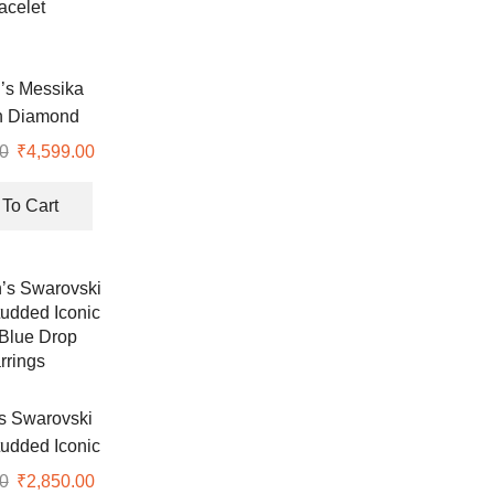
s Messika
n Diamond
acelet
0
Original
₹
4,599.00
Current
price
price
was:
is:
To Cart
₹8,990.00.
₹4,599.00.
 Swarovski
tudded Iconic
Blue Drop
0
Original
₹
2,850.00
Current