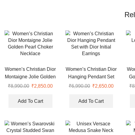
Rel
Women’s Christian Dior
Women’s Christian Dior
Wom
Montaigne Jolie Golden
Hanging Pendant Set
Go
Pearl Choker Necklace
with Dior Initial Earrings
₹
8,990.00
Original
₹
2,850.00
Current
₹
6,990.00
Original
₹
2,650.00
Current
₹
8
price
price
price
price
was:
is:
was:
is:
Add To Cart
Add To Cart
₹8,990.00.
₹2,850.00.
₹6,990.00.
₹2,650.00