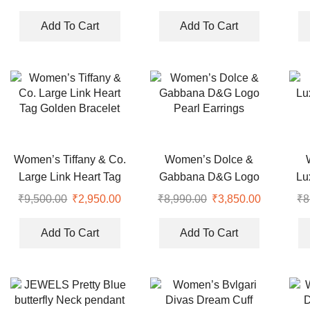
(Copy)
price
price
price
price
was:
is:
was:
is:
Add To Cart
Add To Cart
₹7,999.00.
₹2,950.00.
₹8,990.00.
₹2,950.00
Women’s Tiffany & Co.
Women’s Dolce &
Large Link Heart Tag
Gabbana D&G Logo
Lu
Golden Bracelet
Pearl Earrings
₹
9,500.00
Original
₹
2,950.00
Current
₹
8,990.00
Original
₹
3,850.00
Current
₹
8
price
price
price
price
was:
is:
was:
is:
Add To Cart
Add To Cart
₹9,500.00.
₹2,950.00.
₹8,990.00.
₹3,850.00