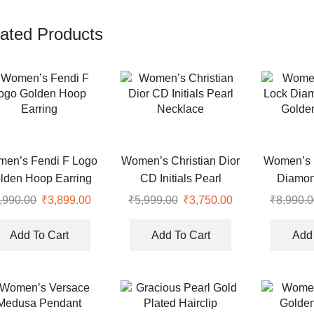
ated Products
en’s Fendi F Logo
Women’s Christian Dior
Women’s 
lden Hoop Earring
CD Initials Pearl
Diamon
Necklace
Golden
,990.00
Original
₹
3,899.00
Current
₹
5,999.00
Original
₹
3,750.00
Current
₹
8,990.0
price
price
price
price
was:
is:
was:
is:
Add To Cart
Add To Cart
Add 
.
₹8,990.00.
₹3,899.00.
₹5,999.00.
₹3,750.00.