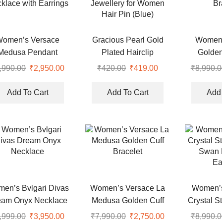
Women’s Versace
Gracious Pearl Gold
Women’
Medusa Pendant
Plated Hairclip
Golde
klace with Earrings
Jewellery for Women
Br
,990.00
Original
₹
2,950.00
Current
₹
420.00
Original
₹
419.00
Current
₹
8,990.0
Hair Pin (Blue)
price
price
price
price
was:
is:
was:
is:
Add To Cart
Add To Cart
Add 
.
₹8,990.00.
₹2,950.00.
₹420.00.
₹419.00.
en’s Bvlgari Divas
Women’s Versace La
Women’s
eam Onyx Necklace
Medusa Golden Cuff
Crystal S
Bracelet
Swan 
,999.00
Original
₹
3,950.00
Current
₹
7,990.00
Original
₹
2,750.00
Current
₹
8,990.0