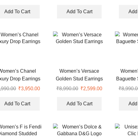
Ea
price
price
price
price
was:
is:
was:
is:
Add To Cart
Add To Cart
Add 
.
₹5,999.00.
₹3,950.00.
₹7,990.00.
₹2,750.00.
Women’s Chanel
Women’s Versace
Women’
xury Drop Earrings
Golden Stud Earrings
Baguette 
,990.00
Original
₹
3,950.00
Current
₹
8,990.00
Original
₹
2,599.00
Current
₹
8,990.0
price
price
price
price
was:
is:
was:
is:
Add To Cart
Add To Cart
Add 
.
₹8,990.00.
₹3,950.00.
₹8,990.00.
₹2,599.00.