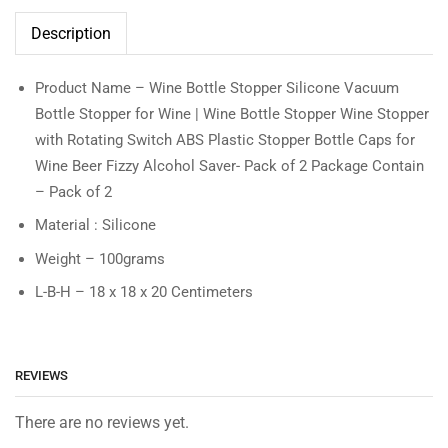
Description
Product Name – Wine Bottle Stopper Silicone Vacuum
Bottle Stopper for Wine | Wine Bottle Stopper Wine Stopper
with Rotating Switch ABS Plastic Stopper Bottle Caps for
Wine Beer Fizzy Alcohol Saver- Pack of 2 Package Contain
– Pack of 2
Material : Silicone
Weight – 100grams
L-B-H – 18 x 18 x 20 Centimeters
REVIEWS
There are no reviews yet.