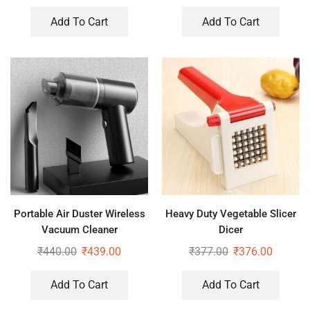
Add To Cart
Add To Cart
Portable Air Duster Wireless
Heavy Duty Vegetable Slicer
Vacuum Cleaner
Dicer
₹
440.00
₹
439.00
₹
377.00
₹
376.00
Add To Cart
Add To Cart