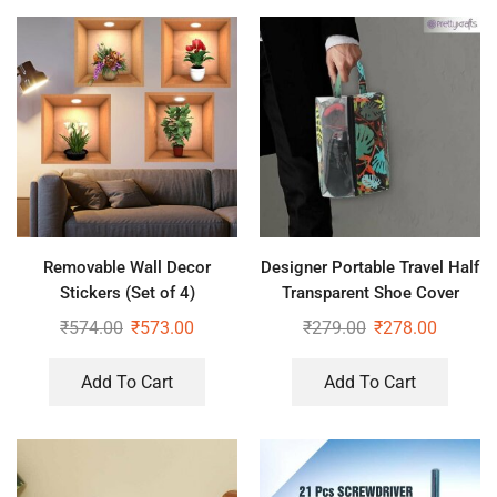
Removable Wall Decor
Designer Portable Travel Half
Stickers (Set of 4)
Transparent Shoe Cover
₹
574.00
₹
573.00
₹
279.00
₹
278.00
Add To Cart
Add To Cart