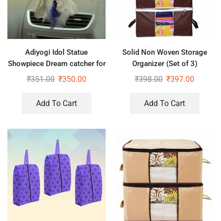
Adiyogi Idol Statue
Solid Non Woven Storage
Showpiece Dream catcher for
Organizer (Set of 3)
Home Office Car Dashboard
₹
351.00
₹
350.00
₹
398.00
₹
397.00
décor, Gifts
Add To Cart
Add To Cart