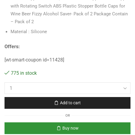
with Rotating Switch ABS Plastic Stopper Bottle Caps for
Wine Beer Fizzy Alcohol Saver- Pack of 2 Package Contain
– Pack of 2
Material : Silicone
Offers:
[wt-smart-coupon id=11428]
775 in stock
Add to cart
OR
Buy now