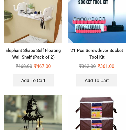
Elephant Shape Self Floating
21 Pcs Screwdriver Socket
Wall Shelf (Pack of 2)
Tool Kit
₹
468.00
₹
467.00
₹
362.00
₹
361.00
Add To Cart
Add To Cart