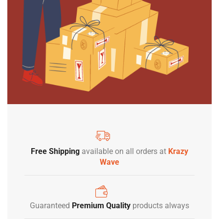
Free Shipping
available on all orders at
Krazy
Wave
Guaranteed
Premium Quality
products always