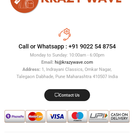
Call or Whatsapp :
+91 9022 54 8754
Monday to Sunday: 10:00am - 6:00pm
Email:
hi@krazywave.com
Address:
1, Indrayani Classics, Omkar Nagar,
Talegaon Dabhade, Pune Maharashtra 410507 India
Contact Us