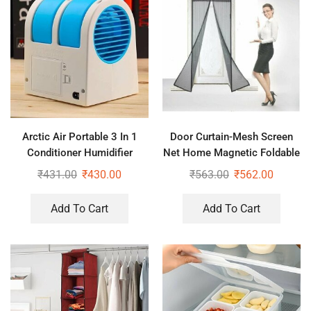
Arctic Air Portable 3 In 1
Door Curtain-Mesh Screen
Conditioner Humidifier
Net Home Magnetic Foldable
Purifier Mini Cooler
Anti Mosquito Door Curtains
₹
431.00
₹
430.00
₹
563.00
₹
562.00
(Pack of 2)
Add To Cart
Add To Cart