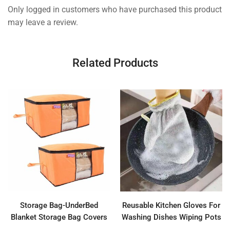
Only logged in customers who have purchased this product
may leave a review.
Related Products
Storage Bag-UnderBed
Reusable Kitchen Gloves For
Blanket Storage Bag Covers
Washing Dishes Wiping Pots
With Handles(Set of 2)