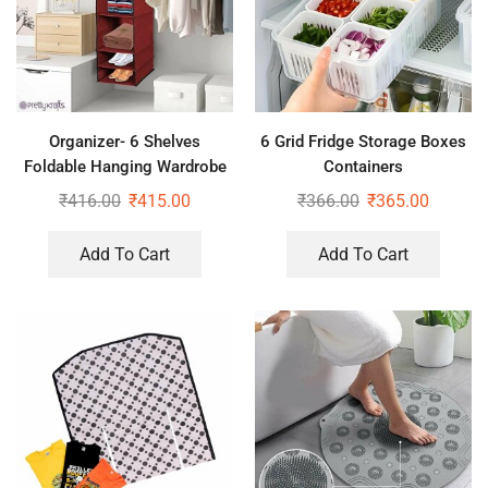
Organizer- 6 Shelves
6 Grid Fridge Storage Boxes
Foldable Hanging Wardrobe
Containers
Organizers, maroon
₹
416.00
₹
415.00
₹
366.00
₹
365.00
Add To Cart
Add To Cart