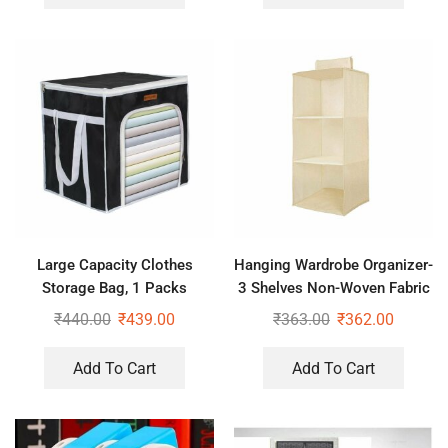
Large Capacity Clothes
Hanging Wardrobe Organizer-
Storage Bag, 1 Packs
3 Shelves Non-Woven Fabric
Foldable Closet Organizers
Hanging Storage Wardrobe
₹
440.00
₹
439.00
₹
363.00
₹
362.00
for Comforters, Blankets,
Organizer
Bedding,
Add To Cart
Add To Cart