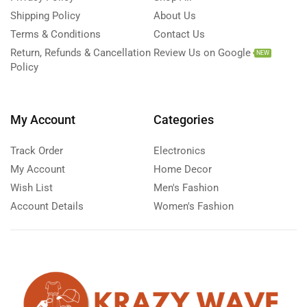
Shipping Policy
About Us
Terms & Conditions
Contact Us
Return, Refunds & Cancellation
Review Us on Google
NEW
Policy
My Account
Categories
Track Order
Electronics
My Account
Home Decor
Wish List
Men's Fashion
Account Details
Women's Fashion