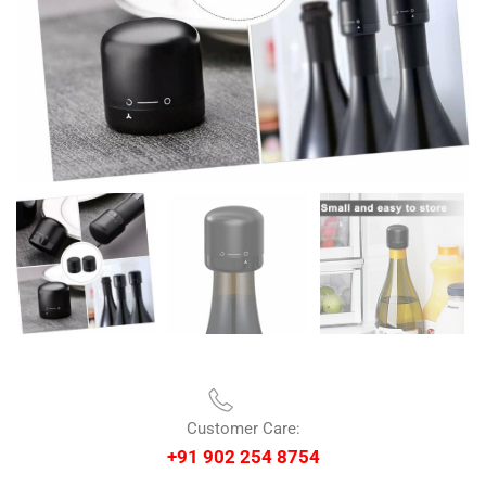
Customer Care:
+91 902 254 8754