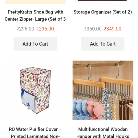
PrettyKrafts Shoe Bag with
Storage Organizer (Set of 2)
Center Zipper- Large (Set of 3
pcs) – Purple
₹
296.00
₹
295.00
₹
350.00
₹
349.00
Add To Cart
Add To Cart
RO Water Purifier Cover –
Multifunctional Wooden
Printed Laminated Non-
Hanger with Metal Hooks