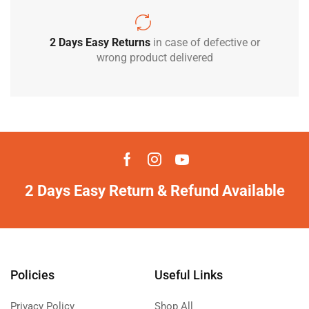
2 Days Easy Returns
in case of defective or
wrong product delivered
2 Days Easy Return & Refund Available
Policies
Useful Links
Privacy Policy
Shop All