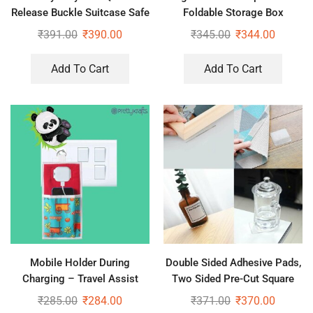
Release Buckle Suitcase Safe
Foldable Storage Box
Belt with Name Card,
₹
391.00
₹
390.00
₹
345.00
₹
344.00
Adjustable Buckle for
Traveling Bags, Bike
Add To Cart
Add To Cart
Mobile Holder During
Double Sided Adhesive Pads,
Charging – Travel Assist
Two Sided Pre-Cut Square
Stand
Tape (40PCS)
₹
285.00
₹
284.00
₹
371.00
₹
370.00