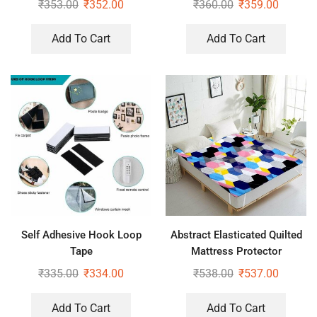
₹
353.00
₹
352.00
₹
360.00
₹
359.00
Add To Cart
Add To Cart
Self Adhesive Hook Loop
Abstract Elasticated Quilted
Tape
Mattress Protector
₹
335.00
₹
334.00
₹
538.00
₹
537.00
Add To Cart
Add To Cart