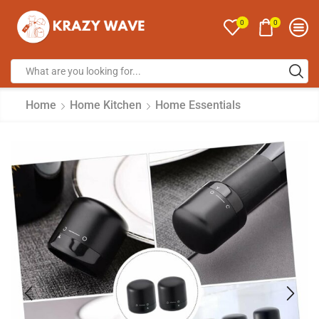
0
0
Home
Home Kitchen
Home Essentials