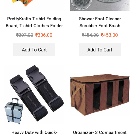
PrettyKrafts T shirt Folding
Shower Foot Cleaner
Board, T shirt Clothes Folder
Scrubber Foot Brush
Laundry Organizer Easy and
Massager Pad Non Slip
₹
307.00
₹
306.00
₹
454.00
₹
453.00
Fast
Suction Cup Exfoliating Dead
Skin Foot Mat for Shower
Add To Cart
Add To Cart
(Pack of 2)
Heavy Duty with Quick-
Organizer- 3 Compartment