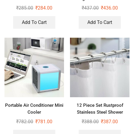
Woven RO Water Purifier
(Pack of 2)
₹
285.00
₹
284.00
₹
437.00
₹
436.00
Covers
Add To Cart
Add To Cart
Portable Air Conditioner Mini
12 Piece Set Rustproof
Cooler
Stainless Steel Shower
Curtain Rings Hooks for
₹
782.00
₹
781.00
₹
388.00
₹
387.00
Bathroom, Shower Curtain
Rods