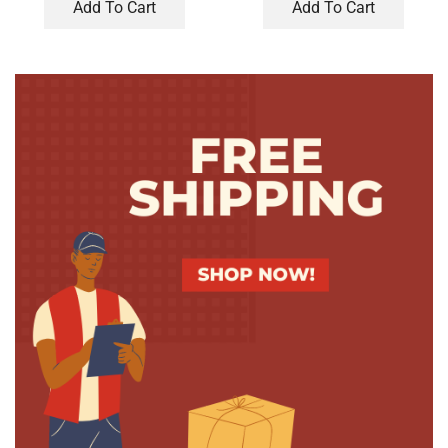
Add To Cart
Add To Cart