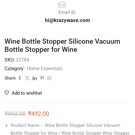
Email ID:
hi@krazywave.com
Wine Bottle Stopper Silicone Vacuum
Bottle Stopper for Wine
SKU:
22784
Category:
Home Essentials
Share:
Add to wishlist
₹
493.00
₹
492.00
Product Name – Wine Bottle Stopper Silicone Vacuum
Bottle Stopper for Wine | Wine Bottle Stopper Wine Stopper