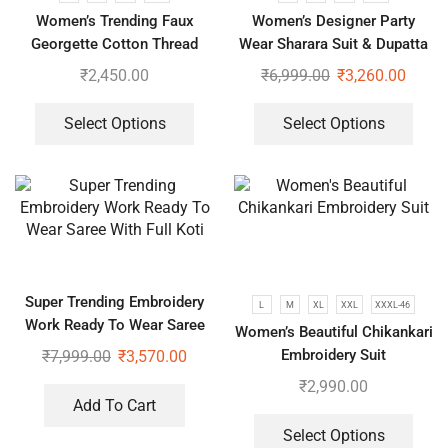
Women’s Trending Faux
Women’s Designer Party
Georgette Cotton Thread
Wear Sharara Suit & Dupatta
Embroidered Work Top,
Set
₹
2,450.00
₹
6,999.00
₹
3,260.00
Plazzo With Dupatta
Select Options
Select Options
Super Trending Embroidery
L
M
XL
XXL
XXXL-46
Work Ready To Wear Saree
Women’s Beautiful Chikankari
With Full Koti
Embroidery Suit
₹
7,999.00
₹
3,570.00
₹
2,990.00
Add To Cart
Select Options