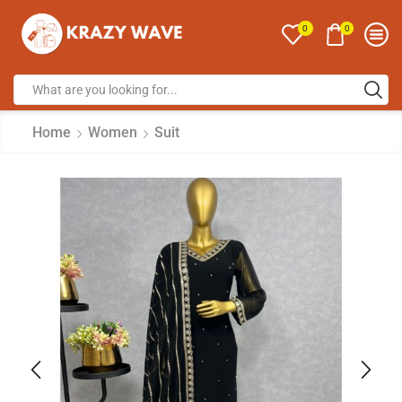
0
0
Home
Women
Suit