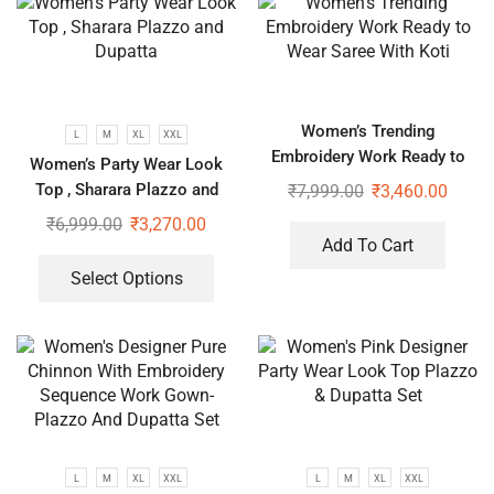
Women’s Trending
L
M
XL
XXL
Embroidery Work Ready to
Women’s Party Wear Look
Wear Saree With Koti
Top , Sharara Plazzo and
₹
7,999.00
₹
3,460.00
Dupatta
₹
6,999.00
₹
3,270.00
Add To Cart
Select Options
L
M
XL
XXL
L
M
XL
XXL