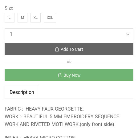
Size
L
M
XL
XXL
Add To Cart
OR
Buy Now
Description
FABRIC :- HEAVY FAUX GEORGETTE.
WORK :- BEAUTIFUL 5 MM EMBROIDERY SEQUENCE
WORK AND RIVETED MOTI WORK.(only front side)
INNER :- HEAVY MICRO COTTON