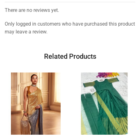
There are no reviews yet.
Only logged in customers who have purchased this product
may leave a review.
Related Products