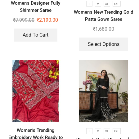
Women’s Designer Fully
L
M
XL
XXL
Shimmer Saree
Women’s New Trending Gold
Patta Gown Saree
₹
7,999.00
₹
2,190.00
₹
1,680.00
Add To Cart
Select Options
Women’s Trending
L
M
XL
XXL
Embroidery Work Ready to