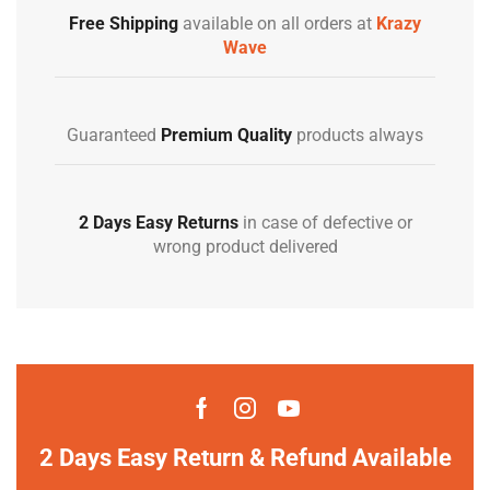
Free Shipping
available on all orders at
Krazy
Wave
Guaranteed
Premium Quality
products always
2 Days Easy Returns
in case of defective or
wrong product delivered
2 Days Easy Return & Refund Available