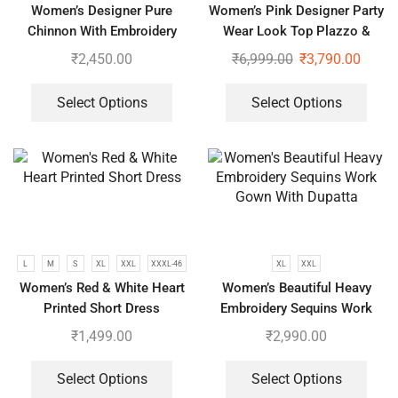
Women’s Designer Pure
Women’s Pink Designer Party
Chinnon With Embroidery
Wear Look Top Plazzo &
Sequence Work Gown-Plazzo
Dupatta Set
₹
2,450.00
₹
6,999.00
₹
3,790.00
And Dupatta Set
Select Options
Select Options
L
M
S
XL
XXL
XXXL-46
XL
XXL
Women’s Red & White Heart
Women’s Beautiful Heavy
Printed Short Dress
Embroidery Sequins Work
Gown With Dupatta
₹
1,499.00
₹
2,990.00
Select Options
Select Options