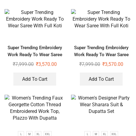
Super Trending Embroidery
Super Trending Embroidery
Work Ready To Wear Saree
Work Ready To Wear Saree
With Full Koti
With Full Koti
₹
7,999.00
₹
3,570.00
₹
7,999.00
₹
3,570.00
Add To Cart
Add To Cart
L
M
XL
XXL
L
M
XL
XXL