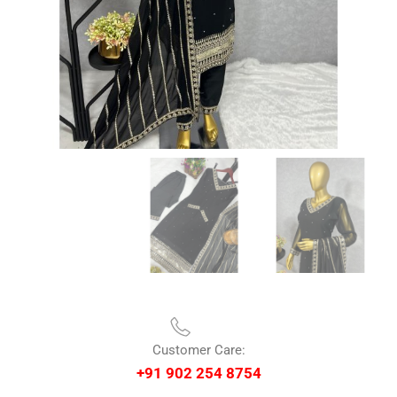
Customer Care:
+91 902 254 8754