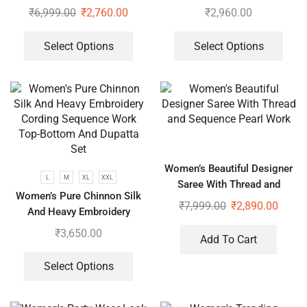
Dupatta
Work Top-Bottom And
₹
6,999.00
₹
2,760.00
₹
2,960.00
Dupatta Set
Select Options
Select Options
Women’s Beautiful Designer
L
M
XL
XXL
Saree With Thread and
Women’s Pure Chinnon Silk
Sequence Pearl Work
₹
7,999.00
₹
2,890.00
And Heavy Embroidery
Cording Sequence Work Top-
₹
3,650.00
Add To Cart
Bottom And Dupatta Set
Select Options