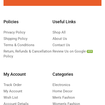
Policies
Useful Links
Privacy Policy
Shop All
Shipping Policy
About Us
Terms & Conditions
Contact Us
Return, Refunds & Cancellation
Review Us on Google
NEW
Policy
My Account
Categories
Track Order
Electronics
My Account
Home Decor
Wish List
Men's Fashion
Account Details
Women's Fashion