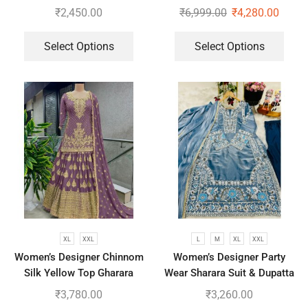
Embroidered Work Top,
₹
2,450.00
₹
6,999.00
₹
4,280.00
Plazzo With Dupatta
Select Options
Select Options
XL
XXL
L
M
XL
XXL
Women’s Designer Chinnom
Women’s Designer Party
Silk Yellow Top Gharara
Wear Sharara Suit & Dupatta
Dupatta Set
Set
₹
3,780.00
₹
3,260.00