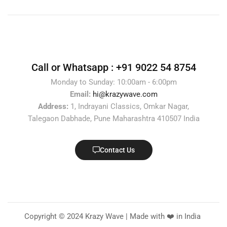
Call or Whatsapp :
+91 9022 54 8754
Monday to Sunday: 10:00am - 6:00pm
Email:
hi@krazywave.com
Address:
1, Indrayani Classics, Omkar Nagar,
Talegaon Dabhade, Pune Maharashtra 410507 India
Contact Us
Copyright © 2024 Krazy Wave | Made with ❤️ in India