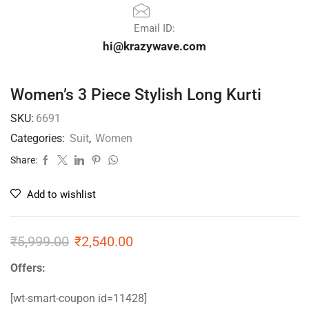
Email ID:
hi@krazywave.com
Women’s 3 Piece Stylish Long Kurti
SKU:
6691
Categories:
Suit
,
Women
Share:
Add to wishlist
₹
5,999.00
₹
2,540.00
Offers:
[wt-smart-coupon id=11428]