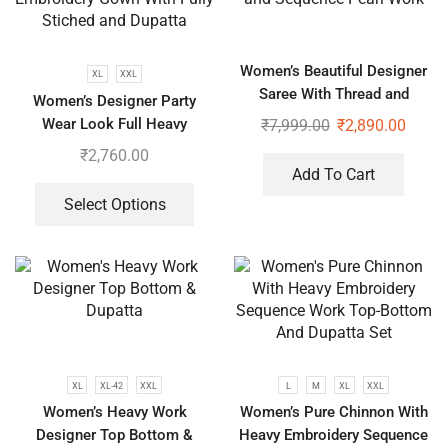
Women’s Beautiful Designer
XL
XXL
Saree With Thread and
Women’s Designer Party
Sequence Pearl Work
Wear Look Full Heavy
₹
7,999.00
₹
2,890.00
Embroidery Gown With Fully
₹
2,760.00
Stiched and Dupatta
Add To Cart
Select Options
XL
XL-42
XXL
L
M
XL
XXL
Women’s Heavy Work
Women’s Pure Chinnon With
Designer Top Bottom &
Heavy Embroidery Sequence