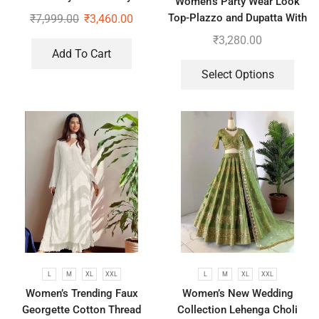
Women’s Party Wear Look
Wear Saree With Koti
Top-Plazzo and Dupatta With
₹
7,999.00
₹
3,460.00
Heavy Embroidery Work
₹
3,280.00
Add To Cart
Select Options
L
M
XL
XXL
L
M
XL
XXL
Women’s Trending Faux
Women’s New Wedding
Georgette Cotton Thread
Collection Lehenga Choli