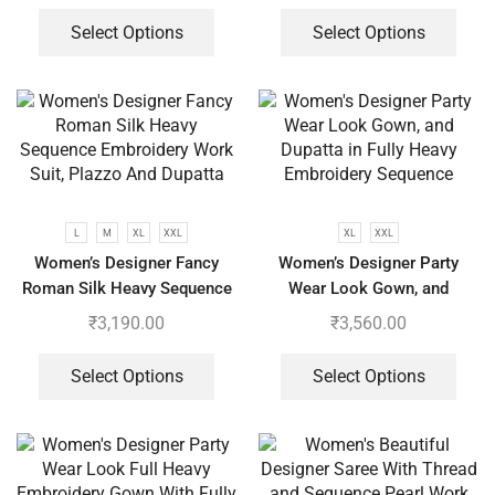
Select Options
Select Options
L
M
XL
XXL
XL
XXL
Women’s Designer Fancy
Women’s Designer Party
Roman Silk Heavy Sequence
Wear Look Gown, and
Embroidery Work Suit, Plazzo
Dupatta in Fully Heavy
₹
3,190.00
₹
3,560.00
And Dupatta
Embroidery Sequence
Select Options
Select Options