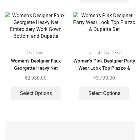
XL
XXL
L
M
XL
XXL
Women’s Designer Faux
Women’s Pink Designer Party
Georgette Heavy Net
Wear Look Top Plazzo &
Embroidery Work Gown
Dupatta Set
₹
2,980.00
₹
3,790.00
Bottom and Dupatta
Select Options
Select Options