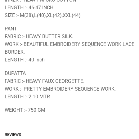
LENGTH :- 46-47 INCH
SIZE :- M(38),L(40),XL(42),XXL(44)
PANT
FABRIC :- HEAVY BUTTER SILK.
WORK :- BEAUTIFUL EMBROIDERY SEQUENCE WORK LACE
BORDER.
LENGTH :- 40 inch
DUPATTA
FABRIC :- HEAVY FAUX GEORGETTE.
WORK :- PRETTY EMBROIDERY SEQUENCE WORK.
LENGTH :- 2.10 MTR
WEIGHT :- 750 GM
REVIEWS