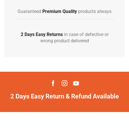
Guaranteed
Premium Quality
products always
2 Days Easy Returns
in case of defective or
wrong product delivered
2 Days Easy Return & Refund Available