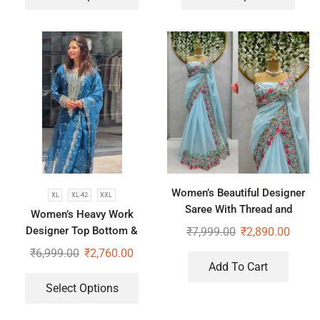
Women’s Beautiful Designer
XL
XL-42
XXL
Saree With Thread and
Women’s Heavy Work
Sequence Pearl Work
Designer Top Bottom &
₹
7,999.00
₹
2,890.00
Dupatta
₹
6,999.00
₹
2,760.00
Add To Cart
Select Options