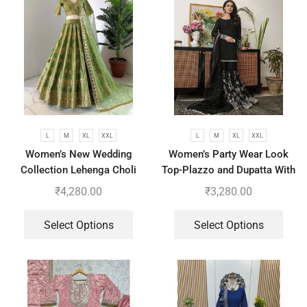
L
M
XL
XXL
L
M
XL
XXL
Women’s New Wedding
Women’s Party Wear Look
Collection Lehenga Choli
Top-Plazzo and Dupatta With
With Full Heavy Embroidery
Heavy Embroidery Work
₹
4,280.00
₹
3,280.00
Sequence Work
Select Options
Select Options