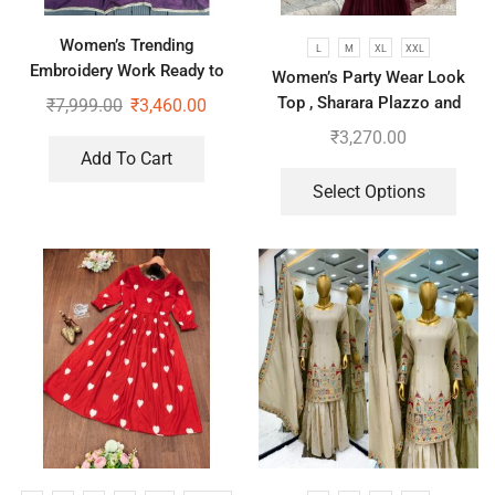
Women’s Trending
L
M
XL
XXL
Embroidery Work Ready to
Women’s Party Wear Look
Wear Saree With Koti
Top , Sharara Plazzo and
₹
7,999.00
₹
3,460.00
Dupatta
₹
3,270.00
Add To Cart
Select Options