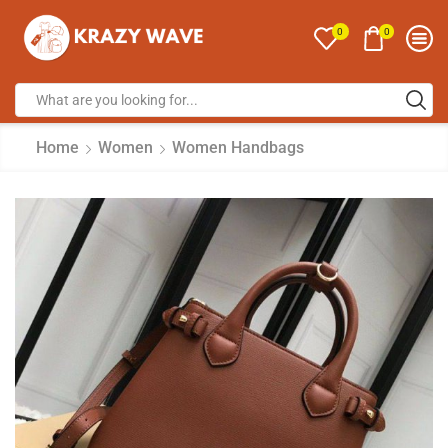
0
0
Home
Women
Women Handbags