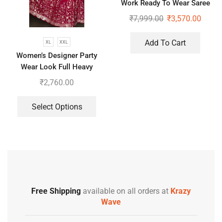
Work Ready To Wear Saree
With Full Koti
₹
7,999.00
₹
3,570.00
Add To Cart
XL
XXL
Women’s Designer Party
Wear Look Full Heavy
Embroidery Gown With Fully
₹
2,760.00
Stiched and Dupatta
Select Options
Free Shipping
available on all orders at
Krazy
Wave