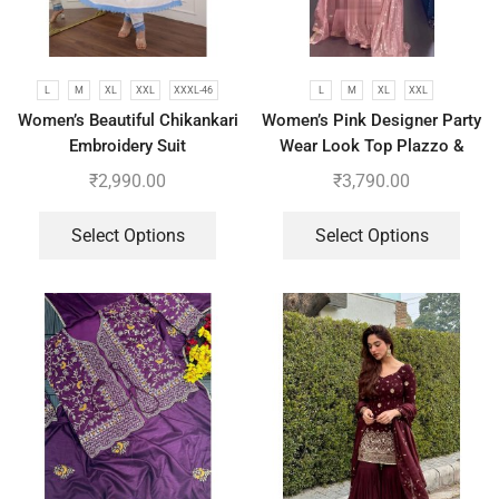
L
M
XL
XXL
XXXL-46
L
M
XL
XXL
Women’s Beautiful Chikankari
Women’s Pink Designer Party
Embroidery Suit
Wear Look Top Plazzo &
Dupatta Set
₹
2,990.00
₹
3,790.00
Select Options
Select Options