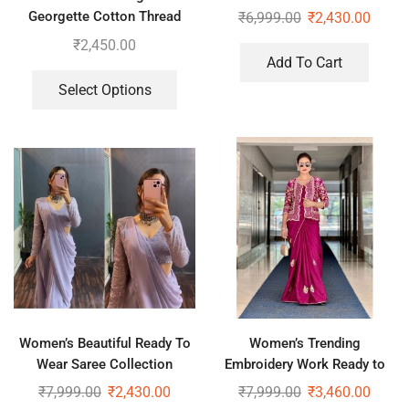
Georgette Cotton Thread
₹
6,999.00
₹
2,430.00
Embroidered Work Top,
₹
2,450.00
Plazzo With Dupatta
Add To Cart
Select Options
Women’s Beautiful Ready To
Women’s Trending
Wear Saree Collection
Embroidery Work Ready to
Wear Saree With Koti
₹
7,999.00
₹
2,430.00
₹
7,999.00
₹
3,460.00