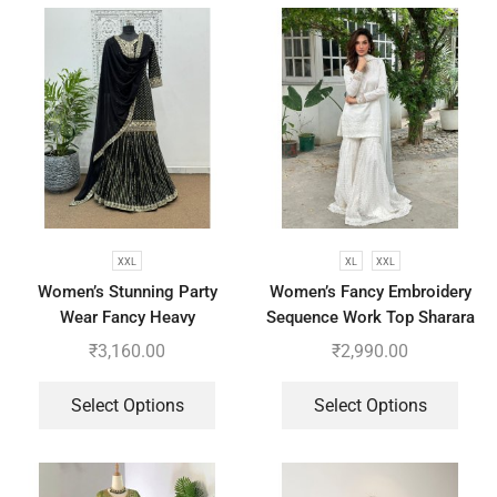
XXL
XL
XXL
Women’s Stunning Party
Women’s Fancy Embroidery
Wear Fancy Heavy
Sequence Work Top Sharara
Embroidery Work Top –
With Dupatta
₹
3,160.00
₹
2,990.00
Sharara With Dupatta
Select Options
Select Options