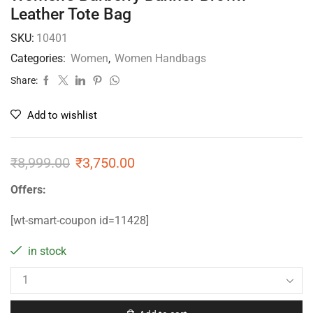
Leather Tote Bag
SKU:
10401
Categories:
Women
,
Women Handbags
Share:
Add to wishlist
₹
8,999.00
₹
3,750.00
Offers:
[wt-smart-coupon id=11428]
in stock