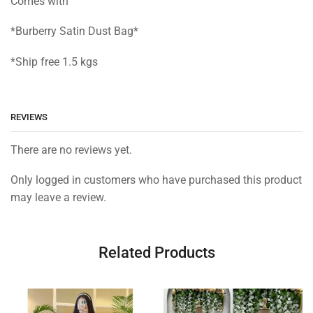
Comes with
*Burberry Satin Dust Bag*
*Ship free 1.5 kgs
REVIEWS
There are no reviews yet.
Only logged in customers who have purchased this product
may leave a review.
Related Products