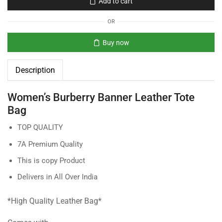
Add to cart
OR
Buy now
Description
Women’s Burberry Banner Leather Tote
Bag
TOP QUALITY
7A Premium Quality
This is copy Product
Delivers in All Over India
*High Quality Leather Bag*