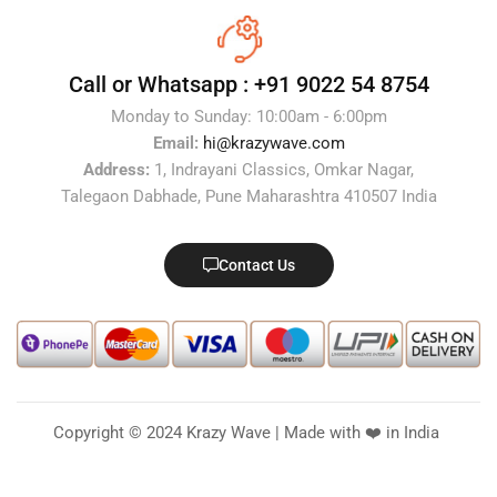
Call or Whatsapp :
+91 9022 54 8754
Monday to Sunday: 10:00am - 6:00pm
Email:
hi@krazywave.com
Address:
1, Indrayani Classics, Omkar Nagar,
Talegaon Dabhade, Pune Maharashtra 410507 India
Contact Us
Copyright © 2024 Krazy Wave | Made with ❤️ in India