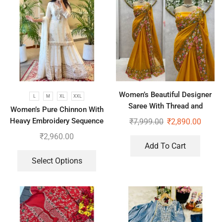
Women’s Beautiful Designer
L
M
XL
XXL
Saree With Thread and
Women’s Pure Chinnon With
Sequence Pearl Work
Heavy Embroidery Sequence
₹
7,999.00
₹
2,890.00
Work Top-Bottom And
₹
2,960.00
Dupatta Set
Add To Cart
Select Options