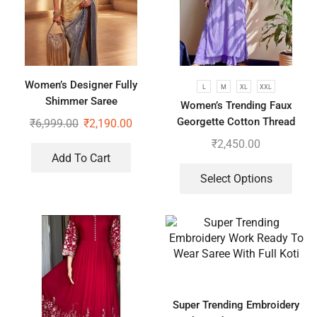
Women’s Designer Fully
L
M
XL
XXL
Shimmer Saree
Women’s Trending Faux
Georgette Cotton Thread
₹
6,999.00
₹
2,190.00
Embroidered Work Top,
₹
2,450.00
Plazzo With Dupatta
Add To Cart
Select Options
Super Trending Embroidery