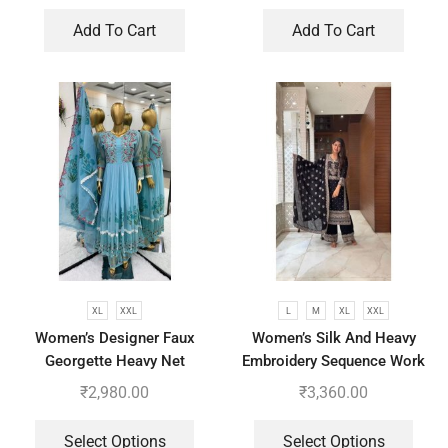
Add To Cart
Add To Cart
XL
XXL
L
M
XL
XXL
Women’s Designer Faux
Women’s Silk And Heavy
Georgette Heavy Net
Embroidery Sequence Work
Embroidery Work Gown
Top-Bottom And Dupatta Set
₹
2,980.00
₹
3,360.00
Bottom and Dupatta
Select Options
Select Options