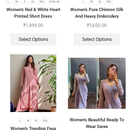
L
M
S
XL
XXL
XXXL-46
L
M
XL
XXL
Women’s Red & White Heart
Women’s Pure Chinnon Silk
Printed Short Dress
And Heavy Embroidery
Cording Sequence Work Top-
₹
1,499.00
₹
3,650.00
Bottom And Dupatta Set
Select Options
Select Options
Women’s Beautiful Ready To
L
M
XL
XXL
Wear Saree
Women’s Trending Faux