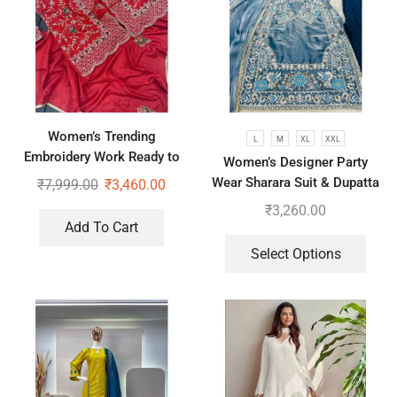
Women’s Trending
L
M
XL
XXL
Embroidery Work Ready to
Women’s Designer Party
Wear Saree With Koti
Wear Sharara Suit & Dupatta
₹
7,999.00
₹
3,460.00
Set
₹
3,260.00
Add To Cart
Select Options