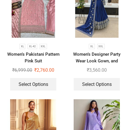
XL
XL-42
XXL
XL
XXL
Women’s Pakistani Pattern
Women’s Designer Party
Pink Suit
Wear Look Gown, and
Dupatta in Fully Heavy
₹
6,999.00
₹
2,760.00
₹
3,560.00
Embroidery Sequence
Select Options
Select Options