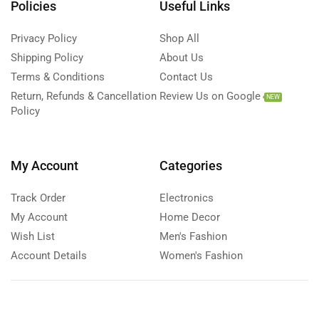
Policies
Useful Links
Privacy Policy
Shop All
Shipping Policy
About Us
Terms & Conditions
Contact Us
Return, Refunds & Cancellation
Review Us on Google
NEW
Policy
My Account
Categories
Track Order
Electronics
My Account
Home Decor
Wish List
Men's Fashion
Account Details
Women's Fashion