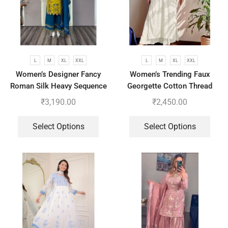
L
M
XL
XXL
L
M
XL
XXL
Women’s Designer Fancy
Women’s Trending Faux
Roman Silk Heavy Sequence
Georgette Cotton Thread
Embroidery Work Suit, Plazzo
Embroidered Work Top,
₹
3,190.00
₹
2,450.00
And Dupatta
Plazzo With Dupatta
Select Options
Select Options