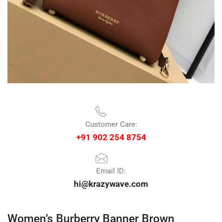
Customer Care:
+91 902 254 8754
Email ID:
hi@krazywave.com
Women’s Burberry Banner Brown