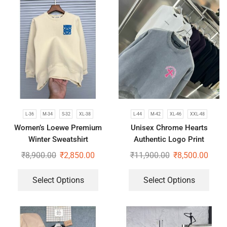
L-36
M-34
S-32
XL-38
L-44
M-42
XL-46
XXL-48
Women’s Loewe Premium
Unisex Chrome Hearts
Winter Sweatshirt
Authentic Logo Print
Oversized Sweatshirt
₹
8,900.00
₹
2,850.00
₹
11,900.00
₹
8,500.00
Select Options
Select Options