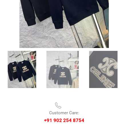
Customer Care:
+91 902 254 8754