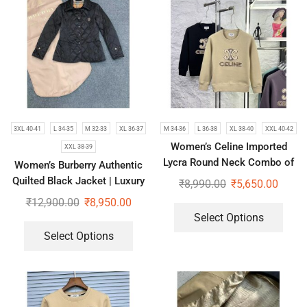
3XL 40-41
L 34-35
M 32-33
XL 36-37
M 34-36
L 36-38
XL 38-40
XXL 40-42
Women’s Celine Imported
XXL 38-39
Lycra Round Neck Combo of
Women’s Burberry Authentic
2 Sweatshirts
Quilted Black Jacket | Luxury
₹
8,990.00
₹
5,650.00
Short Coat
₹
12,900.00
₹
8,950.00
Select Options
Select Options