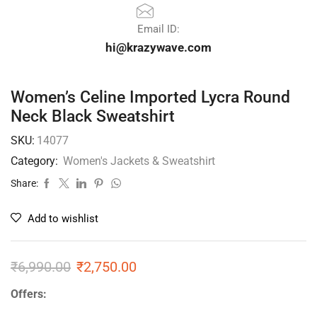
Email ID:
hi@krazywave.com
Women’s Celine Imported Lycra Round
Neck Black Sweatshirt
SKU:
14077
Category:
Women's Jackets & Sweatshirt
Share:
Add to wishlist
₹
6,990.00
₹
2,750.00
Offers: