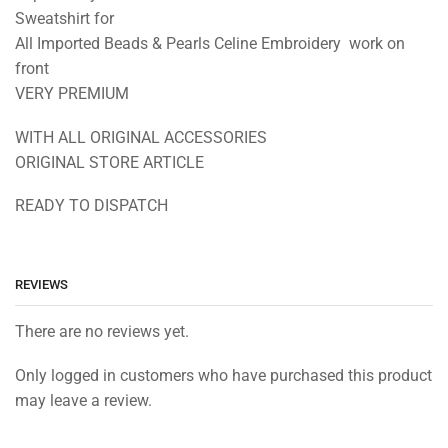
Sweatshirt for
All Imported Beads & Pearls Celine Embroidery work on
front
VERY PREMIUM
WITH ALL ORIGINAL ACCESSORIES
ORIGINAL STORE ARTICLE
READY TO DISPATCH
REVIEWS
There are no reviews yet.
Only logged in customers who have purchased this product
may leave a review.