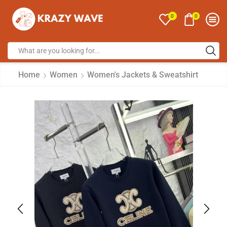
0
0
Home
Women
Women's Jackets & Sweatshirt