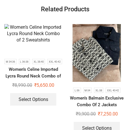
Related Products
M 34-36
L 36-38
XL 38-40
XXL 40-42
Women’s Celine Imported
Lycra Round Neck Combo of
2 Sweatshirts
₹
8,990.00
₹
5,650.00
L-36
M-34
XL-38
XXL 40-42
Women’s Balmain Exclusive
Select Options
Combo Of 2 Jackets
₹
9,900.00
₹
7,250.00
Select Options