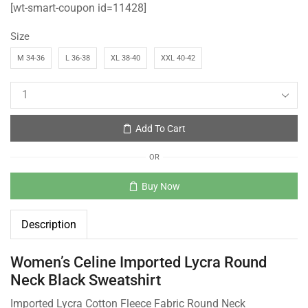
[wt-smart-coupon id=11428]
Size
M 34-36
L 36-38
XL 38-40
XXL 40-42
Add To Cart
OR
Buy Now
Description
Women’s Celine Imported Lycra Round
Neck Black Sweatshirt
Imported Lycra Cotton Fleece Fabric Round Neck