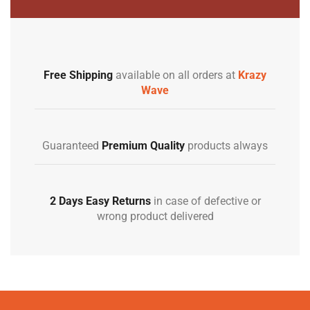
Free Shipping
available on all orders at
Krazy
Wave
Guaranteed
Premium Quality
products always
2 Days Easy Returns
in case of defective or
wrong product delivered