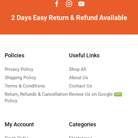
2 Days Easy Return & Refund Available
Policies
Useful Links
Privacy Policy
Shop All
Shipping Policy
About Us
Terms & Conditions
Contact Us
Return, Refunds & Cancellation
Review Us on Google
NEW
Policy
My Account
Categories