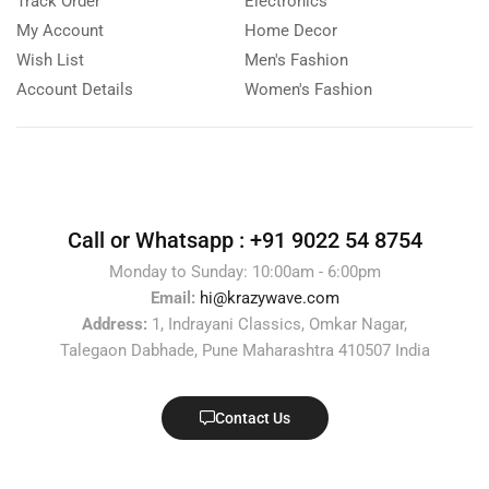
Track Order
Electronics
My Account
Home Decor
Wish List
Men's Fashion
Account Details
Women's Fashion
Call or Whatsapp :
+91 9022 54 8754
Monday to Sunday: 10:00am - 6:00pm
Email:
hi@krazywave.com
Address:
1, Indrayani Classics, Omkar Nagar,
Talegaon Dabhade, Pune Maharashtra 410507 India
Contact Us