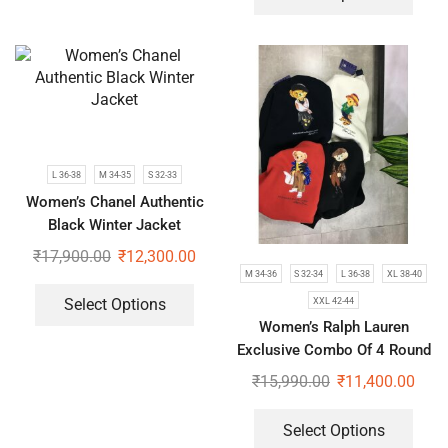
L 36-38
M 34-35
S 32-33
Women’s Chanel Authentic
Black Winter Jacket
₹
17,900.00
₹
12,300.00
M 34-36
S 32-34
L 36-38
XL 38-40
XXL 42-44
Select Options
Women’s Ralph Lauren
Exclusive Combo Of 4 Round
Neck Sweatshirts | Teddy
₹
15,990.00
₹
11,400.00
Edition
Select Options