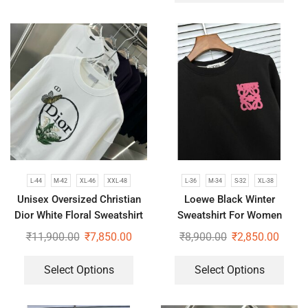
L-44
M-42
XL-46
XXL-48
L-36
M-34
S-32
XL-38
Unisex Oversized Christian
Loewe Black Winter
Dior White Floral Sweatshirt
Sweatshirt For Women
₹
11,900.00
₹
7,850.00
₹
8,900.00
₹
2,850.00
Select Options
Select Options