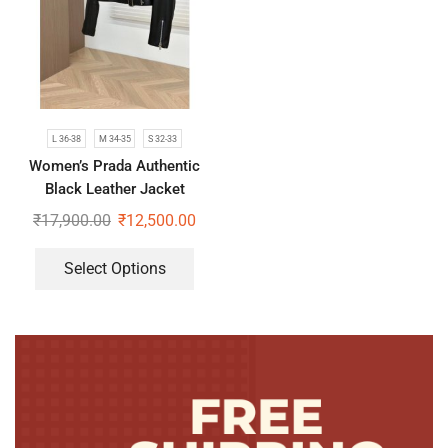
L 36-38
M 34-35
S 32-33
Women’s Prada Authentic
Black Leather Jacket
₹
17,900.00
₹
12,500.00
Select Options