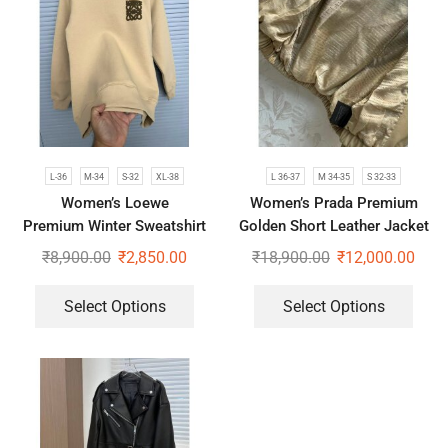
L-36
M-34
S-32
XL-38
L 36-37
M 34-35
S 32-33
Women’s Loewe
Women’s Prada Premium
Premium Winter Sweatshirt
Golden Short Leather Jacket
₹
8,900.00
₹
2,850.00
₹
18,900.00
₹
12,000.00
Select Options
Select Options