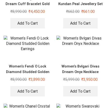
Dream Cuff Bracelet Gold
Kundan Peal Jewellery Set
White
for Women
₹
8,990.00
₹
4,450.00
₹
662.00
₹
661.00
Add To Cart
Add To Cart
Women’s Fendi O Lock
Women’s Bvlgari Divas
Diamond Studded Golden
Dream Onyx Necklace
Earrings
₹
8,990.00
₹
3,899.00
₹
5,999.00
₹
3,950.00
Add To Cart
Add To Cart