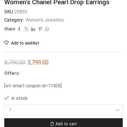
Women’s Chanel Pearl Drop Earrings
SKU:
20855
Category:
Women's Jewellery
Share:
Add to wishlist
8,790.00
3,799.00
Offers:
[wt-smart-coupon id=11428]
in stock
Add to cart