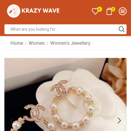
0
0
Home
Women
Women's Jewellery