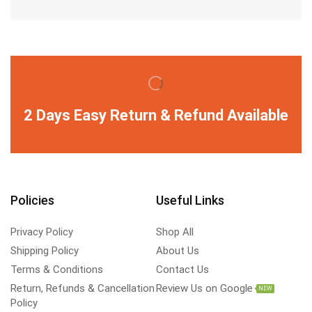
2 Days Easy Return & Refund Available
Policies
Useful Links
Privacy Policy
Shop All
Shipping Policy
About Us
Terms & Conditions
Contact Us
Return, Refunds & Cancellation
Review Us on Google
NEW
Policy