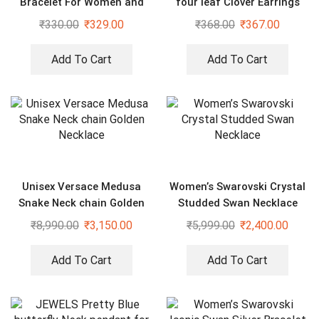
Bracelet For Women and
four leaf Clover Earrings
Girls
₹
330.00
₹
329.00
₹
368.00
₹
367.00
Add To Cart
Add To Cart
Unisex Versace Medusa
Women’s Swarovski Crystal
Snake Neck chain Golden
Studded Swan Necklace
Necklace
₹
8,990.00
₹
3,150.00
₹
5,999.00
₹
2,400.00
Add To Cart
Add To Cart