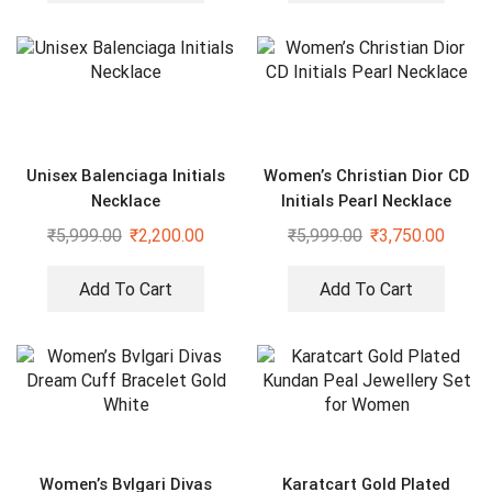
Unisex Balenciaga Initials
Women’s Christian Dior CD
Necklace
Initials Pearl Necklace
₹
5,999.00
₹
2,200.00
₹
5,999.00
₹
3,750.00
Add To Cart
Add To Cart
Women’s Bvlgari Divas
Karatcart Gold Plated