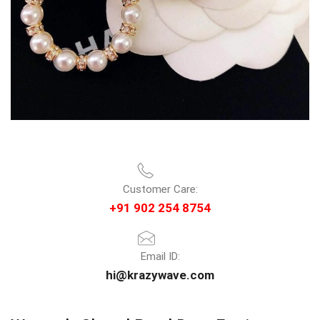
Customer Care:
+91 902 254 8754
Email ID:
hi@krazywave.com