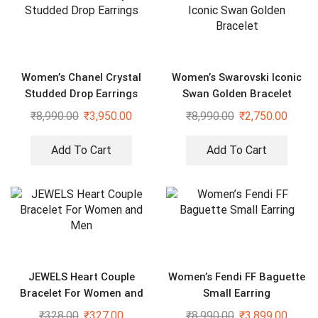
Women’s Chanel Crystal
Women’s Swarovski Iconic
Studded Drop Earrings
Swan Golden Bracelet
₹
8,990.00
₹
3,950.00
₹
8,990.00
₹
2,750.00
Add To Cart
Add To Cart
JEWELS Heart Couple
Women’s Fendi FF Baguette
Bracelet For Women and
Small Earring
Men
₹
328.00
₹
327.00
₹
8,990.00
₹
3,899.00