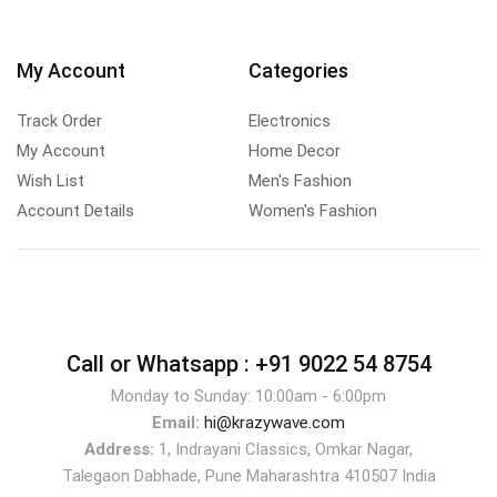
My Account
Categories
Track Order
Electronics
My Account
Home Decor
Wish List
Men's Fashion
Account Details
Women's Fashion
Call or Whatsapp :
+91 9022 54 8754
Monday to Sunday: 10:00am - 6:00pm
Email:
hi@krazywave.com
Address:
1, Indrayani Classics, Omkar Nagar,
Talegaon Dabhade, Pune Maharashtra 410507 India