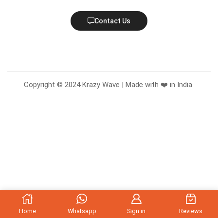
Contact Us
Copyright © 2024 Krazy Wave | Made with ❤️ in India
Home
Whatsapp
Sign in
Reviews