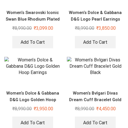
Women’s Swarovski Iconic
Women’s Dolce & Gabbana
Swan Blue Rhodium Plated
D&G Logo Pearl Earrings
Bracelet
₹
8,990.00
₹
3,099.00
₹
8,990.00
₹
3,850.00
Add To Cart
Add To Cart
Women’s Dolce & Gabbana
Women’s Bvlgari Divas
D&G Logo Golden Hoop
Dream Cuff Bracelet Gold
Earrings
Black
₹
8,990.00
₹
3,950.00
₹
8,990.00
₹
4,450.00
Add To Cart
Add To Cart