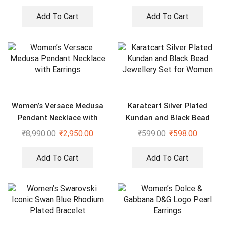
Add To Cart
Add To Cart
Women’s Versace Medusa
Karatcart Silver Plated
Pendant Necklace with
Kundan and Black Bead
Earrings
Jewellery Set for Women
₹
8,990.00
₹
2,950.00
₹
599.00
₹
598.00
Add To Cart
Add To Cart