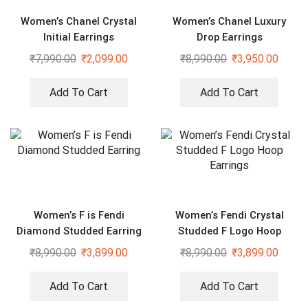
Women’s Chanel Crystal
Women’s Chanel Luxury
Initial Earrings
Drop Earrings
₹
7,990.00
₹
2,099.00
₹
8,990.00
₹
3,950.00
Add To Cart
Add To Cart
Women’s F is Fendi
Women’s Fendi Crystal
Diamond Studded Earring
Studded F Logo Hoop
Earrings
₹
8,990.00
₹
3,899.00
₹
8,990.00
₹
3,899.00
Add To Cart
Add To Cart