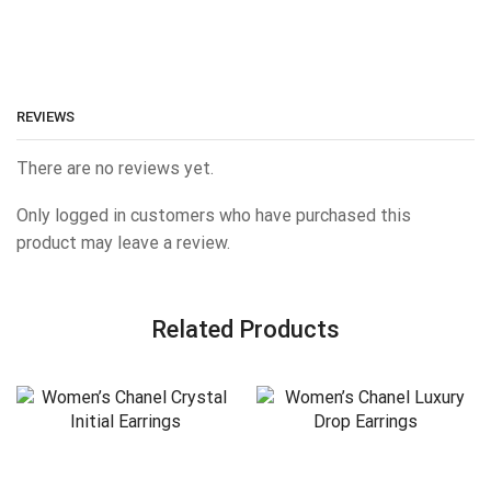
REVIEWS
There are no reviews yet.
Only logged in customers who have purchased this
product may leave a review.
Related Products