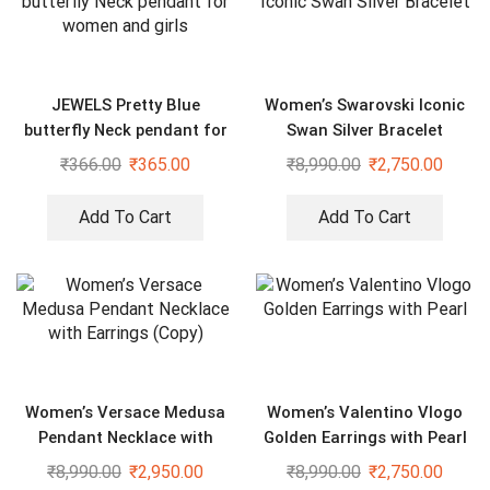
JEWELS Pretty Blue
Women’s Swarovski Iconic
butterfly Neck pendant for
Swan Silver Bracelet
women and girls
₹
366.00
₹
365.00
₹
8,990.00
₹
2,750.00
Add To Cart
Add To Cart
Women’s Versace Medusa
Women’s Valentino Vlogo
Pendant Necklace with
Golden Earrings with Pearl
Earrings (Copy)
₹
8,990.00
₹
2,950.00
₹
8,990.00
₹
2,750.00