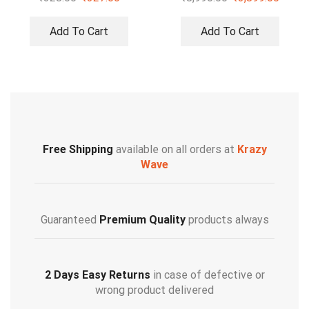
Add To Cart
Add To Cart
Free Shipping
available on all orders at
Krazy
Wave
Guaranteed
Premium Quality
products always
2 Days Easy Returns
in case of defective or
wrong product delivered