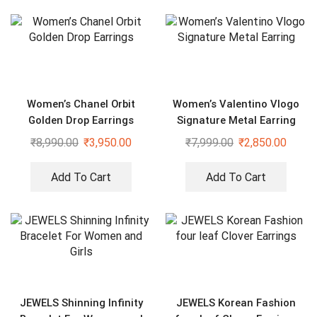
Women’s Chanel Orbit
Women’s Valentino Vlogo
Golden Drop Earrings
Signature Metal Earring
₹
8,990.00
₹
3,950.00
₹
7,999.00
₹
2,850.00
Add To Cart
Add To Cart
JEWELS Shinning Infinity
JEWELS Korean Fashion