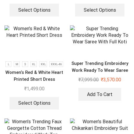
Select Options
Select Options
Super Trending Embroidery
L
M
S
XL
XXL
XXXL-46
Work Ready To Wear Saree
Women’s Red & White Heart
With Full Koti
Printed Short Dress
₹
7,999.00
₹
3,570.00
₹
1,499.00
Add To Cart
Select Options