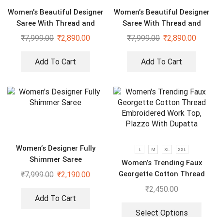
Women’s Beautiful Designer
Women’s Beautiful Designer
Saree With Thread and
Saree With Thread and
Sequence Pearl Work
Sequence Pearl Work
₹
7,999.00
₹
2,890.00
₹
7,999.00
₹
2,890.00
Add To Cart
Add To Cart
Women’s Designer Fully
L
M
XL
XXL
Shimmer Saree
Women’s Trending Faux
Georgette Cotton Thread
₹
7,999.00
₹
2,190.00
Embroidered Work Top,
₹
2,450.00
Plazzo With Dupatta
Add To Cart
Select Options