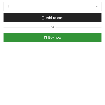
Add to cart
OR
Buy now