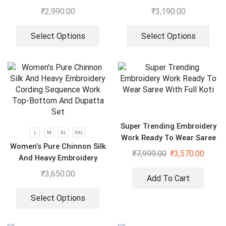
Gown With Dupatta
Embroidery Work Suit,
₹
2,990.00
₹
3,190.00
Plazzo And Dupatta
Select Options
Select Options
Super Trending Embroidery
L
M
XL
XXL
Work Ready To Wear Saree
Women’s Pure Chinnon Silk
With Full Koti
₹
7,999.00
₹
3,570.00
And Heavy Embroidery
Cording Sequence Work
₹
3,650.00
Add To Cart
Top-Bottom And Dupatta
Set
Select Options