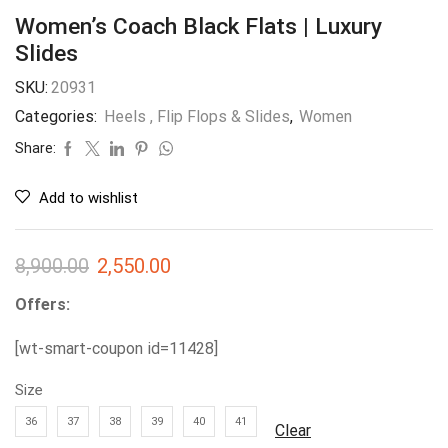
Women’s Coach Black Flats | Luxury
Slides
SKU:
20931
Categories:
Heels , Flip Flops & Slides
,
Women
Share:
Add to wishlist
8,900.00
2,550.00
Offers:
[wt-smart-coupon id=11428]
Size
36
37
38
39
40
41
Clear