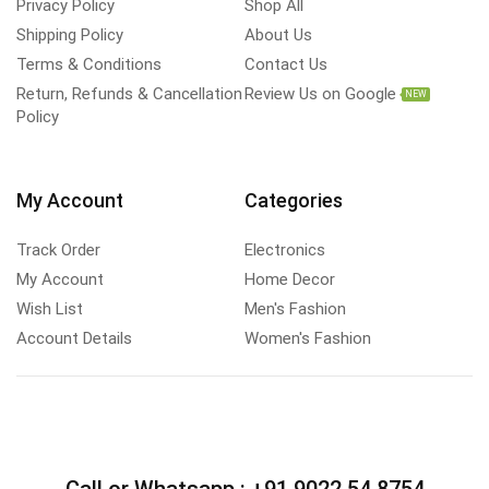
Privacy Policy
Shop All
Shipping Policy
About Us
Terms & Conditions
Contact Us
Return, Refunds & Cancellation
Review Us on Google
NEW
Policy
My Account
Categories
Track Order
Electronics
My Account
Home Decor
Wish List
Men's Fashion
Account Details
Women's Fashion
Call or Whatsapp :
+91 9022 54 8754