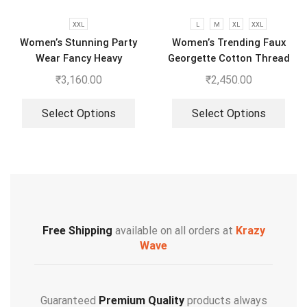
XXL
L
M
XL
XXL
Women’s Stunning Party
Women’s Trending Faux
Wear Fancy Heavy
Georgette Cotton Thread
Embroidery Work Top –
Embroidered Work Top,
₹
3,160.00
₹
2,450.00
Sharara With Dupatta
Plazzo With Dupatta
Select Options
Select Options
Free Shipping
available on all orders at
Krazy
Wave
Guaranteed
Premium Quality
products always