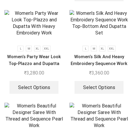
L
M
XL
XXL
L
M
XL
XXL
Women’s Party Wear Look
Women’s Silk And Heavy
Top-Plazzo and Dupatta
Embroidery Sequence Work
With Heavy Embroidery
Top-Bottom And Dupatta
₹
3,280.00
₹
3,360.00
Work
Set
Select Options
Select Options