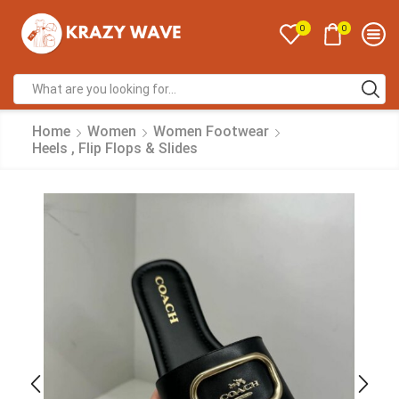
0
0
Home
Women
Women Footwear
Heels , Flip Flops & Slides