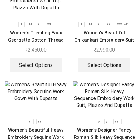
L
M
XL
XXL
L
M
XL
XXL
XXXL-46
Women’s Trending Faux
Women’s Beautiful
Georgette Cotton Thread
Chikankari Embroidery Suit
Embroidered Work Top,
₹
2,450.00
₹
2,990.00
Plazzo With Dupatta
Select Options
Select Options
XL
XXL
L
M
XL
XXL
Women’s Beautiful Heavy
Women’s Designer Fancy
Embroidery Sequins Work
Roman Silk Heavy Sequence