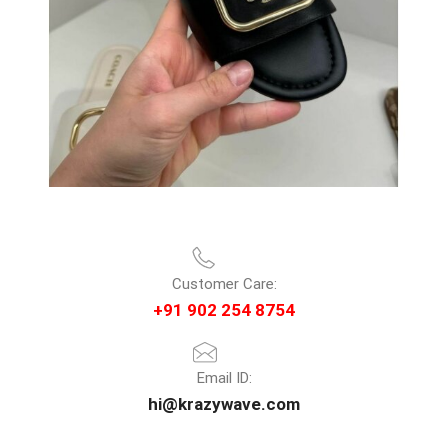
Customer Care:
+91 902 254 8754
Email ID:
hi@krazywave.com