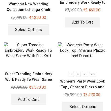
Embroidery Work Ready to
Women’s New Wedding
Wear Saree With Koti
Collection Lehenga Choli
₹
7,999.00
₹
3,460.00
₹
6,999.00
₹
4,280.00
Add To Cart
Select Options
Super Trending Embroidery
L
M
XL
XXL
Work Ready To Wear Saree
Women’s Party Wear Look
With Full Koti
Top , Sharara Plazzo and
₹
7,999.00
₹
3,570.00
Dupatta
₹
6,999.00
₹
3,270.00
Add To Cart
Select Options