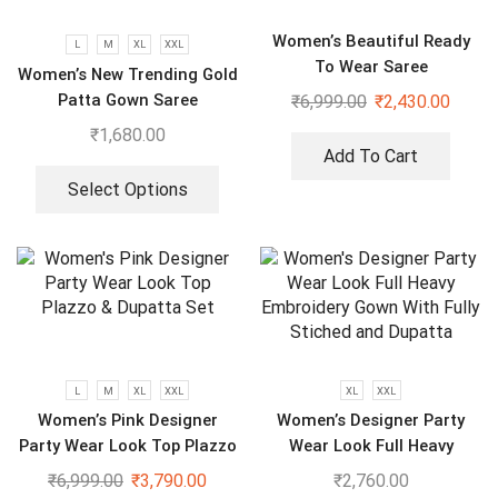
Women’s Beautiful Ready
L
M
XL
XXL
To Wear Saree
Women’s New Trending Gold
Patta Gown Saree
₹
6,999.00
₹
2,430.00
₹
1,680.00
Add To Cart
Select Options
L
M
XL
XXL
XL
XXL
Women’s Pink Designer
Women’s Designer Party
Party Wear Look Top Plazzo
Wear Look Full Heavy
& Dupatta Set
Embroidery Gown With Fully
₹
6,999.00
₹
3,790.00
₹
2,760.00
Stiched and Dupatta