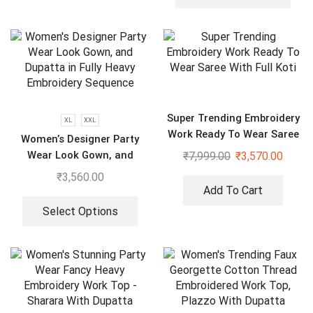
Super Trending Embroidery
XL
XXL
Work Ready To Wear Saree
Women’s Designer Party
With Full Koti
Wear Look Gown, and
₹
7,999.00
₹
3,570.00
Dupatta in Fully Heavy
₹
3,560.00
Embroidery Sequence
Add To Cart
Select Options