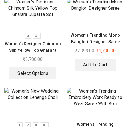
Women’s Trending Mono
XL
XXL
Banglori Designer Saree
Women’s Designer Chinnom
Silk Yellow Top Gharara
₹
7,999.00
₹
1,790.00
Dupatta Set
₹
3,780.00
Add To Cart
Select Options
Women’s Trending
L
M
XL
XXL