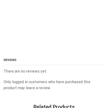
REVIEWS
There are no reviews yet.
Only logged in customers who have purchased this
product may leave a review.
Related Products