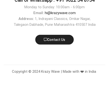
Monday to Sunday: 10:00am - 6:00pm
Email:
hi@krazywave.com
Address:
1, Indrayani Classics, Omkar Nagar,
Talegaon Dabhade, Pune Maharashtra 410507 India
Contact Us
Copyright © 2024 Krazy Wave | Made with ❤️ in India