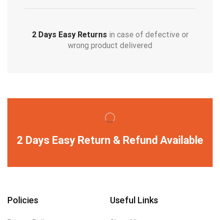
2 Days Easy Returns
in case of defective or
wrong product delivered
2 Days Easy Return & Refund Available
Policies
Useful Links