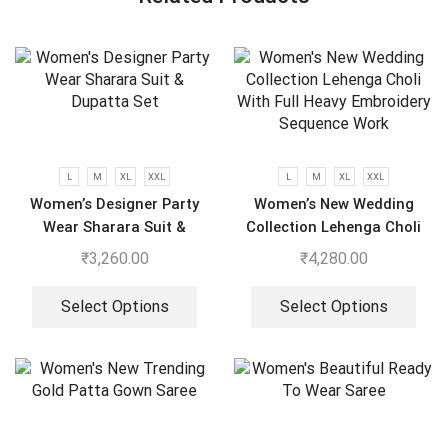
L
M
XL
XXL
L
M
XL
XXL
Women’s Designer Party
Women’s New Wedding
Wear Sharara Suit &
Collection Lehenga Choli
Dupatta Set
With Full Heavy Embroidery
₹
3,260.00
₹
4,280.00
Sequence Work
Select Options
Select Options