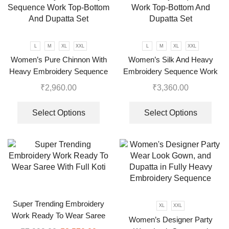
L
M
XL
XXL
L
M
XL
XXL
Women’s Pure Chinnon With
Women’s Silk And Heavy
Heavy Embroidery Sequence
Embroidery Sequence Work
Work Top-Bottom And Dupatta
Top-Bottom And Dupatta Set
₹
2,960.00
₹
3,360.00
Set
Select Options
Select Options
Super Trending Embroidery
XL
XXL
Work Ready To Wear Saree
Women’s Designer Party
With Full Koti