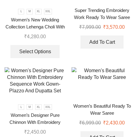
Super Trending Embroidery
L
M
XL
XXL
Work Ready To Wear Saree
Women’s New Wedding
With Full Koti
Collection Lehenga Choli With
₹
7,999.00
₹
3,570.00
Full Heavy Embroidery
₹
4,280.00
Sequence Work
Add To Cart
Select Options
Women’s Beautiful Ready To
L
M
XL
XXL
Wear Saree
Women’s Designer Pure
Chinnon With Embroidery
₹
6,999.00
₹
2,430.00
Sequence Work Gown-Plazzo
₹
2,450.00
And Dupatta Set