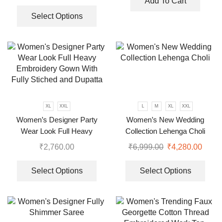
Add To Cart
Select Options
XL
XXL
L
M
XL
XXL
Women’s Designer Party
Women’s New Wedding
Wear Look Full Heavy
Collection Lehenga Choli
Embroidery Gown With Fully
₹
2,760.00
₹
6,999.00
₹
4,280.00
Stiched and Dupatta
Select Options
Select Options