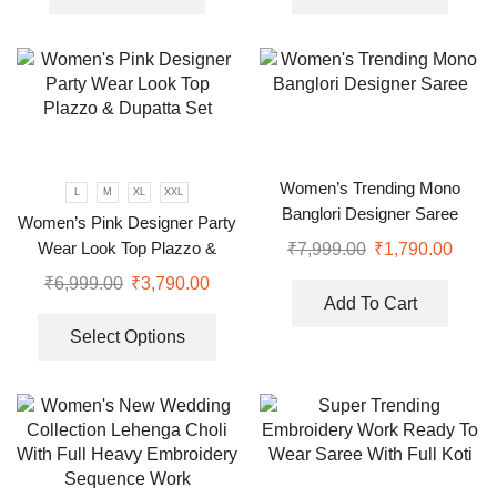
Women’s Trending Mono
L
M
XL
XXL
Banglori Designer Saree
Women’s Pink Designer Party
Wear Look Top Plazzo &
₹
7,999.00
₹
1,790.00
Dupatta Set
₹
6,999.00
₹
3,790.00
Add To Cart
Select Options