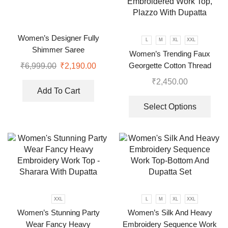
Women’s Designer Fully
L
M
XL
XXL
Shimmer Saree
Women’s Trending Faux
Georgette Cotton Thread
₹
6,999.00
₹
2,190.00
Embroidered Work Top,
₹
2,450.00
Plazzo With Dupatta
Add To Cart
Select Options
XXL
L
M
XL
XXL
Women’s Stunning Party
Women’s Silk And Heavy
Wear Fancy Heavy
Embroidery Sequence Work