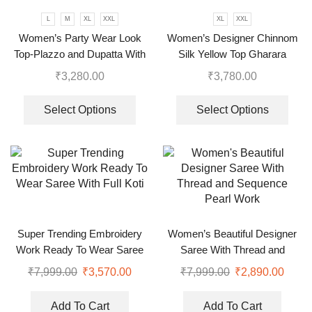
L
M
XL
XXL
XL
XXL
Women’s Party Wear Look
Women’s Designer Chinnom
Top-Plazzo and Dupatta With
Silk Yellow Top Gharara
Heavy Embroidery Work
Dupatta Set
₹
3,280.00
₹
3,780.00
Select Options
Select Options
Super Trending Embroidery
Women’s Beautiful Designer
Work Ready To Wear Saree
Saree With Thread and
With Full Koti
Sequence Pearl Work
₹
7,999.00
₹
3,570.00
₹
7,999.00
₹
2,890.00
Add To Cart
Add To Cart