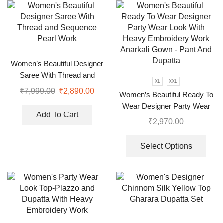
Women’s Beautiful Designer
Saree With Thread and
XL
XXL
Sequence Pearl Work
₹
7,999.00
₹
2,890.00
Women’s Beautiful Ready To
Wear Designer Party Wear
Add To Cart
Look With Heavy Embroidery
₹
2,970.00
Work Anarkali Gown – Pant
And Dupatta
Select Options