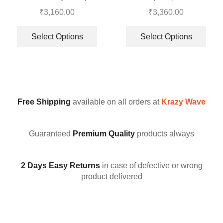
Embroidery Work Top –
Top-Bottom And Dupatta Set
₹
3,160.00
₹
3,360.00
Sharara With Dupatta
Select Options
Select Options
Free Shipping
available on all orders at
Krazy Wave
Guaranteed
Premium Quality
products always
2 Days Easy Returns
in case of defective or wrong
product delivered