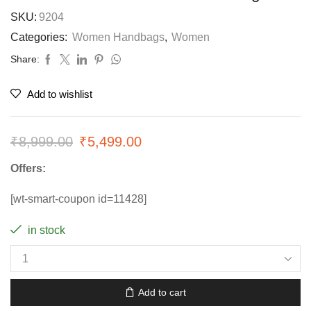
SKU:
9204
Categories:
Women Handbags
,
Women
Share:
Add to wishlist
₹
8,999.00
₹
5,499.00
Offers:
[wt-smart-coupon id=11428]
in stock
Add to cart