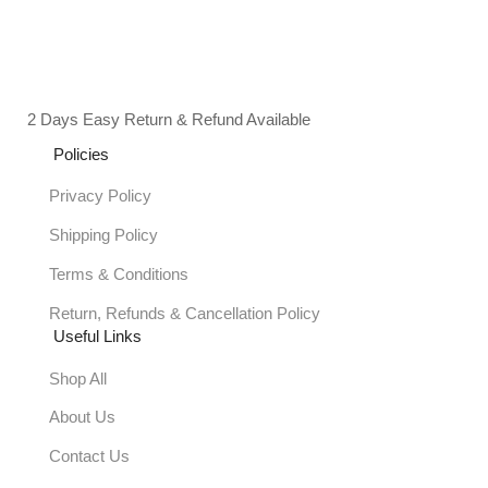
2 Days Easy Return & Refund Available
Policies
Privacy Policy
Shipping Policy
Terms & Conditions
Return, Refunds & Cancellation Policy
Useful Links
Shop All
About Us
Contact Us