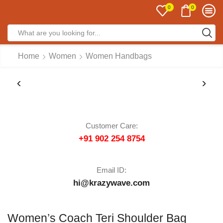
0
0
Home
Women
Women Handbags
Customer Care:
+91 902 254 8754
Email ID:
hi@krazywave.com
Women’s Coach Teri Shoulder Bag