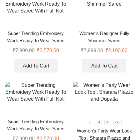
Super Trending Embroidery
Women’s Designer Fully
Work Ready To Wear Saree
Shimmer Saree
With Full Koti
₹
7,999.00
₹
3,570.00
₹
7,999.00
₹
2,190.00
Add To Cart
Add To Cart
Super Trending Embroidery
L
M
XL
XXL
Work Ready To Wear Saree
Women’s Party Wear Look
With Full Koti
Top , Sharara Plazzo and
₹
7,999.00
₹
3,570.00