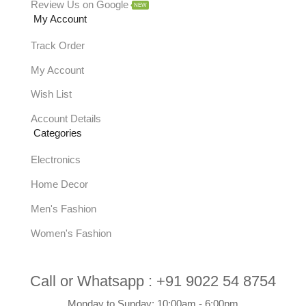
Review Us on Google
NEW
My Account
Track Order
My Account
Wish List
Account Details
Categories
Electronics
Home Decor
Men's Fashion
Women's Fashion
Call or Whatsapp :
+91 9022 54 8754
Monday to Sunday: 10:00am - 6:00pm