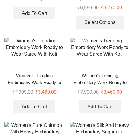
Dupatta
₹
6,999.00
₹
3,270.00
Add To Cart
Select Options
Women’s Trending
Women’s Trending
Embroidery Work Ready to
Embroidery Work Ready to
Wear Saree With Koti
Wear Saree With Koti
₹
7,999.00
₹
3,460.00
₹
7,999.00
₹
3,460.00
Add To Cart
Add To Cart