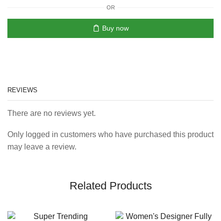
OR
Buy now
REVIEWS
There are no reviews yet.
Only logged in customers who have purchased this product
may leave a review.
Related Products