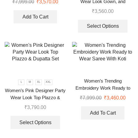
Wear Look Gown, and
₹
7,999.00
₹
3,570.00
Dupatta in Fully Heavy
₹
3,560.00
Embroidery Sequence
Add To Cart
Select Options
Women’s Trending
L
M
XL
XXL
Embroidery Work Ready to
Women’s Pink Designer Party
Wear Saree With Koti
Wear Look Top Plazzo &
₹
7,999.00
₹
3,460.00
Dupatta Set
₹
3,790.00
Add To Cart
Select Options