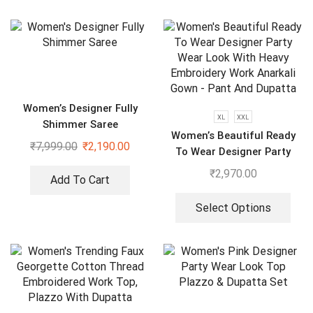
Women’s Designer Fully
XL
XXL
Shimmer Saree
Women’s Beautiful Ready
₹
7,999.00
₹
2,190.00
To Wear Designer Party
Wear Look With Heavy
₹
2,970.00
Add To Cart
Embroidery Work Anarkali
Gown – Pant And Dupatta
Select Options