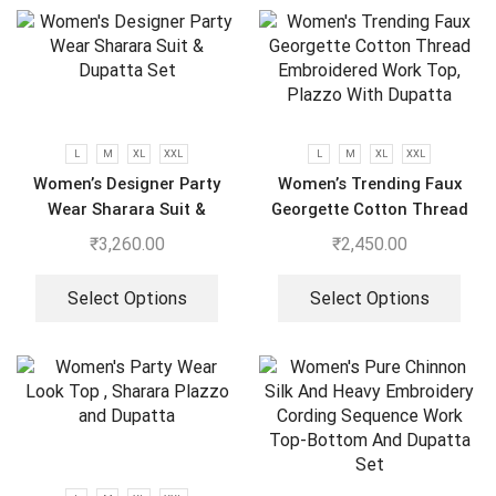
L
M
XL
XXL
L
M
XL
XXL
Women’s Designer Party
Women’s Trending Faux
Wear Sharara Suit &
Georgette Cotton Thread
Dupatta Set
Embroidered Work Top,
₹
3,260.00
₹
2,450.00
Plazzo With Dupatta
Select Options
Select Options