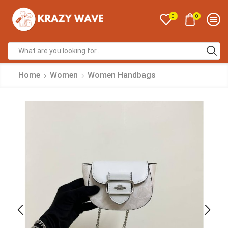
0
0
Home
Women
Women Handbags