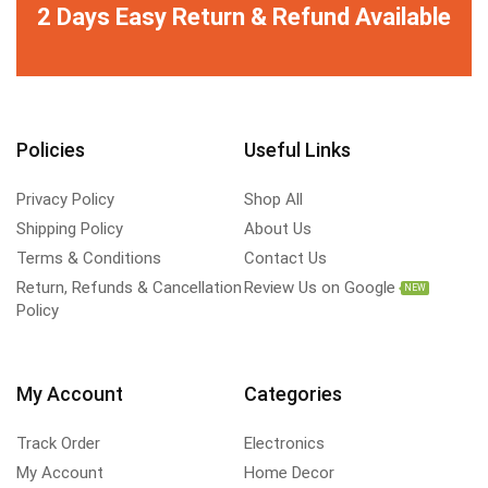
2 Days Easy Return & Refund Available
Policies
Useful Links
Privacy Policy
Shop All
Shipping Policy
About Us
Terms & Conditions
Contact Us
Return, Refunds & Cancellation
Review Us on Google
NEW
Policy
My Account
Categories
Track Order
Electronics
My Account
Home Decor