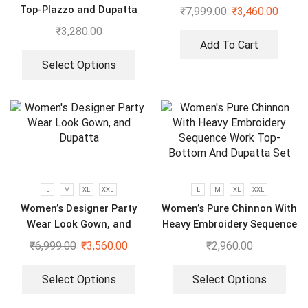
Wear Saree With Koti
Top-Plazzo and Dupatta
₹
7,999.00
₹
3,460.00
With Heavy Embroidery
₹
3,280.00
Work
Add To Cart
Select Options
L
M
XL
XXL
L
M
XL
XXL
Women’s Designer Party
Women’s Pure Chinnon With
Wear Look Gown, and
Heavy Embroidery Sequence
Dupatta
Work Top-Bottom And
₹
6,999.00
₹
3,560.00
₹
2,960.00
Dupatta Set
Select Options
Select Options