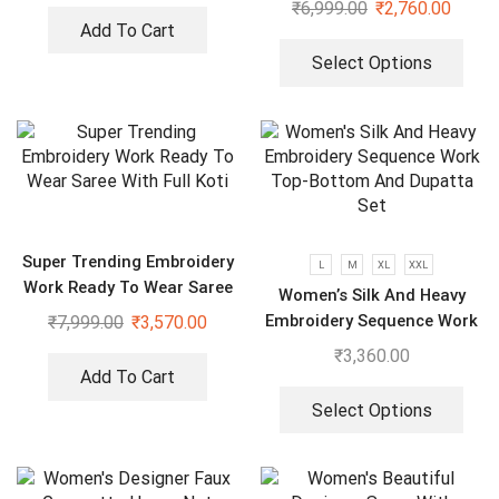
₹
6,999.00
₹
2,760.00
Add To Cart
Select Options
Super Trending Embroidery
L
M
XL
XXL
Work Ready To Wear Saree
Women’s Silk And Heavy
With Full Koti
Embroidery Sequence Work
₹
7,999.00
₹
3,570.00
Top-Bottom And Dupatta
₹
3,360.00
Set
Add To Cart
Select Options