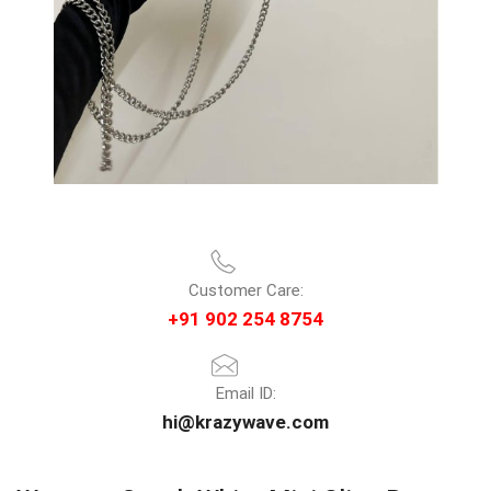
Customer Care:
+91 902 254 8754
Email ID:
hi@krazywave.com