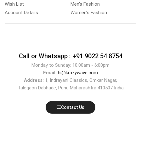
Wish List
Men's Fashion
Account Details
Women's Fashion
Call or Whatsapp :
+91 9022 54 8754
Monday to Sunday: 10:00am - 6:00pm
Email:
hi@krazywave.com
Address:
1, Indrayani Classics, Omkar Nagar,
Talegaon Dabhade, Pune Maharashtra 410507 India
Contact Us