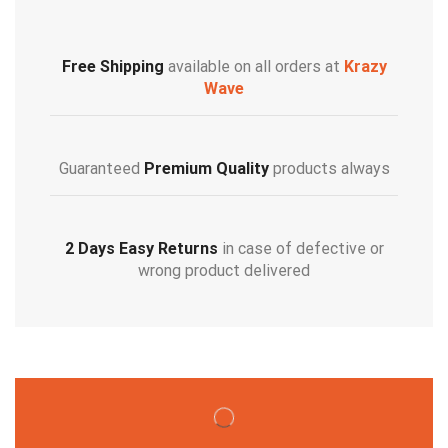
Free Shipping
available on all orders at
Krazy
Wave
Guaranteed
Premium Quality
products always
2 Days Easy Returns
in case of defective or
wrong product delivered