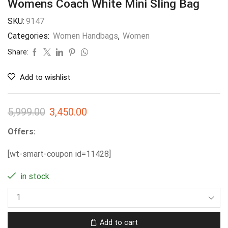
Womens Coach White Mini Sling Bag
SKU:
9147
Categories:
Women Handbags
,
Women
Share:
Add to wishlist
5,999.00
3,450.00
Offers:
[wt-smart-coupon id=11428]
in stock
Add to cart