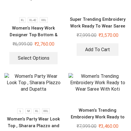
Super Trending Embroidery
XL
XL-42
XXL
Work Ready To Wear Saree
Women’s Heavy Work
With Full Koti
Designer Top Bottom &
₹
7,999.00
₹
3,570.00
Dupatta
₹
6,999.00
₹
2,760.00
Add To Cart
Select Options
Women’s Trending
L
M
XL
XXL
Embroidery Work Ready to
Women’s Party Wear Look
Wear Saree With Koti
Top , Sharara Plazzo and
₹
7,999.00
₹
3,460.00