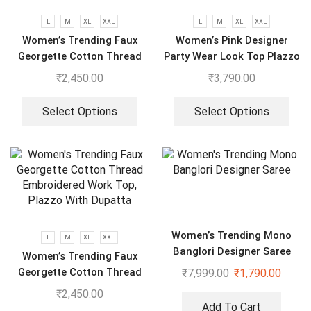
L
M
XL
XXL
L
M
XL
XXL
Women’s Trending Faux
Women’s Pink Designer
Georgette Cotton Thread
Party Wear Look Top Plazzo
Embroidered Work Top,
& Dupatta Set
₹
2,450.00
₹
3,790.00
Plazzo With Dupatta
Select Options
Select Options
Women’s Trending Mono
L
M
XL
XXL
Banglori Designer Saree
Women’s Trending Faux
Georgette Cotton Thread
₹
7,999.00
₹
1,790.00
Embroidered Work Top,
₹
2,450.00
Plazzo With Dupatta
Add To Cart