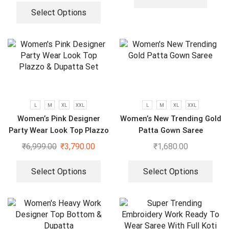
Select Options
L
M
XL
XXL
L
M
XL
XXL
Women’s Pink Designer
Women’s New Trending Gold
Party Wear Look Top Plazzo
Patta Gown Saree
& Dupatta Set
₹
6,999.00
₹
3,790.00
₹
1,680.00
Select Options
Select Options