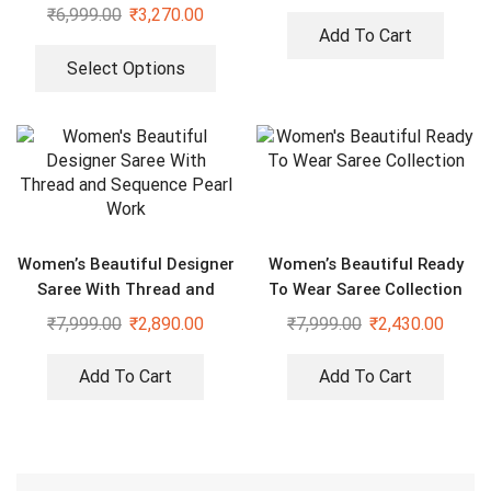
Dupatta
₹
6,999.00
₹
3,270.00
Add To Cart
Select Options
Women’s Beautiful Designer
Women’s Beautiful Ready
Saree With Thread and
To Wear Saree Collection
Sequence Pearl Work
₹
7,999.00
₹
2,890.00
₹
7,999.00
₹
2,430.00
Add To Cart
Add To Cart