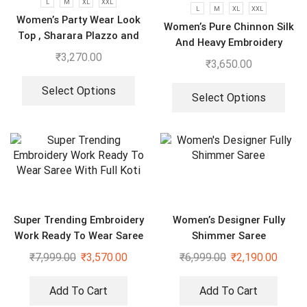
L
M
XL
XXL
L
M
XL
XXL
Women’s Party Wear Look
Women’s Pure Chinnon Silk
Top , Sharara Plazzo and
And Heavy Embroidery
Dupatta
₹
3,270.00
Cording Sequence Work
₹
3,650.00
Top-Bottom And Dupatta
Set
Select Options
Select Options
Super Trending Embroidery
Women’s Designer Fully
Work Ready To Wear Saree
Shimmer Saree
With Full Koti
₹
7,999.00
₹
3,570.00
₹
6,999.00
₹
2,190.00
Add To Cart
Add To Cart