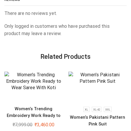
There are no reviews yet.
Only logged in customers who have purchased this
product may leave a review.
Related Products
Women’s Trending
XL
XL-42
XXL
Embroidery Work Ready to
Women’s Pakistani Pattern
Wear Saree With Koti
Pink Suit
₹
7,999.00
₹
3,460.00