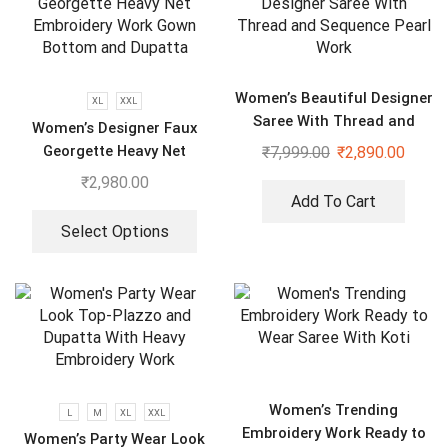
Women’s Beautiful Designer
XL
XXL
Saree With Thread and
Women’s Designer Faux
Sequence Pearl Work
Georgette Heavy Net
₹
7,999.00
₹
2,890.00
Embroidery Work Gown
₹
2,980.00
Bottom and Dupatta
Add To Cart
Select Options
Women’s Trending
L
M
XL
XXL
Embroidery Work Ready to
Women’s Party Wear Look