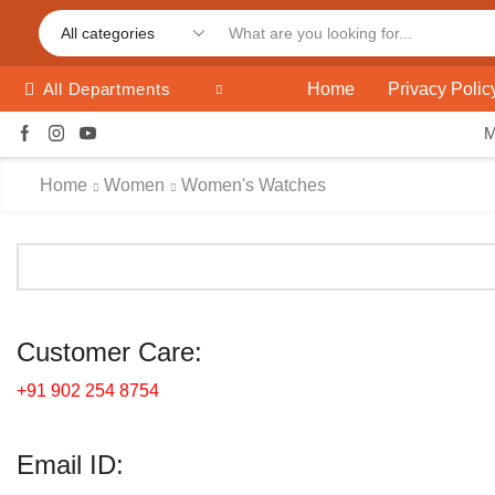
Home
Privacy Polic
All Departments
Home
Women
Women's Watches
Customer Care:
+91 902 254 8754
Email ID: