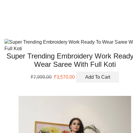
The
options
may
be
chosen
on
the
product
Super Trending Embroidery Work Ready
page
Wear Saree With Full Koti
Original
Current
₹
7,999.00
₹
3,570.00
Add To Cart
price
price
was:
is:
₹7,999.00.
₹3,570.00.