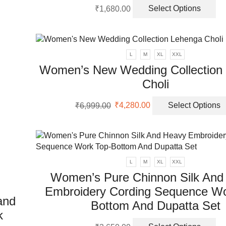
Th
₹
1,680.00
Select Options
pr
ha
mu
va
L
M
XL
XXL
Th
Women’s New Wedding Collection
op
Choli
m
be
Original
Current
ch
₹
6,999.00
₹
4,280.00
Select Options
price
price
on
was:
is:
th
₹6,999.00.
₹4,280.00.
pr
pa
L
M
XL
XXL
Women’s Pure Chinnon Silk And
Embroidery Cording Sequence Wo
and
Bottom And Dupatta Set
k
Th