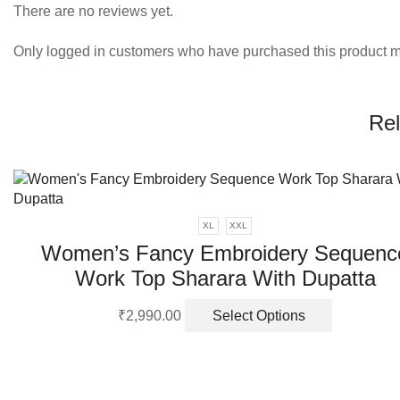
There are no reviews yet.
Only logged in customers who have purchased this product m
Rel
XL
XXL
Women’s Fancy Embroidery Sequenc
Work Top Sharara With Dupatta
This
₹
2,990.00
Select Options
product
has
multiple
variants.