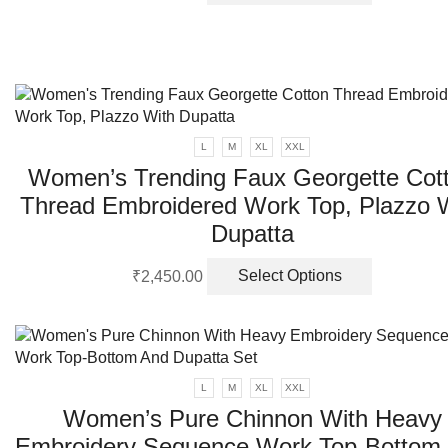
product
has
multiple
variants.
The
options
may
L
M
XL
XXL
be
Women’s Trending Faux Georgette Cot
chosen
on
Thread Embroidered Work Top, Plazzo 
the
Dupatta
product
page
This
₹
2,450.00
Select Options
product
has
multiple
variants.
The
L
M
XL
XXL
options
Women’s Pure Chinnon With Heavy
may
Embroidery Sequence Work Top-Bottom
be