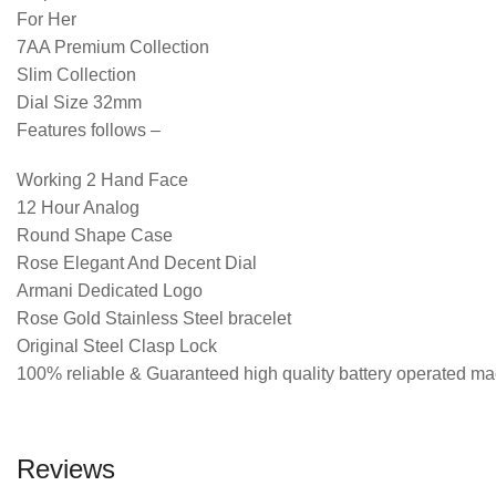
For Her
7AA Premium Collection
Slim Collection
Dial Size 32mm
Features follows –
Working 2 Hand Face
12 Hour Analog
Round Shape Case
Rose Elegant And Decent Dial
Armani Dedicated Logo
Rose Gold Stainless Steel bracelet
Original Steel Clasp Lock
100% reliable & Guaranteed high quality battery operated ma
Reviews