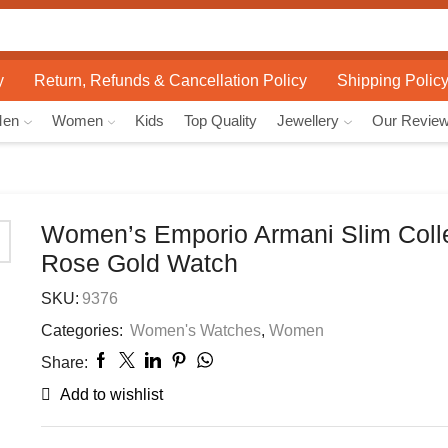
Search
input
y
Return, Refunds & Cancellation Policy
Shipping Polic
Men
Women
Kids
Top Quality
Jewellery
Our Revie
Women’s Emporio Armani Slim Coll
Rose Gold Watch
SKU:
9376
Categories:
Women's Watches
,
Women
Share:
Add to wishlist