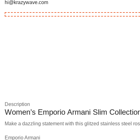
hi@krazywave.com
Description
Women’s Emporio Armani Slim Collectio
Make a dazzling statement with this glitzed stainless steel ros
Emporio Armani