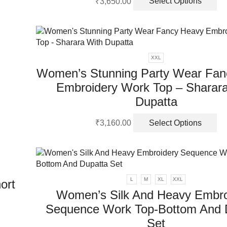
₹
3,650.00
Select Options
pr
ha
mu
va
Th
XXL
op
Women’s Stunning Party Wear Fan
m
Embroidery Work Top – Sharara
be
ch
Dupatta
on
Th
th
₹
3,160.00
Select Options
pr
pr
ha
pa
mu
va
Th
L
M
XL
XXL
ort
op
Women’s Silk And Heavy Embro
m
Sequence Work Top-Bottom And 
be
ch
Set