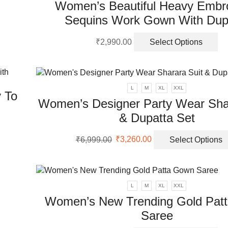
Women’s Beautiful Heavy Embr
Sequins Work Gown With Dup
Th
₹
2,990.00
Select Options
pr
ha
mu
va
L
M
XL
XXL
 To
Th
Women’s Designer Party Wear Shar
op
& Dupatta Set
m
be
Original
Current
ch
₹
6,999.00
₹
3,260.00
Select Options
price
price
on
was:
is:
th
₹6,999.00.
₹3,260.00.
pr
pa
L
M
XL
XXL
Women’s New Trending Gold Pat
Saree