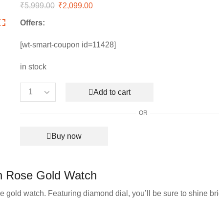
₹
5,999.00
Original
₹
2,099.00
Current
price
price
Offers:
was:
is:
₹5,999.00.
₹2,099.00.
[wt-smart-coupon id=11428]
in stock
Add to cart
Women’s
Emporio
OR
Armani
Slim
Buy now
Collection
Rose
Gold
Watch
n Rose Gold Watch
quantity
e gold watch. Featuring diamond dial, you’ll be sure to shine bri