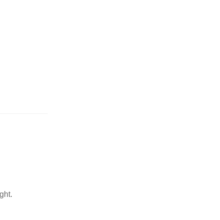
or wrong product delivered
ght.