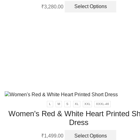
This
₹
3,280.00
Select Options
product
has
multiple
variants.
The
options
may
be
chosen
on
the
product
page
L
M
S
XL
XXL
XXXL-46
Women’s Red & White Heart Printed Sh
Dress
This
₹
1,499.00
Select Options