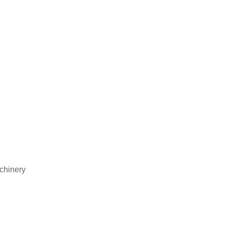
chinery