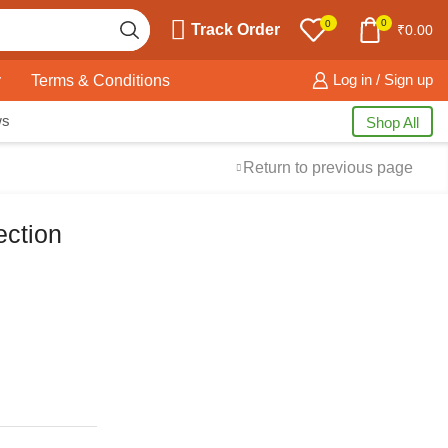
0
0
Track Order
₹
0.00
y
Terms & Conditions
Log in / Sign up
ws
Shop All
Return to previous page
ection
Free Shipping
available on all orders at
Krazy Wave
Guaranteed
Premium Quality
products
always
2 Days Easy Returns
in case of defective