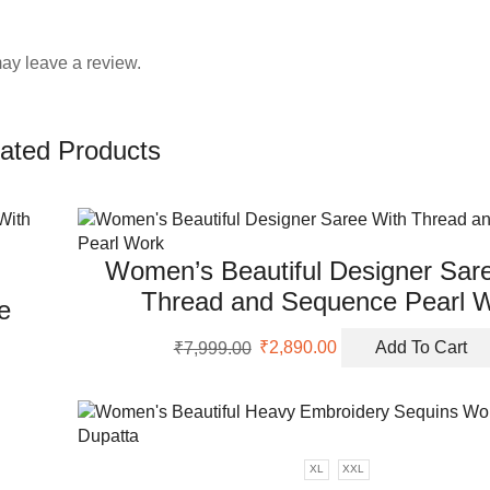
ay leave a review.
ated Products
Women’s Beautiful Designer Sar
Thread and Sequence Pearl 
e
Original
Current
₹
7,999.00
₹
2,890.00
Add To Cart
price
price
was:
is:
₹7,999.00.
₹2,890.00.
XL
XXL