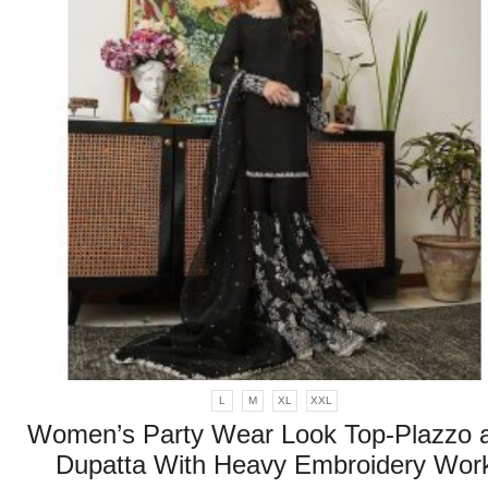
L
M
XL
XXL
Women’s Party Wear Look Top-Plazzo 
Dupatta With Heavy Embroidery Wor