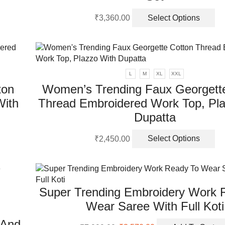
on
Th
th
₹
3,360.00
Select Options
pr
pr
ha
pa
mu
va
Th
L
M
XL
XXL
op
ton
Women’s Trending Faux Georgett
m
With
Thread Embroidered Work Top, Pla
be
ch
Dupatta
on
Th
th
₹
2,450.00
Select Options
pr
pr
ha
pa
mu
va
Super Trending Embroidery Work 
Th
op
Wear Saree With Full Koti
m
 And
be
Original
Current