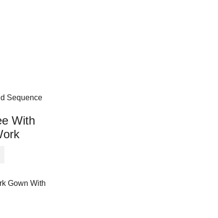
ee With
Work