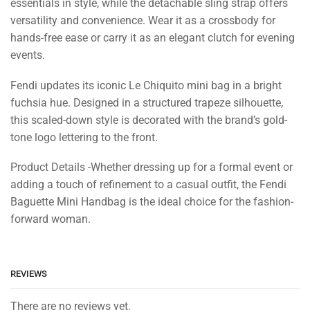
essentials in style, while the detachable sling strap offers
versatility and convenience. Wear it as a crossbody for
hands-free ease or carry it as an elegant clutch for evening
events.
Fendi updates its iconic Le Chiquito mini bag in a bright
fuchsia hue. Designed in a structured trapeze silhouette,
this scaled-down style is decorated with the brand’s gold-
tone logo lettering to the front.
Product Details -Whether dressing up for a formal event or
adding a touch of refinement to a casual outfit, the Fendi
Baguette Mini Handbag is the ideal choice for the fashion-
forward woman.
REVIEWS
There are no reviews yet.