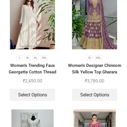
L
M
XL
XXL
XL
XXL
Women’s Trending Faux
Women’s Designer Chinnom
Georgette Cotton Thread
Silk Yellow Top Gharara
Embroidered Work Top,
Dupatta Set
₹
2,450.00
₹
3,780.00
Plazzo With Dupatta
Select Options
Select Options