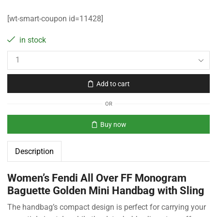
[wt-smart-coupon id=11428]
in stock
Add to cart
OR
Buy now
Description
Women’s Fendi All Over FF Monogram
Baguette Golden Mini Handbag with Sling
The handbag’s compact design is perfect for carrying your