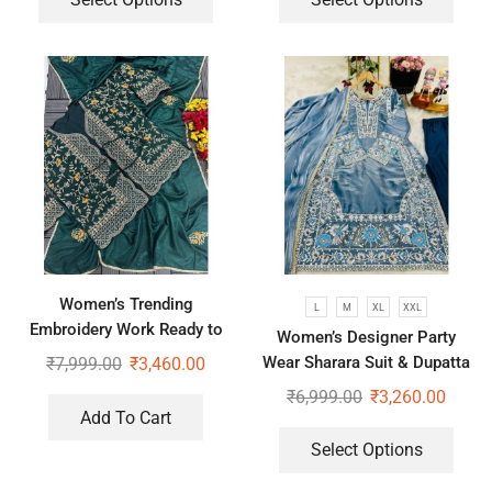
Women’s Trending
L
M
XL
XXL
Embroidery Work Ready to
Women’s Designer Party
Wear Saree With Koti
Wear Sharara Suit & Dupatta
₹
7,999.00
₹
3,460.00
Set
₹
6,999.00
₹
3,260.00
Add To Cart
Select Options