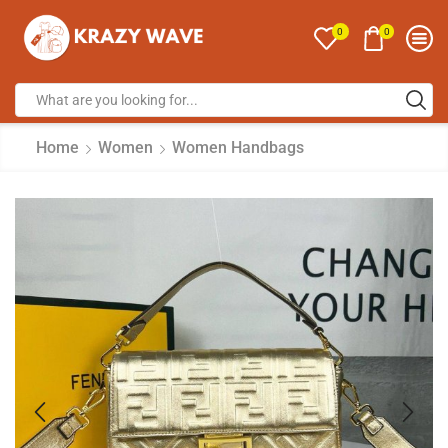
0
0
Home
Women
Women Handbags