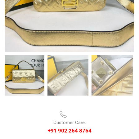
Customer Care:
+91 902 254 8754