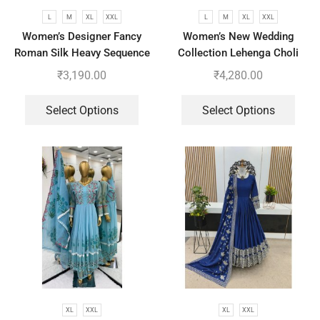
L
M
XL
XXL
L
M
XL
XXL
Women’s Designer Fancy
Women’s New Wedding
Roman Silk Heavy Sequence
Collection Lehenga Choli
Embroidery Work Suit, Plazzo
With Full Heavy Embroidery
₹
3,190.00
₹
4,280.00
And Dupatta
Sequence Work
Select Options
Select Options
XL
XXL
XL
XXL