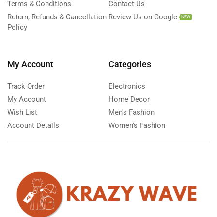
Terms & Conditions
Contact Us
Return, Refunds & Cancellation
Review Us on Google
NEW
Policy
My Account
Categories
Track Order
Electronics
My Account
Home Decor
Wish List
Men's Fashion
Account Details
Women's Fashion