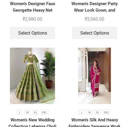
Women’s Designer Faux
Women’s Designer Party
Georgette Heavy Net
Wear Look Gown, and
Embroidery Work Gown
Dupatta in Fully Heavy
₹
2,980.00
₹
3,560.00
Bottom and Dupatta
Embroidery Sequence
Select Options
Select Options
L
M
XL
XXL
L
M
XL
XXL
Women’s New Wedding
Women’s Silk And Heavy
Collection Lehenga Choli
Embroidery Sequence Work