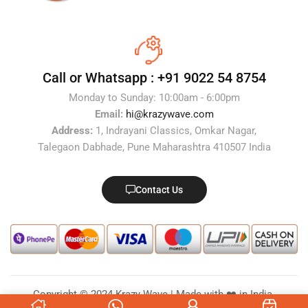
Call or Whatsapp :
+91 9022 54 8754
Monday to Sunday: 10:00am - 6:00pm
Email:
hi@krazywave.com
Address:
1, Indrayani Classics, Omkar Nagar,
Talegaon Dabhade, Pune Maharashtra 410507 India
Contact Us
Copyright © 2024 Krazy Wave | Made with ❤️ in India