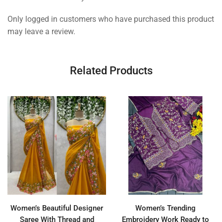
Only logged in customers who have purchased this product
may leave a review.
Related Products
Women’s Beautiful Designer
Women’s Trending
Saree With Thread and
Embroidery Work Ready to