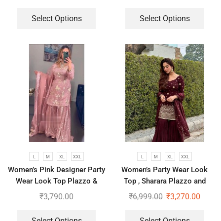
Stiched and Dupatta
Select Options
Select Options
L
M
XL
XXL
L
M
XL
XXL
Women’s Pink Designer Party
Women’s Party Wear Look
Wear Look Top Plazzo &
Top , Sharara Plazzo and
Dupatta Set
Dupatta
₹
3,790.00
₹
6,999.00
₹
3,270.00
Select Options
Select Options