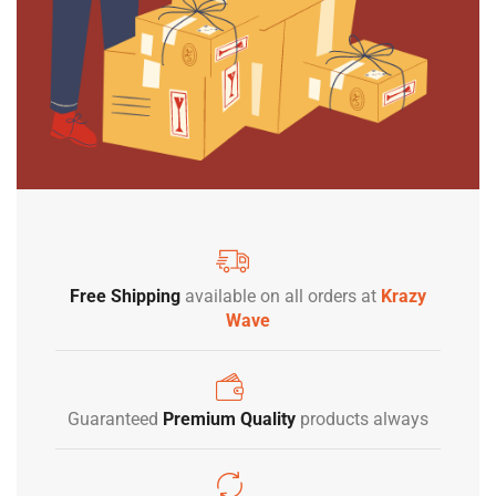
Free Shipping
available on all orders at
Krazy
Wave
Guaranteed
Premium Quality
products always