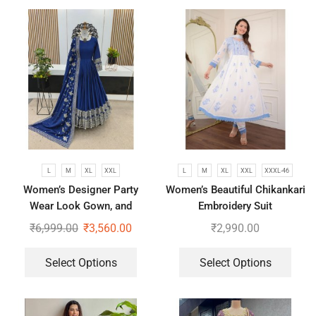
L
M
XL
XXL
L
M
XL
XXL
XXXL-46
Women’s Designer Party
Women’s Beautiful Chikankari
Wear Look Gown, and
Embroidery Suit
Dupatta
₹
6,999.00
₹
3,560.00
₹
2,990.00
Select Options
Select Options