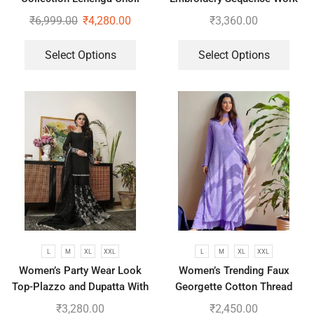
Top-Bottom And Dupatta Set
₹
6,999.00
₹
4,280.00
₹
3,360.00
Select Options
Select Options
L
M
XL
XXL
L
M
XL
XXL
Women’s Party Wear Look
Women’s Trending Faux
Top-Plazzo and Dupatta With
Georgette Cotton Thread
Heavy Embroidery Work
Embroidered Work Top,
₹
3,280.00
₹
2,450.00