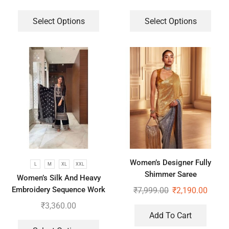
Plazzo With Dupatta
Select Options
Select Options
Women’s Designer Fully
L
M
XL
XXL
Shimmer Saree
Women’s Silk And Heavy
Embroidery Sequence Work
₹
7,999.00
₹
2,190.00
Top-Bottom And Dupatta Set
₹
3,360.00
Add To Cart