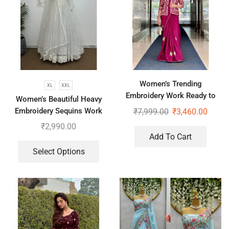
Women’s Trending
XL
XXL
Embroidery Work Ready to
Women’s Beautiful Heavy
Wear Saree With Koti
Embroidery Sequins Work
₹
7,999.00
₹
3,460.00
Gown With Dupatta
₹
2,990.00
Add To Cart
Select Options