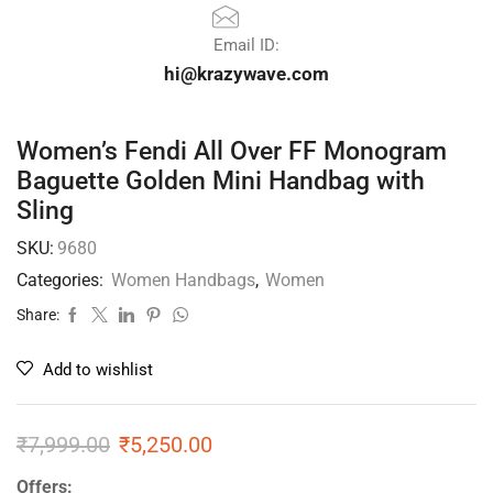
Email ID:
hi@krazywave.com
Women’s Fendi All Over FF Monogram
Baguette Golden Mini Handbag with
Sling
SKU:
9680
Categories:
Women Handbags
,
Women
Share:
Add to wishlist
₹
7,999.00
₹
5,250.00
Offers: