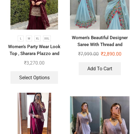
Women’s Beautiful Designer
L
M
XL
XXL
Saree With Thread and
Women’s Party Wear Look
Sequence Pearl Work
Top , Sharara Plazzo and
₹
7,999.00
₹
2,890.00
Dupatta
₹
3,270.00
Add To Cart
Select Options