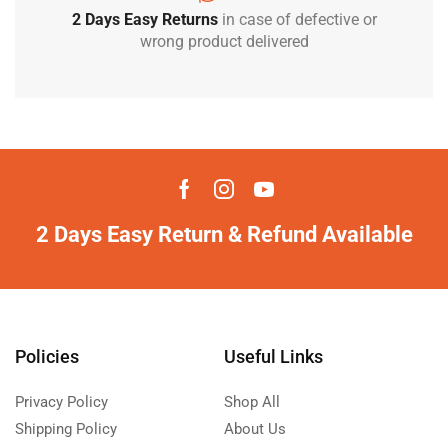
2 Days Easy Returns
in case of defective or
wrong product delivered
2 Days Easy Return & Refund Available
Policies
Useful Links
Privacy Policy
Shop All
Shipping Policy
About Us