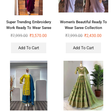
Super Trending Embroidery
Women’s Beautiful Ready To
Work Ready To Wear Saree
Wear Saree Collection
With Full Koti
₹
7,999.00
₹
3,570.00
₹
7,999.00
₹
2,430.00
Add To Cart
Add To Cart