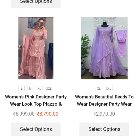
Select Options
L
M
XL
XXL
XL
XXL
Women’s Pink Designer Party
Women’s Beautiful Ready To
Wear Look Top Plazzo &
Wear Designer Party Wear
Dupatta Set
Look With Heavy Embroidery
₹
6,999.00
₹
3,790.00
₹
2,970.00
Work Anarkali Gown – Pant
And Dupatta
Select Options
Select Options