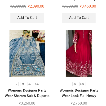
Sequence Pearl Work
Wear Saree With Koti
₹
7,999.00
₹
2,890.00
₹
7,999.00
₹
3,460.00
Add To Cart
Add To Cart
L
M
XL
XXL
XL
XXL
Women’s Designer Party
Women’s Designer Party
Wear Sharara Suit & Dupatta
Wear Look Full Heavy
Set
Embroidery Gown With Fully
₹
3,260.00
₹
2,760.00