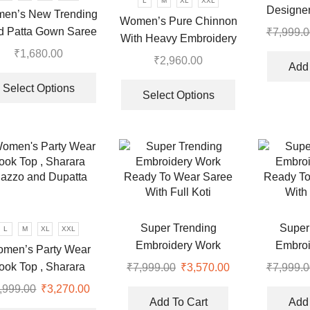
L
M
XL
XXL
the
Designer
the
en’s New Trending
Women’s Pure Chinnon
product
Thread a
product
d Patta Gown Saree
₹
7,999.0
page
With Heavy Embroidery
Pea
page
₹
1,680.00
Sequence Work Top-
₹
2,960.00
Add 
This
Bottom And Dupatta Set
This
product
Select Options
product
Select Options
.
has
has
multiple
multiple
variants.
variants.
The
The
options
options
may
may
be
be
chosen
chosen
Super Trending
Super
L
M
XL
XXL
on
on
Embroidery Work
Embroi
men’s Party Wear
the
the
Ready To Wear Saree
Ready To
ook Top , Sharara
₹
7,999.00
Original
₹
3,570.00
Current
₹
7,999.0
product
product
With Full Koti
With 
price
price
lazzo and Dupatta
page
,999.00
Original
₹
3,270.00
Current
page
was:
is:
Add To Cart
Add 
price
price
This