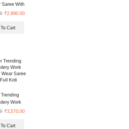
the
 Saree With
product
nd Sequence
0
Original
₹
2,890.00
Current
page
rl Work
price
price
was:
is:
To Cart
₹7,999.00.
₹2,890.00.
 Trending
dery Work
 Wear Saree
0
Original
₹
3,570.00
Current
Full Koti
price
price
was:
is:
To Cart