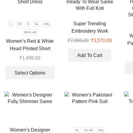
options
may
may
be
be
chosen
chosen
Super Trending
L
M
S
XL
XXL
on
on
Embroidery Work
XXXL-46
the
W
the
Ready To Wear Saree
₹
7,999.00
Original
₹
3,570.00
Current
Women’s Red & White
product
Pa
product
With Full Koti
price
price
page
Heart Printed Short
H
page
was:
is:
Add To Cart
Dress
₹
1,499.00
₹7,999.00.
₹3,570.00
This
St
product
Select Options
has
multiple
variants.
The
options
may
be
chosen
Women’s Designer
XL
XL-42
XXL