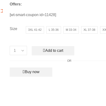
price
price
Offers:
was:
is:
₹8,990.00.
₹2,850.00.
[wt-smart-coupon id=11428]
Size
3XL 41-42
L 35-36
M 33-34
XL 37-38
XX
Add to cart
Women’s
Fendi
OR
Signature
Logo
Buy now
T-
shirt
quantity