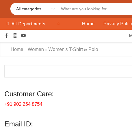
Home
Privacy Polic
All Departments
Home
Women
Women's T-Shirt & Polo
Customer Care:
+91 902 254 8754
Email ID: