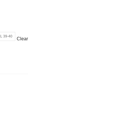
or wrong product delivered
L 39-40
Clear