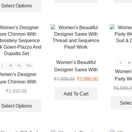
.
₹7,999.00.
₹3,570.00.
was:
is:
product
Select Options
₹6,999.00.
₹3,270.00.
has
multiple
variants.
The
options
may
be
chosen
Women’s Beautiful
L
M
L
M
XL
XXL
on
Designer Saree With
Women’
omen’s Designer
the
Thread and Sequence
Party W
₹
7,999.00
Original
₹
2,890.00
Current
ure Chinnon With
product
Pearl Work
price
price
Suit & 
₹
6,999.0
broidery Sequence
page
₹
2,450.00
was:
is:
Add To Cart
k Gown-Plazzo And
This
₹7,999.00.
₹2,890.00.
Selec
Dupatta Set
product
Select Options
.
has
multiple
variants.