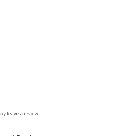
ay leave a review.