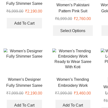
on
Fully Shimmer Saree
Women’s Pakistani
Wom
the
Pattern Pink Suit
Gol
₹
6,999.00
Original
₹
2,190.00
Current
product
price
price
₹
6,999.00
Original
₹
2,760.00
Current
page
was:
is:
Add To Cart
price
price
This
₹6,999.00.
₹2,190.00.
was:
is:
product
Select Options
₹6,999.00.
₹2,760.00
has
multiple
variants.
The
options
may
be
chosen
Women’s Designer
Women’s Trending
on
Fully Shimmer Saree
Embroidery Work
Wo
the
Ready to Wear Saree
L
₹
7,999.00
Original
₹
2,190.00
Current
₹
7,999.00
Original
₹
3,460.00
Current
product
With Koti
price
price
price
price
P
page
₹
6
was:
is:
was:
is:
Add To Cart
Add To Cart