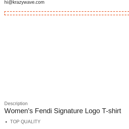
hi@krazywave.com
Description
Women’s Fendi Signature Logo T-shirt
TOP QUALITY