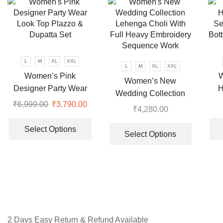
options
The
may
options
be
may
chosen
be
on
chosen
L
M
XL
XXL
L
M
XL
XXL
the
on
Women’s Pink
W
Women’s New
product
the
Designer Party Wear
H
page
Wedding Collection
product
Look Top Plazzo &
Se
₹
6,999.00
Original
₹
3,790.00
Current
Lehenga Choli With
page
₹
4,280.00
Dupatta Set
Bot
price
price
This
Full Heavy Embroidery
This
was:
is:
product
Select Options
Sequence Work
product
Select Options
₹6,999.00.
₹3,790.00.
has
has
multiple
multiple
variants.
variants.
The
The
options
options
may
may
be
be
2 Days Easy Return & Refund Available