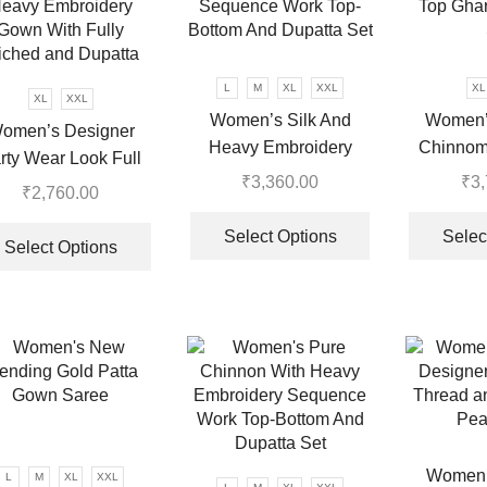
L
M
XL
XXL
XL
XL
XXL
Women’s Silk And
Women’
omen’s Designer
Heavy Embroidery
Chinnom 
rty Wear Look Full
Sequence Work Top-
Top Ghar
₹
3,360.00
₹
3
eavy Embroidery
₹
2,760.00
Bottom And Dupatta Set
This
Gown With Fully
This
.
product
Select Options
Selec
iched and Dupatta
product
Select Options
has
has
multiple
multiple
variants.
variants.
The
The
options
options
may
may
be
be
chosen
chosen
on
Women’s
on
L
M
XL
XXL