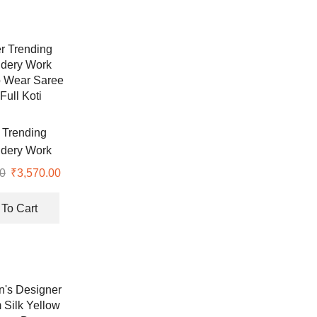
 Trending
dery Work
 Wear Saree
0
Original
₹
3,570.00
Current
Full Koti
price
price
was:
is:
To Cart
₹7,999.00.
₹3,570.00.