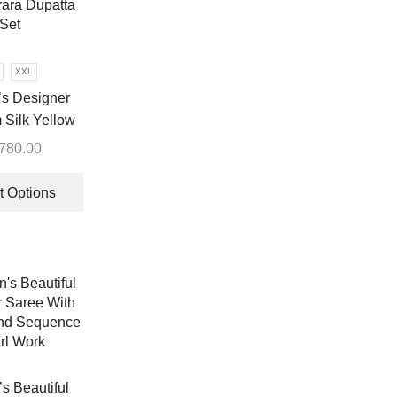
XXL
s Designer
Silk Yellow
ara Dupatta
,780.00
Set
This
product
t Options
has
multiple
variants.
The
options
may
be
chosen
on
 Beautiful