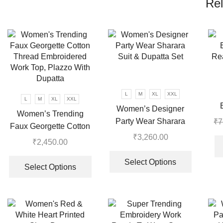
Rel
L
M
XL
XXL
L
M
XL
XXL
Women’s Designer
Women’s Trending
Re
Party Wear Sharara
₹
7
Faux Georgette Cotton
Suit & Dupatta Set
₹
3,260.00
Thread Embroidered
₹
2,450.00
This
Work Top, Plazzo With
This
product
Select Options
Dupatta
product
Select Options
has
has
multiple
multiple
variants.
variants.
The
The
options