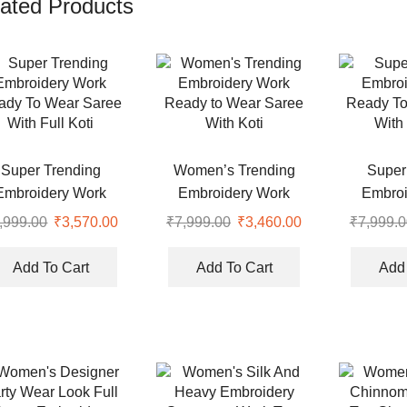
ated Products
Super Trending
Women’s Trending
Super
Embroidery Work
Embroidery Work
Embroi
ady To Wear Saree
Ready to Wear Saree
Ready To
,999.00
Original
₹
3,570.00
Current
₹
7,999.00
Original
₹
3,460.00
Current
₹
7,999.0
With Full Koti
With Koti
With 
price
price
price
price
was:
is:
was:
is:
Add To Cart
Add To Cart
Add 
₹7,999.00.
₹3,570.00.
₹7,999.00.
₹3,460.00.