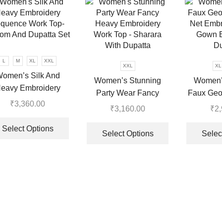
The
options
may
be
chosen
on
L
M
XL
XXL
XXL
XL
the
omen’s Silk And
Women’s Stunning
Women’
product
eavy Embroidery
Party Wear Fancy
Faux Geo
page
quence Work Top-
₹
3,360.00
Heavy Embroidery
Net Embr
₹
3,160.00
₹
2
tom And Dupatta Set
This
Work Top – Sharara
Gown B
This
product
Select Options
With Dupatta
Du
product
Select Options
Selec
has
has
multiple
multiple
variants.
variants.
The
The
options
options
may
may
be
be