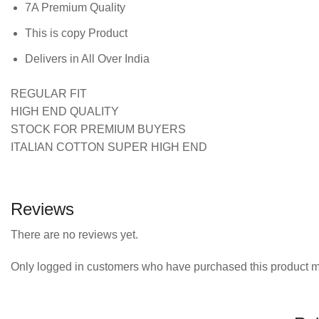
7A Premium Quality
This is copy Product
Delivers in All Over India
REGULAR FIT
HIGH END QUALITY
STOCK FOR PREMIUM BUYERS
ITALIAN COTTON SUPER HIGH END
Reviews
There are no reviews yet.
Only logged in customers who have purchased this product m