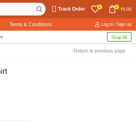
0
0
Track Order
₹
0.00
y
Terms & Conditions
Log in / Sign up
ws
Shop All
Return to previous page
rt
Free Shipping
available on all orders at
Krazy Wave
Guaranteed
Premium Quality
products
always
2 Days Easy Returns
in case of defective