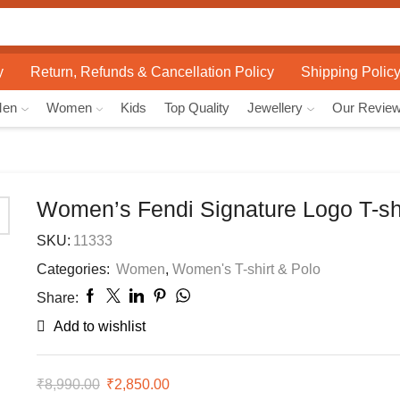
Search
input
y
Return, Refunds & Cancellation Policy
Shipping Polic
Men
Women
Kids
Top Quality
Jewellery
Our Revie
Women’s Fendi Signature Logo T-shi
SKU:
11333
Categories:
Women
,
Women's T-shirt & Polo
Share:
Add to wishlist
₹
8,990.00
Original
₹
2,850.00
Current