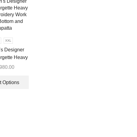
options
may
be
chosen
on
XXL
the
s Designer
product
page
rgette Heavy
oidery Work
,980.00
ottom and
This
patta
product
t Options
has
multiple
variants.
The
options
may
be