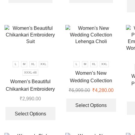
₹7,999.00.
₹2,190.00.
₹7,999.00.
₹3,460.00
L
M
XL
XXL
L
M
XL
XXL
Women’s New
XXXL-46
W
Wedding Collection
Women’s Beautiful
P
Lehenga Choli
Chikankari Embroidery
₹
6,999.00
Original
₹
4,280.00
Current
Em
Suit
price
price
This
₹
2,990.00
Wor
was:
is:
product
Select Options
This
₹6,999.00.
₹4,280.00
has
product
Select Options
multiple
has
variants.
multiple
The
variants.