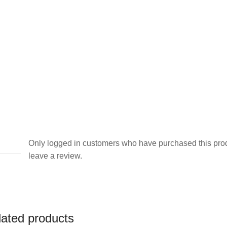
Dress
quantity
Only logged in customers who have purchased this pro
leave a review.
lated products