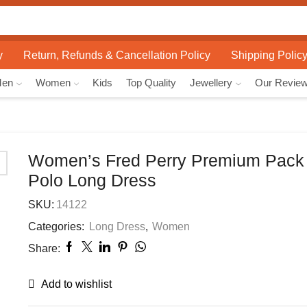
Search
input
y
Return, Refunds & Cancellation Policy
Shipping Polic
Men
Women
Kids
Top Quality
Jewellery
Our Revie
Women’s Fred Perry Premium Pack 
Polo Long Dress
SKU:
14122
Categories:
Long Dress
,
Women
Share:
Add to wishlist