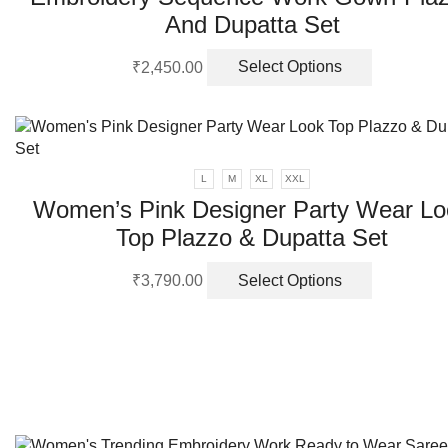
And Dupatta Set
This
₹
2,450.00
Select Options
product
has
multiple
variants.
The
L
M
XL
XXL
options
Women’s Pink Designer Party Wear Lo
may
Top Plazzo & Dupatta Set
be
chosen
This
on
₹
3,790.00
Select Options
product
the
has
product
multiple
page
variants.
The
options
may