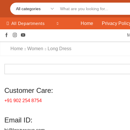
Home
Privacy Polic
All Departments
Home
Women
Long Dress
Customer Care:
+91 902 254 8754
Email ID: