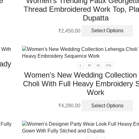
e
Women’s Trending Faux Georgett
m
Thread Embroidered Work Top, Pla
be
ch
Dupatta
on
Th
th
₹
2,450.00
Select Options
pr
pr
ha
pa
mu
va
ady
Th
L
M
XL
XXL
op
Women’s New Wedding Collection
m
Choli With Full Heavy Embroidery
be
ch
Work
on
Th
th
₹
4,280.00
Select Options
pr
pr
ha
pa
mu
va
Th