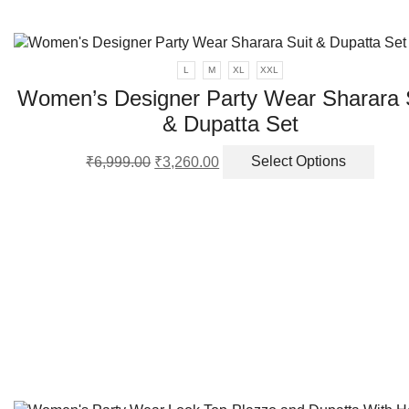
L
M
XL
XXL
Women’s Designer Party Wear Sharara 
& Dupatta Set
Original
Current
This
₹
6,999.00
₹
3,260.00
Select Options
price
price
produ
was:
is:
has
₹6,999.00.
₹3,260.00.
multi
varia
The
optio
may
be
chos
on
the
produ