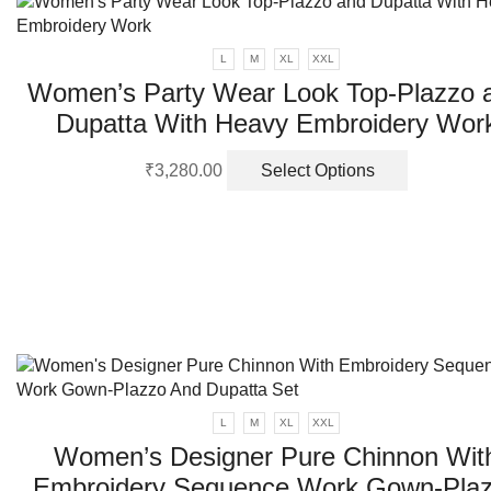
page
L
M
XL
XXL
Women’s Party Wear Look Top-Plazzo 
Dupatta With Heavy Embroidery Wor
This
₹
3,280.00
Select Options
product
has
multiple
variants.
The
options
may
be
chosen
on
L
M
XL
XXL
the
product
Women’s Designer Pure Chinnon Wit
page
Embroidery Sequence Work Gown-Pla