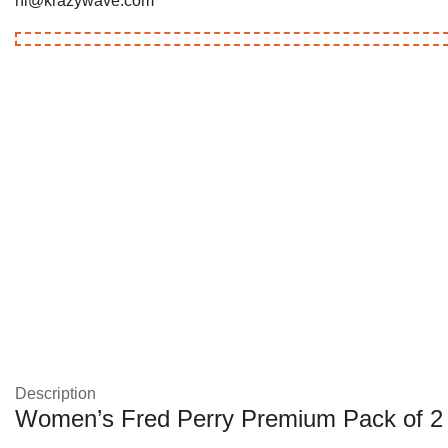
hi@krazywave.com
Description
Women’s Fred Perry Premium Pack of 2