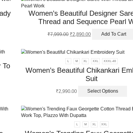
ch
on
ady
Women’s Beautiful Designer Sar
th
pr
Thread and Sequence Pearl 
pa
Original
Current
₹
7,999.00
₹
2,890.00
Add To Cart
price
price
was:
is:
₹7,999.00.
₹2,890.00.
L
M
XL
XXL
XXXL-46
 To
Women’s Beautiful Chikankari Em
Suit
Th
₹
2,990.00
Select Options
pr
ha
mu
va
Th
L
M
XL
XXL
op