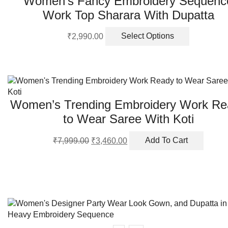
Women’s Fancy Embroidery Sequenc
Work Top Sharara With Dupatta
This
₹
2,990.00
Select Options
product
has
multiple
variants.
The
options
Women’s Trending Embroidery Work Re
may
to Wear Saree With Koti
be
chosen
Original
Current
₹
7,999.00
₹
3,460.00
Add To Cart
on
price
price
the
was:
is:
product
₹7,999.00.
₹3,460.00.
page