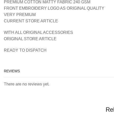
PREMIUM COTTON MATTY FABRIC 240 GSM
FRONT EMBROIDERY LOGO AS ORIGINAL QUALITY
VERY PREMIUM
CURRENT STORE ARTICLE
WITH ALL ORIGINAL ACCESSORIES
ORIGINAL STORE ARTICLE
READY TO DISPATCH
REVIEWS
There are no reviews yet.
Re