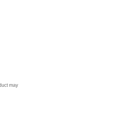
duct may