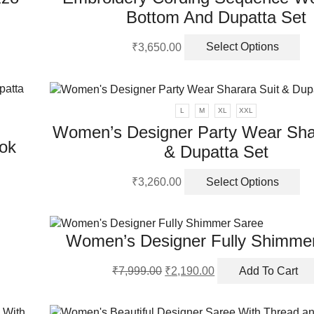
Bottom And Dupatta Set
Th
₹
3,650.00
Select Options
pr
ha
mu
va
L
M
XL
XXL
Th
Women’s Designer Party Wear Shar
op
ok
& Dupatta Set
m
be
Th
ch
₹
3,260.00
Select Options
pr
on
ha
th
mu
pr
Women’s Designer Fully Shimme
va
pa
Th
Original
Current
op
₹
7,999.00
₹
2,190.00
Add To Cart
price
price
m
was:
is:
be
₹7,999.00.
₹2,190.00.