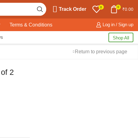
0
0
Track Order
₹
0.00
y
Terms & Conditions
Log in / Sign up
ws
Shop All
Return to previous page
of 2
Free Shipping
available on all orders at
Krazy Wave
Guaranteed
Premium Quality
products
always
2 Days Easy Returns
in case of defective