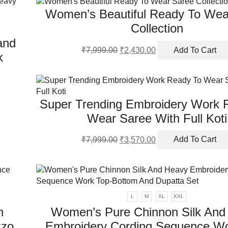
mu
Women’s Beautiful Ready To Wea
va
Th
Collection
op
and
m
Original
Current
₹
7,999.00
₹
2,430.00
Add To Cart
k
be
price
price
ch
was:
is:
on
₹7,999.00.
₹2,430.00.
th
pr
Super Trending Embroidery Work 
pa
Wear Saree With Full Koti
Original
Current
₹
7,999.00
₹
3,570.00
Add To Cart
price
price
was:
is:
₹7,999.00.
₹3,570.00.
L
M
XL
XXL
h
Women’s Pure Chinnon Silk And
zzo
Embroidery Cording Sequence Wo