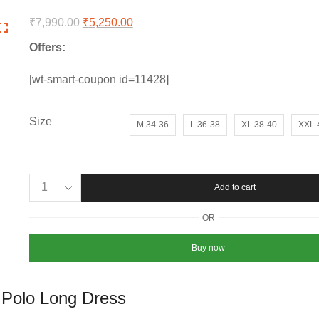
₹
7,990.00
Original
₹
5,250.00
Current
price
price
Offers:
was:
is:
₹7,990.00.
₹5,250.00.
[wt-smart-coupon id=11428]
Size
M 34-36
L 36-38
XL 38-40
XXL 
Women’s
Add to cart
Fred
Perry
OR
Premium
Pack
Buy now
of
2
Polo
 Polo Long Dress
Long