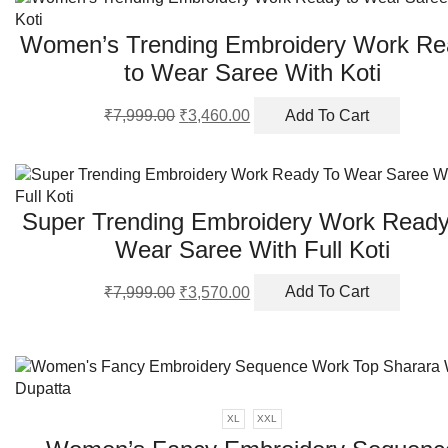
be
chosen
Women’s Trending Embroidery Work Re
on
the
to Wear Saree With Koti
product
Original
Current
page
₹
7,999.00
₹
3,460.00
Add To Cart
price
price
was:
is:
₹7,999.00.
₹3,460.00.
Super Trending Embroidery Work Ready
Wear Saree With Full Koti
Original
Current
₹
7,999.00
₹
3,570.00
Add To Cart
price
price
was:
is:
₹7,999.00.
₹3,570.00.
XL
XXL