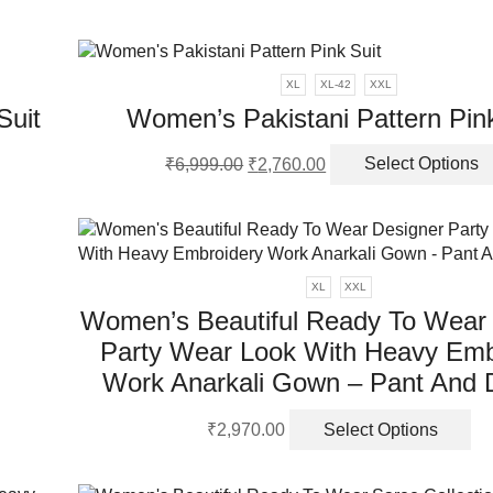
XL
XL-42
XXL
Suit
Women’s Pakistani Pattern Pink
Original
Current
₹
6,999.00
₹
2,760.00
Select Options
price
price
was:
is:
ct
₹6,999.00.
₹2,760.00.
ple
nts.
XL
XXL
Women’s Beautiful Ready To Wear
ns
Party Wear Look With Heavy Emb
Work Anarkali Gown – Pant And 
en
Th
₹
2,970.00
Select Options
pr
ha
ct