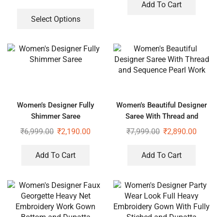
Add To Cart
Select Options
Women’s Designer Fully
Women’s Beautiful Designer
Shimmer Saree
Saree With Thread and
Sequence Pearl Work
₹
6,999.00
₹
2,190.00
₹
7,999.00
₹
2,890.00
Add To Cart
Add To Cart