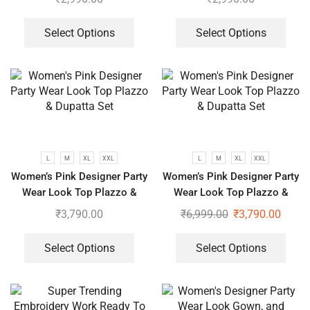
Select Options
Select Options
L
M
XL
XXL
L
M
XL
XXL
Women’s Pink Designer Party
Women’s Pink Designer Party
Wear Look Top Plazzo &
Wear Look Top Plazzo &
Dupatta Set
Dupatta Set
₹
3,790.00
₹
6,999.00
₹
3,790.00
Select Options
Select Options