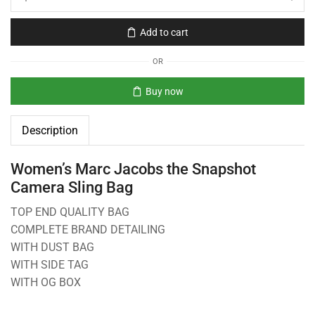
Add to cart
OR
Buy now
Description
Women’s Marc Jacobs the Snapshot
Camera Sling Bag
TOP END QUALITY BAG
COMPLETE BRAND DETAILING
WITH DUST BAG
WITH SIDE TAG
WITH OG BOX