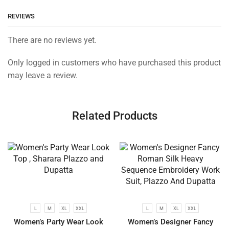
REVIEWS
There are no reviews yet.
Only logged in customers who have purchased this product
may leave a review.
Related Products
L
M
XL
XXL
L
M
XL
XXL
Women’s Party Wear Look
Women’s Designer Fancy