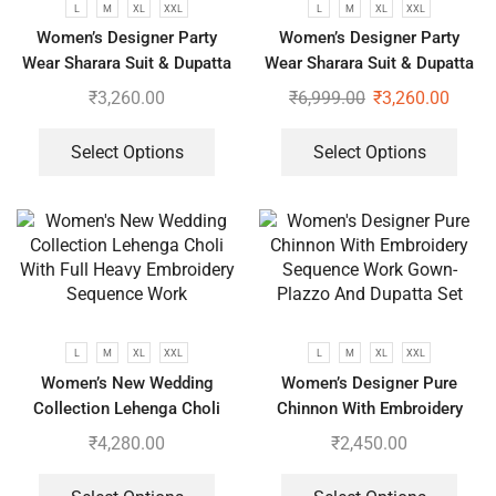
L
M
XL
XXL
L
M
XL
XXL
Women’s Designer Party
Women’s Designer Party
Wear Sharara Suit & Dupatta
Wear Sharara Suit & Dupatta
Set
Set
₹
3,260.00
₹
6,999.00
₹
3,260.00
Select Options
Select Options
L
M
XL
XXL
L
M
XL
XXL
Women’s New Wedding
Women’s Designer Pure
Collection Lehenga Choli
Chinnon With Embroidery
With Full Heavy Embroidery
Sequence Work Gown-Plazzo
₹
4,280.00
₹
2,450.00
Sequence Work
And Dupatta Set