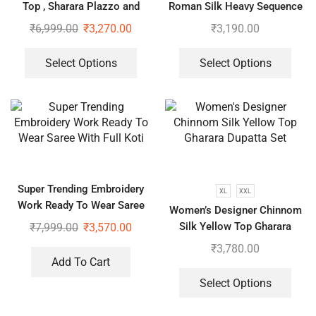
Top , Sharara Plazzo and
Roman Silk Heavy Sequence
Dupatta
Embroidery Work Suit, Plazzo
₹
6,999.00
₹
3,270.00
₹
3,190.00
And Dupatta
Select Options
Select Options
Super Trending Embroidery
XL
XXL
Work Ready To Wear Saree
Women’s Designer Chinnom
With Full Koti
Silk Yellow Top Gharara
₹
7,999.00
₹
3,570.00
Dupatta Set
₹
3,780.00
Add To Cart
Select Options