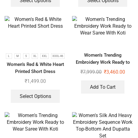
Select Options
Select Options
Women’s Trending
L
M
S
XL
XXL
XXXL-46
Embroidery Work Ready to
Women’s Red & White Heart
Wear Saree With Koti
Printed Short Dress
₹
7,999.00
₹
3,460.00
₹
1,499.00
Add To Cart
Select Options