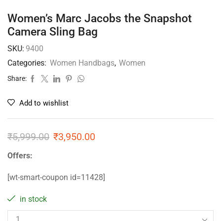
Women’s Marc Jacobs the Snapshot
Camera Sling Bag
SKU:
9400
Categories:
Women Handbags
,
Women
Share:
Add to wishlist
₹
5,999.00
₹
3,950.00
Offers:
[wt-smart-coupon id=11428]
in stock