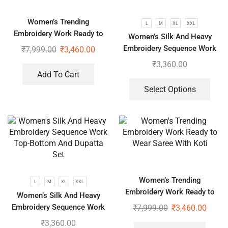
Women’s Trending
L
M
XL
XXL
Embroidery Work Ready to
Women’s Silk And Heavy
Wear Saree With Koti
Embroidery Sequence Work
₹
7,999.00
₹
3,460.00
Top-Bottom And Dupatta Set
₹
3,360.00
Add To Cart
Select Options
Women’s Trending
L
M
XL
XXL
Embroidery Work Ready to
Women’s Silk And Heavy
Wear Saree With Koti
Embroidery Sequence Work
₹
7,999.00
₹
3,460.00
Top-Bottom And Dupatta Set
₹
3,360.00