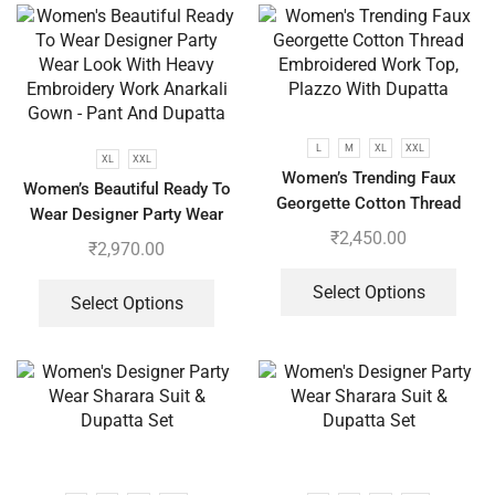
L
M
XL
XXL
XL
XXL
Women’s Trending Faux
Women’s Beautiful Ready To
Georgette Cotton Thread
Wear Designer Party Wear
Embroidered Work Top,
₹
2,450.00
Look With Heavy Embroidery
₹
2,970.00
Plazzo With Dupatta
Work Anarkali Gown – Pant
And Dupatta
Select Options
Select Options