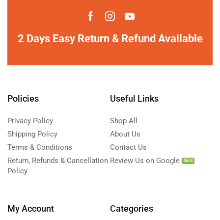
2 Days Easy Return & Refund Available
Policies
Useful Links
Privacy Policy
Shop All
Shipping Policy
About Us
Terms & Conditions
Contact Us
Return, Refunds & Cancellation
Review Us on Google
NEW
Policy
My Account
Categories