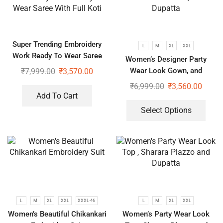
Super Trending Embroidery
L
M
XL
XXL
Work Ready To Wear Saree
Women’s Designer Party
With Full Koti
Wear Look Gown, and
₹
7,999.00
₹
3,570.00
Dupatta
₹
6,999.00
₹
3,560.00
Add To Cart
Select Options
L
M
XL
XXL
XXXL-46
L
M
XL
XXL
Women’s Beautiful Chikankari
Women’s Party Wear Look