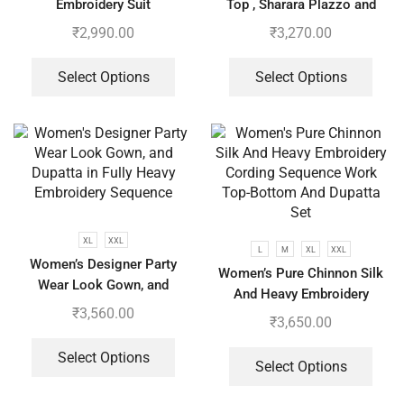
Embroidery Suit
Top , Sharara Plazzo and
Dupatta
₹
2,990.00
₹
3,270.00
Select Options
Select Options
XL
XXL
L
M
XL
XXL
Women’s Designer Party
Women’s Pure Chinnon Silk
Wear Look Gown, and
And Heavy Embroidery
Dupatta in Fully Heavy
₹
3,560.00
Cording Sequence Work Top-
₹
3,650.00
Embroidery Sequence
Bottom And Dupatta Set
Select Options
Select Options