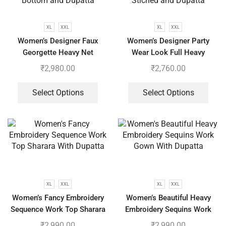
XL
XXL
XL
XXL
Women’s Designer Faux
Women’s Designer Party
Georgette Heavy Net
Wear Look Full Heavy
Embroidery Work Gown
Embroidery Gown With Fully
₹
2,980.00
₹
2,760.00
Bottom and Dupatta
Stiched and Dupatta
Select Options
Select Options
XL
XXL
XL
XXL
Women’s Fancy Embroidery
Women’s Beautiful Heavy
Sequence Work Top Sharara
Embroidery Sequins Work
With Dupatta
Gown With Dupatta
₹
2,990.00
₹
2,990.00