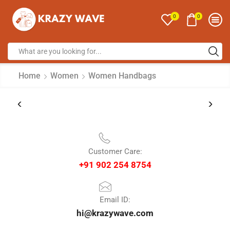
0
0
Home
Women
Women Handbags
Customer Care:
+91 902 254 8754
Email ID:
hi@krazywave.com