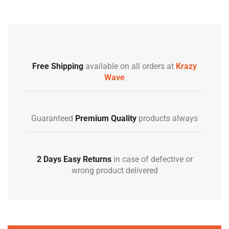
Free Shipping
available on all orders at
Krazy
Wave
Guaranteed
Premium Quality
products always
2 Days Easy Returns
in case of defective or
wrong product delivered