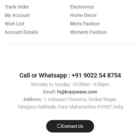
Track Order
Electronics
My Account
Home Decor
Wish List
Men's Fashion
Account Details
Women's Fashion
Call or Whatsapp :
+91 9022 54 8754
Monday to Sunday: 10:00am - 6:00pm
Email:
hi@krazywave.com
Address:
1, Indrayani Classics, Omkar Nagar,
Talegaon Dabhade, Pune Maharashtra 410507 India
Contact Us