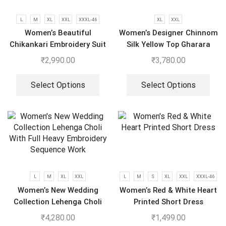
L
M
XL
XXL
XXXL-46
XL
XXL
Women’s Beautiful
Women’s Designer Chinnom
Chikankari Embroidery Suit
Silk Yellow Top Gharara
Dupatta Set
₹
2,990.00
₹
3,780.00
Select Options
Select Options
L
M
XL
XXL
L
M
S
XL
XXL
XXXL-46
Women’s New Wedding
Women’s Red & White Heart
Collection Lehenga Choli
Printed Short Dress
With Full Heavy Embroidery
₹
4,280.00
₹
1,499.00
Sequence Work