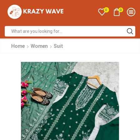
0
0
Home
Women
Suit