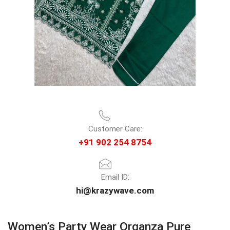
Customer Care:
+91 902 254 8754
Email ID:
hi@krazywave.com
Women’s Party Wear Organza Pure