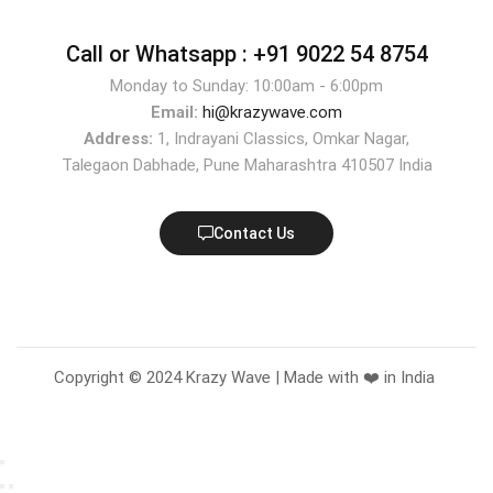
Call or Whatsapp :
+91 9022 54 8754
Monday to Sunday: 10:00am - 6:00pm
Email:
hi@krazywave.com
Address:
1, Indrayani Classics, Omkar Nagar,
Talegaon Dabhade, Pune Maharashtra 410507 India
Contact Us
Copyright © 2024 Krazy Wave | Made with ❤️ in India