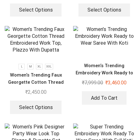
Select Options
Select Options
Women’s Trending
L
M
XL
XXL
Embroidery Work Ready to
Women’s Trending Faux
Wear Saree With Koti
Georgette Cotton Thread
₹
7,999.00
₹
3,460.00
Embroidered Work Top,
₹
2,450.00
Plazzo With Dupatta
Add To Cart
Select Options