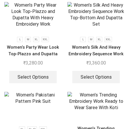
L
M
XL
XXL
L
M
XL
XXL
Women’s Party Wear Look
Women’s Silk And Heavy
Top-Plazzo and Dupatta
Embroidery Sequence Work
With Heavy Embroidery
Top-Bottom And Dupatta
₹
3,280.00
₹
3,360.00
Work
Set
Select Options
Select Options
Women’s Trending