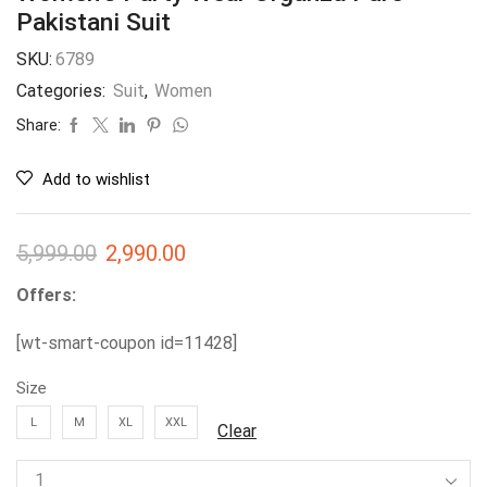
Pakistani Suit
SKU:
6789
Categories:
Suit
,
Women
Share:
Add to wishlist
5,999.00
2,990.00
Offers:
[wt-smart-coupon id=11428]
Size
L
M
XL
XXL
Clear