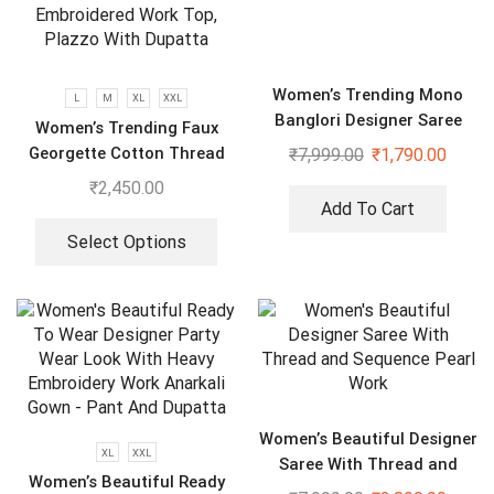
Women’s Trending Mono
L
M
XL
XXL
Banglori Designer Saree
Women’s Trending Faux
Georgette Cotton Thread
₹
7,999.00
₹
1,790.00
Embroidered Work Top,
₹
2,450.00
Plazzo With Dupatta
Add To Cart
Select Options
Women’s Beautiful Designer
XL
XXL
Saree With Thread and
Women’s Beautiful Ready
Sequence Pearl Work