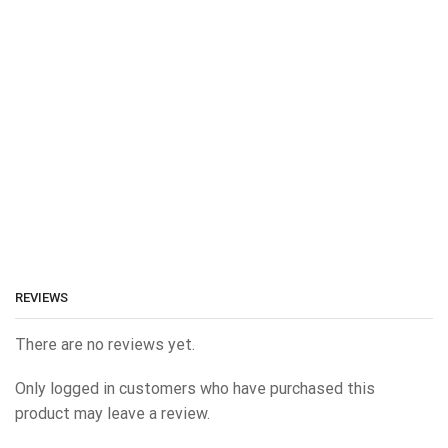
REVIEWS
There are no reviews yet.
Only logged in customers who have purchased this
product may leave a review.