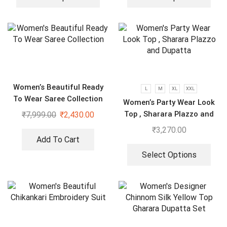
Women’s Beautiful Ready
L
M
XL
XXL
To Wear Saree Collection
Women’s Party Wear Look
Top , Sharara Plazzo and
₹
7,999.00
₹
2,430.00
Dupatta
₹
3,270.00
Add To Cart
Select Options