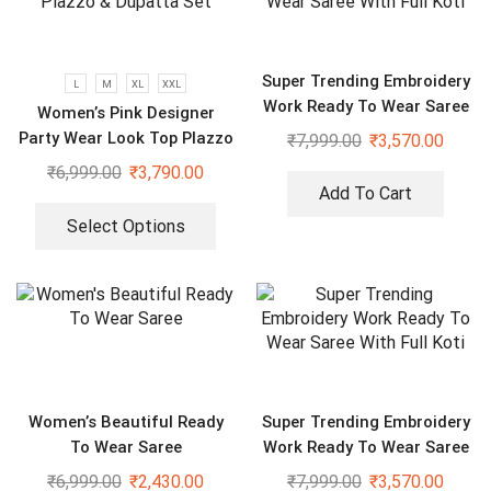
Super Trending Embroidery
L
M
XL
XXL
Work Ready To Wear Saree
Women’s Pink Designer
With Full Koti
Party Wear Look Top Plazzo
₹
7,999.00
₹
3,570.00
& Dupatta Set
₹
6,999.00
₹
3,790.00
Add To Cart
Select Options
Women’s Beautiful Ready
Super Trending Embroidery
To Wear Saree
Work Ready To Wear Saree
With Full Koti
₹
6,999.00
₹
2,430.00
₹
7,999.00
₹
3,570.00