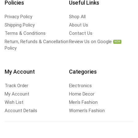
Policies
Useful Links
Privacy Policy
Shop All
Shipping Policy
About Us
Terms & Conditions
Contact Us
Return, Refunds & Cancellation
Review Us on Google
NEW
Policy
My Account
Categories
Track Order
Electronics
My Account
Home Decor
Wish List
Men's Fashion
Account Details
Women's Fashion