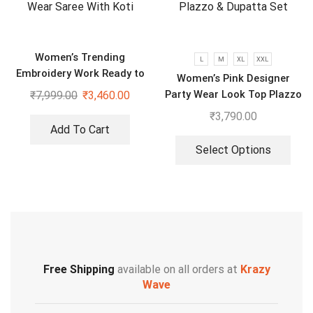
Women’s Trending
L
M
XL
XXL
Embroidery Work Ready to
Women’s Pink Designer
Wear Saree With Koti
Party Wear Look Top Plazzo
₹
7,999.00
₹
3,460.00
& Dupatta Set
₹
3,790.00
Add To Cart
Select Options
Free Shipping
available on all orders at
Krazy
Wave