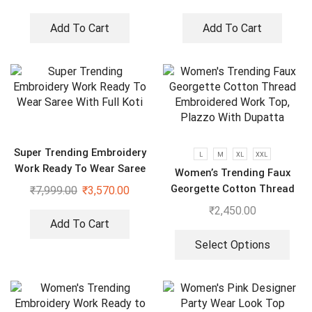
Add To Cart
Add To Cart
Super Trending Embroidery
L
M
XL
XXL
Work Ready To Wear Saree
Women’s Trending Faux
With Full Koti
Georgette Cotton Thread
₹
7,999.00
₹
3,570.00
Embroidered Work Top,
₹
2,450.00
Plazzo With Dupatta
Add To Cart
Select Options