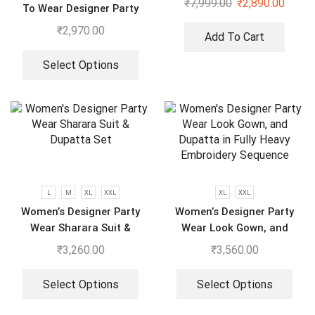
₹
7,999.00
₹
2,890.00
To Wear Designer Party
Wear Look With Heavy
₹
2,970.00
Add To Cart
Embroidery Work Anarkali
Gown – Pant And Dupatta
Select Options
L
M
XL
XXL
XL
XXL
Women’s Designer Party
Women’s Designer Party
Wear Sharara Suit &
Wear Look Gown, and
Dupatta Set
Dupatta in Fully Heavy
₹
3,260.00
₹
3,560.00
Embroidery Sequence
Select Options
Select Options