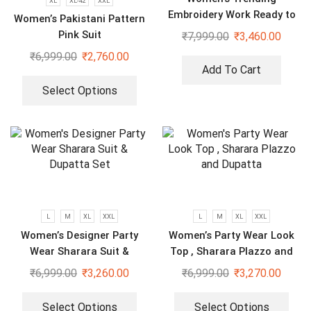
XL
XL-42
XXL
Embroidery Work Ready to
Women’s Pakistani Pattern
Wear Saree With Koti
Pink Suit
₹
7,999.00
₹
3,460.00
₹
6,999.00
₹
2,760.00
Add To Cart
Select Options
L
M
XL
XXL
L
M
XL
XXL
Women’s Designer Party
Women’s Party Wear Look
Wear Sharara Suit &
Top , Sharara Plazzo and
Dupatta Set
Dupatta
₹
6,999.00
₹
3,260.00
₹
6,999.00
₹
3,270.00
Select Options
Select Options