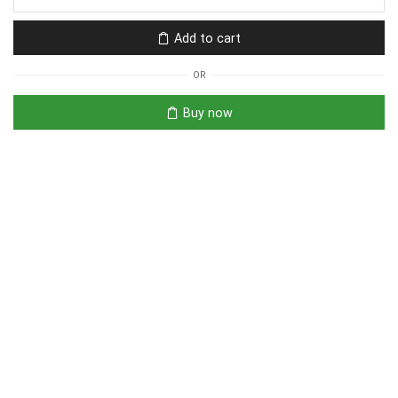
Add to cart
OR
Buy now