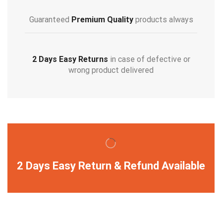
Guaranteed
Premium Quality
products always
2 Days Easy Returns
in case of defective or
wrong product delivered
2 Days Easy Return & Refund Available