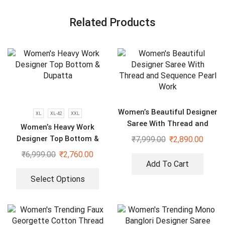
Related Products
Women’s Beautiful Designer
XL
XL-42
XXL
Saree With Thread and
Women’s Heavy Work
Sequence Pearl Work
Designer Top Bottom &
₹
7,999.00
₹
2,890.00
Dupatta
₹
6,999.00
₹
2,760.00
Add To Cart
Select Options