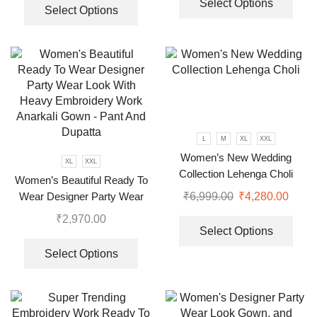
Select Options
Select Options
L
M
XL
XXL
Women’s New Wedding
XL
XXL
Collection Lehenga Choli
Women’s Beautiful Ready To
₹
6,999.00
₹
4,280.00
Wear Designer Party Wear
Look With Heavy Embroidery
₹
2,970.00
Work Anarkali Gown – Pant
Select Options
And Dupatta
Select Options