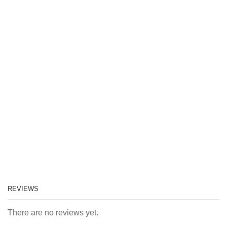
REVIEWS
There are no reviews yet.