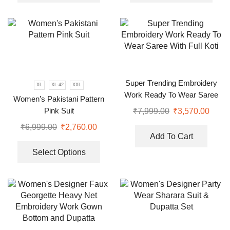
Super Trending Embroidery
XL
XL-42
XXL
Work Ready To Wear Saree
Women’s Pakistani Pattern
With Full Koti
Pink Suit
₹
7,999.00
₹
3,570.00
₹
6,999.00
₹
2,760.00
Add To Cart
Select Options