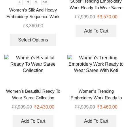
Super Trending Embroidery
L
M
XL
XXL
Work Ready To Wear Saree
Women’s Silk And Heavy
With Full Koti
Embroidery Sequence Work
₹
7,999.00
₹
3,570.00
Top-Bottom And Dupatta Set
₹
3,360.00
Add To Cart
Select Options
Women’s Beautiful Ready To
Women’s Trending
Wear Saree Collection
Embroidery Work Ready to
Wear Saree With Koti
₹
7,999.00
₹
2,430.00
₹
7,999.00
₹
3,460.00
Add To Cart
Add To Cart