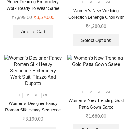
Super Trending Embroidery
L
M
XL
XXL
Work Ready To Wear Saree
Women’s New Wedding
With Full Koti
Collection Lehenga Choli With
₹
7,999.00
₹
3,570.00
Full Heavy Embroidery
₹
4,280.00
Sequence Work
Add To Cart
Select Options
L
M
XL
XXL
L
M
XL
XXL
Women’s New Trending Gold
Women’s Designer Fancy
Patta Gown Saree
Roman Silk Heavy Sequence
₹
1,680.00
Embroidery Work Suit, Plazzo
₹
3,190.00
And Dupatta