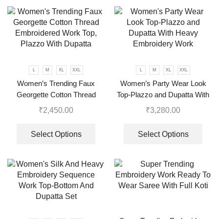
L
M
XL
XXL
L
M
XL
XXL
Women’s Trending Faux
Women’s Party Wear Look
Georgette Cotton Thread
Top-Plazzo and Dupatta With
Embroidered Work Top,
Heavy Embroidery Work
₹
2,450.00
₹
3,280.00
Plazzo With Dupatta
Select Options
Select Options