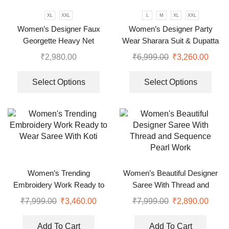
XL
XXL
L
M
XL
XXL
Women’s Designer Faux
Women’s Designer Party
Georgette Heavy Net
Wear Sharara Suit & Dupatta
Embroidery Work Gown
Set
₹
2,980.00
₹
6,999.00
₹
3,260.00
Bottom and Dupatta
Select Options
Select Options
Women’s Trending
Women’s Beautiful Designer
Embroidery Work Ready to
Saree With Thread and
Wear Saree With Koti
Sequence Pearl Work
₹
7,999.00
₹
3,460.00
₹
7,999.00
₹
2,890.00
Add To Cart
Add To Cart