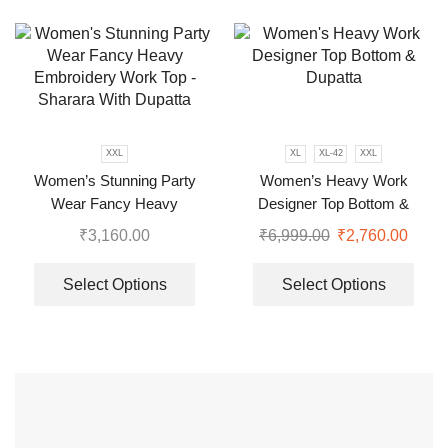
XXL
XL
XL-42
XXL
Women’s Stunning Party
Women’s Heavy Work
Wear Fancy Heavy
Designer Top Bottom &
Embroidery Work Top –
Dupatta
₹
3,160.00
₹
6,999.00
₹
2,760.00
Sharara With Dupatta
Select Options
Select Options