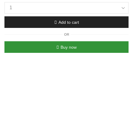
Add to cart
OR
Buy now