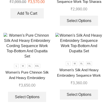
Sequence Work Top Sharara
₹
7,999.00
₹
3,570.00
With Dupatta
₹
2,990.00
Add To Cart
Select Options
L
M
XL
XXL
L
M
XL
XXL
Women’s Silk And Heavy
Women’s Pure Chinnon Silk
Embroidery Sequence Work
And Heavy Embroidery
Top-Bottom And Dupatta Set
₹
3,360.00
Cording Sequence Work Top-
₹
3,650.00
Bottom And Dupatta Set
Select Options
Select Options