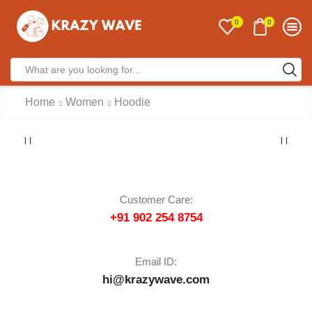
0
0
Home
Women
Hoodie
Customer Care:
+91 902 254 8754
Email ID:
hi@krazywave.com