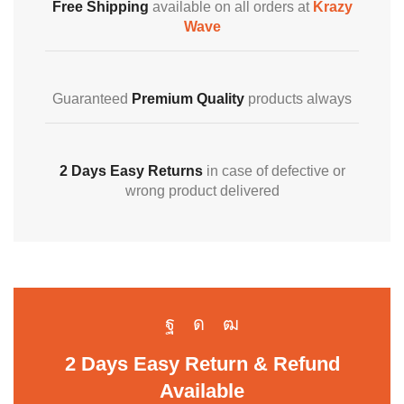
Free Shipping
available on all orders at
Krazy
Wave
Guaranteed
Premium Quality
products always
2 Days Easy Returns
in case of defective or
wrong product delivered
2 Days Easy Return & Refund
Available