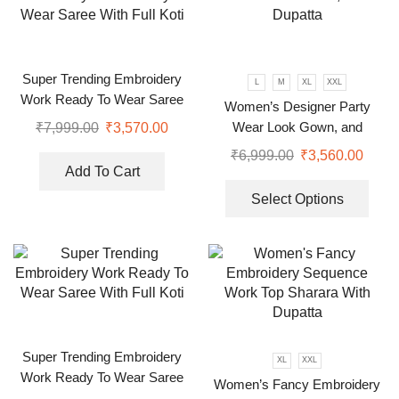
Super Trending Embroidery
L
M
XL
XXL
Work Ready To Wear Saree
Women’s Designer Party
With Full Koti
Wear Look Gown, and
₹
7,999.00
₹
3,570.00
Dupatta
₹
6,999.00
₹
3,560.00
Add To Cart
Select Options
Super Trending Embroidery
XL
XXL
Work Ready To Wear Saree
Women’s Fancy Embroidery
With Full Koti