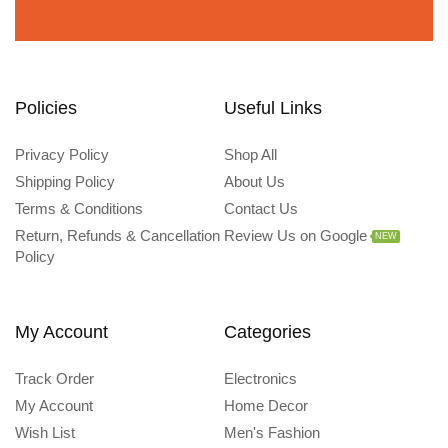
Policies
Useful Links
Privacy Policy
Shop All
Shipping Policy
About Us
Terms & Conditions
Contact Us
Return, Refunds & Cancellation
Review Us on Google
NEW
Policy
My Account
Categories
Track Order
Electronics
My Account
Home Decor
Wish List
Men's Fashion