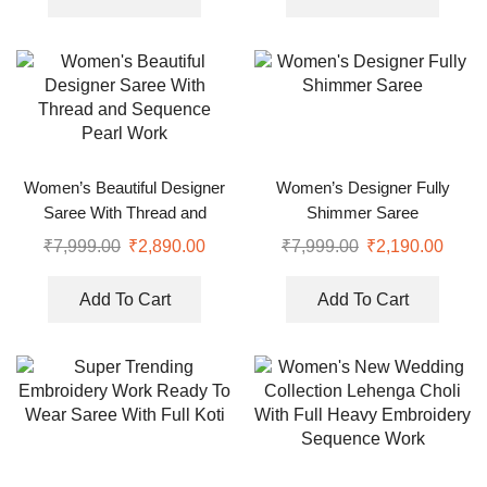
Women’s Beautiful Designer
Women’s Designer Fully
Saree With Thread and
Shimmer Saree
Sequence Pearl Work
₹
7,999.00
₹
2,890.00
₹
7,999.00
₹
2,190.00
Add To Cart
Add To Cart