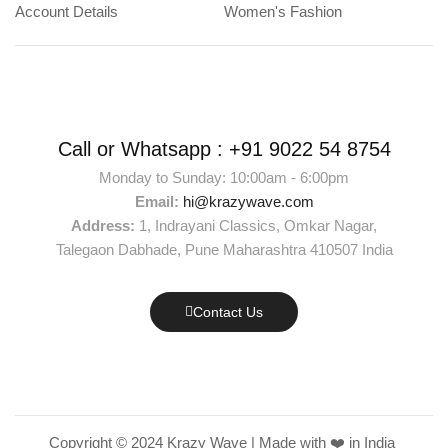
Account Details
Women's Fashion
Call or Whatsapp :
+91 9022 54 8754
Monday to Sunday: 10:00am - 6:00pm
Email:
hi@krazywave.com
Address:
1, Indrayani Classics, Omkar Nagar,
Talegaon Dabhade, Pune Maharashtra 410507 India
Contact Us
Copyright © 2024 Krazy Wave | Made with ❤️ in India