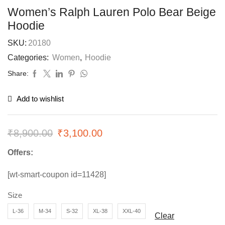
Women’s Ralph Lauren Polo Bear Beige
Hoodie
SKU:
20180
Categories:
Women
,
Hoodie
Share:
Add to wishlist
₹
8,900.00
₹
3,100.00
Offers:
[wt-smart-coupon id=11428]
Size
L-36
M-34
S-32
XL-38
XXL-40
Clear