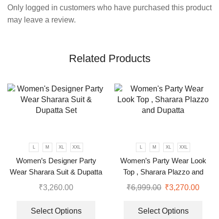
Only logged in customers who have purchased this product
may leave a review.
Related Products
L
M
XL
XXL
L
M
XL
XXL
Women’s Designer Party
Women’s Party Wear Look
Wear Sharara Suit & Dupatta
Top , Sharara Plazzo and
Set
Dupatta
₹
3,260.00
₹
6,999.00
₹
3,270.00
Select Options
Select Options