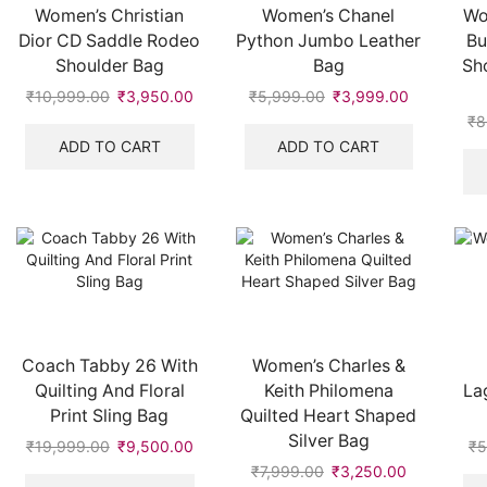
Women’s Christian
Women’s Chanel
Wo
Dior CD Saddle Rodeo
Python Jumbo Leather
Bu
Shoulder Bag
Bag
Sh
₹
10,999.00
Original
₹
3,950.00
Current
₹
5,999.00
Original
₹
3,999.00
Current
price
price
price
price
₹
8
was:
is:
was:
is:
ADD TO CART
ADD TO CART
₹10,999.00.
₹3,950.00.
₹5,999.00.
₹3,999.00
Coach Tabby 26 With
Women’s Charles &
Quilting And Floral
Keith Philomena
La
Print Sling Bag
Quilted Heart Shaped
Silver Bag
₹
19,999.00
Original
₹
9,500.00
Current
₹
5
price
price
₹
7,999.00
Original
₹
3,250.00
Current