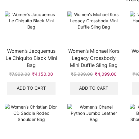
Women’s Jacquemus
Women’s Michael Kors
Wo
Le Chiquito Black Mini
Legacy Crossbody
Bag
Mini Duffle Sling Bag
₹
7,999.00
Original
₹
4,150.00
Current
₹
5,999.00
Original
₹
4,099.00
Current
₹
1
price
price
price
price
was:
is:
was:
is:
ADD TO CART
ADD TO CART
₹7,999.00.
₹4,150.00.
₹5,999.00.
₹4,099.00