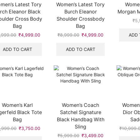
men’s Latest Tory
Women’s Latest Tory
Women
rch Eleanor Black
Burch Eleanor
Morgan Mi
oulder Cross Body
Shoulder Crossbody
₹
5,
Bag
Bag
ADD 
,999.00
Original
₹
4,999.00
Current
₹
8,999.00
Original
₹
4,999.00
Current
price
price
price
price
.
was:
is:
was:
is:
ADD TO CART
ADD TO CART
₹8,999.00.
₹4,999.00.
₹8,999.00.
₹4,999.00.
Women’s Karl
Women’s Coach
Women’s
gerfeld Black Tote
Satchel Signature
Dior Ob
Bag
Black Handbag With
Sad
Sling
,999.00
Original
₹
3,750.00
Current
₹
10,999.
price
price
₹
5,999.00
Original
₹
3,499.00
Current