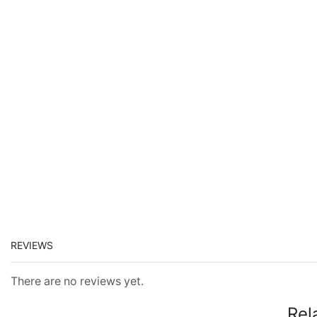
REVIEWS
There are no reviews yet.
Rel