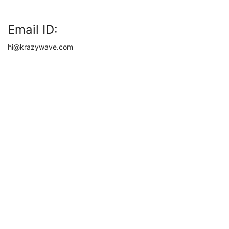
Email ID:
hi@krazywave.com