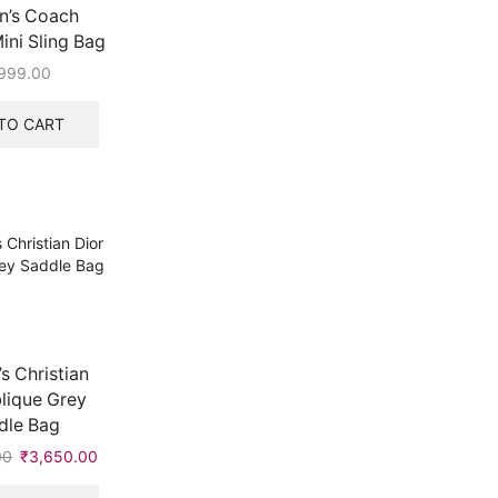
’s Coach
ni Sling Bag
999.00
TO CART
 Christian
lique Grey
dle Bag
00
Original
₹
3,650.00
Current
price
price