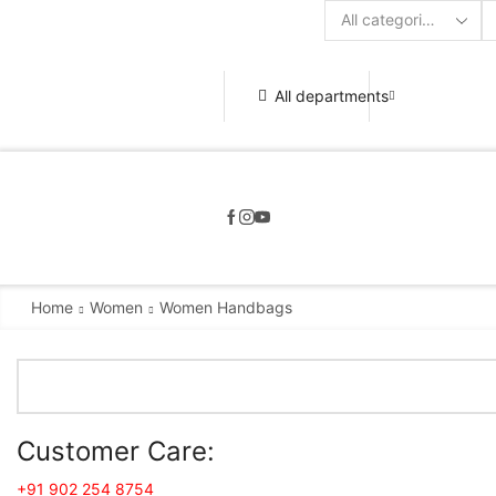
Search
input
All departments
Home
Women
Women Handbags
Customer Care:
+91 902 254 8754