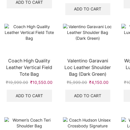
was:
is:
price
price
ADD TO CART
₹19,999.00.
₹9,500.00.
was:
is:
ADD TO CART
₹7,999.00.
₹3,250.00.
Coach High Quality
Valentino Garavani
Wo
Leather Vertical Field
Loc Leather Shoulder
L
Tote Bag
Bag (Dark Green)
₹
19,999.00
Original
₹
10,550.00
Current
₹
5,999.00
Original
₹
4,150.00
Current
₹
1
price
price
price
price
was:
is:
was:
is:
ADD TO CART
ADD TO CART
₹19,999.00.
₹10,550.00.
₹5,999.00.
₹4,150.00.