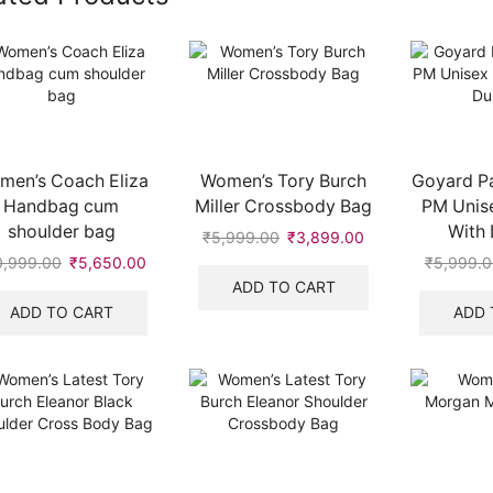
men’s Coach Eliza
Women’s Tory Burch
Goyard Pa
Handbag cum
Miller Crossbody Bag
PM Unise
shoulder bag
With 
₹
5,999.00
Original
₹
3,899.00
Current
price
price
0,999.00
Original
₹
5,650.00
Current
₹
5,999.0
was:
is:
price
price
ADD TO CART
₹5,999.00.
₹3,899.00.
was:
is:
ADD TO CART
ADD 
.
₹10,999.00.
₹5,650.00.