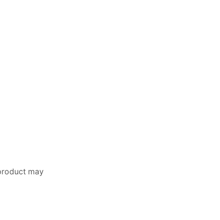
 product may