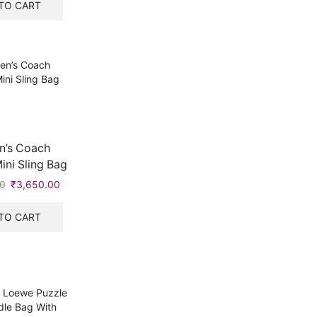
was:
is:
TO CART
₹10,999.00.
₹3,650.00.
’s Coach
ni Sling Bag
0
Original
₹
3,650.00
Current
price
price
was:
is:
TO CART
₹5,999.00.
₹3,650.00.