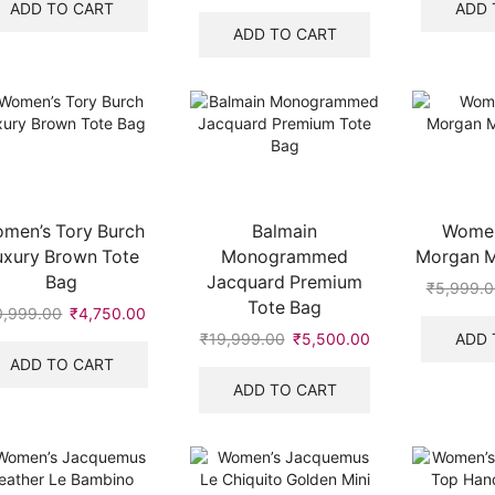
was:
is:
price
price
ADD TO CART
ADD 
₹5,999.00.
₹3,750.00.
was:
is:
ADD TO CART
₹5,999.00.
₹3,499.00.
men’s Tory Burch
Balmain
Women
uxury Brown Tote
Monogrammed
Morgan Mi
Bag
Jacquard Premium
₹
5,999.0
Tote Bag
0,999.00
Original
₹
4,750.00
Current
price
price
ADD 
₹
19,999.00
Original
₹
5,500.00
Current
was:
is:
price
price
ADD TO CART
₹10,999.00.
₹4,750.00.
was:
is:
ADD TO CART
₹19,999.00.
₹5,500.00.