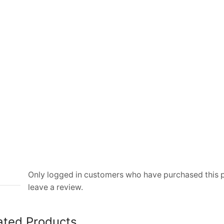
Handle
Bag
quantity
Only logged in customers who have purchased this
leave a review.
ated Products