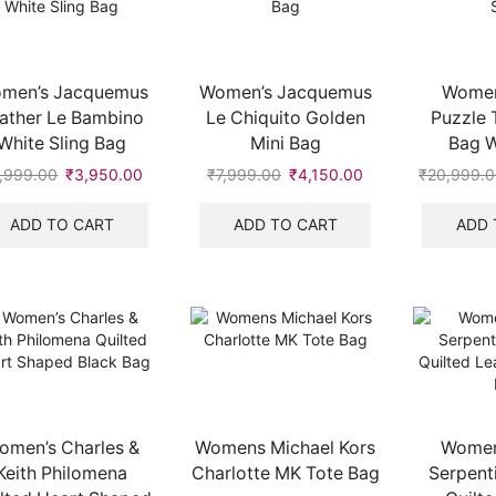
men’s Jacquemus
Women’s Jacquemus
Women
ather Le Bambino
Le Chiquito Golden
Puzzle 
White Sling Bag
Mini Bag
Bag W
,999.00
Original
₹
3,950.00
Current
₹
7,999.00
Original
₹
4,150.00
Current
₹
20,999.
price
price
price
price
was:
is:
was:
is:
ADD TO CART
ADD TO CART
ADD 
₹5,999.00.
₹3,950.00.
₹7,999.00.
₹4,150.00.
.
omen’s Charles &
Womens Michael Kors
Women’
Keith Philomena
Charlotte MK Tote Bag
Serpent