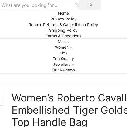
SEARCH
Home
Privacy Policy
Return, Refunds & Cancellation Policy
Shipping Policy
Terms & Conditions
Men
Women
Kids
Top Quality
Jewellery
Our Reviews
Women’s Roberto Cavall
Embellished Tiger Gold
Top Handle Bag