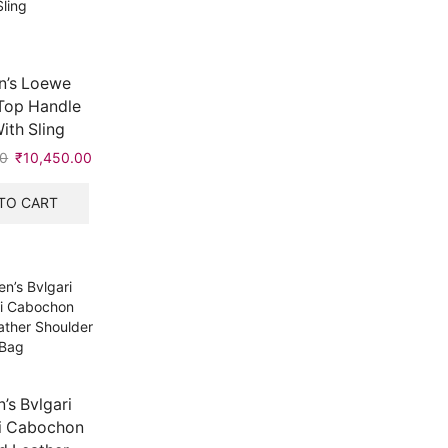
’s Loewe
Top Handle
ith Sling
00
Original
₹
10,450.00
Current
price
price
was:
is:
TO CART
₹20,999.00.
₹10,450.00.
s Bvlgari
i Cabochon