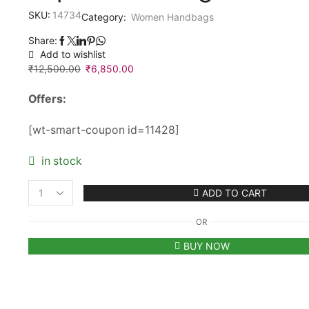
SKU:
14734
Category:
Women Handbags
Share:
Add to wishlist
₹
12,500.00
Original
₹
6,850.00
Current
price
price
Offers:
was:
is:
₹12,500.00.
₹6,850.00.
[wt-smart-coupon id=11428]
in stock
ADD TO CART
Women’s
Roberto
OR
Cavalli
Roar
BUY NOW
Embellished
Tiger
Golden
Top