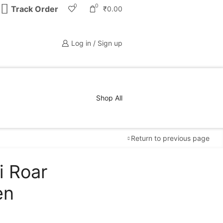
0
0
Track Order
₹
0.00
Log in / Sign up
Shop All
Return to previous page
i Roar
Free Shipping
available on all orders at
Krazy
en
Wave