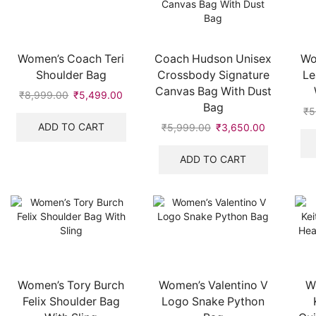
Women’s Coach Teri
Coach Hudson Unisex
Wo
Shoulder Bag
Crossbody Signature
Le
Canvas Bag With Dust
₹
8,999.00
Original
₹
5,499.00
Current
Bag
price
price
₹
5
was:
is:
ADD TO CART
₹
5,999.00
Original
₹
3,650.00
Current
₹8,999.00.
₹5,499.00.
price
price
was:
is:
ADD TO CART
₹5,999.00.
₹3,650.00
Women’s Tory Burch
Women’s Valentino V
W
Felix Shoulder Bag
Logo Snake Python