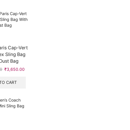
ris Cap-Vert
x Sling Bag
Dust Bag
0
Original
₹
3,650.00
Current
price
price
was:
is:
TO CART
₹5,999.00.
₹3,650.00.