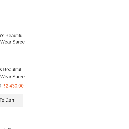
 Beautiful
 Wear Saree
0
Original
₹
2,430.00
Current
price
price
was:
is:
To Cart
₹6,999.00.
₹2,430.00.