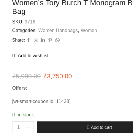
Women’s Tory Burch T Monogram B
Bag
SKU:
9716
Categories:
Women Handbags
,
Women
Share:
Add to wishlist
₹
5,999.00
Original
₹
3,750.00
Current
price
price
Offers:
was:
is:
[wt-smart-coupon id=11428]
₹5,999.00.
₹3,750.00.
in stock
Add to cart
Women’s