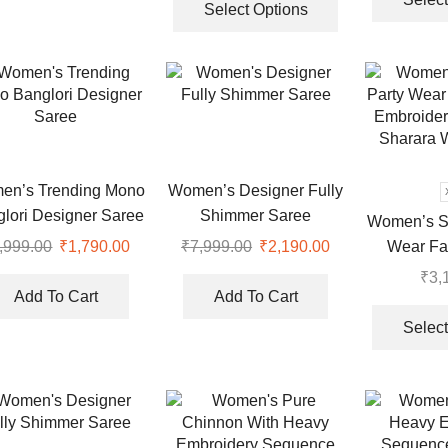
Bottom And Dupatta Set
product
Select Options
has
multiple
variants.
The
options
may
be
en’s Trending Mono
Women’s Designer Fully
chosen
lori Designer Saree
Shimmer Saree
Women’s St
on
Wear Fa
,999.00
Original
₹
1,790.00
Current
₹
7,999.00
Original
₹
2,190.00
Current
the
price
price
price
price
Embroider
product
₹
3,
was:
is:
was:
is:
page
Sharara W
Add To Cart
Add To Cart
₹7,999.00.
₹1,790.00.
₹7,999.00.
₹2,190.00.
Select