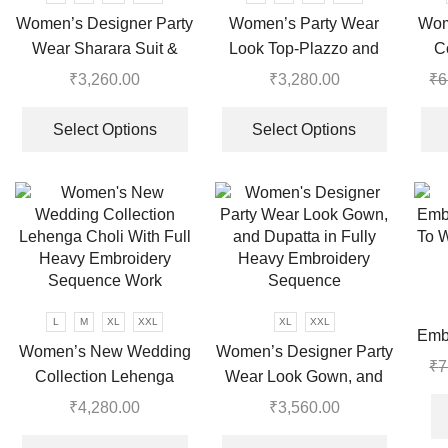
chosen
Women’s Designer Party
Women’s Party Wear
Wom
on
Wear Sharara Suit &
Look Top-Plazzo and
C
the
Dupatta Set
Dupatta With Heavy
product
₹
3,260.00
₹
3,280.00
₹
6
page
Embroidery Work
This
This
product
product
Select Options
Select Options
has
has
multiple
multiple
variants.
variants.
The
The
options
options
may
may
be
be
chosen
chosen
L
M
XL
XXL
XL
XXL
Emb
on
on
Women’s New Wedding
Women’s Designer Party
To W
₹
7
the
the
Collection Lehenga
Wear Look Gown, and
product
product
Choli With Full Heavy
Dupatta in Fully Heavy
₹
4,280.00
₹
3,560.00
page
page
Embroidery Sequence
Embroidery Sequence
This
This