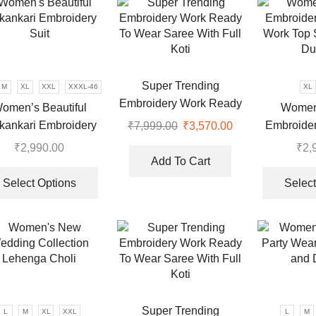
variants.
The
options
may
be
Super Trending
M
XL
XXL
XXXL-46
XL
chosen
Embroidery Work Ready
omen’s Beautiful
Women
on
To Wear Saree With Full
kankari Embroidery
Embroide
₹
7,999.00
Original
₹
3,570.00
Current
the
Koti
price
price
Suit
Work Top 
product
₹
2,990.00
₹
2,
was:
is:
page
Du
Add To Cart
This
.
₹7,999.00.
₹3,570.00.
product
Select Options
Select
has
multiple
variants.
The
options
may
be
Super Trending
L
M
XL
XXL
L
M