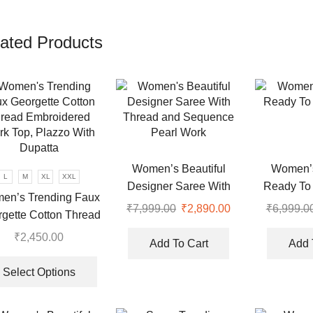
ated Products
Women’s Beautiful
Women’s
L
M
XL
XXL
Designer Saree With
Ready To
en’s Trending Faux
Thread and Sequence
₹
7,999.00
Original
₹
2,890.00
Current
₹
6,999.0
gette Cotton Thread
Pearl Work
price
price
roidered Work Top,
₹
2,450.00
was:
is:
Add To Cart
Add 
azzo With Dupatta
This
.
₹7,999.00.
₹2,890.00.
product
Select Options
has
multiple