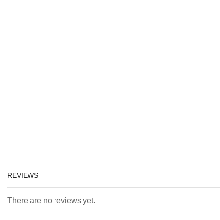
REVIEWS
There are no reviews yet.