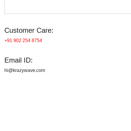
Customer Care:
+91 902 254 8754
Email ID:
hi@krazywave.com