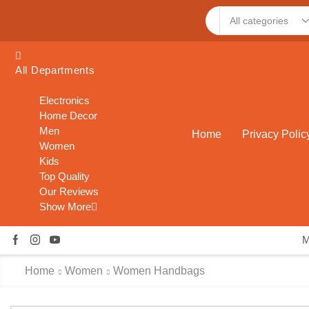
Search
input
All Departments
Electronics
Home Decor
Men
Home
Privacy Polic
Women
Kids
Top Quality
Our Reviews
Show More
Home
Women
Women Handbags