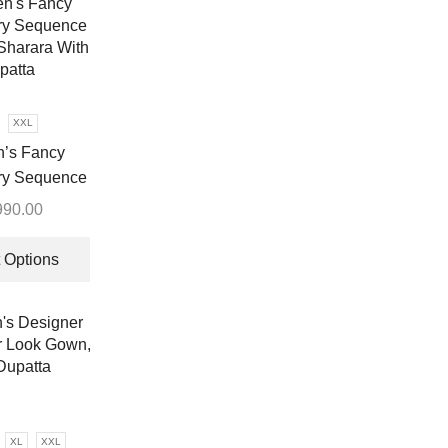
XXL
’s Fancy
ry Sequence
Sharara With
990.00
patta
This
product
 Options
has
multiple
variants.
The
options
may
be
XL
XXL