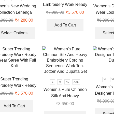
chosen
Embroidery Work Ready
en’s New Wedding
Women’s De
on
To Wear Saree With Full
ollection Lehenga
Wear Loo
₹
7,999.00
Original
₹
3,570.00
Current
the
Koti
price
price
Choli
Du
product
,999.00
Original
₹
4,280.00
Current
₹
6,999.0
was:
is:
page
Add To Cart
price
price
This
₹7,999.00.
₹3,570.00.
was:
is:
product
Select Options
Select
₹6,999.00.
₹4,280.00.
has
multiple
variants.
The
options
may
be
Super Trending
XL
X
chosen
L
M
XL
XXL
roidery Work Ready
Women’s 
on
Women’s Pure Chinnon
ear Saree With Full
Designer 
,999.00
Original
₹
3,570.00
Current
the
Silk And Heavy
Koti
price
price
Du
product
₹
6,999.0
Embroidery Cording
₹
3,650.00
was:
is:
page
Add To Cart
Sequence Work Top-
This
₹7,999.00.
₹3,570.00.
Select