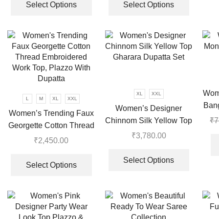
Work
product
product
Select Options
Select Options
has
has
multiple
multiple
variants.
variants.
The
The
options
options
may
may
be
be
Wom
XL
XXL
chosen
chosen
L
M
XL
XXL
Bang
Women’s Designer
on
on
Women’s Trending Faux
Chinnom Silk Yellow Top
₹
7
the
the
Georgette Cotton Thread
Gharara Dupatta Set
product
product
₹
3,780.00
Embroidered Work Top,
₹
2,450.00
page
page
This
Plazzo With Dupatta
This
product
Select Options
product
Select Options
has
has
multiple
multiple
variants.
variants.
The
The
options