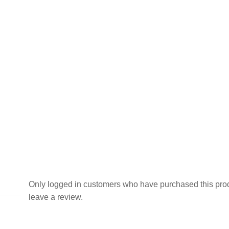
Only logged in customers who have purchased this pro
leave a review.