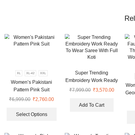
Rel
Super Trending
XL
XL-42
XXL
Embroidery Work Ready
Women’s Pakistani
Wom
To Wear Saree With Full
Pattern Pink Suit
₹
7,999.00
Original
₹
3,570.00
Current
Geor
Koti
price
price
₹
6,999.00
Original
₹
2,760.00
Current
Emb
was:
is:
Add To Cart
price
price
This
Pl
₹7,999.00.
₹3,570.00
was:
is:
product
Select Options
₹6,999.00.
₹2,760.00.
has
multiple