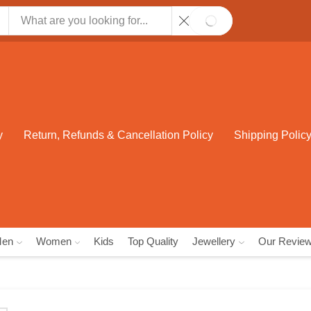
SEARCH
y
Return, Refunds & Cancellation Policy
Shipping Polic
Men
Women
Kids
Top Quality
Jewellery
Our Revie