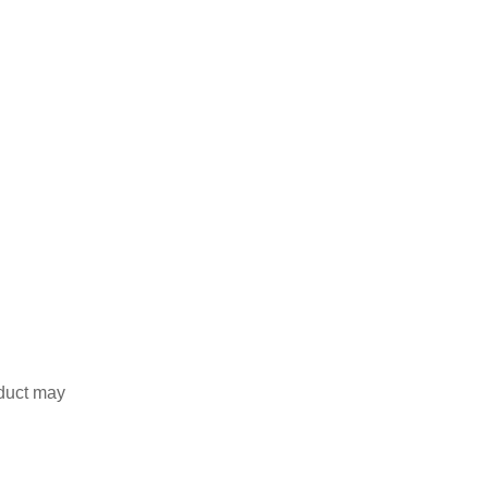
duct may