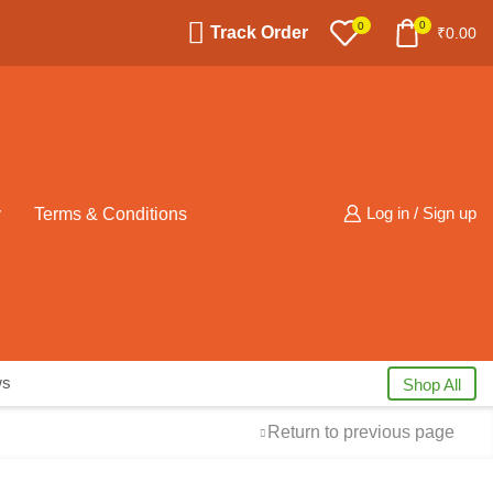
0
0
Track Order
₹
0.00
y
Terms & Conditions
Log in / Sign up
ws
Shop All
Return to previous page