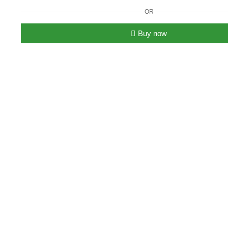
Tory
OR
Burch
T
Buy now
Monogram
Bucket
Bag
quantity