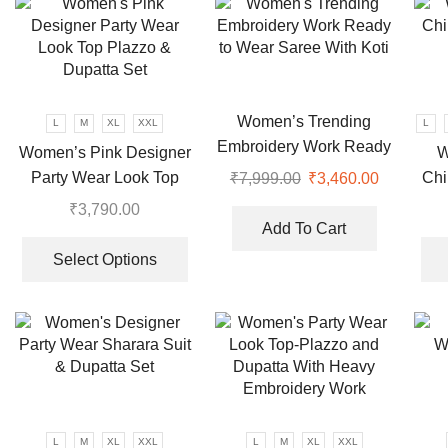
variants.
The
options
may
be
chosen
Women’s Trending
L
M
XL
XXL
L
on
Embroidery Work Ready
Women’s Pink Designer
W
the
to Wear Saree With Koti
Party Wear Look Top
Chi
₹
7,999.00
Original
₹
3,460.00
Current
product
price
price
Plazzo & Dupatta Set
₹
3,790.00
page
was:
is:
Add To Cart
This
₹7,999.00.
₹3,460.00
product
Select Options
has
multiple
variants.
The
options
may
be
L
M
XL
XXL
L
M
XL
XXL