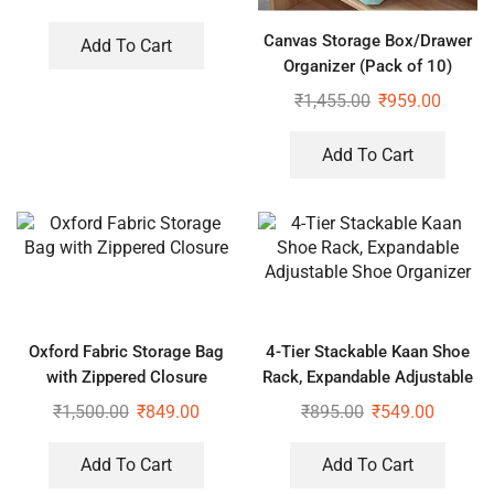
Canvas Storage Box/Drawer
Add To Cart
Organizer (Pack of 10)
₹
1,455.00
₹
959.00
Add To Cart
Oxford Fabric Storage Bag
4-Tier Stackable Kaan Shoe
with Zippered Closure
Rack, Expandable Adjustable
Shoe Organizer
₹
1,500.00
₹
849.00
₹
895.00
₹
549.00
Add To Cart
Add To Cart