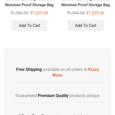
Moisture Proof Storage Bag
Moisture Proof Storage Bag
with Zippered Closure Set of
with Zippered Closure Set of
₹
1,500.00
₹
1,029.00
₹
1,504.00
₹
1,029.00
2
2
Add To Cart
Add To Cart
Free Shipping
available on all orders at
Krazy
Wave
Guaranteed
Premium Quality
products always