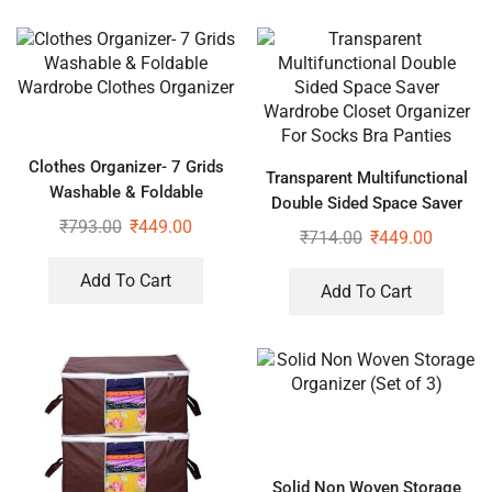
Clothes Organizer- 7 Grids
Transparent Multifunctional
Washable & Foldable
Double Sided Space Saver
Wardrobe Clothes Organizer
₹
793.00
₹
449.00
Wardrobe Closet Organizer
₹
714.00
₹
449.00
For Socks Bra Panties
Add To Cart
Add To Cart
Solid Non Woven Storage