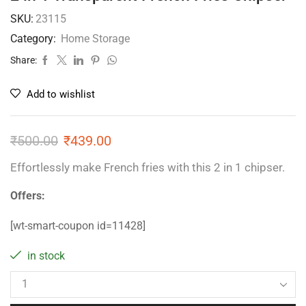
SKU:
23115
Category:
Home Storage
Share:
Add to wishlist
₹
500.00
₹
439.00
Effortlessly make French fries with this 2 in 1 chipser.
Offers:
[wt-smart-coupon id=11428]
in stock