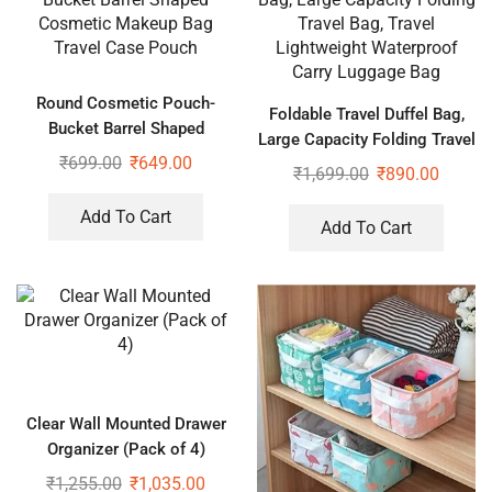
Round Cosmetic Pouch-
Foldable Travel Duffel Bag,
Bucket Barrel Shaped
Large Capacity Folding Travel
Cosmetic Makeup Bag Travel
₹
699.00
₹
649.00
Bag, Travel Lightweight
₹
1,699.00
₹
890.00
Case Pouch
Waterproof Carry Luggage
Bag
Add To Cart
Add To Cart
Clear Wall Mounted Drawer
Organizer (Pack of 4)
₹
1,255.00
₹
1,035.00