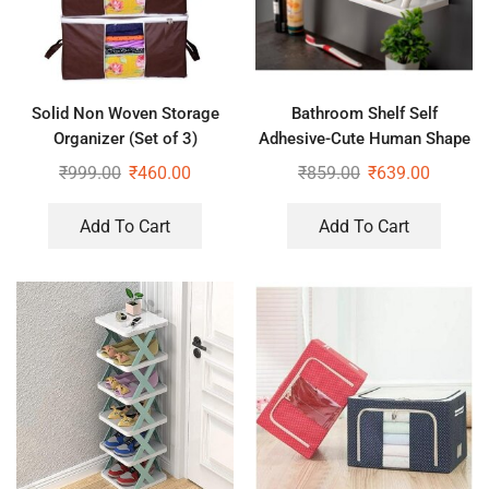
Solid Non Woven Storage
Bathroom Shelf Self
Organizer (Set of 3)
Adhesive-Cute Human Shape
Stand for Bathroom, Kitchen
₹
999.00
₹
460.00
₹
859.00
₹
639.00
Office (White, Pack of 2 Pc)
Add To Cart
Add To Cart