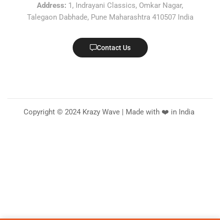
Address:
1, Indrayani Classics, Omkar Nagar,
Talegaon Dabhade, Pune Maharashtra 410507 India
Contact Us
Copyright © 2024 Krazy Wave | Made with ❤️ in India