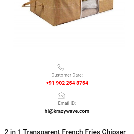
Customer Care:
+91 902 254 8754
Email ID:
hi@krazywave.com
2 in 1 Transparent French Fries Chipser