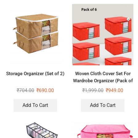
Storage Organizer (Set of 2)
Woven Cloth Cover Set For
Wardrobe Organizer (Pack of
6)
₹
704.00
₹
690.00
₹
1,999.00
₹
949.00
Add To Cart
Add To Cart