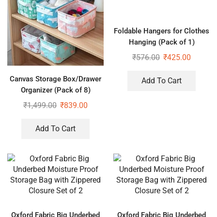
Foldable Hangers for Clothes
Hanging (Pack of 1)
₹
576.00
₹
425.00
Canvas Storage Box/Drawer
Add To Cart
Organizer (Pack of 8)
₹
1,499.00
₹
839.00
Add To Cart
Oxford Fabric Big Underbed
Oxford Fabric Big Underbed