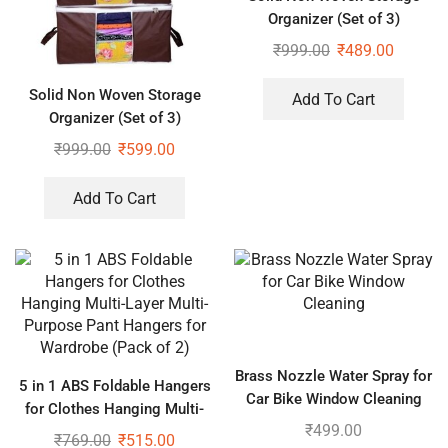
Organizer (Set of 3)
₹
999.00
₹
489.00
Solid Non Woven Storage
Add To Cart
Organizer (Set of 3)
₹
999.00
₹
599.00
Add To Cart
Brass Nozzle Water Spray for
5 in 1 ABS Foldable Hangers
Car Bike Window Cleaning
for Clothes Hanging Multi-
₹
499.00
Layer Multi-Purpose Pant
₹
769.00
₹
515.00