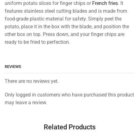
uniform potato slices for finger chips or
French fries
. It
features stainless steel cutting blades and is made from
food-grade plastic material for safety. Simply peel the
potato, place it in the box with the blade, and position the
other box on top. Press down, and your finger chips are
ready to be fried to perfection.
REVIEWS
There are no reviews yet.
Only logged in customers who have purchased this product
may leave a review.
Related Products