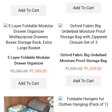
Hangers for Wardrobe (Pack
of 2)
Add To Cart
Add To Cart
Oxford Fabric Big Underbed
5 Layer Foldable Modular
Moisture Proof Storage Bag
Drawer Organizer
with Zippered Closure Set of
₹
1,900.00
₹
1,269.00
Multipurpose Drawers Boxes
₹
2,280.00
₹
1,549.00
3
Storage Rack, Extra Large
Basket
Add To Cart
Add To Cart