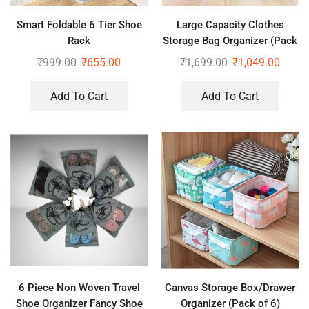
Smart Foldable 6 Tier Shoe
Large Capacity Clothes
Rack
Storage Bag Organizer (Pack
of 2) – 66 ltr each
₹
999.00
₹
655.00
₹
1,699.00
₹
1,049.00
Add To Cart
Add To Cart
6 Piece Non Woven Travel
Canvas Storage Box/Drawer
Shoe Organizer Fancy Shoe
Organizer (Pack of 6)