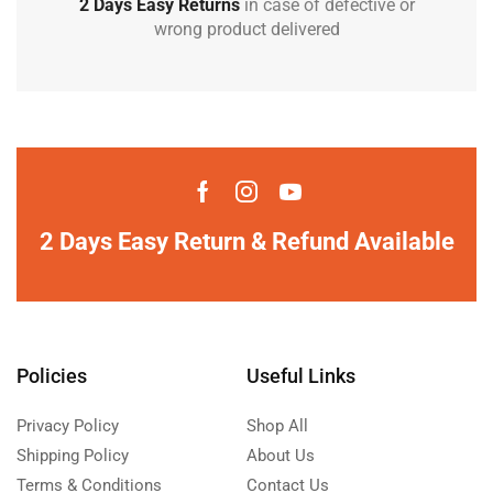
2 Days Easy Returns
in case of defective or
wrong product delivered
2 Days Easy Return & Refund Available
Policies
Useful Links
Privacy Policy
Shop All
Shipping Policy
About Us
Terms & Conditions
Contact Us