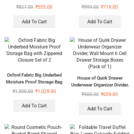
Cover with Premium Quality
₹
827.00
₹
555.00
₹
999.00
₹
719.00
Pack of 6 (Assorted Color)
Add To Cart
Add To Cart
Oxford Fabric Big Underbed
House of Quirk Drawer
Moisture Proof Storage Bag
Underwear Organizer Divider,
with Zippered Closure Set of
₹
1,500.00
₹
1,029.00
Wall Mount 6 Cell Drawer
₹
900.00
₹
659.00
2
Storage Boxes (Pack of 1)
Add To Cart
Add To Cart