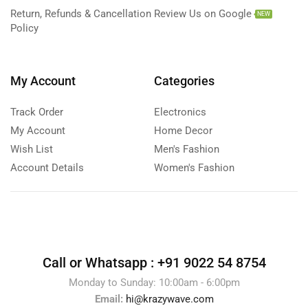
Return, Refunds & Cancellation
Review Us on Google
NEW
Policy
My Account
Categories
Track Order
Electronics
My Account
Home Decor
Wish List
Men's Fashion
Account Details
Women's Fashion
Call or Whatsapp :
+91 9022 54 8754
Monday to Sunday: 10:00am - 6:00pm
Email:
hi@krazywave.com