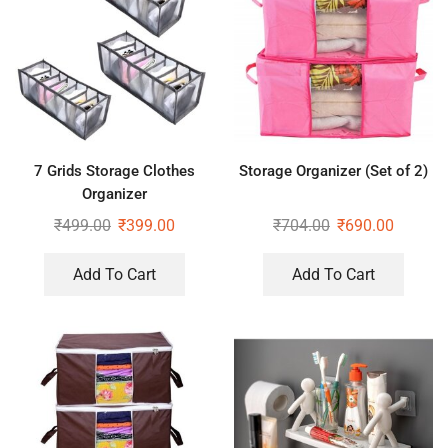
7 Grids Storage Clothes
Storage Organizer (Set of 2)
Organizer
₹
499.00
₹
399.00
₹
704.00
₹
690.00
Add To Cart
Add To Cart