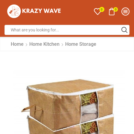
0
0
Home
Home Kitchen
Home Storage