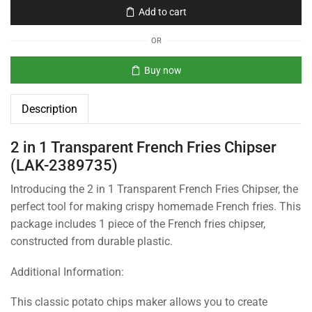
Add to cart
OR
Buy now
Description
2 in 1 Transparent French Fries Chipser
(LAK-2389735)
Introducing the 2 in 1 Transparent French Fries Chipser, the
perfect tool for making crispy homemade French fries. This
package includes 1 piece of the French fries chipser,
constructed from durable plastic.
Additional Information:
This classic potato chips maker allows you to create