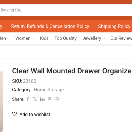
cy
Return, Refunds & Cancellation Policy
Shipping Policy
Men
Women
Kids
Top Quality
Jewellery
Our Revie
Clear Wall Mounted Drawer Organize
SKU:
23180
Category:
Home Storage
Share:
Add to wishlist