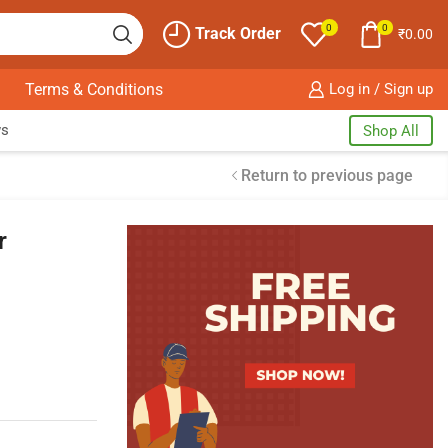
0
0
Track Order
₹
0.00
Terms & Conditions
Log in / Sign up
ws
Shop All
Return to previous page
r