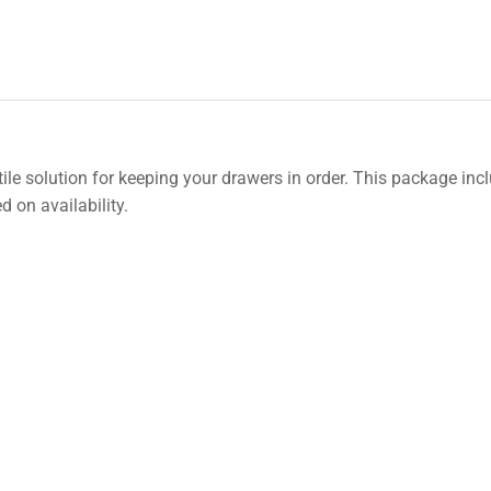
ile solution for keeping your drawers in order. This package inc
 on availability.