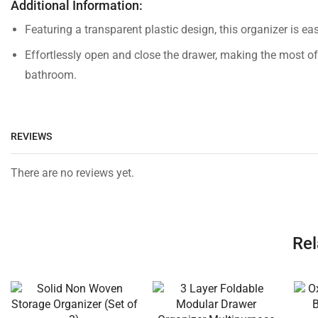
Additional Information:
Featuring a transparent plastic design, this organizer is 
Effortlessly open and close the drawer, making the most of
bathroom.
REVIEWS
There are no reviews yet.
Rel