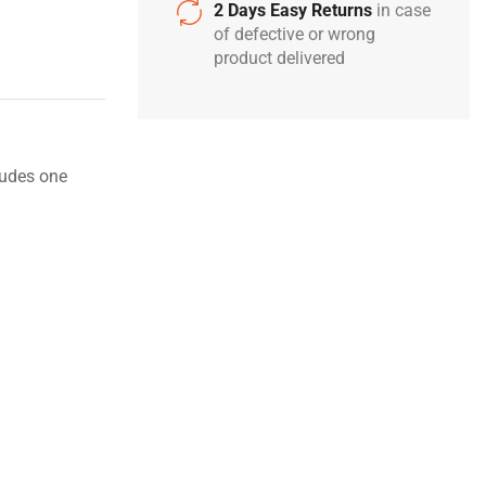
2 Days Easy Returns
in case
of defective or wrong
product delivered
ludes one