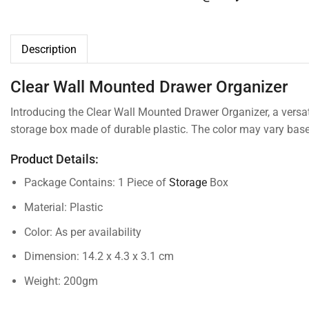
Description
Clear Wall Mounted Drawer Organizer
Introducing the Clear Wall Mounted Drawer Organizer, a versat
storage box made of durable plastic. The color may vary based
Product Details:
Package Contains: 1 Piece of
Storage
Box
Material: Plastic
Color: As per availability
Dimension: 14.2 x 4.3 x 3.1 cm
Weight: 200gm