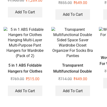
₹
1,900.00
₹
1,269.00
Liner Brush Storage
Pol
₹
855.00
₹
649.00
₹
Lipstick Cosmetic
Sta
Add To Cart
Organizer
Hom
Add To Cart
Wov
For
5 in 1 ABS Foldable
Transparent
₹
Hangers for Clothes
Multifunctional Double
Hanging Multi-Layer
Sided Space Saver
₹
769.00
₹
515.00
₹
714.00
₹
449.00
Multi-Purpose Pant
Wardrobe Closet
Hangers for Wardrobe
Organizer For Socks Bra
Add To Cart
Add To Cart
(Pack of 2)
Panties