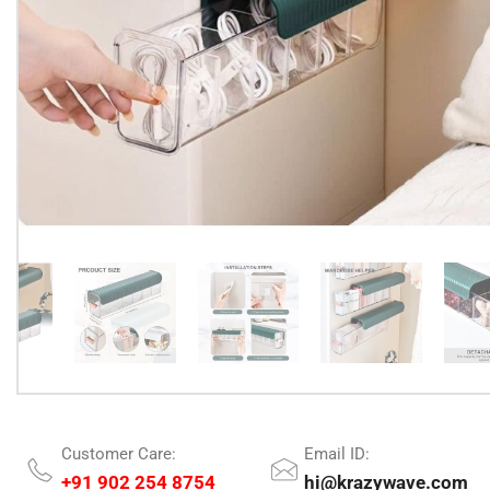
Customer Care:
Email ID:
+91 902 254 8754
hi@krazywave.com