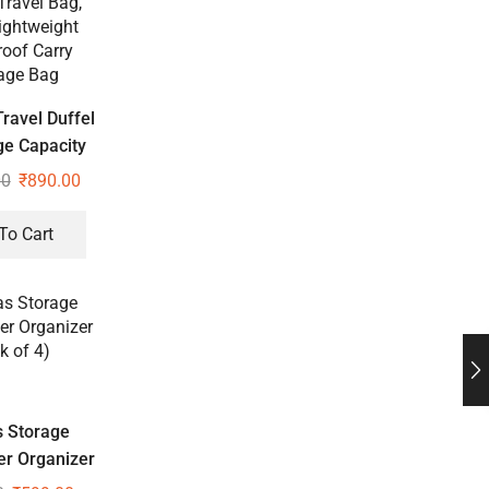
ravel Duffel
ge Capacity
Travel Bag,
00
₹
890.00
ightweight
oof Carry
To Cart
age Bag
 Storage
r Organizer
k of 4)