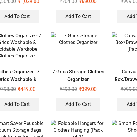
,504.00
₹
1,029.00
₹
704.00
₹
690.00
₹
999.0
pered Closure Set of
2
Add To Cart
Add To Cart
Add 
othes Organizer- 7
7 Grids Storage Clothes
Canvas
Grids Washable &
Organizer
Box/Drawe
oldable Wardrobe
(Pac
₹
793.00
₹
449.00
₹
499.00
₹
399.00
₹
999.0
lothes Organizer
Add To Cart
Add To Cart
Add 