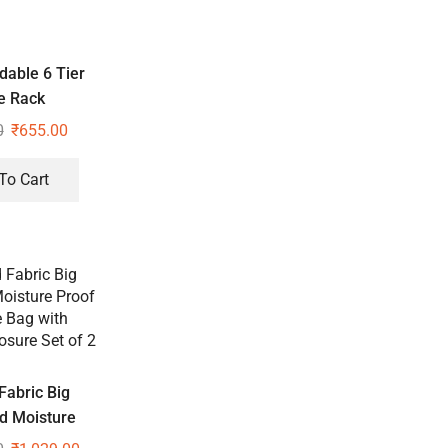
dable 6 Tier
e Rack
0
₹
655.00
To Cart
Fabric Big
d Moisture
age Bag with