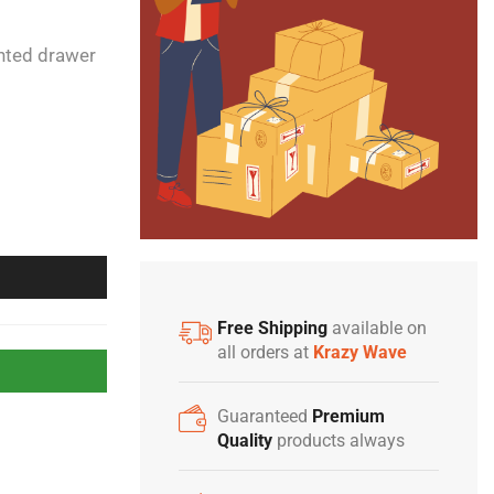
unted drawer
Free Shipping
available on
all orders at
Krazy Wave
Guaranteed
Premium
Quality
products always