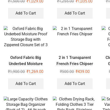
₹
1,500.00
₹
1,029.00
₹
1,255.00
₹
1,035.00
₹
1
Zippered Closure Set of
Zip
2
Add To Cart
Add To Cart
Oxford Fabric Big
2 in 1 Transparent
Cl
Underbed Moisture
French Fries Chipser
Proof Storage Bag with
F
₹
1,900.00
₹
1,269.00
₹
500.00
₹
439.00
Zippered Closure Set of
C
3
Add To Cart
Add To Cart