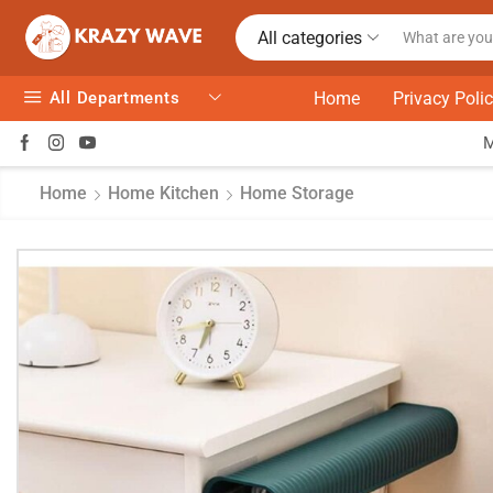
All categories
All Departments
Home
Privacy Poli
Home
Home Kitchen
Home Storage