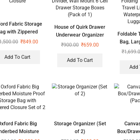
ord Fabric Storage
House of Quirk Drawer
ag with Zippered
Foldable T
Underwear Organizer
Closure
1,500.00
₹
849.00
Bag, Lar
Divider, Wall Mount 6
₹
900.00
₹
659.00
Folding 
Cell Drawer Storage
₹
1,699.
Add To Cart
Travel L
Boxes (Pack of 1)
Add To Cart
Waterpr
Add 
Lugg
Oxford Fabric Big
Storage Organizer (Set
Canvas
nderbed Moisture
of 2)
Box/Drawe
of Storage Bag with
(Pac