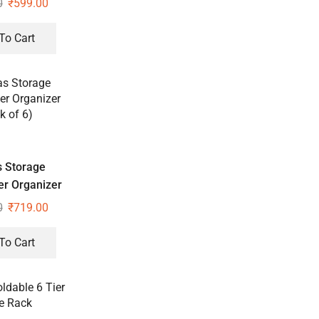
0
₹
599.00
To Cart
 Storage
r Organizer
k of 6)
0
₹
719.00
To Cart