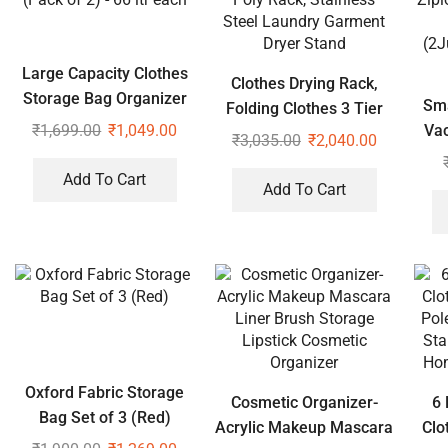
Large Capacity Clothes
Clothes Drying Rack,
Storage Bag Organizer
Sma
Folding Clothes 3 Tier
(Pack of 2) – 66 ltr each
₹
1,699.00
₹
1,049.00
Va
Poly Rack, Stainless
₹
3,035.00
₹
2,040.00
Zipl
Steel Laundry Garment
Add To Cart
Dryer Stand
Add To Cart
(2J
Oxford Fabric Storage
Cosmetic Organizer-
6 
Bag Set of 3 (Red)
Acrylic Makeup Mascara
Clo