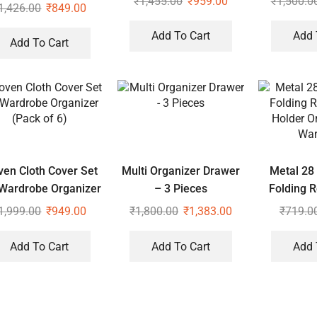
₹
1,455.00
₹
959.00
₹
1,500.0
e Wrought Iron Rack
1,426.00
₹
849.00
Zippered C
nding Shelf Unit for
Add To Cart
Add 
e, Bedroom Space
Add To Cart
en Cloth Cover Set
Multi Organizer Drawer
Metal 28
 Wardrobe Organizer
– 3 Pieces
Folding 
(Pack of 6)
Holder Or
1,999.00
₹
949.00
₹
1,800.00
₹
1,383.00
₹
719.0
War
Add To Cart
Add To Cart
Add 