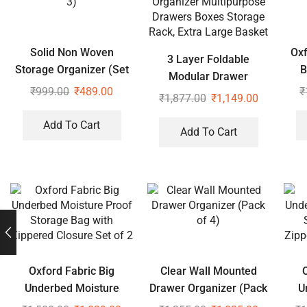
Solid Non Woven
Oxf
3 Layer Foldable
Storage Organizer (Set
B
Modular Drawer
of 3)
₹
999.00
₹
489.00
₹
Organizer Multipurpose
₹
1,877.00
₹
1,149.00
Drawers Boxes Storage
Add To Cart
Rack, Extra Large Basket
Add To Cart
Oxford Fabric Big
Clear Wall Mounted
Underbed Moisture
Drawer Organizer (Pack
U
Proof Storage Bag with
of 4)
Pro