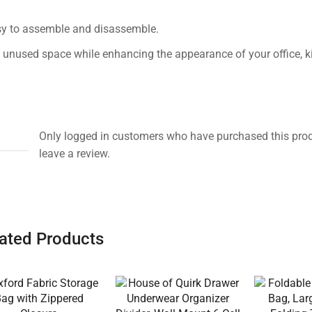
easy to assemble and disassemble.
 unused space while enhancing the appearance of your office, ki
Only logged in customers who have purchased this pro
leave a review.
ated Products