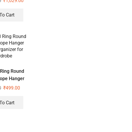
0
₹
1,029.00
losure Set of
2
To Cart
 Ring Round
Rope Hanger
ganizer for
0
₹
499.00
drobe
To Cart