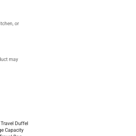
tchen, or
duct may