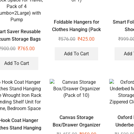
Foldable Hangers for
Smart Fol
Clothes Hanging (Pack
Sho
rt Saver Reusable
of 1)
₹
576.00
₹
425.00
₹
999.0
cuum Storage Bags
ock Space for Travel,
₹
900.00
₹
765.00
Add To Cart
Add 
Pack of 4
umbo+2Large) with
Add To Cart
Pump
Canvas Storage
Oxford 
Hook Coat Hanger
Box/Drawer Organizer
Underbe
thes Stand Hanging
(Pack of 10)
Proof Stor