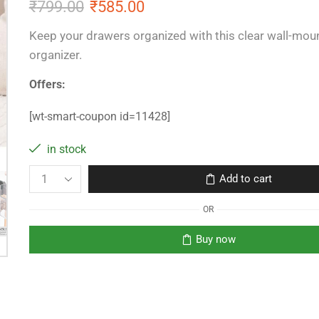
₹
799.00
₹
585.00
Keep your drawers organized with this clear wall-mo
organizer.
Offers:
[wt-smart-coupon id=11428]
in stock
Add to cart
OR
Buy now