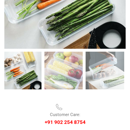
Customer Care:
+91 902 254 8754