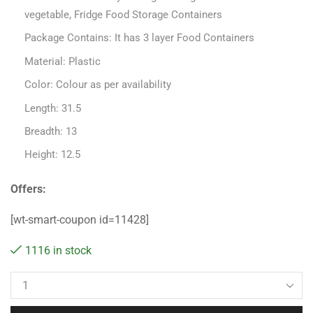
vegetable, Fridge Food Storage Containers
Package Contains: It has 3 layer Food Containers
Material: Plastic
Color: Colour as per availability
Length: 31.5
Breadth: 13
Height: 12.5
Offers:
[wt-smart-coupon id=11428]
1116 in stock