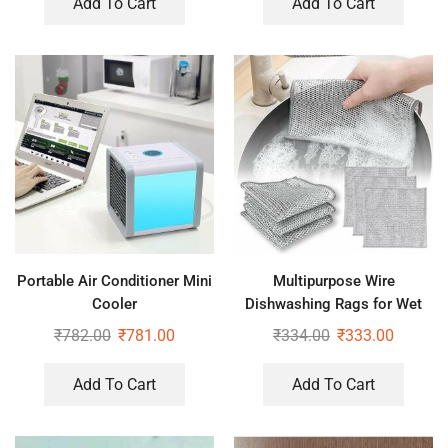
Add To Cart
Add To Cart
Portable Air Conditioner Mini
Multipurpose Wire
Cooler
Dishwashing Rags for Wet
and Dry Pack of 3
₹
782.00
₹
781.00
₹
334.00
₹
333.00
Add To Cart
Add To Cart