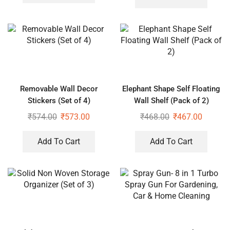
Removable Wall Decor
Elephant Shape Self Floating
Stickers (Set of 4)
Wall Shelf (Pack of 2)
₹
574.00
₹
573.00
₹
468.00
₹
467.00
Add To Cart
Add To Cart