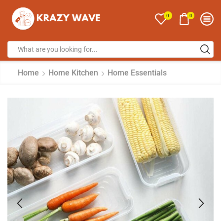
0
0
Home
Home Kitchen
Home Essentials