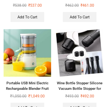
₹
538.00
₹
537.00
₹
462.00
₹
461.00
Add To Cart
Add To Cart
Portable USB Mini Electric
Wine Bottle Stopper Silicone
Rechargeable Blender Fruit
Vacuum Bottle Stopper for
Fresh Juice Lemon Maker
Wine
₹
1,050.00
₹
1,049.00
₹
493.00
₹
492.00