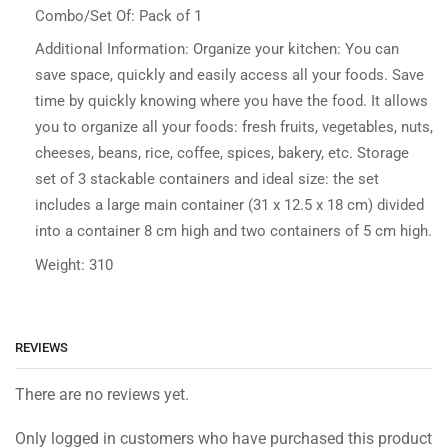
Combo/Set Of: Pack of 1
Additional Information: Organize your kitchen: You can
save space, quickly and easily access all your foods. Save
time by quickly knowing where you have the food. It allows
you to organize all your foods: fresh fruits, vegetables, nuts,
cheeses, beans, rice, coffee, spices, bakery, etc. Storage
set of 3 stackable containers and ideal size: the set
includes a large main container (31 x 12.5 x 18 cm) divided
into a container 8 cm high and two containers of 5 cm high.
Weight: 310
REVIEWS
There are no reviews yet.
Only logged in customers who have purchased this product