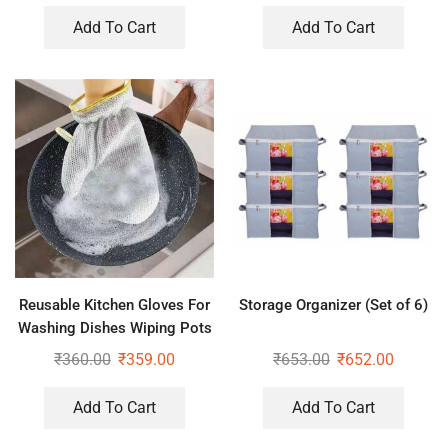
Add To Cart
Add To Cart
Reusable Kitchen Gloves For
Storage Organizer (Set of 6)
Washing Dishes Wiping Pots
₹
360.00
₹
359.00
₹
653.00
₹
652.00
Add To Cart
Add To Cart