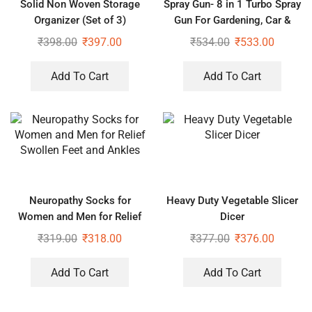
Solid Non Woven Storage
Spray Gun- 8 in 1 Turbo Spray
Organizer (Set of 3)
Gun For Gardening, Car &
Home Cleaning
₹
398.00
₹
397.00
₹
534.00
₹
533.00
Add To Cart
Add To Cart
Neuropathy Socks for
Heavy Duty Vegetable Slicer
Women and Men for Relief
Dicer
Swollen Feet and Ankles
₹
319.00
₹
318.00
₹
377.00
₹
376.00
Add To Cart
Add To Cart