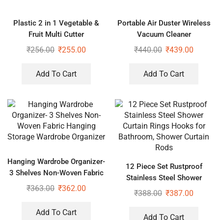
Plastic 2 in 1 Vegetable &
Portable Air Duster Wireless
Fruit Multi Cutter
Vacuum Cleaner
₹
256.00
₹
255.00
₹
440.00
₹
439.00
Add To Cart
Add To Cart
Hanging Wardrobe Organizer-
12 Piece Set Rustproof
3 Shelves Non-Woven Fabric
Stainless Steel Shower
Hanging Storage Wardrobe
₹
363.00
₹
362.00
Curtain Rings Hooks for
₹
388.00
₹
387.00
Organizer
Bathroom, Shower Curtain
Rods
Add To Cart
Add To Cart