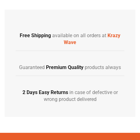
Free Shipping
available on all orders at
Krazy
Wave
Guaranteed
Premium Quality
products always
2 Days Easy Returns
in case of defective or
wrong product delivered