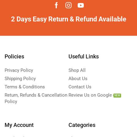
2 Days Easy Return & Refund Available
Policies
Useful Links
Privacy Policy
Shop All
Shipping Policy
About Us
Terms & Conditions
Contact Us
Return, Refunds & Cancellation
Review Us on Google
NEW
Policy
My Account
Categories