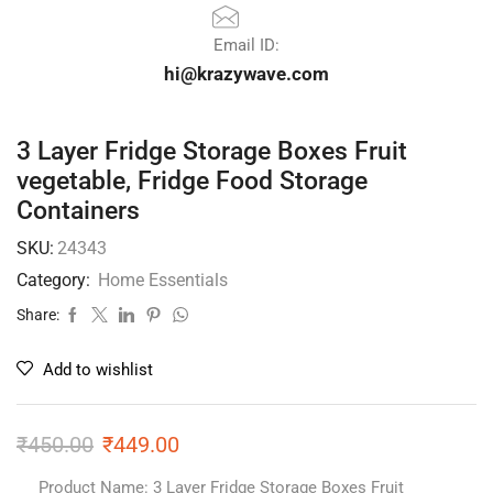
Email ID:
hi@krazywave.com
3 Layer Fridge Storage Boxes Fruit
vegetable, Fridge Food Storage
Containers
SKU:
24343
Category:
Home Essentials
Share:
Add to wishlist
₹
450.00
₹
449.00
Product Name: 3 Layer Fridge Storage Boxes Fruit