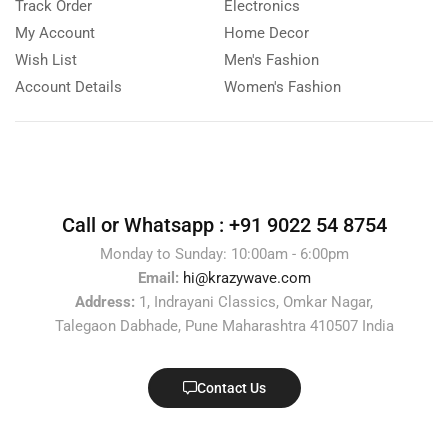
Track Order
Electronics
My Account
Home Decor
Wish List
Men's Fashion
Account Details
Women's Fashion
Call or Whatsapp :
+91 9022 54 8754
Monday to Sunday: 10:00am - 6:00pm
Email:
hi@krazywave.com
Address:
1, Indrayani Classics, Omkar Nagar,
Talegaon Dabhade, Pune Maharashtra 410507 India
Contact Us