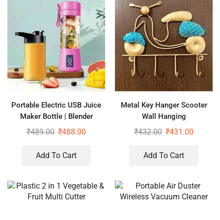
Portable Electric USB Juice
Metal Key Hanger Scooter
Maker Bottle | Blender
Wall Hanging
Grinder Mixer | Rechargeable
₹
489.00
₹
488.00
₹
432.00
₹
431.00
Bottle with 6 Blades
Add To Cart
Add To Cart