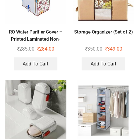
RO Water Purifier Cover –
Storage Organizer (Set of 2)
Printed Laminated Non-
Woven RO Water Purifier
₹
285.00
₹
284.00
₹
350.00
₹
349.00
Covers
Add To Cart
Add To Cart