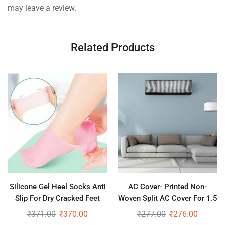
may leave a review.
Related Products
Silicone Gel Heel Socks Anti
AC Cover- Printed Non-
Slip For Dry Cracked Feet
Woven Split AC Cover For 1.5
Ton AC
₹
371.00
₹
370.00
₹
277.00
₹
276.00