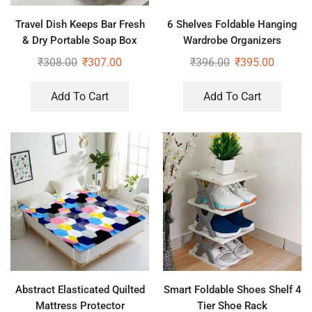
Travel Dish Keeps Bar Fresh
6 Shelves Foldable Hanging
& Dry Portable Soap Box
Wardrobe Organizers
₹
308.00
₹
307.00
₹
396.00
₹
395.00
Add To Cart
Add To Cart
Abstract Elasticated Quilted
Smart Foldable Shoes Shelf 4
Mattress Protector
Tier Shoe Rack