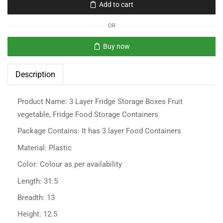
Add to cart
OR
Buy now
Description
Product Name: 3 Layer Fridge Storage Boxes Fruit
vegetable, Fridge Food Storage Containers
Package Contains: It has 3 layer Food Containers
Material: Plastic
Color: Colour as per availability
Length: 31.5
Breadth: 13
Height: 12.5