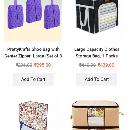
PrettyKrafts Shoe Bag with
Large Capacity Clothes
Center Zipper- Large (Set of 3
Storage Bag, 1 Packs
pcs) – Purple
Foldable Closet Organizers
₹
296.00
₹
295.00
₹
440.00
₹
439.00
for Comforters, Blankets,
Bedding,
Add To Cart
Add To Cart