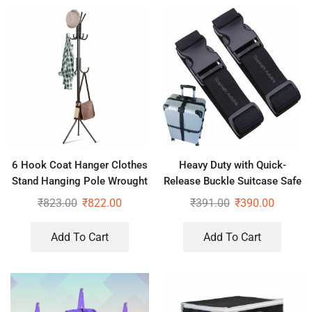
6 Hook Coat Hanger Clothes
Heavy Duty with Quick-
Stand Hanging Pole Wrought
Release Buckle Suitcase Safe
Iron Rack Standing Shelf Unit
Belt with Name Card,
₹
823.00
₹
822.00
₹
391.00
₹
390.00
for Home, Bedroom Space
Adjustable Buckle for
Traveling Bags, Bike
Add To Cart
Add To Cart