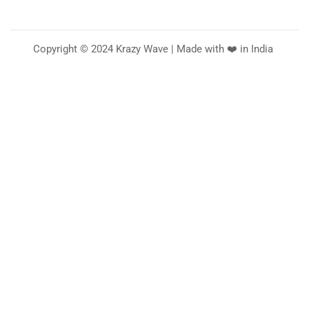
Copyright © 2024 Krazy Wave | Made with ❤️ in India