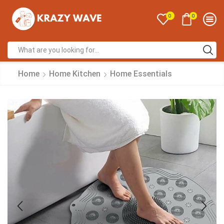
0
0
Home
Home Kitchen
Home Essentials