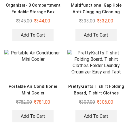
Organizer- 3 Compartment
Multifunctional Gap Hole
Foldable Storage Box
Anti-Clogging Cleaning
Brush (Pack of 20)
₹
345.00
₹
344.00
₹
333.00
₹
332.00
Add To Cart
Add To Cart
Portable Air Conditioner
PrettyKrafts T shirt Folding
Mini Cooler
Board, T shirt Clothes
Folder Laundry Organizer
₹
782.00
₹
781.00
₹
307.00
₹
306.00
Easy and Fast
Add To Cart
Add To Cart