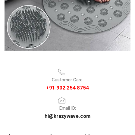
Customer Care:
+91 902 254 8754
Email ID:
hi@krazywave.com