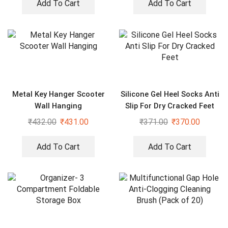
Add To Cart
Add To Cart
Metal Key Hanger Scooter
Silicone Gel Heel Socks Anti
Wall Hanging
Slip For Dry Cracked Feet
₹
432.00
₹
431.00
₹
371.00
₹
370.00
Add To Cart
Add To Cart