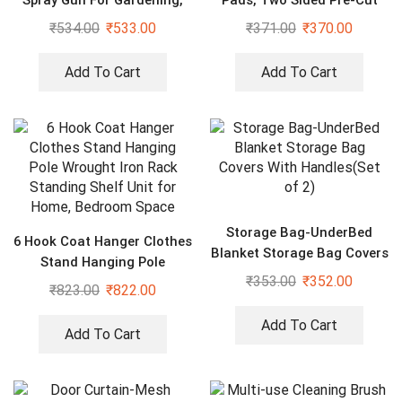
Spray Gun For Gardening,
Pads, Two Sided Pre-Cut
Car & Home Cleaning
Square Tape (40PCS)
₹
534.00
₹
533.00
₹
371.00
₹
370.00
Add To Cart
Add To Cart
Storage Bag-UnderBed
6 Hook Coat Hanger Clothes
Blanket Storage Bag Covers
Stand Hanging Pole
With Handles(Set of 2)
₹
353.00
₹
352.00
Wrought Iron Rack Standing
₹
823.00
₹
822.00
Shelf Unit for Home,
Bedroom Space
Add To Cart
Add To Cart