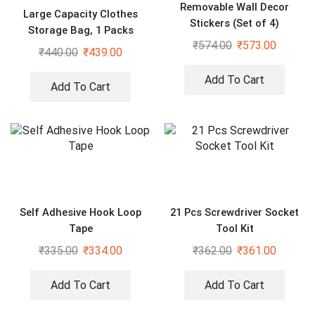
Removable Wall Decor
Large Capacity Clothes
Stickers (Set of 4)
Storage Bag, 1 Packs
₹
574.00
₹
573.00
Foldable Closet Organizers
₹
440.00
₹
439.00
for Comforters, Blankets,
Bedding,
Add To Cart
Add To Cart
Self Adhesive Hook Loop
21 Pcs Screwdriver Socket
Tape
Tool Kit
₹
335.00
₹
334.00
₹
362.00
₹
361.00
Add To Cart
Add To Cart