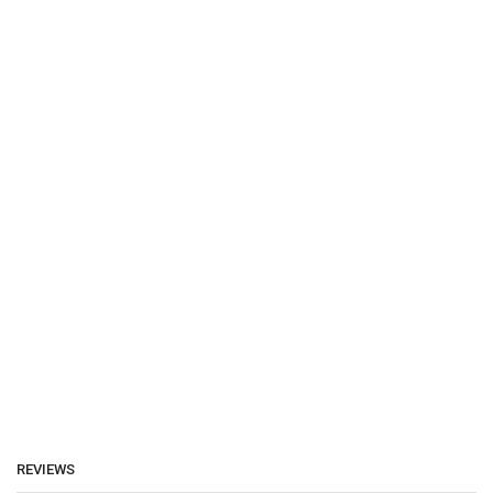
REVIEWS