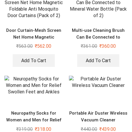
Door Curtain-Mesh Screen
Multi-use Cleaning Brush
Net Home Magnetic
Can Be Connected to
Foldable Anti Mosquito
Mineral Water Bottle (Pack
₹
563.00
₹
562.00
₹
361.00
₹
360.00
Door Curtains (Pack of 2)
of 2)
Add To Cart
Add To Cart
Neuropathy Socks for
Portable Air Duster Wireless
Women and Men for Relief
Vacuum Cleaner
Swollen Feet and Ankles
₹
319.00
₹
318.00
₹
440.00
₹
439.00