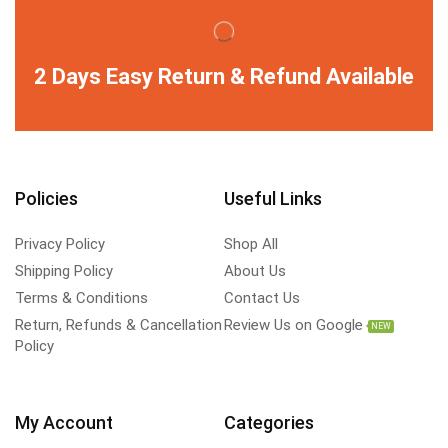
2 Days Easy Return & Refund Available
Policies
Useful Links
Privacy Policy
Shop All
Shipping Policy
About Us
Terms & Conditions
Contact Us
Return, Refunds & Cancellation
Review Us on Google
NEW
Policy
My Account
Categories