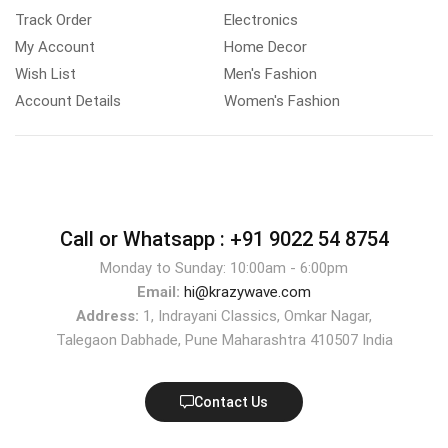
Track Order
Electronics
My Account
Home Decor
Wish List
Men's Fashion
Account Details
Women's Fashion
Call or Whatsapp :
+91 9022 54 8754
Monday to Sunday: 10:00am - 6:00pm
Email:
hi@krazywave.com
Address:
1, Indrayani Classics, Omkar Nagar,
Talegaon Dabhade, Pune Maharashtra 410507 India
Contact Us