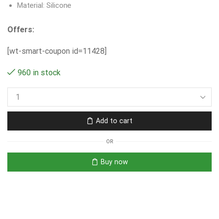
Material: Silicone
Offers:
[wt-smart-coupon id=11428]
960 in stock
Add to cart
OR
Buy now