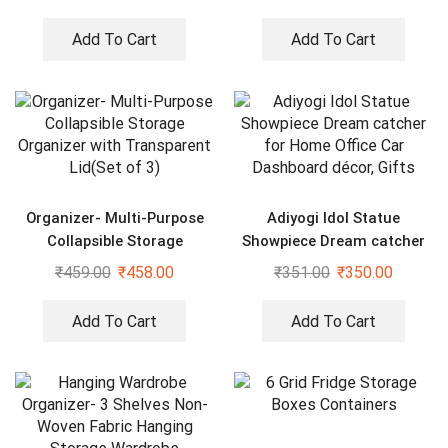
Add To Cart
Add To Cart
Organizer- Multi-Purpose
Adiyogi Idol Statue
Collapsible Storage
Showpiece Dream catcher
Organizer with Transparent
for Home Office Car
₹
459.00
₹
458.00
₹
351.00
₹
350.00
Lid(Set of 3)
Dashboard décor, Gifts
Add To Cart
Add To Cart