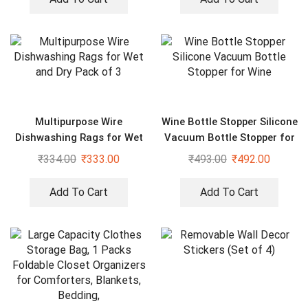
Multipurpose Wire
Wine Bottle Stopper Silicone
Dishwashing Rags for Wet
Vacuum Bottle Stopper for
and Dry Pack of 3
Wine
₹
334.00
₹
333.00
₹
493.00
₹
492.00
Add To Cart
Add To Cart