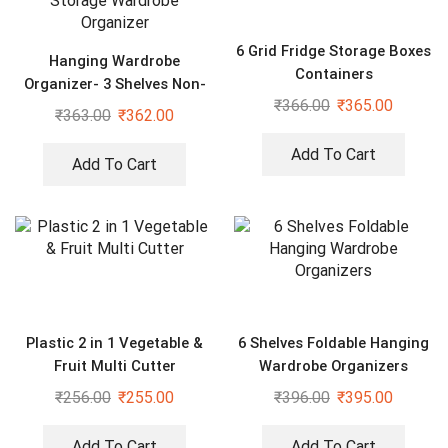
6 Grid Fridge Storage Boxes
Hanging Wardrobe
Containers
Organizer- 3 Shelves Non-
₹
366.00
₹
365.00
Woven Fabric Hanging
₹
363.00
₹
362.00
Storage Wardrobe
Organizer
Add To Cart
Add To Cart
Plastic 2 in 1 Vegetable &
6 Shelves Foldable Hanging
Fruit Multi Cutter
Wardrobe Organizers
₹
256.00
₹
255.00
₹
396.00
₹
395.00
Add To Cart
Add To Cart