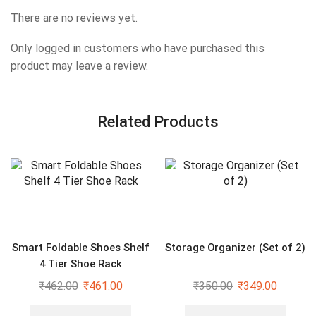
There are no reviews yet.
Only logged in customers who have purchased this
product may leave a review.
Related Products
Smart Foldable Shoes Shelf
Storage Organizer (Set of 2)
4 Tier Shoe Rack
₹
462.00
₹
461.00
₹
350.00
₹
349.00