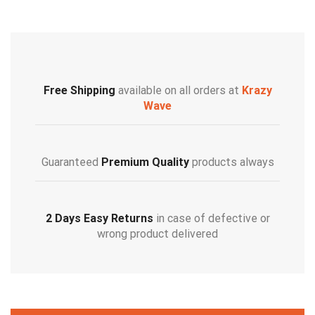
Free Shipping
available on all orders at
Krazy
Wave
Guaranteed
Premium Quality
products always
2 Days Easy Returns
in case of defective or
wrong product delivered