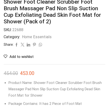
Shower Foot Cleaner Scrubber Foot
Brush Massager Pad Non Slip Suction
Cup Exfoliating Dead Skin Foot Mat for
Shower (Pack of 2)
SKU:
22688
Category:
Home Essentials
Share:
Add to wishlist
454.00
453.00
Product Name: Shower Foot Cleaner Scrubber Foot Brush
Massager Pad Non Slip Suction Cup Exfoliating Dead Skin
Foot Mat for Shower
Package Contains: It has 2 Piece of Foot Mat