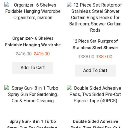
Organizer- 6 Shelves
12 Piece Set Rustproof
Foldable Hanging Wardrobe
Stainless Steel Shower
Organizers, maroon
₹
416.00
₹
415.00
Curtain Rings Hooks for
₹
388.00
₹
387.00
Bathroom, Shower Curtain
Rods
Add To Cart
Add To Cart
Spray Gun- 8 in 1 Turbo
Double Sided Adhesive