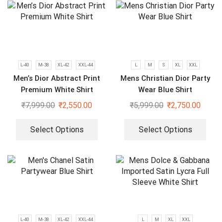
L-40
M-38
XL-42
XXL-44
L
M
S
XL
XXL
Men’s Dior Abstract Print
Mens Christian Dior Party
Premium White Shirt
Wear Blue Shirt
₹
7,999.00
₹
2,550.00
₹
5,999.00
₹
2,750.00
Select Options
Select Options
L-40
M-38
XL-42
XXL-44
L
M
XL
XXL