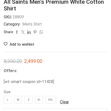
All Saints Men’s Premium White Cotton
Shirt
SKU:
28809
Category:
Men's Shirt
Share:
Add to wishlist
8,990.00
2,499.00
Offers:
[wt-smart-coupon id=11428]
Size
L
M
S
XL
XXL
Clear