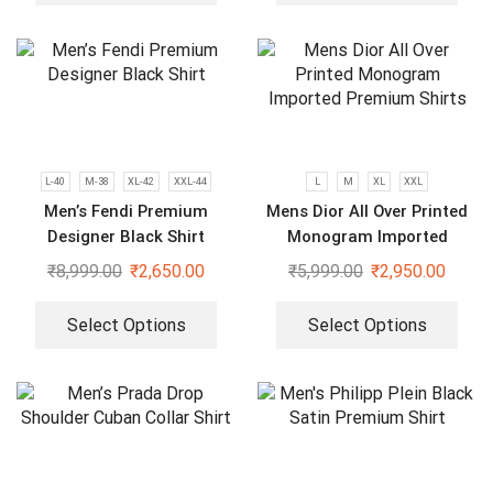
L-40
M-38
XL-42
XXL-44
L
M
XL
XXL
Men’s Fendi Premium
Mens Dior All Over Printed
Designer Black Shirt
Monogram Imported
Premium Shirts
₹
8,999.00
₹
2,650.00
₹
5,999.00
₹
2,950.00
Select Options
Select Options