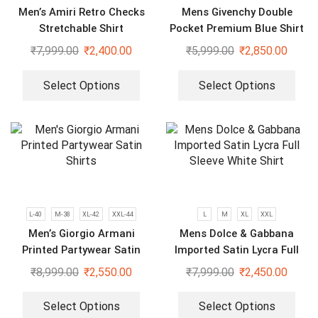
Men’s Amiri Retro Checks
Mens Givenchy Double
Stretchable Shirt
Pocket Premium Blue Shirt
₹
7,999.00
₹
2,400.00
₹
5,999.00
₹
2,850.00
Select Options
Select Options
L-40
M-38
XL-42
XXL-44
L
M
XL
XXL
Men’s Giorgio Armani
Mens Dolce & Gabbana
Printed Partywear Satin
Imported Satin Lycra Full
Shirts
Sleeve White Shirt
₹
8,999.00
₹
2,550.00
₹
7,999.00
₹
2,450.00
Select Options
Select Options