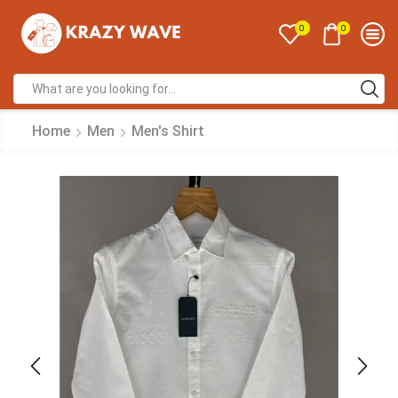
0
0
Home
Men
Men's Shirt