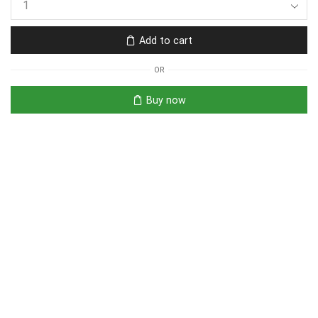
Add to cart
OR
Buy now