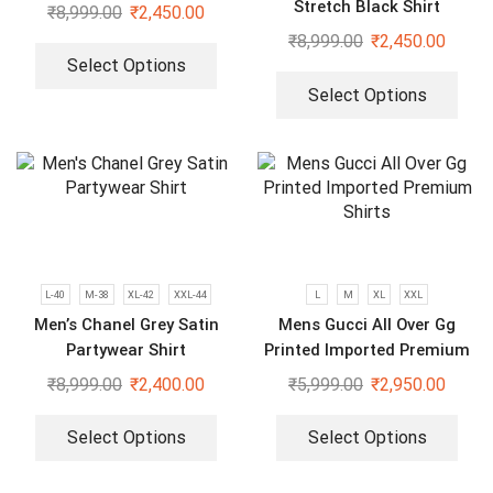
Stretch Black Shirt
₹
8,999.00
₹
2,450.00
₹
8,999.00
₹
2,450.00
Select Options
Select Options
L-40
M-38
XL-42
XXL-44
L
M
XL
XXL
Men’s Chanel Grey Satin
Mens Gucci All Over Gg
Partywear Shirt
Printed Imported Premium
Shirts
₹
8,999.00
₹
2,400.00
₹
5,999.00
₹
2,950.00
Select Options
Select Options