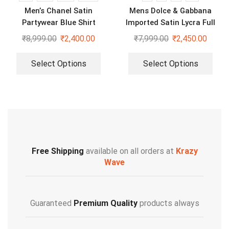
Men’s Chanel Satin
Mens Dolce & Gabbana
Partywear Blue Shirt
Imported Satin Lycra Full
Sleeve White Shirt
₹
8,999.00
₹
2,400.00
₹
7,999.00
₹
2,450.00
Select Options
Select Options
Free Shipping
available on all orders at
Krazy
Wave
Guaranteed
Premium Quality
products always