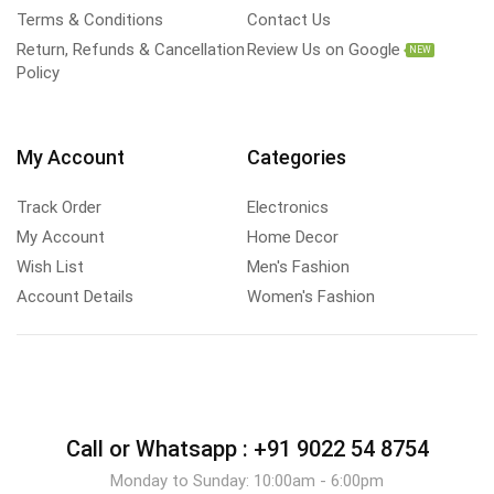
Terms & Conditions
Contact Us
Return, Refunds & Cancellation
Review Us on Google
NEW
Policy
My Account
Categories
Track Order
Electronics
My Account
Home Decor
Wish List
Men's Fashion
Account Details
Women's Fashion
Call or Whatsapp :
+91 9022 54 8754
Monday to Sunday: 10:00am - 6:00pm