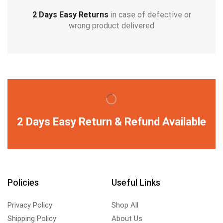
2 Days Easy Returns
in case of defective or
wrong product delivered
2 Days Easy Return & Refund Available
Policies
Useful Links
Privacy Policy
Shop All
Shipping Policy
About Us