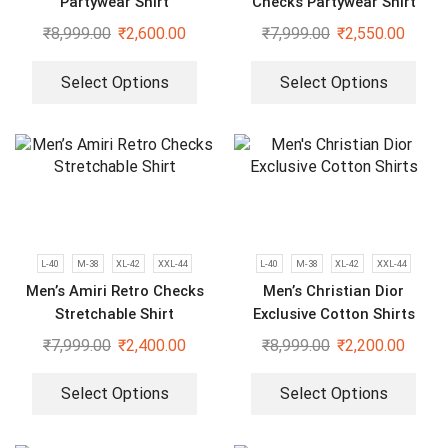
Partywear Shirt
Checks Partywear Shirt
₹
8,999.00
₹
2,600.00
₹
7,999.00
₹
2,550.00
Select Options
Select Options
L-40
M-38
XL-42
XXL-44
L-40
M-38
XL-42
XXL-44
Men’s Amiri Retro Checks
Men’s Christian Dior
Stretchable Shirt
Exclusive Cotton Shirts
₹
7,999.00
₹
2,400.00
₹
8,999.00
₹
2,200.00
Select Options
Select Options