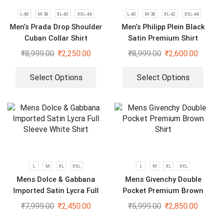
L-40
M-38
XL-42
XXL-44
L-40
M-38
XL-42
XXL-44
Men’s Prada Drop Shoulder
Men’s Philipp Plein Black
Cuban Collar Shirt
Satin Premium Shirt
₹
8,999.00
₹
2,250.00
₹
8,999.00
₹
2,600.00
Select Options
Select Options
L
M
XL
XXL
L
M
XL
XXL
Mens Dolce & Gabbana
Mens Givenchy Double
Imported Satin Lycra Full
Pocket Premium Brown
Sleeve White Shirt
Shirt
₹
7,999.00
₹
2,450.00
₹
5,999.00
₹
2,850.00