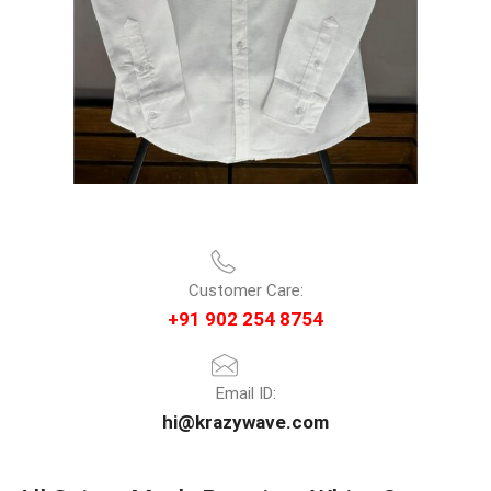
Customer Care:
+91 902 254 8754
Email ID:
hi@krazywave.com