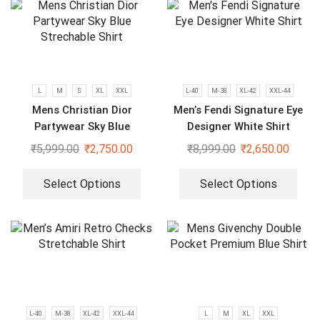
L
M
S
XL
XXL
L-40
M-38
XL-42
XXL-44
Mens Christian Dior
Men’s Fendi Signature Eye
Partywear Sky Blue
Designer White Shirt
Strechable Shirt
₹
5,999.00
₹
2,750.00
₹
8,999.00
₹
2,650.00
Select Options
Select Options
L-40
M-38
XL-42
XXL-44
L
M
XL
XXL