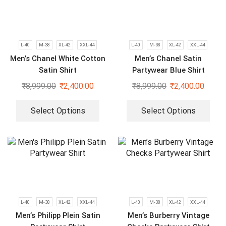
L-40
M-38
XL-42
XXL-44
L-40
M-38
XL-42
XXL-44
Men’s Chanel White Cotton
Men’s Chanel Satin
Satin Shirt
Partywear Blue Shirt
₹
8,999.00
₹
2,400.00
₹
8,999.00
₹
2,400.00
Select Options
Select Options
L-40
M-38
XL-42
XXL-44
L-40
M-38
XL-42
XXL-44
Men’s Philipp Plein Satin
Men’s Burberry Vintage