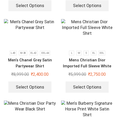
Select Options
Select Options
L-40
M-38
XL-42
XXL-44
L
M
S
XL
XXL
Men’s Chanel Grey Satin
Mens Christian Dior
Partywear Shirt
Imported Full Sleeve White
Shirt
₹
8,999.00
₹
2,400.00
₹
5,999.00
₹
2,750.00
Select Options
Select Options