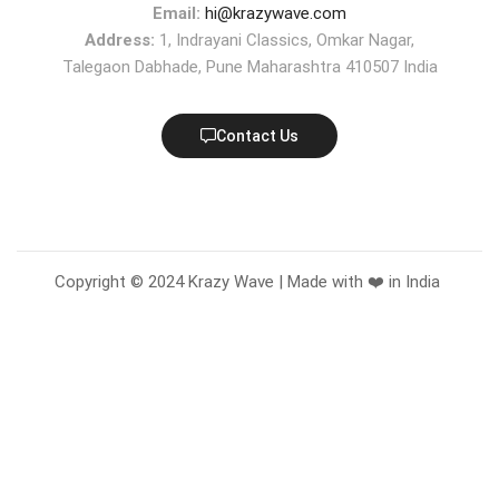
Email:
hi@krazywave.com
Address:
1, Indrayani Classics, Omkar Nagar,
Talegaon Dabhade, Pune Maharashtra 410507 India
Contact Us
Copyright © 2024 Krazy Wave | Made with ❤️ in India