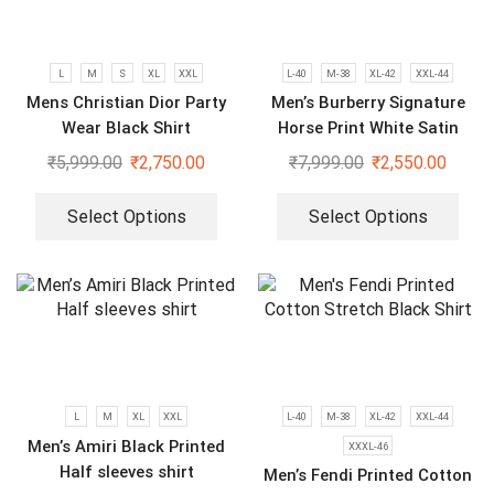
L
M
S
XL
XXL
L-40
M-38
XL-42
XXL-44
Mens Christian Dior Party
Men’s Burberry Signature
Wear Black Shirt
Horse Print White Satin
Shirt
₹
5,999.00
₹
2,750.00
₹
7,999.00
₹
2,550.00
Select Options
Select Options
L
M
XL
XXL
L-40
M-38
XL-42
XXL-44
Men’s Amiri Black Printed
XXXL-46
Half sleeves shirt
Men’s Fendi Printed Cotton