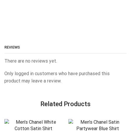
REVIEWS
There are no reviews yet.
Only logged in customers who have purchased this
product may leave a review.
Related Products