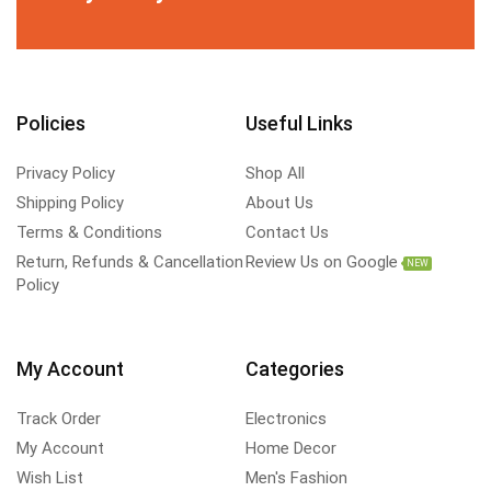
Policies
Useful Links
Privacy Policy
Shop All
Shipping Policy
About Us
Terms & Conditions
Contact Us
Return, Refunds & Cancellation
Review Us on Google
NEW
Policy
My Account
Categories
Track Order
Electronics
My Account
Home Decor
Wish List
Men's Fashion