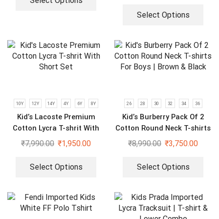
Select Options
Select Options
10Y
12Y
14Y
4Y
6Y
8Y
26
28
30
32
34
36
Kid’s Lacoste Premium
Kid’s Burberry Pack Of 2
Cotton Lycra T-shrit With
Cotton Round Neck T-shirts
Short Set
For Boys | Brown & Black
₹
7,990.00
₹
1,950.00
₹
8,990.00
₹
3,750.00
Select Options
Select Options