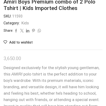
Amiri Boys Premium combo of 2 Polo
Tshirt | Kids Imported Clothes
SKU:
11593
Category:
Kids
Share:
Add to wishlist
3,650.00
Designed exclusively for the stylish young gentleman,
this
AMIRI
polo tshirt is the perfect addition to your
boy’s wardrobe. With its premium materials, iconic
branding, and versatile design, it will have him looking
and feeling his best, whether he’s heading to school,
hanging out with friends, or attending a special event.