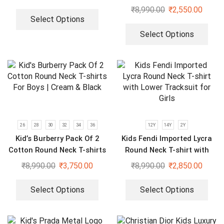
Sweatshirt for Boys & Girls
₹
8,990.00
₹
2,550.00
Select Options
Select Options
26
28
30
32
34
36
12Y
14Y
2Y
Kid’s Burberry Pack Of 2
Kids Fendi Imported Lycra
Cotton Round Neck T-shirts
Round Neck T-shirt with
For Boys | Cream & Black
Lower Tracksuit for Girls
₹
8,990.00
₹
3,750.00
₹
8,990.00
₹
2,850.00
Select Options
Select Options