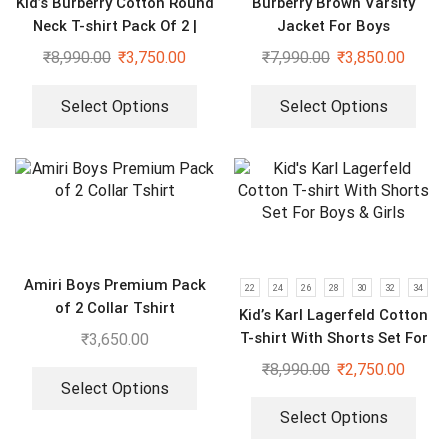
Kid’s Burberry Cotton Round
Burberry Brown Varsity
Neck T-shirt Pack Of 2 |
Jacket For Boys
Purple & Black
₹
8,990.00
₹
3,750.00
₹
7,990.00
₹
3,850.00
Select Options
Select Options
Amiri Boys Premium Pack
22
24
26
28
30
32
34
of 2 Collar Tshirt
Kid’s Karl Lagerfeld Cotton
T-shirt With Shorts Set For
₹
3,650.00
Boys & Girls
₹
8,990.00
₹
2,750.00
Select Options
Select Options