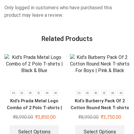
Only logged in customers who have purchased this
product may leave a review.
Related Products
26
28
30
32
34
36
26
28
30
32
34
36
Kid’s Prada Metal Logo
Kid’s Burberry Pack Of 2
Combo of 2 Polo T-shirts |
Cotton Round Neck T-shirts
Black & Blue
For Boys | Pink & Black
₹
8,990.00
₹
3,850.00
₹
8,990.00
₹
3,750.00
Select Options
Select Options