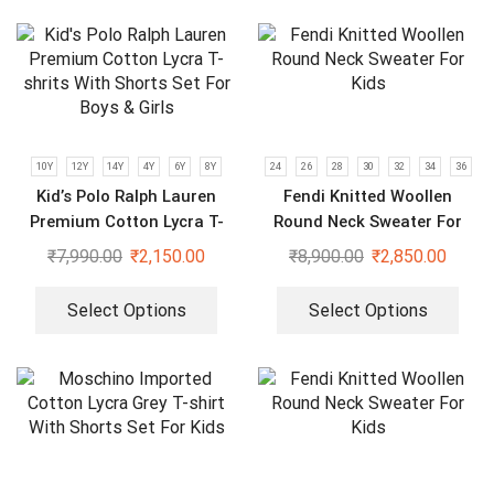
10Y
12Y
14Y
4Y
6Y
8Y
24
26
28
30
32
34
36
Kid’s Polo Ralph Lauren
Fendi Knitted Woollen
Premium Cotton Lycra T-
Round Neck Sweater For
shrits With Shorts Set For
Kids
₹
7,990.00
₹
2,150.00
₹
8,900.00
₹
2,850.00
Boys & Girls
Select Options
Select Options