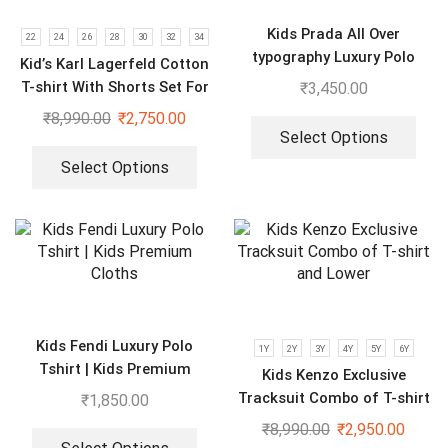
Kids Prada All Over
22
24
26
28
30
32
34
typography Luxury Polo
Kid’s Karl Lagerfeld Cotton
Tshirts | Pack of 2
T-shirt With Shorts Set For
₹
3,450.00
Boys & Girls
₹
8,990.00
₹
2,750.00
Select Options
Select Options
Kids Fendi Luxury Polo
1Y
2Y
3Y
4Y
5Y
6Y
Tshirt | Kids Premium
Kids Kenzo Exclusive
Cloths
Tracksuit Combo of T-shirt
₹
1,850.00
and Lower
₹
8,990.00
₹
2,950.00