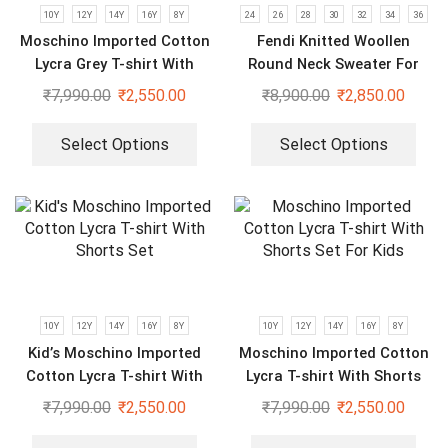
10Y
12Y
14Y
16Y
8Y
24
26
28
30
32
34
36
Moschino Imported Cotton
Fendi Knitted Woollen
Lycra Grey T-shirt With
Round Neck Sweater For
Shorts Set For Kids
Kids
₹
7,990.00
₹
2,550.00
₹
8,900.00
₹
2,850.00
Select Options
Select Options
10Y
12Y
14Y
16Y
8Y
10Y
12Y
14Y
16Y
8Y
Kid’s Moschino Imported
Moschino Imported Cotton
Cotton Lycra T-shirt With
Lycra T-shirt With Shorts
Shorts Set
Set For Kids
₹
7,990.00
₹
2,550.00
₹
7,990.00
₹
2,550.00