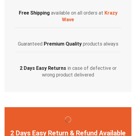
Free Shipping
available on all orders at
Krazy
Wave
Guaranteed
Premium Quality
products always
2 Days Easy Returns
in case of defective or
wrong product delivered
2 Days Easy Return & Refund Available