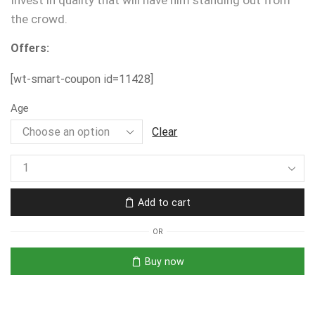
Invest in quality that will have him standing out from
the crowd.
Offers:
[wt-smart-coupon id=11428]
Age
Clear
Add to cart
OR
Buy now