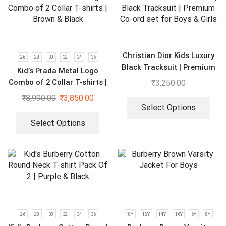
Christian Dior Kids Luxury
26
28
30
32
34
36
Black Tracksuit | Premium
Kid’s Prada Metal Logo
Co-ord set for Boys & Girls
Combo of 2 Collar T-shirts |
₹
3,250.00
Brown & Black
₹
8,990.00
₹
3,850.00
Select Options
Select Options
26
28
30
32
34
36
10Y
12Y
14Y
16Y
6Y
8Y