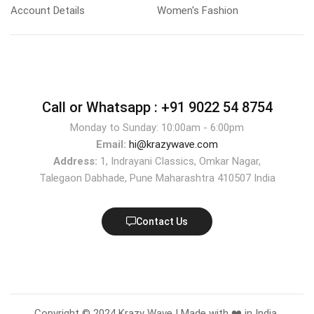
Account Details
Women's Fashion
Call or Whatsapp :
+91 9022 54 8754
Monday to Sunday: 10:00am - 6:00pm
Email:
hi@krazywave.com
Address:
1, Indrayani Classics, Omkar Nagar,
Talegaon Dabhade, Pune Maharashtra 410507 India
Contact Us
Copyright © 2024 Krazy Wave | Made with ❤️ in India