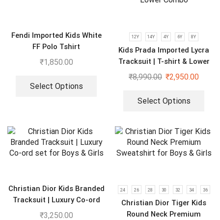
Fendi Imported Kids White
12Y
14Y
4Y
6Y
8Y
FF Polo Tshirt
Kids Prada Imported Lycra
Tracksuit | T-shirt & Lower
₹
1,850.00
Combo
₹
8,990.00
₹
2,950.00
Select Options
Select Options
Christian Dior Kids Branded
24
26
28
30
32
34
36
Tracksuit | Luxury Co-ord
Christian Dior Tiger Kids
set for Boys & Girls
Round Neck Premium
₹
3,250.00