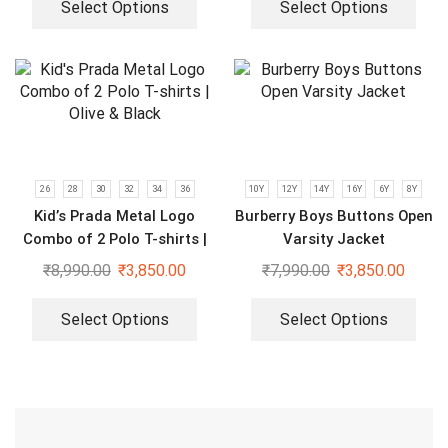
Select Options
Select Options
26
28
30
32
34
36
10Y
12Y
14Y
16Y
6Y
8Y
Kid’s Prada Metal Logo
Burberry Boys Buttons Open
Combo of 2 Polo T-shirts |
Varsity Jacket
Olive & Black
₹
8,990.00
₹
3,850.00
₹
7,990.00
₹
3,850.00
Select Options
Select Options