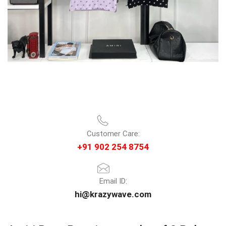
Customer Care:
+91 902 254 8754
Email ID:
hi@krazywave.com