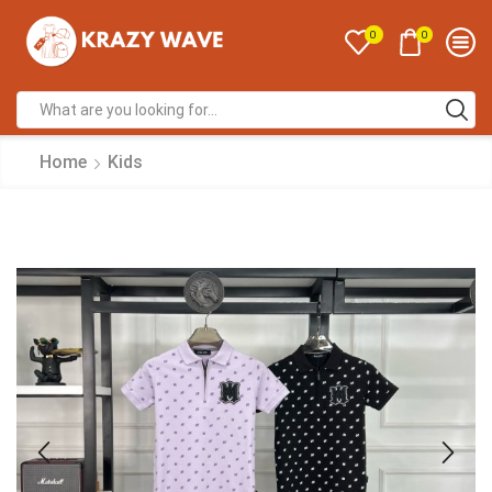
0
0
Home
Kids