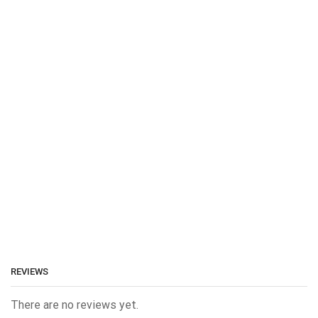
REVIEWS
There are no reviews yet.