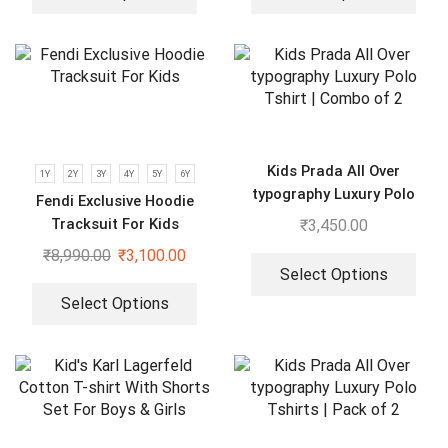
Kids Prada All Over
1Y
2Y
3Y
4Y
5Y
6Y
typography Luxury Polo
Fendi Exclusive Hoodie
Tshirt | Combo of 2
Tracksuit For Kids
₹
3,450.00
₹
8,990.00
₹
3,100.00
Select Options
Select Options