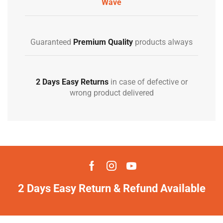
Wave
Guaranteed
Premium Quality
products always
2 Days Easy Returns
in case of defective or
wrong product delivered
2 Days Easy Return & Refund Available