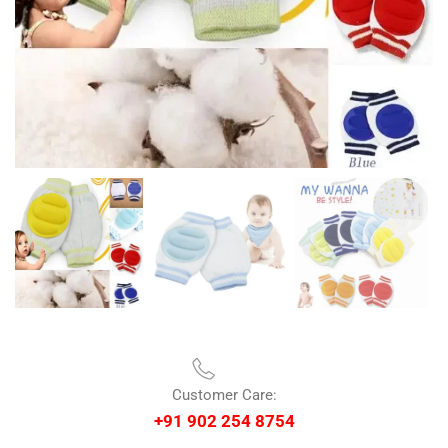
Customer Care:
+91 902 254 8754