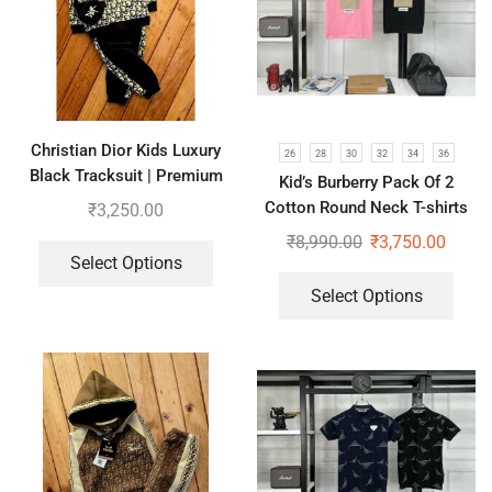
Christian Dior Kids Luxury
26
28
30
32
34
36
Black Tracksuit | Premium
Kid’s Burberry Pack Of 2
Co-ord set for Boys & Girls
Cotton Round Neck T-shirts
₹
3,250.00
For Boys | Pink & Black
₹
8,990.00
₹
3,750.00
Select Options
Select Options