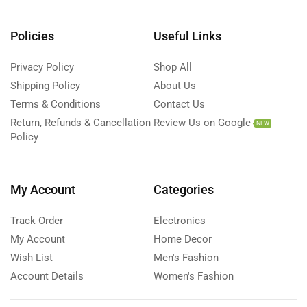
Policies
Useful Links
Privacy Policy
Shop All
Shipping Policy
About Us
Terms & Conditions
Contact Us
Return, Refunds & Cancellation
Review Us on Google
NEW
Policy
My Account
Categories
Track Order
Electronics
My Account
Home Decor
Wish List
Men's Fashion
Account Details
Women's Fashion