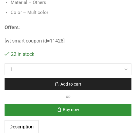
Material – Others
Color – Multicolor
Offers:
[wt-smart-coupon id=11428]
22 in stock
Add to cart
OR
Buy now
Description