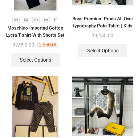
Boys Premium Prada All Over
10Y
12Y
14Y
16Y
8Y
typography Polo Tshirt | Kids
Moschino Imported Cotton
Combo of 2
Lycra T-shirt With Shorts Set
₹
3,450.00
For Kids
₹
7,990.00
₹
2,550.00
Select Options
Select Options