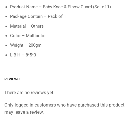
Product Name – Baby Knee & Elbow Guard (Set of 1)
Package Contain – Pack of 1
Material – Others
Color – Multicolor
Weight – 200gm
L-B-H – 8*5*3
REVIEWS
There are no reviews yet.
Only logged in customers who have purchased this product
may leave a review.