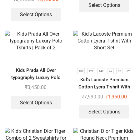
Select Options
Select Options
Kids Prada All Over
10Y
12Y
14Y
4Y
6Y
8Y
typography Luxury Polo
Kid’s Lacoste Premium
Tshirts | Pack of 2
Cotton Lycra T-shrit With
₹
3,450.00
Short Set
₹
7,990.00
₹
1,950.00
Select Options
Select Options