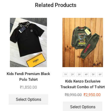
Related Products
Kids Fendi Premium Black
1Y
2Y
3Y
4Y
5Y
6Y
Polo Tshirt
Kids Kenzo Exclusive
Tracksuit Combo of T-shirt
₹
1,850.00
and Lower
₹
8,990.00
₹
2,950.00
Select Options
Select Options