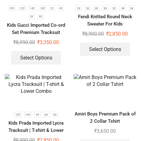
10Y
12Y
14Y
16Y
2Y
4Y
24
26
28
30
32
34
36
Fendi Knitted Round Neck
6Y
8Y
Sweater For Kids
Kids Gucci Imported Co-ord
Set Premium Tracksuit
₹
8,900.00
₹
2,850.00
₹
8,990.00
₹
3,350.00
Select Options
Select Options
Amiri Boys Premium Pack of
12Y
14Y
4Y
6Y
8Y
2 Collar Tshirt
Kids Prada Imported Lycra
Tracksuit | T-shirt & Lower
₹
3,650.00
Combo
₹
8,990.00
₹
2,950.00