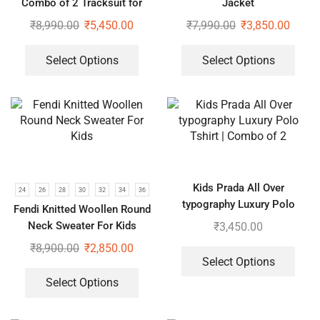
Combo of 2 Tracksuit for
Jacket
Kids
₹
8,990.00
₹
5,450.00
₹
7,990.00
₹
3,850.00
Select Options
Select Options
Kids Prada All Over
24
26
28
30
32
34
36
typography Luxury Polo
Fendi Knitted Woollen Round
Tshirt | Combo of 2
Neck Sweater For Kids
₹
3,450.00
₹
8,900.00
₹
2,850.00
Select Options
Select Options