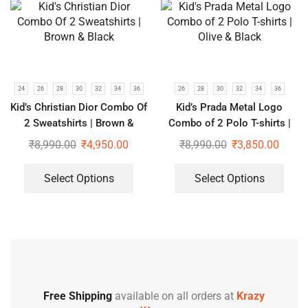
24
26
28
30
32
34
36
26
28
30
32
34
36
Kid’s Christian Dior Combo Of
Kid’s Prada Metal Logo
2 Sweatshirts | Brown &
Combo of 2 Polo T-shirts |
Black
Olive & Black
₹
8,990.00
₹
4,950.00
₹
8,990.00
₹
3,850.00
Select Options
Select Options
Free Shipping
available on all orders at
Krazy