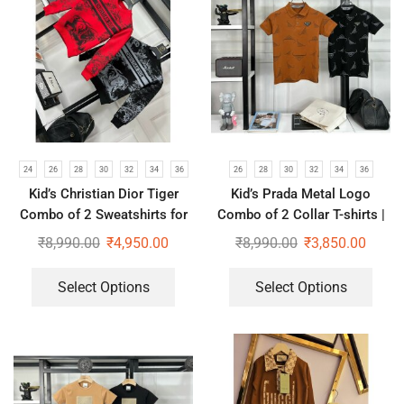
24
26
28
30
32
34
36
26
28
30
32
34
36
Kid’s Christian Dior Tiger
Kid’s Prada Metal Logo
Combo of 2 Sweatshirts for
Combo of 2 Collar T-shirts |
Boys & Girls | Red & Black
Brown & Black
₹
8,990.00
₹
4,950.00
₹
8,990.00
₹
3,850.00
Select Options
Select Options