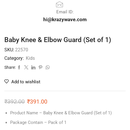
Email ID:
hi@krazywave.com
Baby Knee & Elbow Guard (Set of 1)
SKU:
22570
Category:
Kids
Share:
Add to wishlist
₹
392.00
₹
391.00
Product Name – Baby Knee & Elbow Guard (Set of 1)
Package Contain – Pack of 1