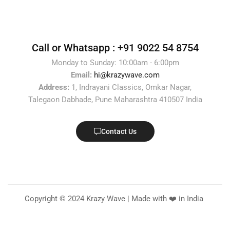
Call or Whatsapp :
+91 9022 54 8754
Monday to Sunday: 10:00am - 6:00pm
Email:
hi@krazywave.com
Address:
1, Indrayani Classics, Omkar Nagar,
Talegaon Dabhade, Pune Maharashtra 410507 India
Contact Us
Copyright © 2024 Krazy Wave | Made with ❤️ in India