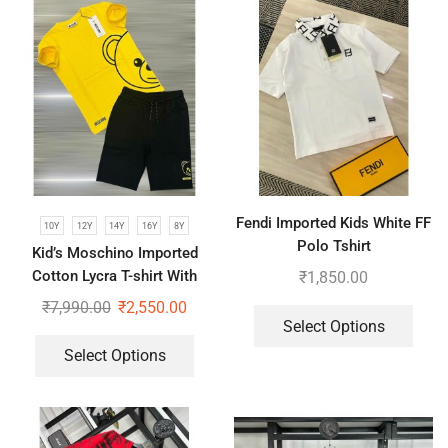
Fendi Imported Kids White FF
10Y
12Y
14Y
16Y
8Y
Polo Tshirt
Kid’s Moschino Imported
Cotton Lycra T-shirt With
₹
1,850.00
Shorts Set
₹
7,990.00
₹
2,550.00
Select Options
Select Options