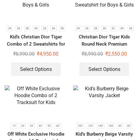
24
26
28
30
32
34
36
24
26
28
30
32
34
36
Kid’s Christian Dior Tiger
Christian Dior Tiger Kids
Combo of 2 Sweatshirts for
Round Neck Premium
Boys & Girls
Sweatshirt for Boys & Girls
₹
8,990.00
₹
4,950.00
₹
8,990.00
₹
2,550.00
Select Options
Select Options
1Y
2Y
3Y
4Y
5Y
6Y
10Y
12Y
14Y
16Y
6Y
8Y
Off White Exclusive Hoodie
Kid’s Burberry Beige Varsity