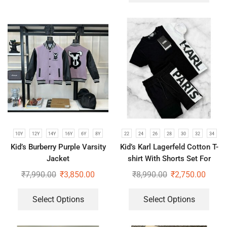
10Y
12Y
14Y
16Y
6Y
8Y
22
24
26
28
30
32
34
Kid’s Burberry Purple Varsity
Kid’s Karl Lagerfeld Cotton T-
Jacket
shirt With Shorts Set For
Boys & Girls
₹
7,990.00
₹
3,850.00
₹
8,990.00
₹
2,750.00
Select Options
Select Options