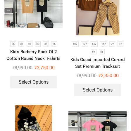
26
28
30
32
34
36
10Y
12Y
14Y
16Y
2Y
4Y
Kid’s Burberry Pack Of 2
6Y
8Y
Cotton Round Neck T-shirts
Kids Gucci Imported Co-ord
For Boys | Brown & Black
Set Premium Tracksuit
₹
8,990.00
₹
3,750.00
₹
8,990.00
₹
3,350.00
Select Options
Select Options