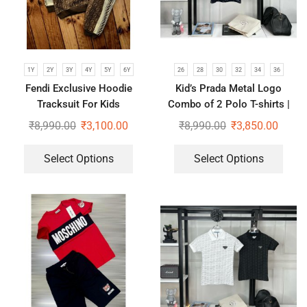
1Y
2Y
3Y
4Y
5Y
6Y
26
28
30
32
34
36
Fendi Exclusive Hoodie
Kid’s Prada Metal Logo
Tracksuit For Kids
Combo of 2 Polo T-shirts |
Black & Blue
₹
8,990.00
₹
3,100.00
₹
8,990.00
₹
3,850.00
Select Options
Select Options