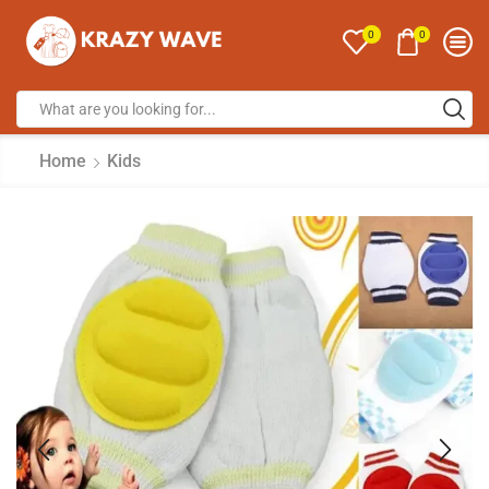
0
0
Home
Kids