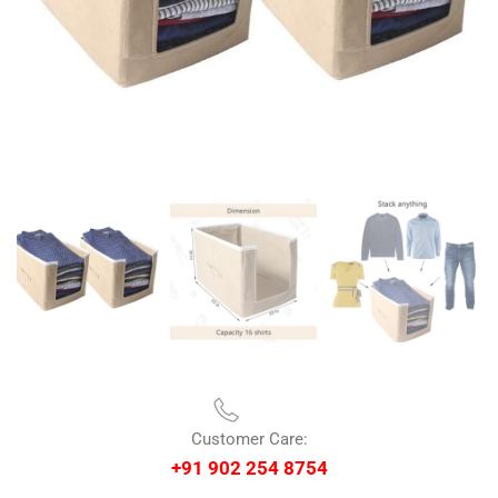
Customer Care:
+91 902 254 8754