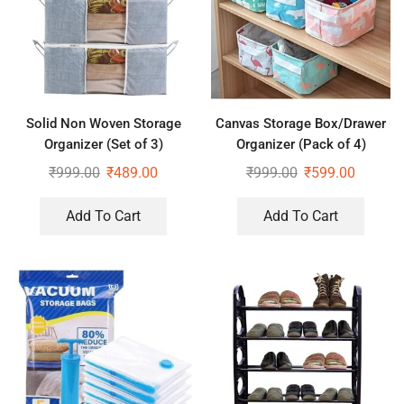
Solid Non Woven Storage
Canvas Storage Box/Drawer
Organizer (Set of 3)
Organizer (Pack of 4)
₹
999.00
₹
489.00
₹
999.00
₹
599.00
Add To Cart
Add To Cart