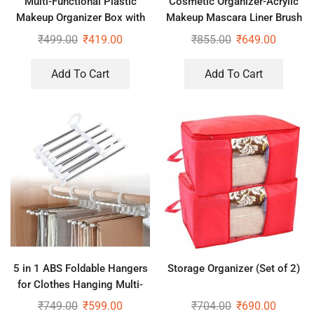
Multi-Functional Plastic
Cosmetic Organizer-Acrylic
Makeup Organizer Box with
Makeup Mascara Liner Brush
Desktop Table Organizer
Storage Lipstick Cosmetic
₹
499.00
₹
419.00
₹
855.00
₹
649.00
Organizer
Add To Cart
Add To Cart
5 in 1 ABS Foldable Hangers
Storage Organizer (Set of 2)
for Clothes Hanging Multi-
Layer Multi Purpose Pant
₹
749.00
₹
599.00
₹
704.00
₹
690.00