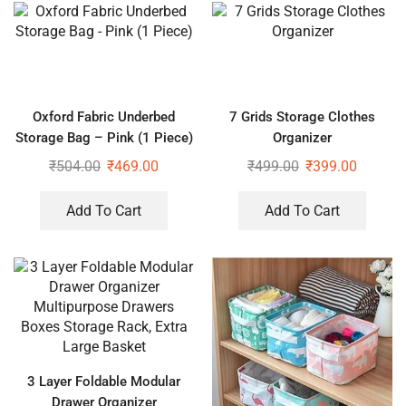
Oxford Fabric Underbed
7 Grids Storage Clothes
Storage Bag – Pink (1 Piece)
Organizer
₹
504.00
₹
469.00
₹
499.00
₹
399.00
Add To Cart
Add To Cart
3 Layer Foldable Modular
Drawer Organizer