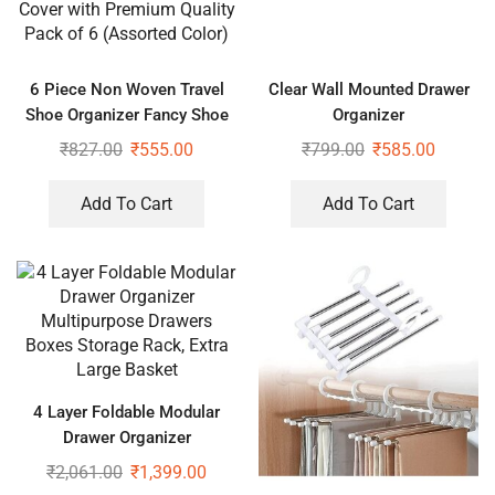
6 Piece Non Woven Travel
Clear Wall Mounted Drawer
Shoe Organizer Fancy Shoe
Organizer
Cover with Premium Quality
₹
827.00
₹
555.00
₹
799.00
₹
585.00
Pack of 6 (Assorted Color)
Add To Cart
Add To Cart
4 Layer Foldable Modular
Drawer Organizer
Multipurpose Drawers Boxes
₹
2,061.00
₹
1,399.00
Storage Rack, Extra Large