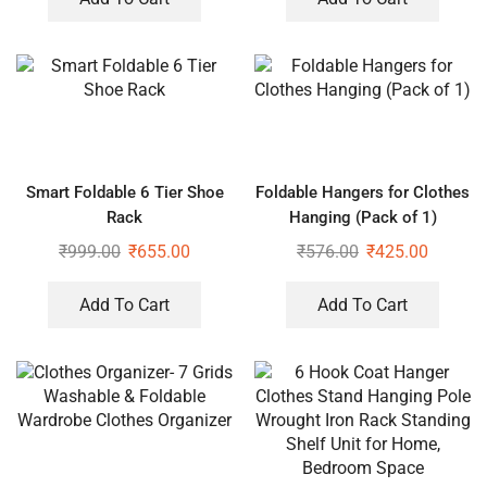
Smart Foldable 6 Tier Shoe
Foldable Hangers for Clothes
Rack
Hanging (Pack of 1)
₹
999.00
₹
655.00
₹
576.00
₹
425.00
Add To Cart
Add To Cart