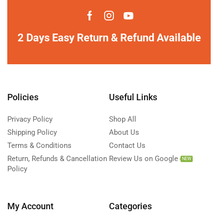
2 Days Easy Return & Refund Available
Policies
Useful Links
Privacy Policy
Shop All
Shipping Policy
About Us
Terms & Conditions
Contact Us
Return, Refunds & Cancellation
Review Us on Google
NEW
Policy
My Account
Categories