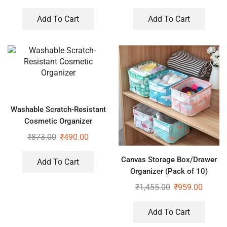
Hangers for Wardrobe (Pack
of 3)
Add To Cart
Add To Cart
Washable Scratch-Resistant
Cosmetic Organizer
₹
873.00
₹
490.00
Canvas Storage Box/Drawer
Add To Cart
Organizer (Pack of 10)
₹
1,455.00
₹
959.00
Add To Cart