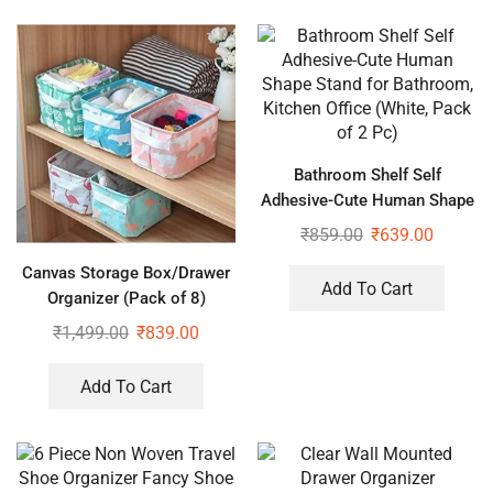
Bathroom Shelf Self
Adhesive-Cute Human Shape
Stand for Bathroom, Kitchen
₹
859.00
₹
639.00
Office (White, Pack of 2 Pc)
Canvas Storage Box/Drawer
Add To Cart
Organizer (Pack of 8)
₹
1,499.00
₹
839.00
Add To Cart