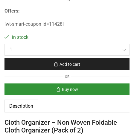
Offers:
[wt-smart-coupon id=11428]
in stock
Add to cart
OR
Buy now
Description
Cloth Organizer – Non Woven Foldable
Cloth Organizer (Pack of 2)