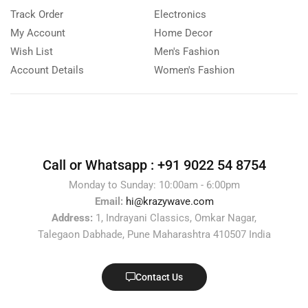
Track Order
Electronics
My Account
Home Decor
Wish List
Men's Fashion
Account Details
Women's Fashion
Call or Whatsapp :
+91 9022 54 8754
Monday to Sunday: 10:00am - 6:00pm
Email:
hi@krazywave.com
Address:
1, Indrayani Classics, Omkar Nagar,
Talegaon Dabhade, Pune Maharashtra 410507 India
Contact Us