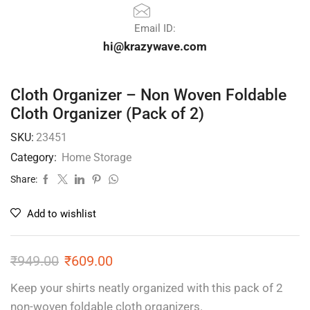
Email ID:
hi@krazywave.com
Cloth Organizer – Non Woven Foldable
Cloth Organizer (Pack of 2)
SKU:
23451
Category:
Home Storage
Share:
Add to wishlist
₹
949.00
₹
609.00
Keep your shirts neatly organized with this pack of 2
non-woven foldable cloth organizers.