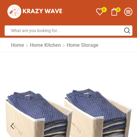
0
0
Home
Home Kitchen
Home Storage