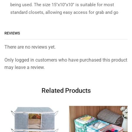
being used. The size 15″x10″x10″ is suitable for most
standard closets, allowing easy access for grab and go
REVIEWS
There are no reviews yet.
Only logged in customers who have purchased this product
may leave a review.
Related Products