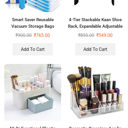
Smart Saver Reusable
4-Tier Stackable Kaan Shoe
Vacuum Storage Bags
Rack, Expandable Adjustable
Ziplock Space for Travel,
Shoe Organizer
₹
900.00
₹
765.00
₹
895.00
₹
549.00
Pack of 4 (2Jumbo+2Large)
with Pump
Add To Cart
Add To Cart