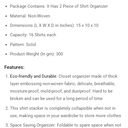
Package Contains: It Has 2 Piece of Shirt Organizer
Material: Non-Woven
Dimensions (L X W X D in Inches): 15 x 10 x 10
Capacity: 16 Shirts each
Pattern: Solid
Product Weight (In gm): 300
Features:
Eco-friendly and Durable
: Closet organizer made of thick
layer embossing non-woven fabric, delicate, breathable,
moisture-proof, mold-proof, and dustproof. Hard to be
broken and can be used for a long period of time
This shirt stacker is completely collapsible when not in
use, making space in your wardrobe to store more clothes
Space Saving Organizer: Foldable to spare space when not