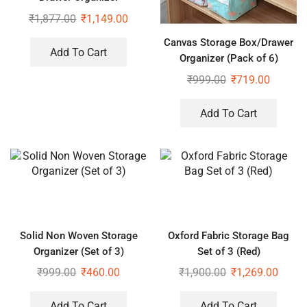
Multipurpose Drawers Boxes
₹
1,877.00
₹
1,149.00
Storage Rack, Extra Large
Canvas Storage Box/Drawer
Basket
Add To Cart
Organizer (Pack of 6)
₹
999.00
₹
719.00
Add To Cart
Solid Non Woven Storage
Oxford Fabric Storage Bag
Organizer (Set of 3)
Set of 3 (Red)
₹
999.00
₹
460.00
₹
1,900.00
₹
1,269.00
Add To Cart
Add To Cart