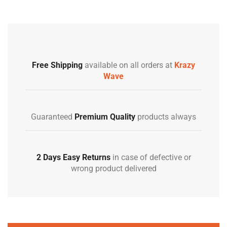
Free Shipping
available on all orders at
Krazy
Wave
Guaranteed
Premium Quality
products always
2 Days Easy Returns
in case of defective or
wrong product delivered