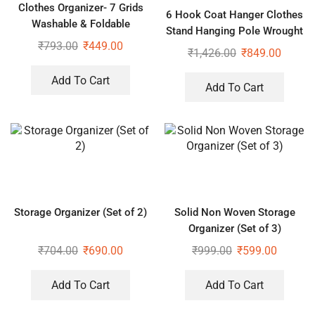
Clothes Organizer- 7 Grids
6 Hook Coat Hanger Clothes
Washable & Foldable
Stand Hanging Pole Wrought
Wardrobe Clothes Organizer
₹
793.00
₹
449.00
Iron Rack Standing Shelf Unit
₹
1,426.00
₹
849.00
for Home, Bedroom Space
Add To Cart
Add To Cart
Storage Organizer (Set of 2)
Solid Non Woven Storage
Organizer (Set of 3)
₹
704.00
₹
690.00
₹
999.00
₹
599.00
Add To Cart
Add To Cart