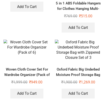
5 in 1 ABS Foldable Hangers
Basket
Add To Cart
for Clothes Hanging Multi-
Layer Multi-Purpose Pant
₹
769.00
₹
515.00
Hangers for Wardrobe (Pack
of 2)
Add To Cart
Woven Cloth Cover Set For
Oxford Fabric Big Underbed
Wardrobe Organizer (Pack of
Moisture Proof Storage Bag
6)
with Zippered Closure Set of
₹
1,999.00
₹
949.00
₹
1,900.00
₹
1,269.00
3
Add To Cart
Add To Cart