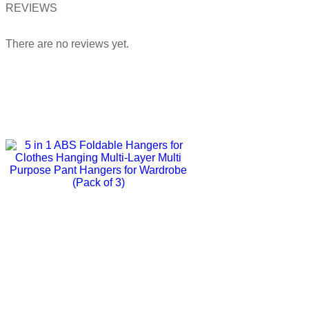
REVIEWS
There are no reviews yet.