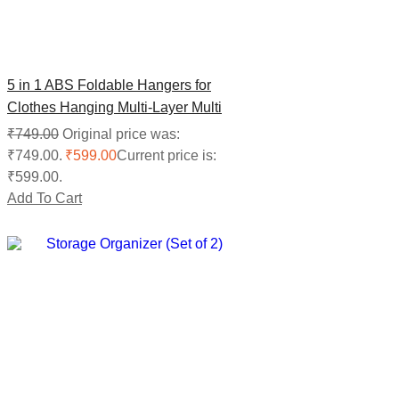
5 in 1 ABS Foldable Hangers for
Clothes Hanging Multi-Layer Multi
Purpose Pant Hangers for Wardrobe
₹
749.00
Original price was:
(Pack of 3)
₹749.00.
₹
599.00
Current price is:
₹599.00.
Add To Cart