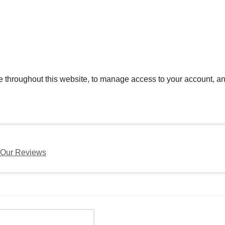
e throughout this website, to manage access to your account, an
Our Reviews