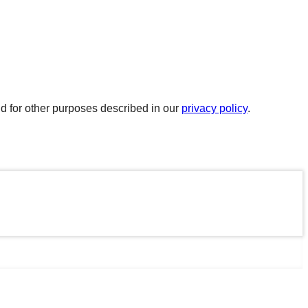
d for other purposes described in our
privacy policy
.