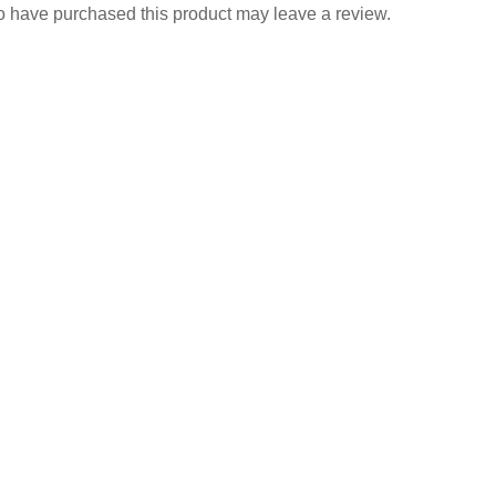
 have purchased this product may leave a review.