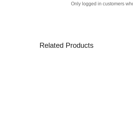
Only logged in customers who
Related Products