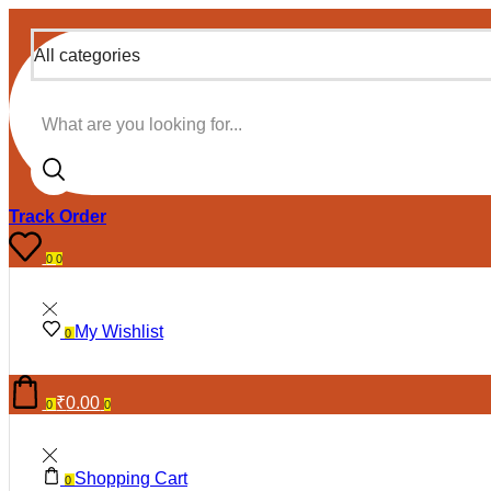
All categories
Search input
Track Order
0
0
My Wishlist
0
₹
0.00
0
0
Shopping Cart
0