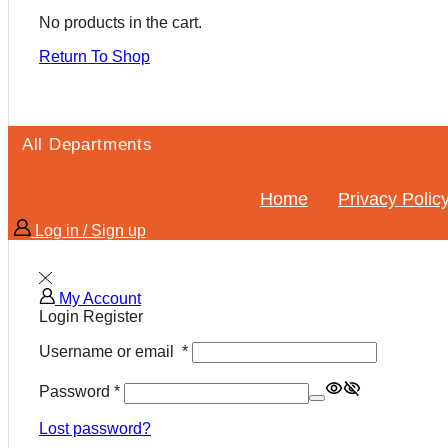
No products in the cart.
Return To Shop
All Departments
Home
Privacy Polic
Log in / Sign up
My Account
Login
Register
Username or email
*
Password
*
Lost password?