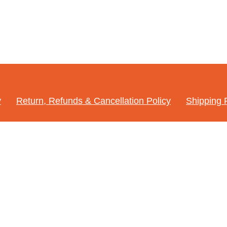
y
Return, Refunds & Cancellation Policy
Shipping 