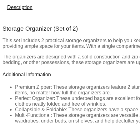
Description
Storage Organizer (Set of 2)
This set includes 2 practical storage organizers to help you 
providing ample space for your items. With a single compartment
The organizers are designed with a solid construction and zip
bedding, or other possessions, these storage organizers are up
Additional Information
Premium Zipper: These storage organizers feature 2 stur
items, no matter how full the organizers are.
Perfect Organizer: These underbed bags are excellent for
clothes neatly folded and free of wrinkles.
Collapsible & Foldable: These organizers have a space-s
Multi-Functional: These storage organizers are versatile 
wardrobes, under beds, on shelves, and help declutter yo