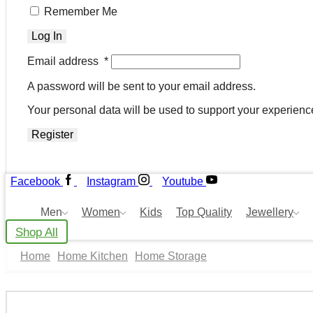
Remember Me
Log In
Email address
*
A password will be sent to your email address.
Your personal data will be used to support your experienc
Register
Facebook
Instagram
Youtube
Men
Women
Kids
Top Quality
Jewellery
Shop All
Home
Home Kitchen
Home Storage