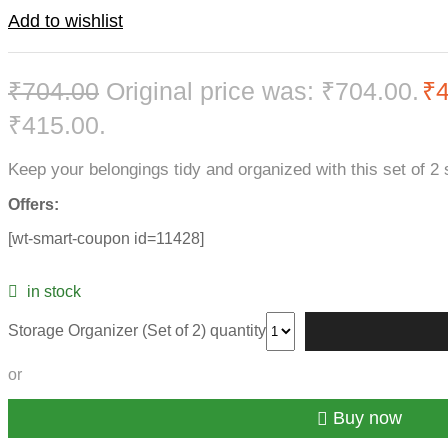
Add to wishlist
₹
704.00
Original price was: ₹704.00.
₹
₹415.00.
Keep your belongings tidy and organized with this set of 2 
Offers:
[wt-smart-coupon id=11428]
in stock
Storage Organizer (Set of 2) quantity
or
Buy now