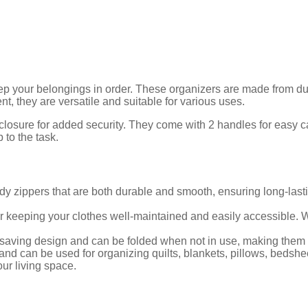
keep your belongings in order. These organizers are made from 
, they are versatile and suitable for various uses.
 closure for added security. They come with 2 handles for easy 
 to the task.
dy zippers that are both durable and smooth, ensuring long-last
 keeping your clothes well-maintained and easily accessible. W
aving design and can be folded when not in use, making them c
and can be used for organizing quilts, blankets, pillows, bedshe
ur living space.