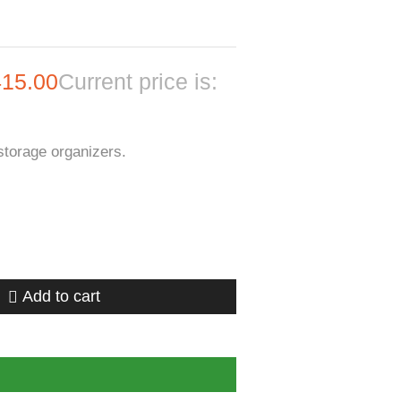
415.00
Current price is:
storage organizers.
Add to cart