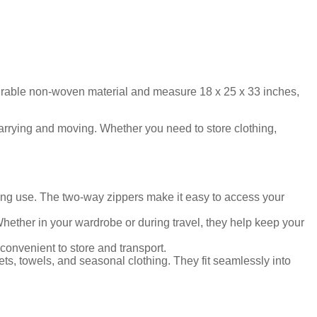
durable non-woven material and measure 18 x 25 x 33 inches,
carrying and moving. Whether you need to store clothing,
ing use. The two-way zippers make it easy to access your
hether in your wardrobe or during travel, they help keep your
onvenient to store and transport.
ets, towels, and seasonal clothing. They fit seamlessly into