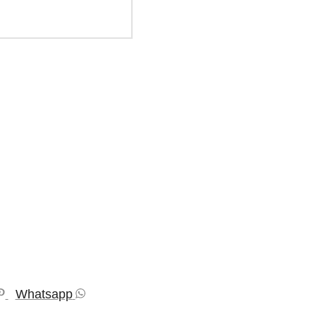
Whatsapp