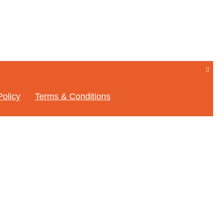
Policy
Terms & Conditions