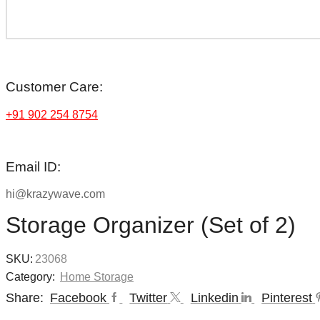
Customer Care:
+91 902 254 8754
Email ID:
hi@krazywave.com
Storage Organizer (Set of 2)
SKU:
23068
Category:
Home Storage
Share:
Facebook
Twitter
Linkedin
Pinterest