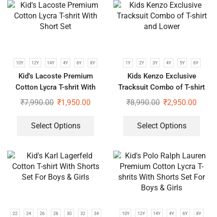
10Y
12Y
14Y
4Y
6Y
8Y
1Y
2Y
3Y
4Y
5Y
6Y
Kid’s Lacoste Premium
Kids Kenzo Exclusive
Cotton Lycra T-shrit With
Tracksuit Combo of T-shirt
Short Set
and Lower
₹
7,990.00
₹
1,950.00
₹
8,990.00
₹
2,950.00
Select Options
Select Options
22
24
26
28
30
32
34
10Y
12Y
14Y
4Y
6Y
8Y