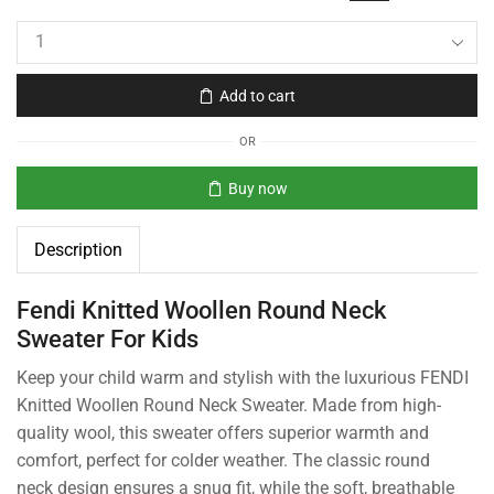
Add to cart
OR
Buy now
Description
Fendi Knitted Woollen Round Neck
Sweater For Kids
Keep your child warm and stylish with the luxurious FENDI
Knitted Woollen Round Neck Sweater. Made from high-
quality wool, this sweater offers superior warmth and
comfort, perfect for colder weather. The classic round
neck design ensures a snug fit, while the soft, breathable