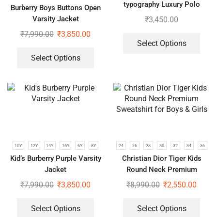
typography Luxury Polo
Burberry Boys Buttons Open
Tshirts | Pack of 2
Varsity Jacket
₹
3,450.00
₹
7,990.00
₹
3,850.00
Select Options
Select Options
10Y
12Y
14Y
16Y
6Y
8Y
24
26
28
30
32
34
36
Kid’s Burberry Purple Varsity
Christian Dior Tiger Kids
Jacket
Round Neck Premium
Sweatshirt for Boys & Girls
₹
7,990.00
₹
3,850.00
₹
8,990.00
₹
2,550.00
Select Options
Select Options