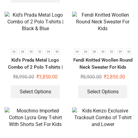
26
28
30
32
34
36
24
26
28
30
32
34
36
Kid’s Prada Metal Logo
Fendi Knitted Woollen Round
Combo of 2 Polo T-shirts |
Neck Sweater For Kids
Black & Blue
₹
8,990.00
₹
3,850.00
₹
8,900.00
₹
2,850.00
Select Options
Select Options