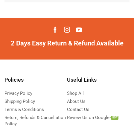
2 Days Easy Return & Refund Available
Policies
Useful Links
Privacy Policy
Shop All
Shipping Policy
About Us
Terms & Conditions
Contact Us
Return, Refunds & Cancellation
Review Us on Google
NEW
Policy