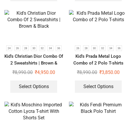
24
26
28
30
32
34
36
26
28
30
32
34
36
Kid’s Christian Dior Combo Of
Kid’s Prada Metal Logo
2 Sweatshirts | Brown &
Combo of 2 Polo T-shirts
Black
₹
8,990.00
₹
4,950.00
₹
8,990.00
₹
3,850.00
Select Options
Select Options