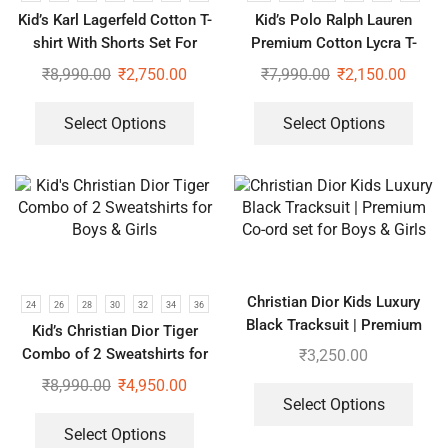
Kid’s Karl Lagerfeld Cotton T-
Kid’s Polo Ralph Lauren
shirt With Shorts Set For
Premium Cotton Lycra T-
Boys & Girls
shrits With Shorts Set For
₹
8,990.00
₹
2,750.00
₹
7,990.00
₹
2,150.00
Boys & Girls
Select Options
Select Options
Christian Dior Kids Luxury
24
26
28
30
32
34
36
Black Tracksuit | Premium
Kid’s Christian Dior Tiger
Co-ord set for Boys & Girls
Combo of 2 Sweatshirts for
₹
3,250.00
Boys & Girls
₹
8,990.00
₹
4,950.00
Select Options
Select Options