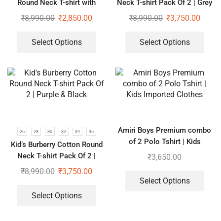
Round Neck T-shirt with
Neck T-shirt Pack Of 2 | Grey
Lower Tracksuit for Girls
& Black
₹
8,990.00
₹
2,850.00
₹
8,990.00
₹
3,750.00
Select Options
Select Options
Amiri Boys Premium combo
26
28
30
32
34
36
of 2 Polo Tshirt | Kids
Kid’s Burberry Cotton Round
Imported Clothes
Neck T-shirt Pack Of 2 |
₹
3,650.00
Purple & Black
₹
8,990.00
₹
3,750.00
Select Options
Select Options