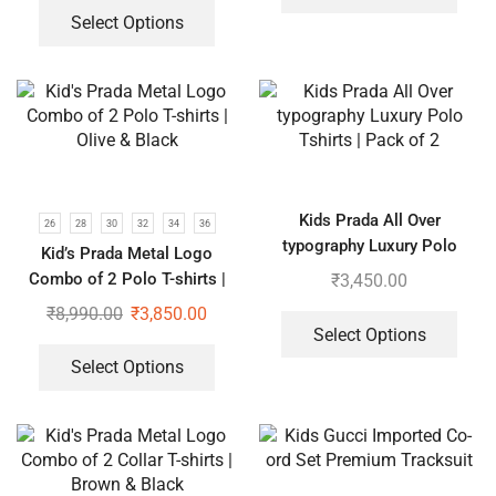
Select Options
Kids Prada All Over
26
28
30
32
34
36
typography Luxury Polo
Kid’s Prada Metal Logo
Tshirts | Pack of 2
Combo of 2 Polo T-shirts |
₹
3,450.00
Olive & Black
₹
8,990.00
₹
3,850.00
Select Options
Select Options