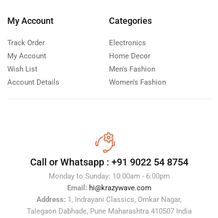
My Account
Categories
Track Order
Electronics
My Account
Home Decor
Wish List
Men's Fashion
Account Details
Women's Fashion
Call or Whatsapp :
+91 9022 54 8754
Monday to Sunday: 10:00am - 6:00pm
Email:
hi@krazywave.com
Address:
1, Indrayani Classics, Omkar Nagar,
Talegaon Dabhade, Pune Maharashtra 410507 India