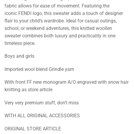
fabric allows for ease of movement. Featuring the
iconic FENDI logo, this sweater adds a touch of designer
flair to your child’s wardrobe. Ideal for casual outings,
school, or weekend adventures, this knitted woollen
sweater combines both luxury and practicality in one
timeless piece.
Boys and girls
Imported wool blend Grindle yarn
With front FF new monogram A/O engraved with snow hair
knitting as store article
Very very premium stuff, don’t miss
WITH ALL ORIGINAL ACCESSORIES
ORIGINAL STORE ARTICLE