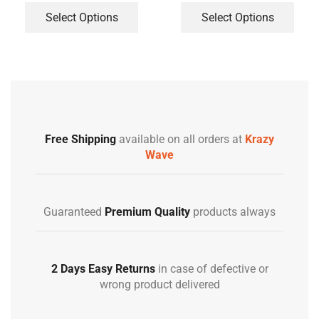
Select Options
Select Options
Free Shipping
available on all orders at
Krazy
Wave
Guaranteed
Premium Quality
products always
2 Days Easy Returns
in case of defective or
wrong product delivered