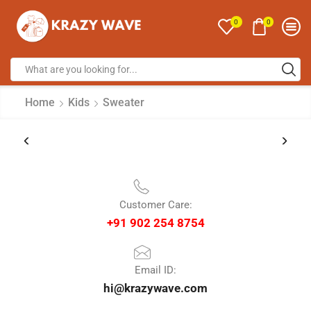
0
0
Home
Kids
Sweater
Customer Care:
+91 902 254 8754
Email ID:
hi@krazywave.com