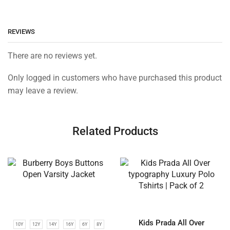
REVIEWS
There are no reviews yet.
Only logged in customers who have purchased this product
may leave a review.
Related Products
Kids Prada All Over
10Y
12Y
14Y
16Y
6Y
8Y