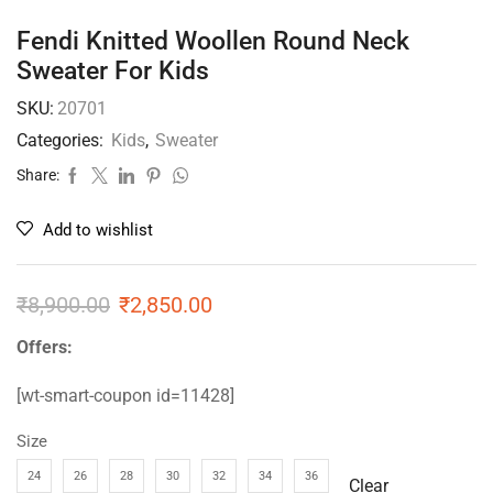
Fendi Knitted Woollen Round Neck
Sweater For Kids
SKU:
20701
Categories:
Kids
,
Sweater
Share:
Add to wishlist
₹
8,900.00
₹
2,850.00
Offers:
[wt-smart-coupon id=11428]
Size
24
26
28
30
32
34
36
Clear