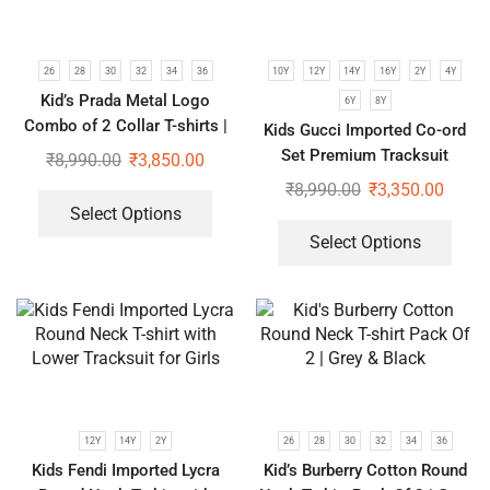
26
28
30
32
34
36
10Y
12Y
14Y
16Y
2Y
4Y
Kid’s Prada Metal Logo
6Y
8Y
Combo of 2 Collar T-shirts |
Kids Gucci Imported Co-ord
Brown & Black
Set Premium Tracksuit
₹
8,990.00
₹
3,850.00
₹
8,990.00
₹
3,350.00
Select Options
Select Options
12Y
14Y
2Y
26
28
30
32
34
36
Kids Fendi Imported Lycra
Kid’s Burberry Cotton Round