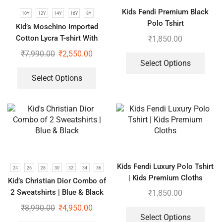
Kids Fendi Premium Black
10Y
12Y
14Y
16Y
8Y
Polo Tshirt
Kid’s Moschino Imported
Cotton Lycra T-shirt With
₹
1,850.00
Shorts Set
₹
7,990.00
₹
2,550.00
Select Options
Select Options
Kids Fendi Luxury Polo Tshirt
24
26
28
30
32
34
36
| Kids Premium Cloths
Kid’s Christian Dior Combo of
2 Sweatshirts | Blue & Black
₹
1,850.00
₹
8,990.00
₹
4,950.00
Select Options