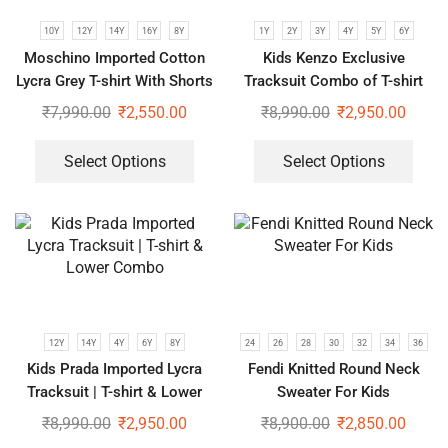
10Y
12Y
14Y
16Y
8Y
1Y
2Y
3Y
4Y
5Y
6Y
Moschino Imported Cotton
Kids Kenzo Exclusive
Lycra Grey T-shirt With Shorts
Tracksuit Combo of T-shirt
Set For Kids
and Lower
₹
7,990.00
₹
2,550.00
₹
8,990.00
₹
2,950.00
Select Options
Select Options
12Y
14Y
4Y
6Y
8Y
24
26
28
30
32
34
36
Kids Prada Imported Lycra
Fendi Knitted Round Neck
Tracksuit | T-shirt & Lower
Sweater For Kids
Combo
₹
8,990.00
₹
2,950.00
₹
8,900.00
₹
2,850.00