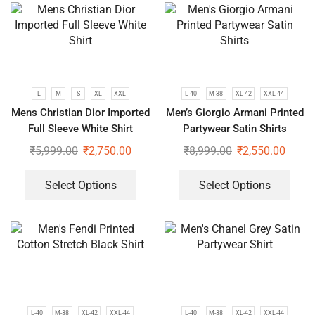
L
M
S
XL
XXL
L-40
M-38
XL-42
XXL-44
Mens Christian Dior Imported
Men’s Giorgio Armani Printed
Full Sleeve White Shirt
Partywear Satin Shirts
₹
5,999.00
₹
2,750.00
₹
8,999.00
₹
2,550.00
Select Options
Select Options
L-40
M-38
XL-42
XXL-44
L-40
M-38
XL-42
XXL-44