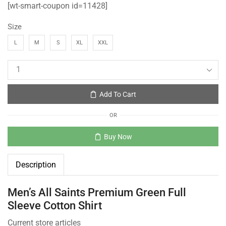
[wt-smart-coupon id=11428]
Size
L
M
S
XL
XXL
Add To Cart
OR
Buy Now
Description
Men’s All Saints Premium Green Full
Sleeve Cotton Shirt
Current store articles