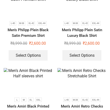
L-40
M-38
XL-42
XXL-44
L-40
M-38
XL-42
XXL-44
Men’s Philipp Plein Black
Men’s Philipp Plein Satin
Satin Premium Shirt
Luxury Black Shirt
₹
8,999.00
₹
2,600.00
₹
8,999.00
₹
2,600.00
Select Options
Select Options
L
M
XL
XXL
L-40
M-38
XL-42
XXL-44
Men’s Amiri Black Printed
Men’s Amiri Retro Checks