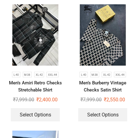
L-40
M-38
XL-42
XXL-44
L-40
M-38
XL-42
XXL-44
Men’s Amiri Retro Checks
Men’s Burberry Vintage
Stretchable Shirt
Checks Satin Shirt
₹
7,999.00
₹
2,400.00
₹
7,999.00
₹
2,550.00
Select Options
Select Options