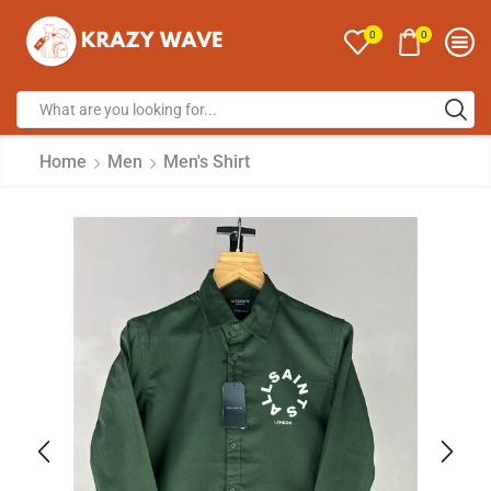
0
0
Home
Men
Men's Shirt