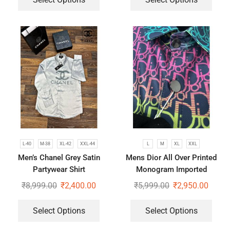
L-40
M-38
XL-42
XXL-44
L
M
XL
XXL
Men’s Chanel Grey Satin
Mens Dior All Over Printed
Partywear Shirt
Monogram Imported
Premium Shirts
₹
8,999.00
₹
2,400.00
₹
5,999.00
₹
2,950.00
Select Options
Select Options