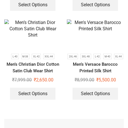
Select Options
Select Options
L-40
M-38
XL-42
XXL-44
2XL-46
3XL-48
L-42
M-40
XL-44
Men’s Christian Dior Cotton
Men’s Versace Barocco
Satin Club Wear Shirt
Printed Silk Shirt
₹
7,999.00
₹
2,650.00
₹
8,999.00
₹
5,500.00
Select Options
Select Options