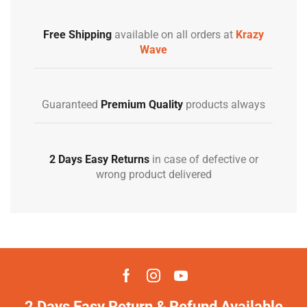
Free Shipping
available on all orders at
Krazy
Wave
Guaranteed
Premium Quality
products always
2 Days Easy Returns
in case of defective or
wrong product delivered
2 Days Easy Return & Refund Available