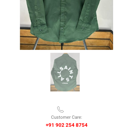
Customer Care:
+91 902 254 8754