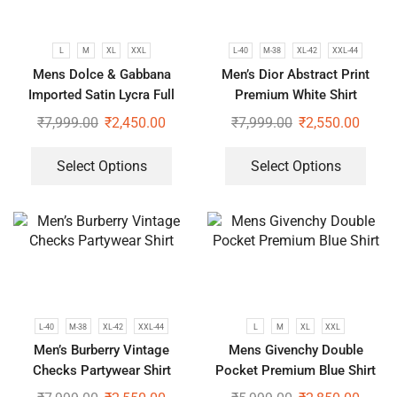
L
M
XL
XXL
L-40
M-38
XL-42
XXL-44
Mens Dolce & Gabbana
Men’s Dior Abstract Print
Imported Satin Lycra Full
Premium White Shirt
Sleeve White Shirt
₹
7,999.00
₹
2,450.00
₹
7,999.00
₹
2,550.00
Select Options
Select Options
L-40
M-38
XL-42
XXL-44
L
M
XL
XXL
Men’s Burberry Vintage
Mens Givenchy Double
Checks Partywear Shirt
Pocket Premium Blue Shirt