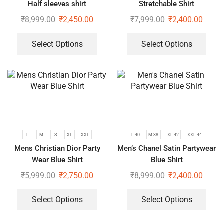
Half sleeves shirt
Stretchable Shirt
₹
8,999.00
₹
2,450.00
₹
7,999.00
₹
2,400.00
Select Options
Select Options
L
M
S
XL
XXL
L-40
M-38
XL-42
XXL-44
Mens Christian Dior Party
Men’s Chanel Satin Partywear
Wear Blue Shirt
Blue Shirt
₹
5,999.00
₹
2,750.00
₹
8,999.00
₹
2,400.00
Select Options
Select Options