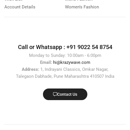
Account Details
Women's Fashion
Call or Whatsapp :
+91 9022 54 8754
Monday to Sunday: 10:00am - 6:00pm
Email:
hi@krazywave.com
Address:
1, Indrayani Classics, Omkar Nagar,
Talegaon Dabhade, Pune Maharashtra 410507 India
Contact Us