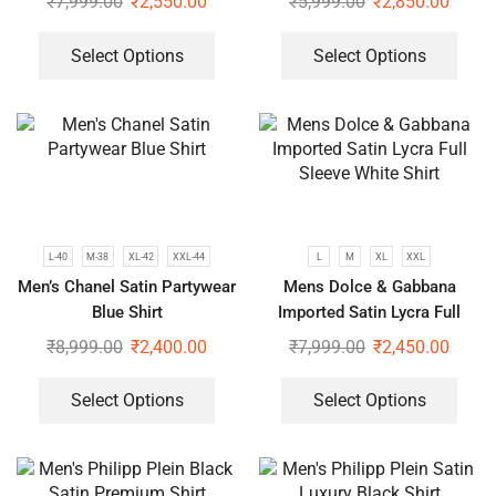
₹
7,999.00
₹
2,550.00
₹
5,999.00
₹
2,850.00
Select Options
Select Options
L-40
M-38
XL-42
XXL-44
L
M
XL
XXL
Men’s Chanel Satin Partywear
Mens Dolce & Gabbana
Blue Shirt
Imported Satin Lycra Full
Sleeve White Shirt
₹
8,999.00
₹
2,400.00
₹
7,999.00
₹
2,450.00
Select Options
Select Options