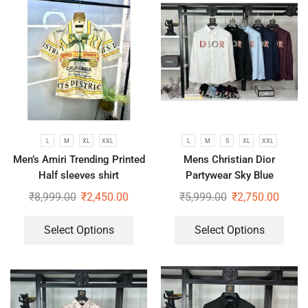
L
M
XL
XXL
L
M
S
XL
XXL
Men’s Amiri Trending Printed
Mens Christian Dior
Half sleeves shirt
Partywear Sky Blue
Strechable Shirt
₹
8,999.00
₹
2,450.00
₹
5,999.00
₹
2,750.00
Select Options
Select Options