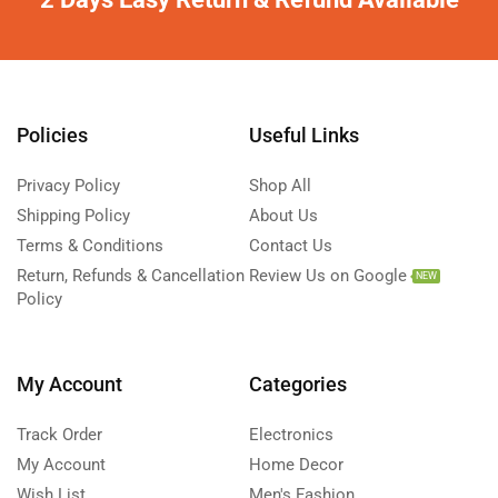
Policies
Useful Links
Privacy Policy
Shop All
Shipping Policy
About Us
Terms & Conditions
Contact Us
Return, Refunds & Cancellation
Review Us on Google
NEW
Policy
My Account
Categories
Track Order
Electronics
My Account
Home Decor
Wish List
Men's Fashion