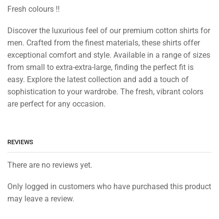
Fresh colours !!
Discover the luxurious feel of our premium cotton shirts for
men. Crafted from the finest materials, these shirts offer
exceptional comfort and style. Available in a range of sizes
from small to extra-extra-large, finding the perfect fit is
easy. Explore the latest collection and add a touch of
sophistication to your wardrobe. The fresh, vibrant colors
are perfect for any occasion.
REVIEWS
There are no reviews yet.
Only logged in customers who have purchased this product
may leave a review.