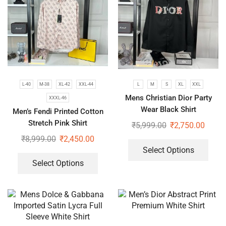
L-40
M-38
XL-42
XXL-44
L
M
S
XL
XXL
Mens Christian Dior Party
XXXL-46
Wear Black Shirt
Men’s Fendi Printed Cotton
Stretch Pink Shirt
₹
5,999.00
₹
2,750.00
₹
8,999.00
₹
2,450.00
Select Options
Select Options