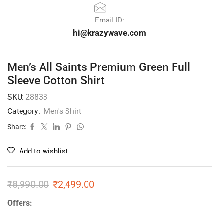
Email ID:
hi@krazywave.com
Men’s All Saints Premium Green Full
Sleeve Cotton Shirt
SKU:
28833
Category:
Men's Shirt
Share:
Add to wishlist
₹
8,990.00
₹
2,499.00
Offers: