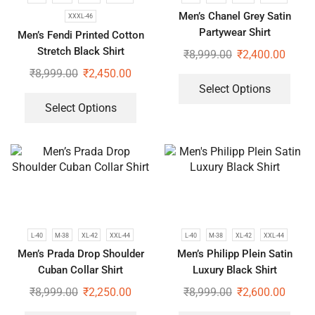
Men’s Chanel Grey Satin
XXXL-46
Partywear Shirt
Men’s Fendi Printed Cotton
Stretch Black Shirt
₹
8,999.00
₹
2,400.00
₹
8,999.00
₹
2,450.00
Select Options
Select Options
L-40
M-38
XL-42
XXL-44
L-40
M-38
XL-42
XXL-44
Men’s Prada Drop Shoulder
Men’s Philipp Plein Satin
Cuban Collar Shirt
Luxury Black Shirt
₹
8,999.00
₹
2,250.00
₹
8,999.00
₹
2,600.00