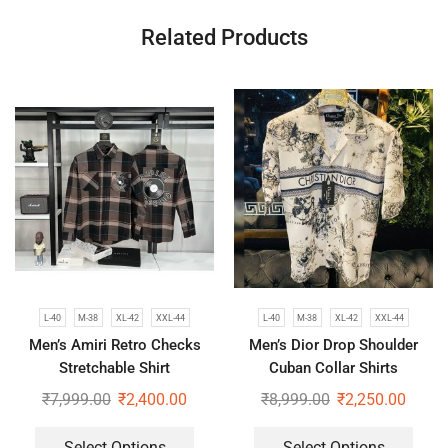
Related Products
L-40
M-38
XL-42
XXL-44
L-40
M-38
XL-42
XXL-44
Men’s Amiri Retro Checks
Men’s Dior Drop Shoulder
Stretchable Shirt
Cuban Collar Shirts
₹
7,999.00
₹
2,400.00
₹
8,999.00
₹
2,250.00
Select Options
Select Options