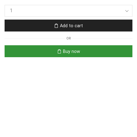
Add to cart
OR
Buy now