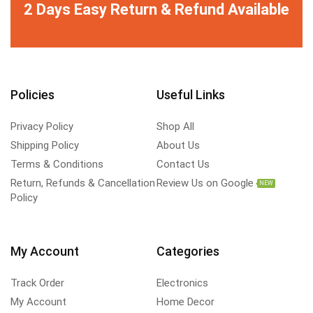
2 Days Easy Return & Refund Available
Policies
Useful Links
Privacy Policy
Shop All
Shipping Policy
About Us
Terms & Conditions
Contact Us
Return, Refunds & Cancellation
Review Us on Google
NEW
Policy
My Account
Categories
Track Order
Electronics
My Account
Home Decor