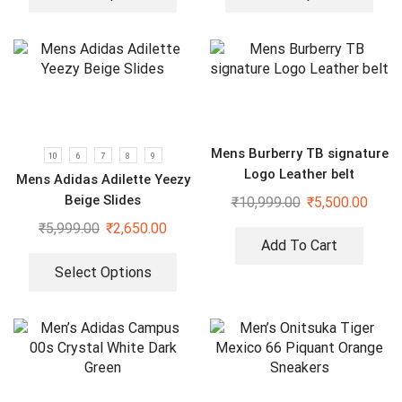
Mens Burberry TB signature
10
6
7
8
9
Logo Leather belt
Mens Adidas Adilette Yeezy
Beige Slides
₹
10,999.00
₹
5,500.00
₹
5,999.00
₹
2,650.00
Add To Cart
Select Options