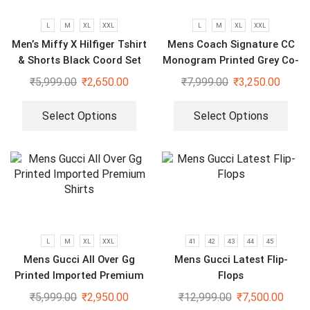
L
M
XL
XXL
L
M
XL
XXL
Men’s Miffy X Hilfiger Tshirt
Mens Coach Signature CC
& Shorts Black Coord Set
Monogram Printed Grey Co-
Ord Set
₹
5,999.00
₹
2,650.00
₹
7,999.00
₹
3,250.00
Select Options
Select Options
L
M
XL
XXL
41
42
43
44
45
Mens Gucci All Over Gg
Mens Gucci Latest Flip-
Printed Imported Premium
Flops
Shirts
₹
5,999.00
₹
2,950.00
₹
12,999.00
₹
7,500.00