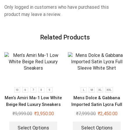
Only logged in customers who have purchased this
product may leave a review.
Related Products
10
6
7
8
9
L
M
XL
XXL
Men’s Amiri Ma-1 Low White
Mens Dolce & Gabbana
Beige Red Luxury Sneakers
Imported Satin Lycra Full
Sleeve White Shirt
₹
9,999.00
₹
3,950.00
₹
7,999.00
₹
2,450.00
Select Options
Select Options