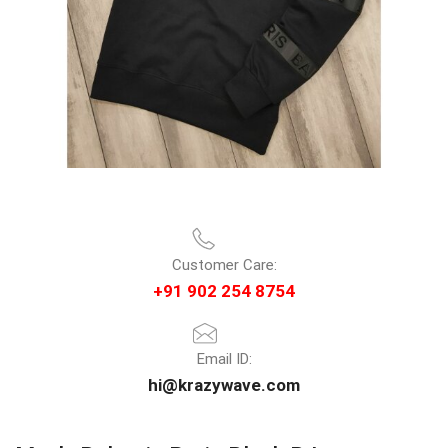
Customer Care:
+91 902 254 8754
Email ID:
hi@krazywave.com