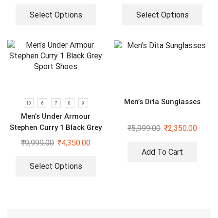
Select Options
Select Options
Men’s Dita Sunglasses
10
6
7
8
9
Men’s Under Armour
Stephen Curry 1 Black Grey
₹
5,999.00
₹
2,350.00
Sport Shoes
₹
9,999.00
₹
4,350.00
Add To Cart
Select Options