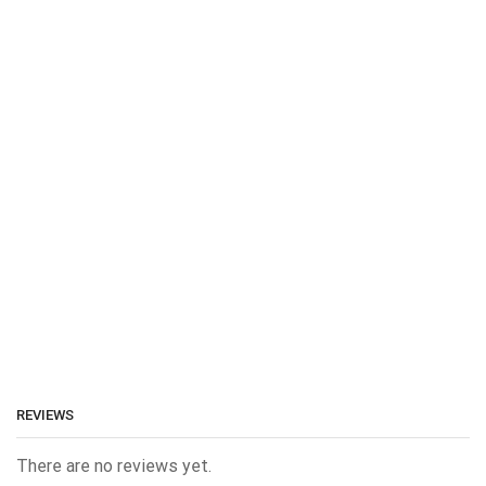
REVIEWS
There are no reviews yet.