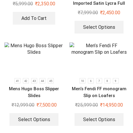
Imported Satin Lycra Full
₹
5,999.00
₹
2,350.00
Sleeve White Shirt
₹
7,999.00
₹
2,450.00
Add To Cart
Select Options
41
42
43
44
45
10
6
7
8
9
Mens Hugo Boss Slipper
Men’s Fendi FF monogram
Slides
Slip on Loafers
₹
12,999.00
₹
7,500.00
₹
25,999.00
₹
14,950.00
Select Options
Select Options