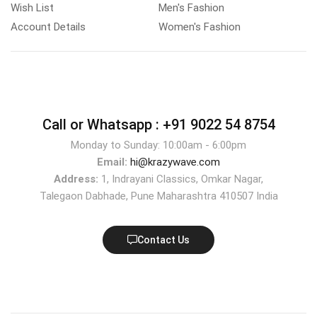
Wish List
Men's Fashion
Account Details
Women's Fashion
Call or Whatsapp :
+91 9022 54 8754
Monday to Sunday: 10:00am - 6:00pm
Email:
hi@krazywave.com
Address:
1, Indrayani Classics, Omkar Nagar,
Talegaon Dabhade, Pune Maharashtra 410507 India
Contact Us