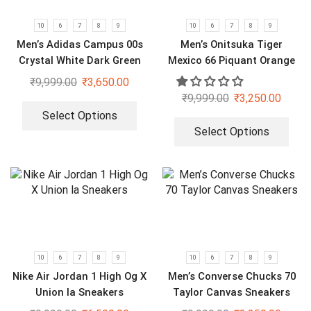
10
6
7
8
9
10
6
7
8
9
Men’s Adidas Campus 00s
Men’s Onitsuka Tiger
Crystal White Dark Green
Mexico 66 Piquant Orange
Sneakers
₹
9,999.00
₹
3,650.00
₹
9,999.00
₹
3,250.00
Select Options
Select Options
10
6
7
8
9
10
6
7
8
9
Nike Air Jordan 1 High Og X
Men’s Converse Chucks 70
Union la Sneakers
Taylor Canvas Sneakers