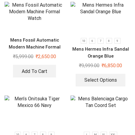
Mens Fossil Automatic
10
6
7
8
9
Modern Machine Formal
Mens Hermes Infra Sandal
Watch
Orange Blue
₹
5,999.00
₹
2,650.00
₹
9,999.00
₹
6,850.00
Add To Cart
Select Options
10
6
7
8
9
L
M
XL
XXL