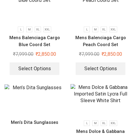
L
M
XL
XXL
L
M
XL
XXL
Mens Balenciaga Cargo
Mens Balenciaga Cargo
Blue Coord Set
Peach Coord Set
₹
7,999.00
₹
2,850.00
₹
7,999.00
₹
2,850.00
Select Options
Select Options
Men’s Dita Sunglasses
L
M
XL
XXL
Mens Dolce & Gabbana