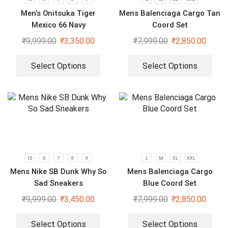
Men’s Onitsuka Tiger
Mens Balenciaga Cargo Tan
Mexico 66 Navy
Coord Set
₹
9,999.00
₹
3,350.00
₹
7,999.00
₹
2,850.00
Select Options
Select Options
10
6
7
8
9
L
M
XL
XXL
Mens Nike SB Dunk Why So
Mens Balenciaga Cargo
Sad Sneakers
Blue Coord Set
₹
9,999.00
₹
3,450.00
₹
7,999.00
₹
2,850.00
Select Options
Select Options