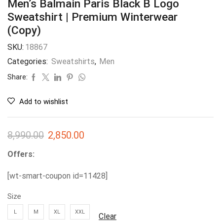
Men’s Balmain Paris Black B Logo
Sweatshirt | Premium Winterwear
(Copy)
SKU:
18867
Categories:
Sweatshirts
,
Men
Share:
Add to wishlist
8,990.00
2,850.00
Offers:
[wt-smart-coupon id=11428]
Size
L
M
XL
XXL
Clear