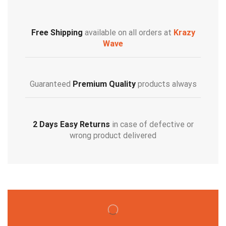
Free Shipping
available on all orders at
Krazy
Wave
Guaranteed
Premium Quality
products always
2 Days Easy Returns
in case of defective or
wrong product delivered