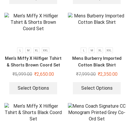
L
M
XL
XXL
L
M
XL
XXL
Men’s Miffy X Hilfiger Tshirt
Mens Burberry Imported
& Shorts Brown Coord Set
Cotton Black Shirt
₹
5,999.00
₹
2,650.00
₹
7,999.00
₹
2,350.00
Select Options
Select Options