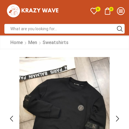
0
0
Home
Men
Sweatshirts