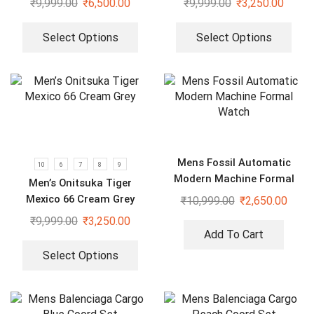
₹
9,999.00
₹
6,500.00
₹
9,999.00
₹
3,250.00
Select Options
Select Options
Mens Fossil Automatic
10
6
7
8
9
Modern Machine Formal
Men’s Onitsuka Tiger
Watch
Mexico 66 Cream Grey
₹
10,999.00
₹
2,650.00
₹
9,999.00
₹
3,250.00
Add To Cart
Select Options