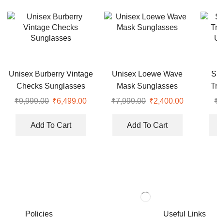
Unisex Burberry Vintage
Unisex Loewe Wave
S
Checks Sunglasses
Mask Sunglasses
T
₹
9,999.00
₹
6,499.00
₹
7,999.00
₹
2,400.00
Add To Cart
Add To Cart
Policies
Useful Links