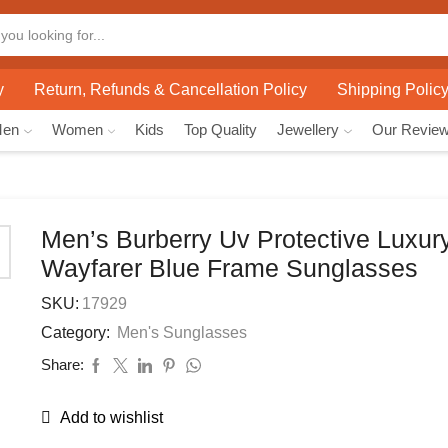
y
Return, Refunds & Cancellation Policy
Shipping Polic
Men
Women
Kids
Top Quality
Jewellery
Our Revie
Men’s Burberry Uv Protective Luxur
Wayfarer Blue Frame Sunglasses
SKU:
17929
Category:
Men's Sunglasses
Share:
Add to wishlist