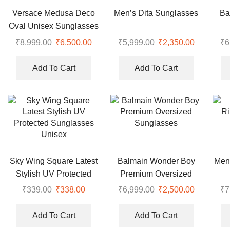
Versace Medusa Deco
Men’s Dita Sunglasses
Ba
Oval Unisex Sunglasses
Ove
₹
8,999.00
₹
6,500.00
₹
5,999.00
₹
2,350.00
₹
6
Add To Cart
Add To Cart
Sky Wing Square Latest
Balmain Wonder Boy
Men
Stylish UV Protected
Premium Oversized
Sunglasses Unisex
Sunglasses
₹
339.00
₹
338.00
₹
6,999.00
₹
2,500.00
₹
7
Add To Cart
Add To Cart