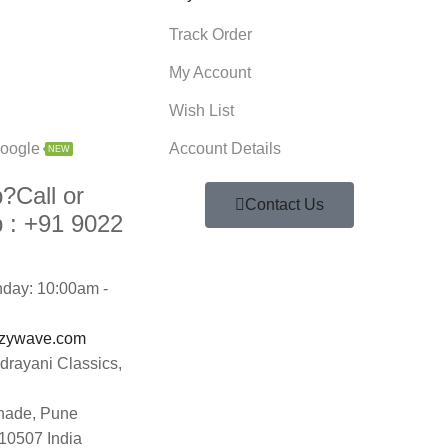
Track Order
My Account
Wish List
oogle
Account Details
NEW
p?
Call or
Contact Us
 :
+91 9022
day: 10:00am -
zywave.com
ndrayani Classics,
hade, Pune
10507 India