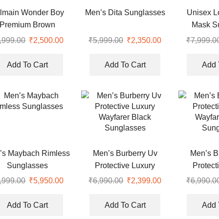
lmain Wonder Boy
Men’s Dita Sunglasses
Unisex 
Premium Brown
Mask S
rsized Sunglasses
,999.00
₹
2,500.00
₹
5,999.00
₹
2,350.00
₹
7,999.0
Add To Cart
Add To Cart
Add 
’s Maybach Rimless
Men’s Burberry Uv
Men’s B
Sunglasses
Protective Luxury
Protect
Wayfarer Black
Wayfar
,999.00
₹
5,950.00
₹
6,990.00
₹
2,399.00
₹
6,990.0
Sunglasses
Sung
Add To Cart
Add To Cart
Add 