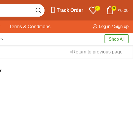
0
0
Track Order
₹
0.00
y
Terms & Conditions
Log in / Sign up
ws
Shop All
Return to previous page
y
Free Shipping
available on
all orders at
Krazy Wave
Guaranteed
Premium
Quality
products always