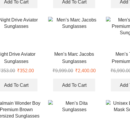
Add To Cart
Add To Cart
Add 
ight Drive Aviator
Men’s Marc Jacobs
Men’s 
Sunglasses
Sunglasses
Premium
Sung
₹
353.00
₹
352.00
₹
9,999.00
₹
2,400.00
₹
6,990.0
Add To Cart
Add To Cart
Add 