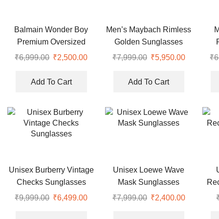
Balmain Wonder Boy
Men’s Maybach Rimless
M
Premium Oversized
Golden Sunglasses
Sunglasses
Wa
₹
6,999.00
₹
2,500.00
₹
7,999.00
₹
5,950.00
₹
6
Add To Cart
Add To Cart
Unisex Burberry Vintage
Unisex Loewe Wave
Checks Sunglasses
Mask Sunglasses
Rec
₹
9,999.00
₹
6,499.00
₹
7,999.00
₹
2,400.00