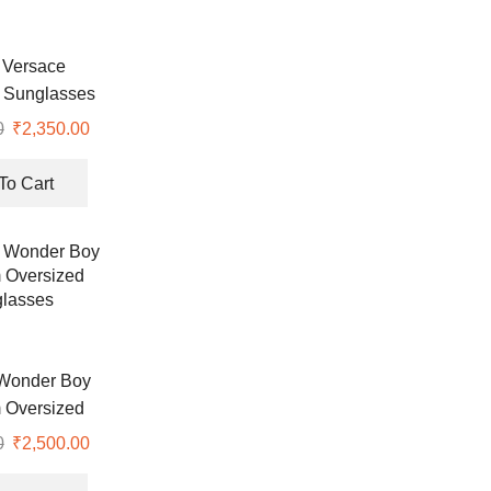
 Versace
 Sunglasses
0
₹
2,350.00
To Cart
Wonder Boy
 Oversized
lasses
0
₹
2,500.00