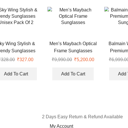
ky Wing Stylish &
Men’s Maybach Optical
Balmain 
rendy Sunglasses
Frame Sunglasses
Premium
Unisex Pack Of 2
Sung
₹
328.00
₹
327.00
₹
9,990.00
₹
5,200.00
₹
6,999.0
Add To Cart
Add To Cart
Add 
2 Days Easy Return & Refund Available
My Account