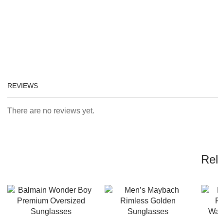
REVIEWS
There are no reviews yet.
Rel