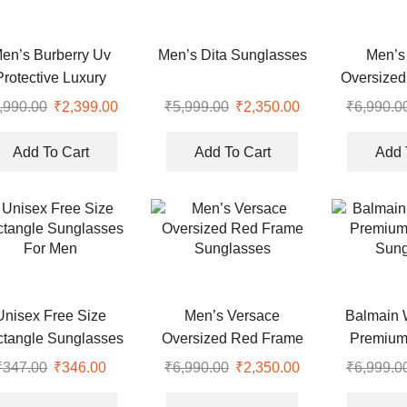
en’s Burberry Uv
Men’s Dita Sunglasses
Men’s
Protective Luxury
Oversized
yfarer Sunglasses
,990.00
₹
2,399.00
₹
5,999.00
₹
2,350.00
₹
6,990.0
Add To Cart
Add To Cart
Add 
Unisex Free Size
Men’s Versace
Balmain 
tangle Sunglasses
Oversized Red Frame
Premium
For Men
Sunglasses
Sung
₹
347.00
₹
346.00
₹
6,990.00
₹
2,350.00
₹
6,999.0