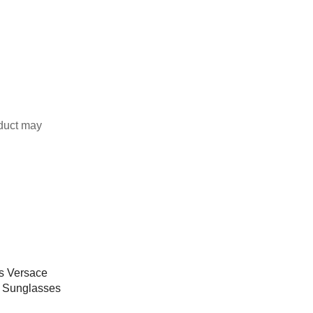
duct may