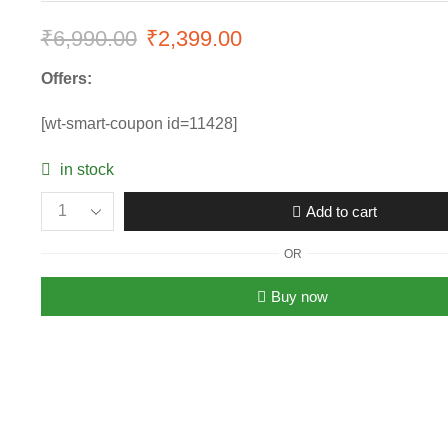
₹
6,990.00
₹
2,399.00
Offers:
[wt-smart-coupon id=11428]
in stock
Add to cart
OR
Buy now