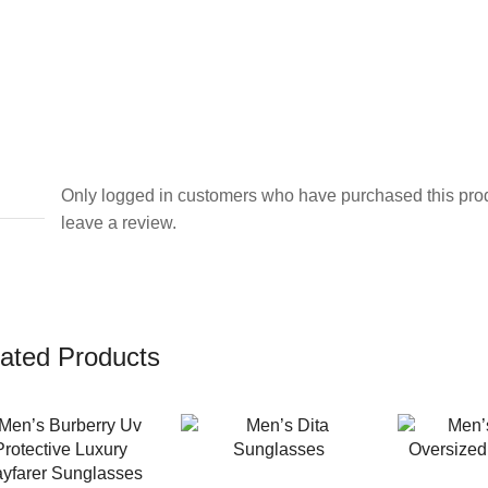
Only logged in customers who have purchased this pro
leave a review.
ated Products