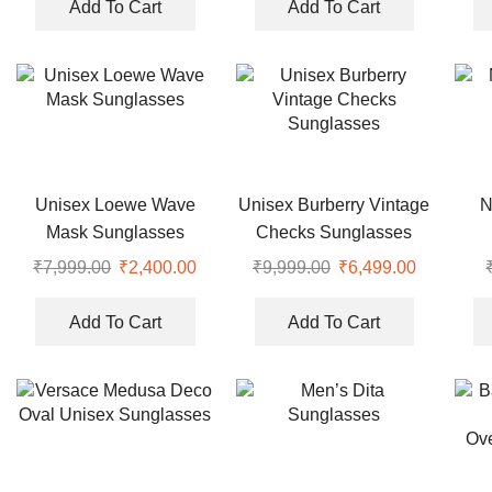
Add To Cart
Add To Cart
Unisex Loewe Wave
Unisex Burberry Vintage
N
Mask Sunglasses
Checks Sunglasses
₹
7,999.00
₹
2,400.00
₹
9,999.00
₹
6,499.00
Add To Cart
Add To Cart