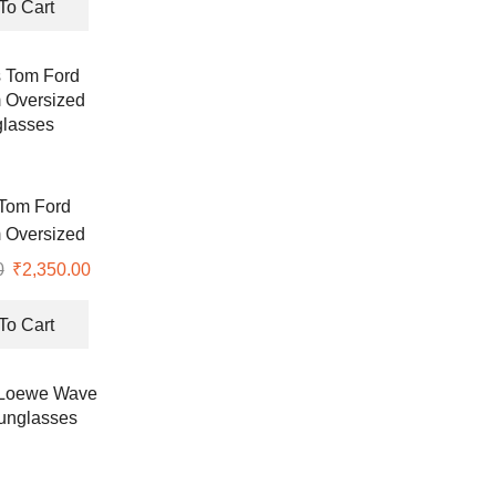
To Cart
Tom Ford
 Oversized
lasses
0
₹
2,350.00
To Cart