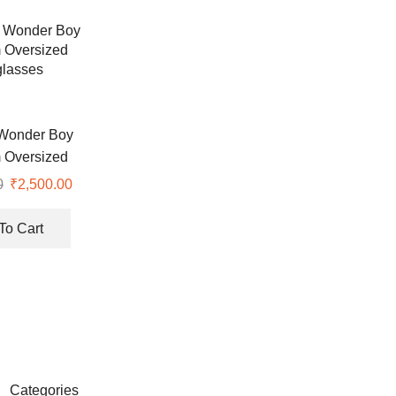
Wonder Boy
 Oversized
lasses
0
₹
2,500.00
To Cart
Categories