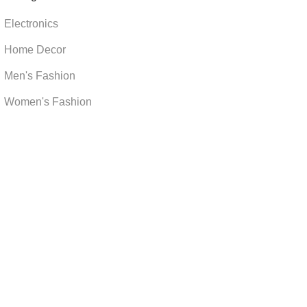
Electronics
Home Decor
Men's Fashion
Women's Fashion