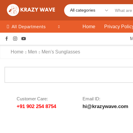
Home
Privacy Polic
All Departments
Home
Men
Men's Sunglasses
Customer Care:
Email ID:
+91 902 254 8754
hi@krazywave.com