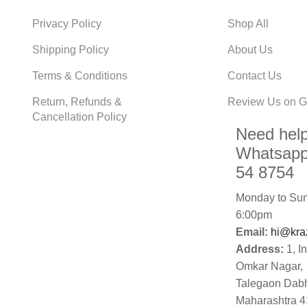
Privacy Policy
Shop All
Shipping Policy
About Us
Terms & Conditions
Contact Us
Return, Refunds &
Review Us on G
Cancellation Policy
Need hel
Whatsapp
54 8754
Monday to Sun
6:00pm
Email:
hi@kra
Address:
1, I
Omkar Nagar,
Talegaon Dab
Maharashtra 4