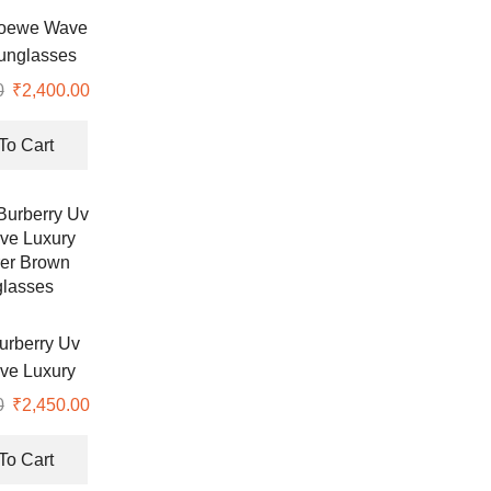
Loewe Wave
unglasses
0
₹
2,400.00
To Cart
urberry Uv
ive Luxury
er Brown
0
₹
2,450.00
lasses
To Cart