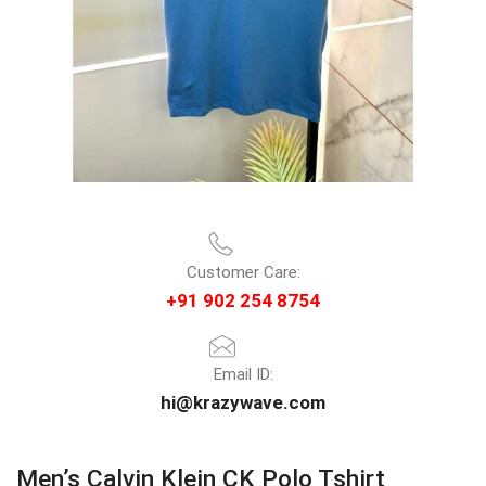
Customer Care:
+91 902 254 8754
Email ID:
hi@krazywave.com
Men’s Calvin Klein CK Polo Tshirt