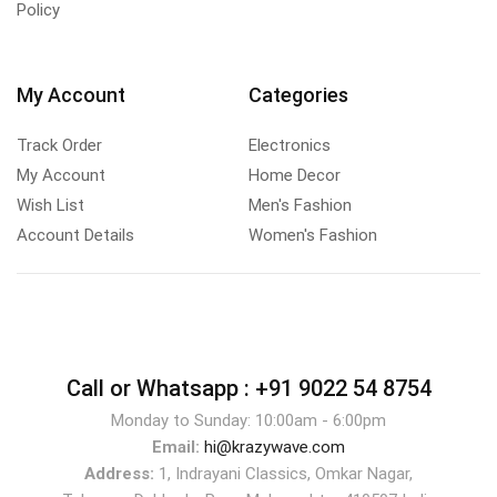
Policy
My Account
Categories
Track Order
Electronics
My Account
Home Decor
Wish List
Men's Fashion
Account Details
Women's Fashion
Call or Whatsapp :
+91 9022 54 8754
Monday to Sunday: 10:00am - 6:00pm
Email:
hi@krazywave.com
Address:
1, Indrayani Classics, Omkar Nagar,