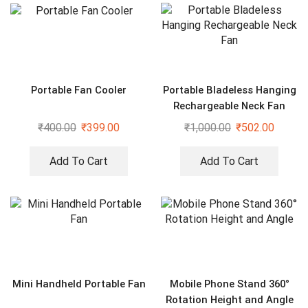
Portable Fan Cooler
Portable Bladeless Hanging
Rechargeable Neck Fan
₹
400.00
₹
399.00
₹
1,000.00
₹
502.00
Add To Cart
Add To Cart
Mini Handheld Portable Fan
Mobile Phone Stand 360°
Rotation Height and Angle