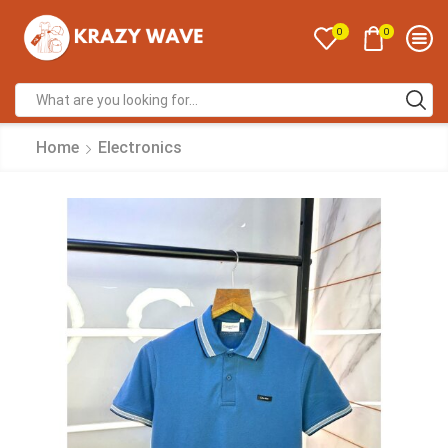
0
0
Home
Electronics