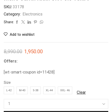
SKU:
33178
Category:
Electronics
Share:
Add to wishlist
8,990.00
1,950.00
Offers:
[wt-smart-coupon id=11428]
Size
L-42
M-40
S-38
XL-44
XXL- 46
Clear