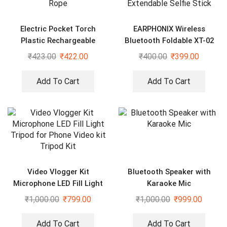
Electric Pocket Torch
EARPHONIX Wireless
Plastic Rechargeable
Bluetooth Foldable XT-02
Flashlight with Hanging
(K10) Mini Tripod Extendable
₹
423.00
₹
422.00
₹
400.00
₹
399.00
Rope
Selfie Stick
Add To Cart
Add To Cart
Video Vlogger Kit
Bluetooth Speaker with
Microphone LED Fill Light
Karaoke Mic
Tripod for Phone Video kit
₹
1,000.00
₹
799.00
₹
1,000.00
₹
999.00
Tripod Kit
Add To Cart
Add To Cart