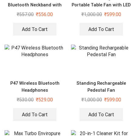
Bluetooth Neckband with
Portable Table Fan with LED
Mic
light
₹
557.00
₹
556.00
₹
1,000.00
₹
599.00
Add To Cart
Add To Cart
P47 Wireless Bluetooth
Standing Rechargeable
Headphones
Pedestal Fan
₹
530.00
₹
529.00
₹
1,000.00
₹
599.00
Add To Cart
Add To Cart