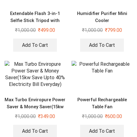
Extendable Flash 3-in-1
Humidifier Purifier Mini
Selfie Stick Tripod with
Cooler
Bluetooth Remote
₹
1,000.00
₹
499.00
₹
1,000.00
₹
799.00
Add To Cart
Add To Cart
Max Turbo Enviropure Power
Powerful Rechargeable
Saver & Money Saver(15kw
Table Fan
Save Upto 40% Electricity
₹
1,000.00
₹
349.00
₹
1,000.00
₹
600.00
Bill Everyday)
Add To Cart
Add To Cart