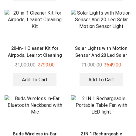
20-in-1 Cleaner Kit for
Solar Lights with Motion
Airpods, Leairot Cleaning
Sensor And 20 Led Solar
Kit
Motion Sensor Light
₹
1,000.00
₹
799.00
₹
1,000.00
₹
649.00
Add To Cart
Add To Cart
Buds Wireless in-Ear
2 IN 1 Rechargeable