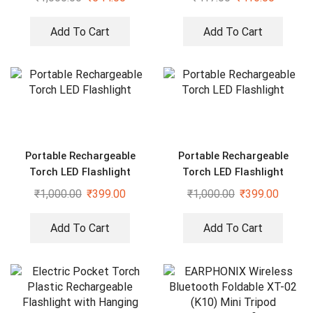
Add To Cart
Add To Cart
Portable Rechargeable
Portable Rechargeable
Torch LED Flashlight
Torch LED Flashlight
₹
1,000.00
₹
399.00
₹
1,000.00
₹
399.00
Add To Cart
Add To Cart