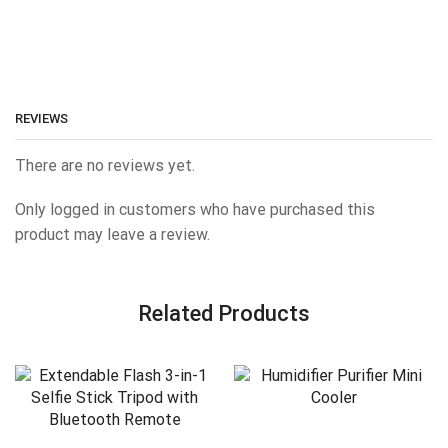
REVIEWS
There are no reviews yet.
Only logged in customers who have purchased this
product may leave a review.
Related Products