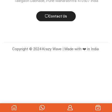
Talegaon Dabhade, Pune Maharashtra 410507 India
Contact Us
Copyright © 2024 Krazy Wave | Made with ❤️ in India