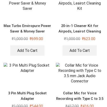
Max Turbo Enviropure Power
20-in-1 Cleaner Kit for
Saver & Money Saver
Airpods, Leairot Cleaning
Kit
₹
1,000.00
₹
699.00
₹
1,000.00
₹
623.00
Add To Cart
Add To Cart
3 Pin Multi Plug Socket
Collar Mic for Voice
Adapter
Recording with Type C to 3.5
mm Jack Audio Connector
₹
1,000.00
₹
544.00
₹
417.00
₹
416.00