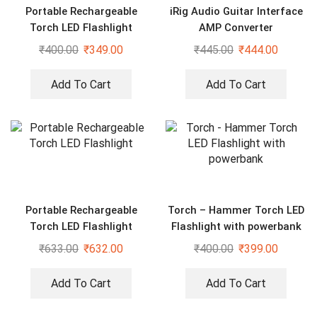
Portable Rechargeable
iRig Audio Guitar Interface
Torch LED Flashlight
AMP Converter
₹
400.00
₹
349.00
₹
445.00
₹
444.00
Add To Cart
Add To Cart
Portable Rechargeable
Torch – Hammer Torch LED
Torch LED Flashlight
Flashlight with powerbank
₹
633.00
₹
632.00
₹
400.00
₹
399.00
Add To Cart
Add To Cart