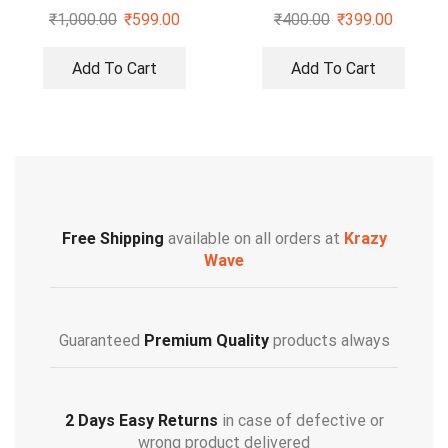
₹
1,000.00
₹
599.00
₹
400.00
₹
399.00
Add To Cart
Add To Cart
Free Shipping
available on all orders at
Krazy
Wave
Guaranteed
Premium Quality
products always
2 Days Easy Returns
in case of defective or
wrong product delivered