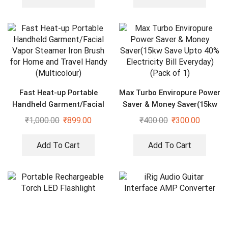
Fast Heat-up Portable
Max Turbo Enviropure Power
Handheld Garment/Facial
Saver & Money Saver(15kw
Vapor Steamer Iron Brush
Save Upto 40% Electricity
₹
1,000.00
₹
899.00
₹
400.00
₹
300.00
for Home and Travel Handy
Bill Everyday) (Pack of 1)
(Multicolour)
Add To Cart
Add To Cart