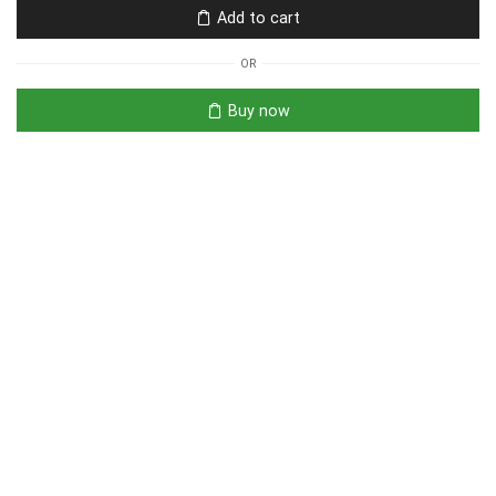
Add to cart
OR
Buy now