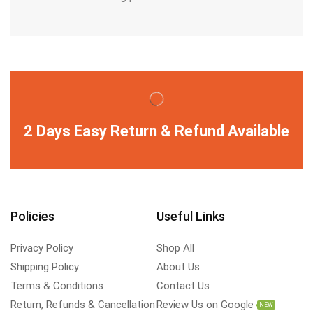
2 Days Easy Return & Refund Available
Policies
Useful Links
Privacy Policy
Shop All
Shipping Policy
About Us
Terms & Conditions
Contact Us
Return, Refunds & Cancellation
Review Us on Google
NEW