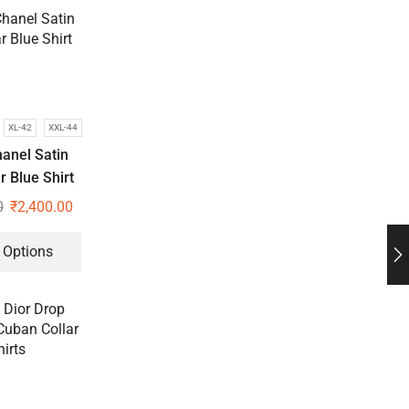
XL-42
XXL-44
anel Satin
 Blue Shirt
0
₹
2,400.00
 Options