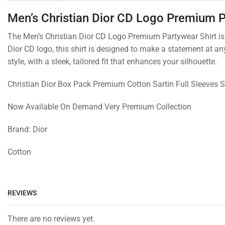
Men’s Christian Dior CD Logo Premium P
The Men’s Christian Dior CD Logo Premium Partywear Shirt is t
Dior CD logo, this shirt is designed to make a statement at an
style, with a sleek, tailored fit that enhances your silhouette.
Christian Dior Box Pack Premium Cotton Sartin Full Sleeves S
Now Available On Demand Very Premium Collection
Brand: Dior
Cotton
REVIEWS
There are no reviews yet.