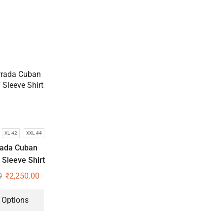
XL-42
XXL-44
rada Cuban
f Sleeve Shirt
0
₹
2,250.00
 Options