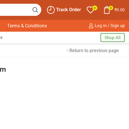
0
0
Track Order
₹
0.00
Terms & Conditions
Log in / Sign up
ws
Shop All
Return to previous page
um