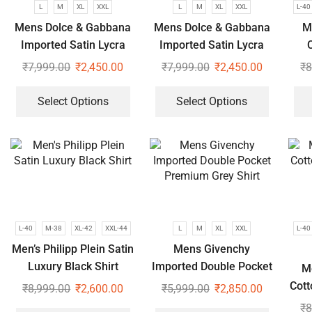
L
M
XL
XXL
L
M
XL
XXL
L-40
Mens Dolce & Gabbana
Mens Dolce & Gabbana
M
Imported Satin Lycra
Imported Satin Lycra
C
Full Sleeve White Shirt
Full Sleeve White Shirt
₹
7,999.00
₹
2,450.00
₹
7,999.00
₹
2,450.00
₹
8
Select Options
Select Options
L-40
M-38
XL-42
XXL-44
L
M
XL
XXL
L-40
Men’s Philipp Plein Satin
Mens Givenchy
Luxury Black Shirt
Imported Double Pocket
M
Premium Grey Shirt
Cott
₹
8,999.00
₹
2,600.00
₹
5,999.00
₹
2,850.00
₹
8