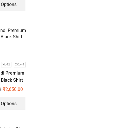
 Options
XL-42
XXL-44
ndi Premium
Black Shirt
0
₹
2,650.00
 Options