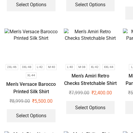
Select Options
Select Options
2XL-46
3XL-48
L-42
M-40
L-40
M-38
XL-42
XXL-44
L
Men’s Amiri Retro
M
XL-44
Checks Stretchable Shirt
Par
Men’s Versace Barocco
Printed Silk Shirt
₹
7,999.00
₹
2,400.00
₹
5
₹
8,999.00
₹
5,500.00
Select Options
Select Options