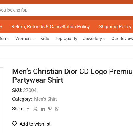
cy
Return, Refunds & Cancellation Policy
Shipping Policy
Men
Women
Kids
Top Quality
Jewellery
Our Revie
Men’s Christian Dior CD Logo Premi
Partywear Shirt
SKU:
27004
Category:
Men's Shirt
Share:
Add to wishlist