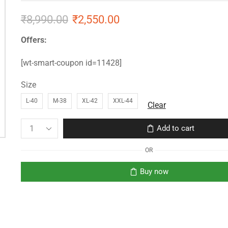
₹
8,990.00
₹
2,550.00
Offers:
[wt-smart-coupon id=11428]
Size
L-40
M-38
XL-42
XXL-44
Clear
Add to cart
OR
Buy now