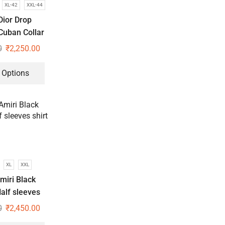
XL-42
XXL-44
Dior Drop
Cuban Collar
hirts
0
₹
2,250.00
 Options
XL
XXL
miri Black
alf sleeves
hirt
0
₹
2,450.00