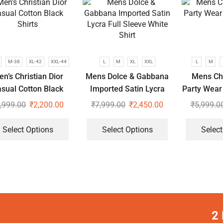
M-38
XL-42
XXL-44
L
M
XL
XXL
L
M
n’s Christian Dior
Mens Dolce & Gabbana
Mens Chr
sual Cotton Black
Imported Satin Lycra
Party Wear
Shirts
Full Sleeve White Shirt
,999.00
₹
2,200.00
₹
7,999.00
₹
2,450.00
₹
5,999.0
Select Options
Select Options
Select
2 