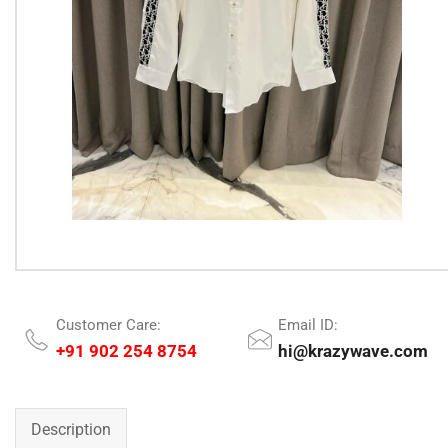
Customer Care:
Email ID:
+91 902 254 8754
hi@krazywave.com
Description