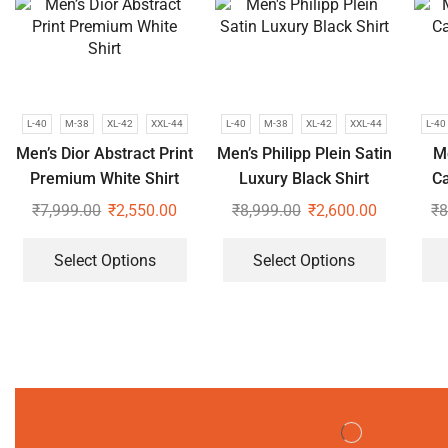
L-40
M-38
XL-42
XXL-44
L-40
M-38
XL-42
XXL-44
L-40
Men’s Dior Abstract Print
Men’s Philipp Plein Satin
Me
Premium White Shirt
Luxury Black Shirt
Ca
₹
7,999.00
₹
2,550.00
₹
8,999.00
₹
2,600.00
₹
8
Select Options
Select Options