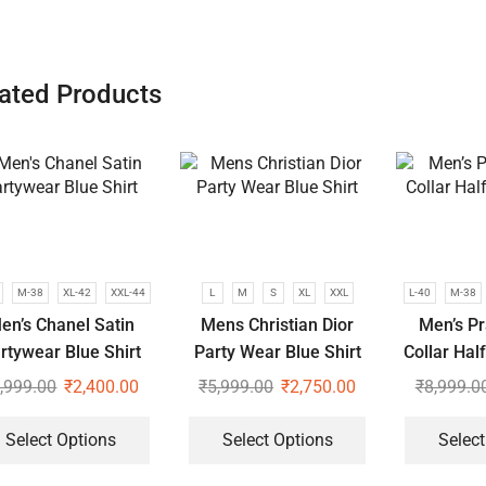
ated Products
M-38
XL-42
XXL-44
L
M
S
XL
XXL
L-40
M-38
en’s Chanel Satin
Mens Christian Dior
Men’s P
rtywear Blue Shirt
Party Wear Blue Shirt
Collar Hal
,999.00
₹
2,400.00
₹
5,999.00
₹
2,750.00
₹
8,999.0
Select Options
Select Options
Select