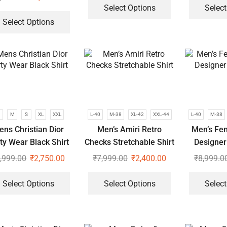
Select Options
Select
Select Options
M
S
XL
XXL
L-40
M-38
XL-42
XXL-44
L-40
M-38
ens Christian Dior
Men’s Amiri Retro
Men’s Fe
ty Wear Black Shirt
Checks Stretchable Shirt
Designer 
,999.00
₹
2,750.00
₹
7,999.00
₹
2,400.00
₹
8,999.0
Select Options
Select Options
Select