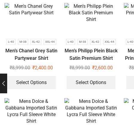
L-40
M-38
XL-42
XXL-44
L-40
M-38
XL-42
XXL-44
L-40
Men’s Chanel Grey Satin
Men’s Philipp Plein Black
Me
Partywear Shirt
Satin Premium Shirt
Pri
₹
8,999.00
₹
2,400.00
₹
8,999.00
₹
2,600.00
₹
8
Select Options
Select Options