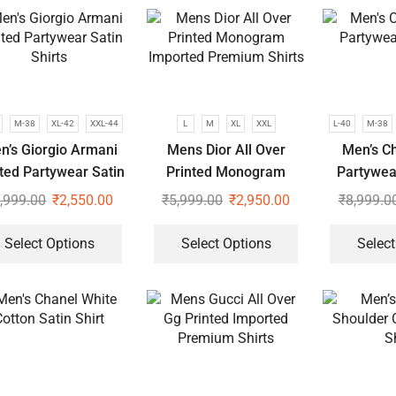
M-38
XL-42
XXL-44
L
M
XL
XXL
L-40
M-38
n’s Giorgio Armani
Mens Dior All Over
Men’s Ch
nted Partywear Satin
Printed Monogram
Partywear
Shirts
Imported Premium
,999.00
₹
2,550.00
₹
5,999.00
₹
2,950.00
₹
8,999.0
Shirts
Select Options
Select Options
Select