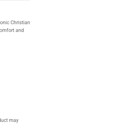
2 Days Easy Returns
in case
of defective or wrong
product delivered
onic Christian
 comfort and
duct may