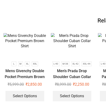
Rel
L
M
XL
XXL
L-40
M-38
XL-42
XXL-44
L-40
Mens Givenchy Double
Men’s Prada Drop
M
Pocket Premium Brown
Shoulder Cuban Collar
Pa
Shirt
Shirt
₹
5,999.00
₹
2,850.00
₹
8,999.00
₹
2,250.00
₹
8
Select Options
Select Options