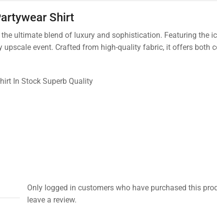
artywear Shirt
he ultimate blend of luxury and sophistication. Featuring the ic
y upscale event. Crafted from high-quality fabric, it offers both
hirt In Stock Superb Quality
Only logged in customers who have purchased this pro
leave a review.