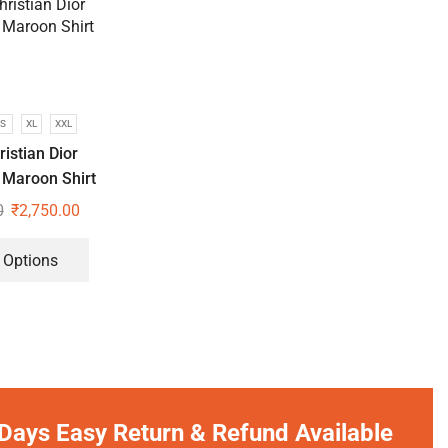
S
XL
XXL
istian Dior
 Maroon Shirt
0
₹
2,750.00
 Options
Days Easy Return & Refund Available