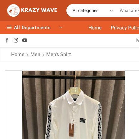
All Departments
Home
Privacy Poli
Home
Men
Men's Shirt