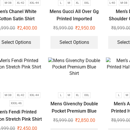
M-38
XL-42
XXL-44
L
M
XL
XXL
L-40
M-38
en’s Chanel White
Mens Gucci All Over Gg
Men’s 
otton Satin Shirt
Printed Imported
Shoulder 
Premium Shirts
S
,999.00
₹
2,400.00
₹
5,999.00
₹
2,950.00
₹
8,999.0
Select Options
Select Options
Select
M-38
XL-42
XXL-44
L
M
XL
XXL
L
M
Mens Givenchy Double
Men’s A
XXXL-46
Pocket Premium Blue
Printed H
en’s Fendi Printed
Shirt
s
on Stretch Pink Shirt
₹
5,999.00
₹
2,850.00
₹
8,999.0
,999.00
₹
2,450.00